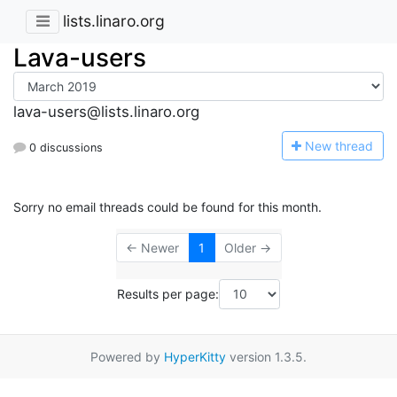
lists.linaro.org
Lava-users
lava-users@lists.linaro.org
N
ew thread
0 discussions
Sorry no email threads could be found for this month.
← Newer
1
Older →
Results per page:
Powered by
HyperKitty
version 1.3.5.