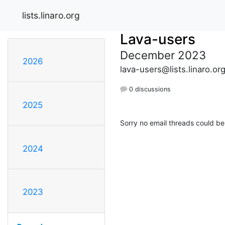
lists.linaro.org
Lava-users
December 2023
2026
lava-users@lists.linaro.or
0 discussions
2025
Sorry no email threads could be
2024
2023