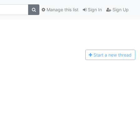
Manage this list
Sign In
Sign Up
Start a n
ew thread