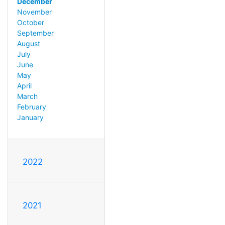
December
November
October
September
August
July
June
May
April
March
February
January
2022
2021