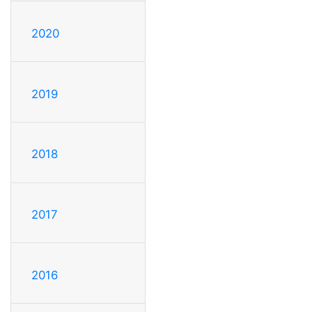
2020
2019
2018
2017
2016