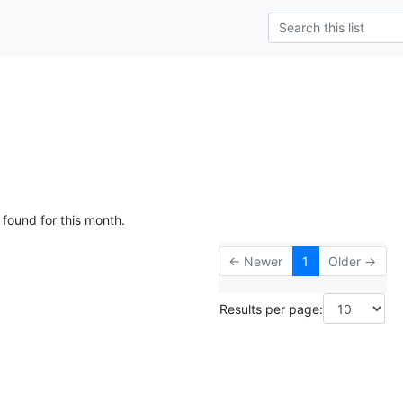
g
 found for this month.
← Newer
1
Older →
Results per page: