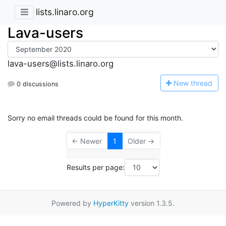
lists.linaro.org
Lava-users
lava-users@lists.linaro.org
N
ew thread
0 discussions
Sorry no email threads could be found for this month.
← Newer
1
Older →
Results per page:
Powered by
HyperKitty
version 1.3.5.