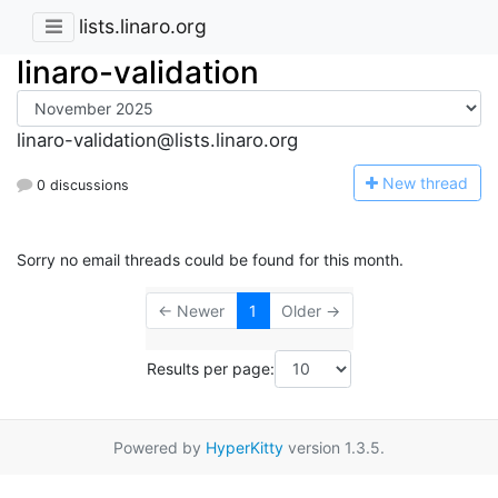
lists.linaro.org
linaro-validation
linaro-validation@lists.linaro.org
N
ew thread
0 discussions
Sorry no email threads could be found for this month.
← Newer
1
Older →
Results per page:
Powered by
HyperKitty
version 1.3.5.