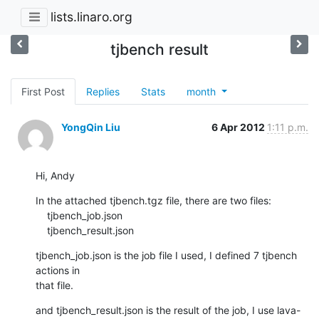
lists.linaro.org
tjbench result
First Post
Replies
Stats
month
YongQin Liu
6 Apr 2012
1:11 p.m.
Hi, Andy
In the attached tjbench.tgz file, there are two files:

    tjbench_job.json

    tjbench_result.json
tjbench_job.json is the job file I used, I defined 7 tjbench 
actions in

that file.
and tjbench_result.json is the result of the job, I use lava-