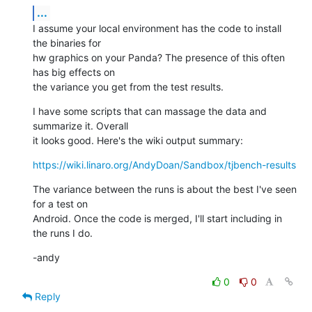
...
I assume your local environment has the code to install 
the binaries for 

hw graphics on your Panda? The presence of this often 
has big effects on 

the variance you get from the test results.
I have some scripts that can massage the data and 
summarize it. Overall 

it looks good. Here's the wiki output summary:
https://wiki.linaro.org/AndyDoan/Sandbox/tjbench-results
The variance between the runs is about the best I've seen 
for a test on 

Android. Once the code is merged, I'll start including in 
the runs I do.
-andy
0
0
Reply