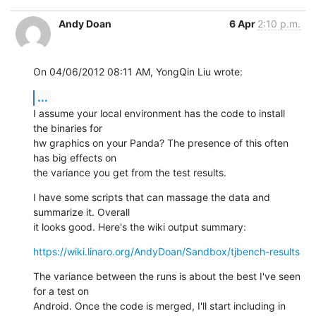
Andy Doan
6 Apr
2:10 p.m.
On 04/06/2012 08:11 AM, YongQin Liu wrote:
...
I assume your local environment has the code to install 
the binaries for 

hw graphics on your Panda? The presence of this often 
has big effects on 

the variance you get from the test results.
I have some scripts that can massage the data and 
summarize it. Overall 

it looks good. Here's the wiki output summary:
https://wiki.linaro.org/AndyDoan/Sandbox/tjbench-results
The variance between the runs is about the best I've seen 
for a test on 

Android. Once the code is merged, I'll start including in 