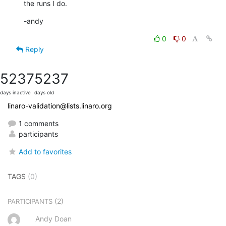
the runs I do.
-andy
0
0
Reply
5237
5237
days inactive
days old
linaro-validation@lists.linaro.org
1 comments
participants
Add to favorites
TAGS
(0)
(2)
PARTICIPANTS
Andy Doan