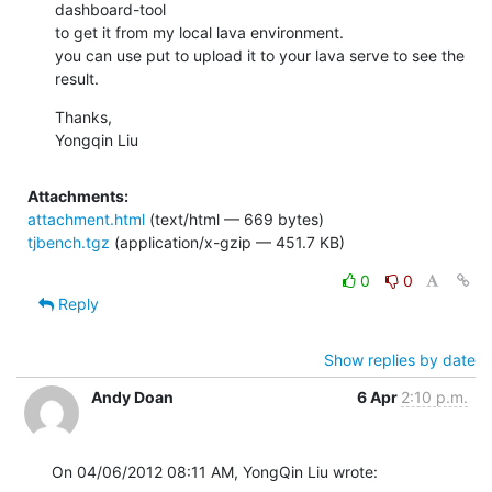
dashboard-tool

to get it from my local lava environment.

you can use put to upload it to your lava serve to see the 
result.
Thanks,

Yongqin Liu
Attachments:
attachment.html
(text/html — 669 bytes)
tjbench.tgz
(application/x-gzip — 451.7 KB)
0
0
Reply
Show replies by date
Andy Doan
6 Apr
2:10 p.m.
On 04/06/2012 08:11 AM, YongQin Liu wrote: