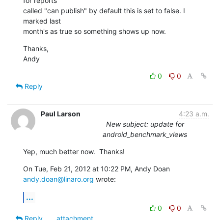
for reports 

called "can publish" by default this is set to false. I 
marked last 

month's as true so something shows up now.
Thanks,

Andy
0
0
Reply
Paul Larson
4:23 a.m.
New subject: update for
android_benchmark_views
Yep, much better now.  Thanks!
On Tue, Feb 21, 2012 at 10:22 PM, Andy Doan 
andy.doan@linaro.org
 wrote:
...
0
0
Reply
attachment