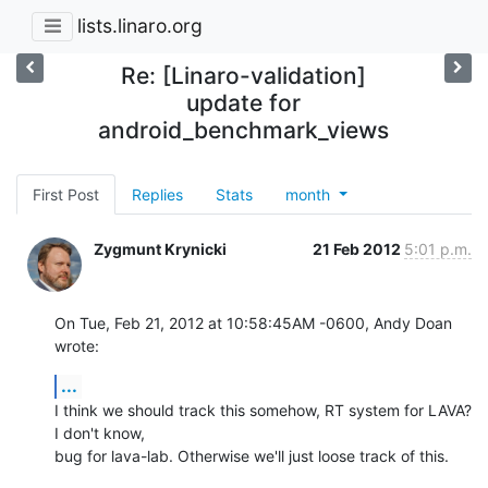
lists.linaro.org
Re: [Linaro-validation]
update for
android_benchmark_views
First Post
Replies
Stats
month
Zygmunt Krynicki
21 Feb 2012
5:01 p.m.
On Tue, Feb 21, 2012 at 10:58:45AM -0600, Andy Doan 
wrote:
...
I think we should track this somehow, RT system for LAVA? 
I don't know,

bug for lava-lab. Otherwise we'll just loose track of this.