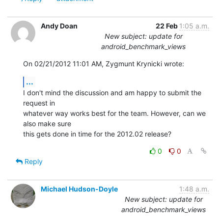
Andy Doan
22 Feb
1:05 a.m.
New subject: update for
android_benchmark_views
On 02/21/2012 11:01 AM, Zygmunt Krynicki wrote:
...
I don't mind the discussion and am happy to submit the 
request in 

whatever way works best for the team. However, can we 
also make sure 

this gets done in time for the 2012.02 release?
0
0
Reply
Michael Hudson-Doyle
1:48 a.m.
New subject: update for
android_benchmark_views