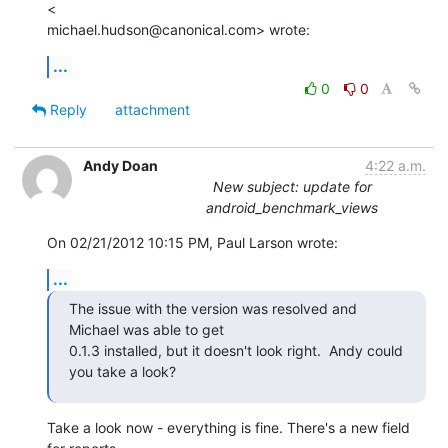
<

michael.hudson@canonical.com> wrote:
...
0
0
Reply
attachment
Andy Doan
4:22 a.m.
New subject: update for
android_benchmark_views
On 02/21/2012 10:15 PM, Paul Larson wrote:
...
The issue with the version was resolved and 
Michael was able to get

0.1.3 installed, but it doesn't look right.  Andy could 
you take a look?
Take a look now - everything is fine. There's a new field 