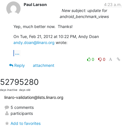
Paul Larson
4:23 a.m.
New subject: update for
android_benchmark_views
Yep, much better now.  Thanks!
On Tue, Feb 21, 2012 at 10:22 PM, Andy Doan 
andy.doan@linaro.org
 wrote:
...
0
0
Reply
attachment
5279
5280
days inactive
days old
linaro-validation@lists.linaro.org
5 comments
participants
Add to favorites