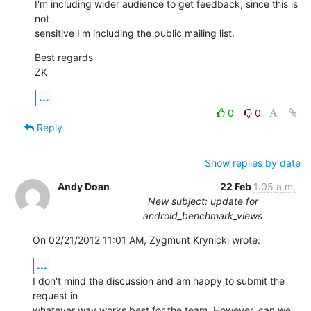
I'm including wider audience to get feedback, since this is 
not

sensitive I'm including the public mailing list.
Best regards

ZK
...
0
0
Reply
Show replies by date
Andy Doan
22 Feb
1:05 a.m.
New subject: update for
android_benchmark_views
On 02/21/2012 11:01 AM, Zygmunt Krynicki wrote:
...
I don't mind the discussion and am happy to submit the 
request in 

whatever way works best for the team. However, can we 