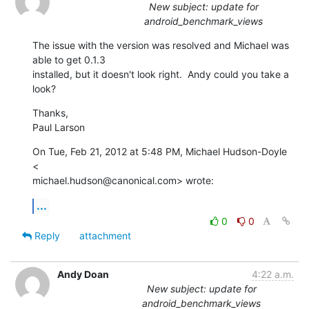
New subject: update for
android_benchmark_views
The issue with the version was resolved and Michael was 
able to get 0.1.3

installed, but it doesn't look right.  Andy could you take a 
look?
Thanks,

Paul Larson
On Tue, Feb 21, 2012 at 5:48 PM, Michael Hudson-Doyle 
<

michael.hudson@canonical.com> wrote:
...
0
0
Reply
attachment
Andy Doan
4:22 a.m.
New subject: update for
android_benchmark_views