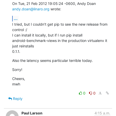
On Tue, 21 Feb 2012 19:05:24 -0600, Andy Doan 
andy.doan@linaro.org
 wrote:
...
I tried, but I couldn't get pip to see the new release from 
control :/

I can install it locally, but if I run pip install

android-benchmark-views in the production virtualenv it 
just reinstalls

0.1.1.
Also the latency seems particular terrible today.
Sorry!
Cheers,

mwh
0
0
Reply
Paul Larson
4:15 a.m.