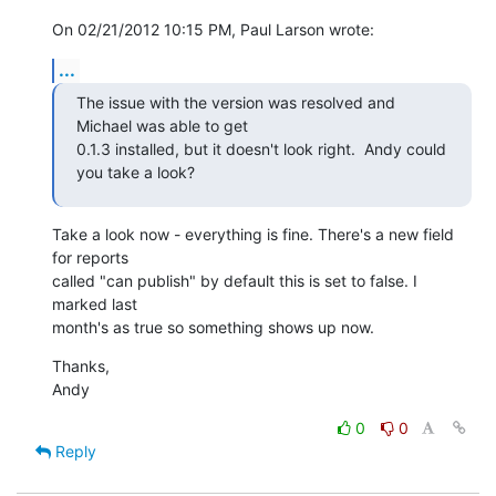
On 02/21/2012 10:15 PM, Paul Larson wrote:
...
The issue with the version was resolved and 
Michael was able to get

0.1.3 installed, but it doesn't look right.  Andy could 
you take a look?
Take a look now - everything is fine. There's a new field 
for reports 

called "can publish" by default this is set to false. I 
marked last 

month's as true so something shows up now.
Thanks,

Andy
0
0
Reply