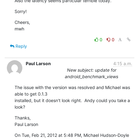
Also the latency seems particular terrible today.
Sorry!
Cheers,

mwh
0
0
Reply
Paul Larson
4:15 a.m.
New subject: update for
android_benchmark_views
The issue with the version was resolved and Michael was 
able to get 0.1.3

installed, but it doesn't look right.  Andy could you take a 
look?
Thanks,

Paul Larson
On Tue, Feb 21, 2012 at 5:48 PM, Michael Hudson-Doyle 