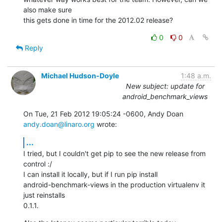
also make sure 

this gets done in time for the 2012.02 release?
0
0
Reply
Michael Hudson-Doyle
1:48 a.m.
New subject: update for
android_benchmark_views
On Tue, 21 Feb 2012 19:05:24 -0600, Andy Doan 
andy.doan@linaro.org
 wrote:
...
I tried, but I couldn't get pip to see the new release from 
control :/

I can install it locally, but if I run pip install

android-benchmark-views in the production virtualenv it 
just reinstalls

0.1.1.