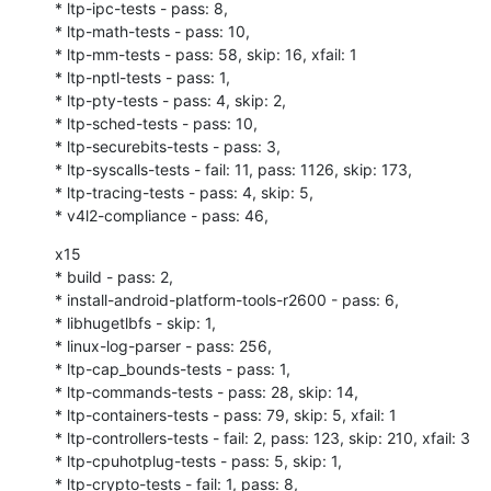
* ltp-ipc-tests - pass: 8,

* ltp-math-tests - pass: 10,

* ltp-mm-tests - pass: 58, skip: 16, xfail: 1

* ltp-nptl-tests - pass: 1,

* ltp-pty-tests - pass: 4, skip: 2,

* ltp-sched-tests - pass: 10,

* ltp-securebits-tests - pass: 3,

* ltp-syscalls-tests - fail: 11, pass: 1126, skip: 173,

* ltp-tracing-tests - pass: 4, skip: 5,

* v4l2-compliance - pass: 46,
x15

* build - pass: 2,

* install-android-platform-tools-r2600 - pass: 6,

* libhugetlbfs - skip: 1,

* linux-log-parser - pass: 256,

* ltp-cap_bounds-tests - pass: 1,

* ltp-commands-tests - pass: 28, skip: 14,

* ltp-containers-tests - pass: 79, skip: 5, xfail: 1

* ltp-controllers-tests - fail: 2, pass: 123, skip: 210, xfail: 3

* ltp-cpuhotplug-tests - pass: 5, skip: 1,

* ltp-crypto-tests - fail: 1, pass: 8,
