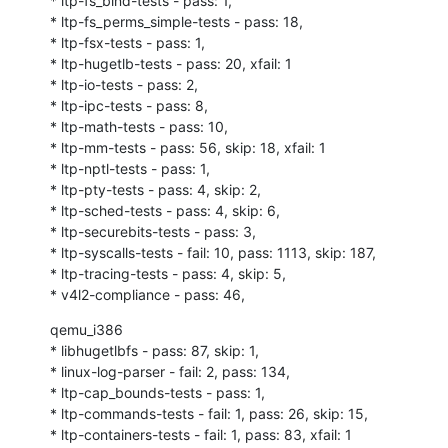
* ltp-fs_bind-tests - pass: 1,

* ltp-fs_perms_simple-tests - pass: 18,

* ltp-fsx-tests - pass: 1,

* ltp-hugetlb-tests - pass: 20, xfail: 1

* ltp-io-tests - pass: 2,

* ltp-ipc-tests - pass: 8,

* ltp-math-tests - pass: 10,

* ltp-mm-tests - pass: 56, skip: 18, xfail: 1

* ltp-nptl-tests - pass: 1,

* ltp-pty-tests - pass: 4, skip: 2,

* ltp-sched-tests - pass: 4, skip: 6,

* ltp-securebits-tests - pass: 3,

* ltp-syscalls-tests - fail: 10, pass: 1113, skip: 187,

* ltp-tracing-tests - pass: 4, skip: 5,

* v4l2-compliance - pass: 46,
qemu_i386

* libhugetlbfs - pass: 87, skip: 1,

* linux-log-parser - fail: 2, pass: 134,

* ltp-cap_bounds-tests - pass: 1,

* ltp-commands-tests - fail: 1, pass: 26, skip: 15,

* ltp-containers-tests - fail: 1, pass: 83, xfail: 1
