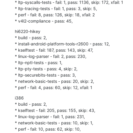
* ltp-syscalls-tests - fail: 1, pass: 1136, skip: 172, xfail: 1

* ltp-tracing-tests - fail: 1, pass: 3, skip: 5,

* perf - fail: 8, pass: 126, skip: 18, xfail: 2

* v4l2-compliance - pass: 45,
hi6220-hikey

* build - pass: 2,

* install-android-platform-tools-r2600 - pass: 12,

* kselftest - fail: 187, pass: 143, skip: 47,

* linux-log-parser - fail: 2, pass: 230,

* ltp-nptl-tests - pass: 1,

* ltp-pty-tests - pass: 4, skip: 2,

* ltp-securebits-tests - pass: 3,

* network-basic-tests - pass: 20, skip: 2,

* perf - fail: 4, pass: 60, skip: 12, xfail: 1
i386

* build - pass: 2,

* kselftest - fail: 205, pass: 155, skip: 43,

* linux-log-parser - fail: 1, pass: 231,

* network-basic-tests - pass: 10, skip: 1,

* perf - fail: 10, pass: 62, skip: 10,