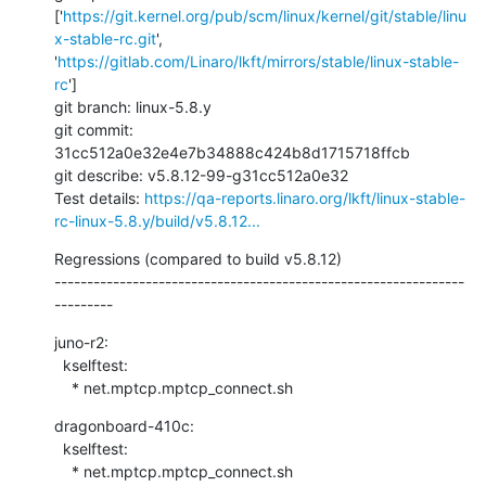
['
https://git.kernel.org/pub/scm/linux/kernel/git/stable/linu
x-stable-rc.git
', 
'
https://gitlab.com/Linaro/lkft/mirrors/stable/linux-stable-
rc
']

git branch: linux-5.8.y

git commit: 
31cc512a0e32e4e7b34888c424b8d1715718ffcb

git describe: v5.8.12-99-g31cc512a0e32

Test details: 
https://qa-reports.linaro.org/lkft/linux-stable-
rc-linux-5.8.y/build/v5.8.12...
Regressions (compared to build v5.8.12)

---------------------------------------------------------------
---------
juno-r2:

  kselftest:

    * net.mptcp.mptcp_connect.sh
dragonboard-410c:

  kselftest:

    * net.mptcp.mptcp_connect.sh
