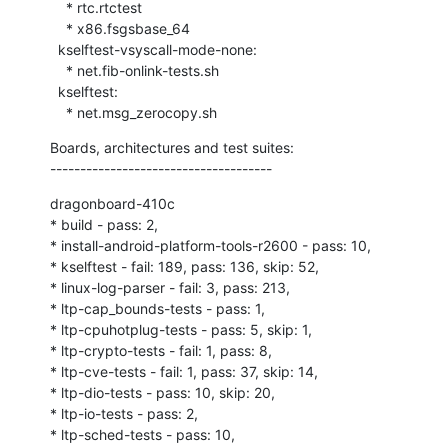
    * rtc.rtctest

    * x86.fsgsbase_64

  kselftest-vsyscall-mode-none:

    * net.fib-onlink-tests.sh

  kselftest:

    * net.msg_zerocopy.sh
Boards, architectures and test suites:

-------------------------------------
dragonboard-410c

* build - pass: 2,

* install-android-platform-tools-r2600 - pass: 10,

* kselftest - fail: 189, pass: 136, skip: 52,

* linux-log-parser - fail: 3, pass: 213,

* ltp-cap_bounds-tests - pass: 1,

* ltp-cpuhotplug-tests - pass: 5, skip: 1,

* ltp-crypto-tests - fail: 1, pass: 8,

* ltp-cve-tests - fail: 1, pass: 37, skip: 14,

* ltp-dio-tests - pass: 10, skip: 20,

* ltp-io-tests - pass: 2,

* ltp-sched-tests - pass: 10,
