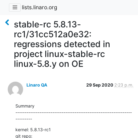
lists.linaro.org
stable-rc 5.8.13-
rc1/31cc512a0e32:
regressions detected in
project linux-stable-rc
linux-5.8.y on OE
Linaro QA
29 Sep 2020
2:23 p.m.
Summary

---------------------------------------------------------------
---------
kernel: 5.8.13-rc1

git repo: 