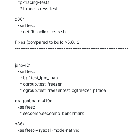
  ltp-tracing-tests:

    * ftrace-stress-test
x86:

  kselftest:

    * net.fib-onlink-tests.sh
Fixes (compared to build v5.8.12)

---------------------------------------------------------------
---------
juno-r2:

  kselftest:

    * bpf.test_lpm_map

    * cgroup.test_freezer

    * cgroup.test_freezer.test_cgfreezer_ptrace
dragonboard-410c:

  kselftest:

    * seccomp.seccomp_benchmark
x86:

  kselftest-vsyscall-mode-native:
