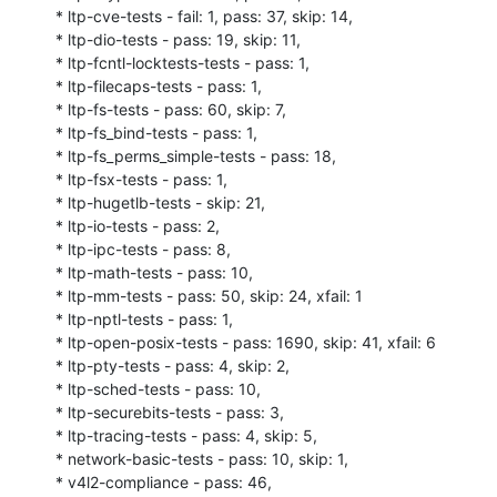
* ltp-cve-tests - fail: 1, pass: 37, skip: 14,

* ltp-dio-tests - pass: 19, skip: 11,

* ltp-fcntl-locktests-tests - pass: 1,

* ltp-filecaps-tests - pass: 1,

* ltp-fs-tests - pass: 60, skip: 7,

* ltp-fs_bind-tests - pass: 1,

* ltp-fs_perms_simple-tests - pass: 18,

* ltp-fsx-tests - pass: 1,

* ltp-hugetlb-tests - skip: 21,

* ltp-io-tests - pass: 2,

* ltp-ipc-tests - pass: 8,

* ltp-math-tests - pass: 10,

* ltp-mm-tests - pass: 50, skip: 24, xfail: 1

* ltp-nptl-tests - pass: 1,

* ltp-open-posix-tests - pass: 1690, skip: 41, xfail: 6

* ltp-pty-tests - pass: 4, skip: 2,

* ltp-sched-tests - pass: 10,

* ltp-securebits-tests - pass: 3,

* ltp-tracing-tests - pass: 4, skip: 5,

* network-basic-tests - pass: 10, skip: 1,

* v4l2-compliance - pass: 46,