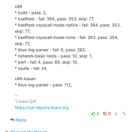
x86

* build - pass: 2,

* kselftest - fail: 364, pass: 353, skip: 77,

* kselftest-vsyscall-mode-native - fail: 364, pass: 353, 
skip: 77,

* kselftest-vsyscall-mode-none - fail: 363, pass: 354, 
skip: 77,

* linux-log-parser - fail: 6, pass: 282,

* network-basic-tests - pass: 10, skip: 1,

* perf - fail: 4, pass: 69, skip: 10,

* ssuite - fail: 24,
x86-kasan

* linux-log-parser - pass: 112,
-- 

https://qa-reports.linaro.org
0
0
Reply
Back to the thread