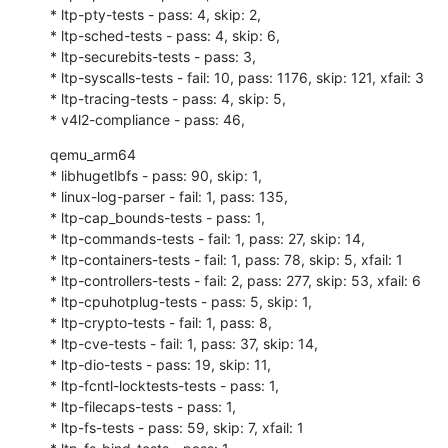
* ltp-pty-tests - pass: 4, skip: 2,

* ltp-sched-tests - pass: 4, skip: 6,

* ltp-securebits-tests - pass: 3,

* ltp-syscalls-tests - fail: 10, pass: 1176, skip: 121, xfail: 3

* ltp-tracing-tests - pass: 4, skip: 5,

* v4l2-compliance - pass: 46,
qemu_arm64

* libhugetlbfs - pass: 90, skip: 1,

* linux-log-parser - fail: 1, pass: 135,

* ltp-cap_bounds-tests - pass: 1,

* ltp-commands-tests - fail: 1, pass: 27, skip: 14,

* ltp-containers-tests - fail: 1, pass: 78, skip: 5, xfail: 1

* ltp-controllers-tests - fail: 2, pass: 277, skip: 53, xfail: 6

* ltp-cpuhotplug-tests - pass: 5, skip: 1,

* ltp-crypto-tests - fail: 1, pass: 8,

* ltp-cve-tests - fail: 1, pass: 37, skip: 14,

* ltp-dio-tests - pass: 19, skip: 11,

* ltp-fcntl-locktests-tests - pass: 1,

* ltp-filecaps-tests - pass: 1,

* ltp-fs-tests - pass: 59, skip: 7, xfail: 1
