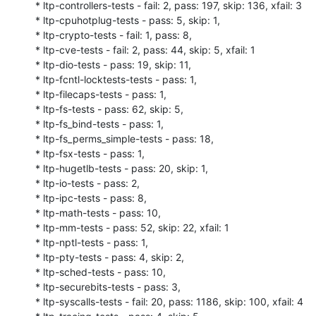
* ltp-controllers-tests - fail: 2, pass: 197, skip: 136, xfail: 3

* ltp-cpuhotplug-tests - pass: 5, skip: 1,

* ltp-crypto-tests - fail: 1, pass: 8,

* ltp-cve-tests - fail: 2, pass: 44, skip: 5, xfail: 1

* ltp-dio-tests - pass: 19, skip: 11,

* ltp-fcntl-locktests-tests - pass: 1,

* ltp-filecaps-tests - pass: 1,

* ltp-fs-tests - pass: 62, skip: 5,

* ltp-fs_bind-tests - pass: 1,

* ltp-fs_perms_simple-tests - pass: 18,

* ltp-fsx-tests - pass: 1,

* ltp-hugetlb-tests - pass: 20, skip: 1,

* ltp-io-tests - pass: 2,

* ltp-ipc-tests - pass: 8,

* ltp-math-tests - pass: 10,

* ltp-mm-tests - pass: 52, skip: 22, xfail: 1

* ltp-nptl-tests - pass: 1,

* ltp-pty-tests - pass: 4, skip: 2,

* ltp-sched-tests - pass: 10,

* ltp-securebits-tests - pass: 3,

* ltp-syscalls-tests - fail: 20, pass: 1186, skip: 100, xfail: 4
