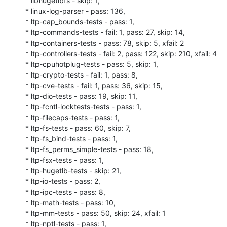
* libhugetlbfs - skip: 1,

* linux-log-parser - pass: 136,

* ltp-cap_bounds-tests - pass: 1,

* ltp-commands-tests - fail: 1, pass: 27, skip: 14,

* ltp-containers-tests - pass: 78, skip: 5, xfail: 2

* ltp-controllers-tests - fail: 2, pass: 122, skip: 210, xfail: 4

* ltp-cpuhotplug-tests - pass: 5, skip: 1,

* ltp-crypto-tests - fail: 1, pass: 8,

* ltp-cve-tests - fail: 1, pass: 36, skip: 15,

* ltp-dio-tests - pass: 19, skip: 11,

* ltp-fcntl-locktests-tests - pass: 1,

* ltp-filecaps-tests - pass: 1,

* ltp-fs-tests - pass: 60, skip: 7,

* ltp-fs_bind-tests - pass: 1,

* ltp-fs_perms_simple-tests - pass: 18,

* ltp-fsx-tests - pass: 1,

* ltp-hugetlb-tests - skip: 21,

* ltp-io-tests - pass: 2,

* ltp-ipc-tests - pass: 8,

* ltp-math-tests - pass: 10,

* ltp-mm-tests - pass: 50, skip: 24, xfail: 1

* ltp-nptl-tests - pass: 1,
