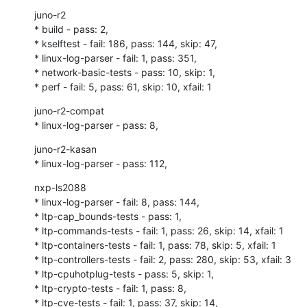
juno-r2

* build - pass: 2,

* kselftest - fail: 186, pass: 144, skip: 47,

* linux-log-parser - fail: 1, pass: 351,

* network-basic-tests - pass: 10, skip: 1,

* perf - fail: 5, pass: 61, skip: 10, xfail: 1
juno-r2-compat

* linux-log-parser - pass: 8,
juno-r2-kasan

* linux-log-parser - pass: 112,
nxp-ls2088

* linux-log-parser - fail: 8, pass: 144,

* ltp-cap_bounds-tests - pass: 1,

* ltp-commands-tests - fail: 1, pass: 26, skip: 14, xfail: 1

* ltp-containers-tests - fail: 1, pass: 78, skip: 5, xfail: 1

* ltp-controllers-tests - fail: 2, pass: 280, skip: 53, xfail: 3

* ltp-cpuhotplug-tests - pass: 5, skip: 1,

* ltp-crypto-tests - fail: 1, pass: 8,

* ltp-cve-tests - fail: 1, pass: 37, skip: 14,
