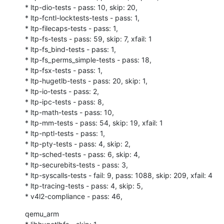
* ltp-dio-tests - pass: 10, skip: 20,

* ltp-fcntl-locktests-tests - pass: 1,

* ltp-filecaps-tests - pass: 1,

* ltp-fs-tests - pass: 59, skip: 7, xfail: 1

* ltp-fs_bind-tests - pass: 1,

* ltp-fs_perms_simple-tests - pass: 18,

* ltp-fsx-tests - pass: 1,

* ltp-hugetlb-tests - pass: 20, skip: 1,

* ltp-io-tests - pass: 2,

* ltp-ipc-tests - pass: 8,

* ltp-math-tests - pass: 10,

* ltp-mm-tests - pass: 54, skip: 19, xfail: 1

* ltp-nptl-tests - pass: 1,

* ltp-pty-tests - pass: 4, skip: 2,

* ltp-sched-tests - pass: 6, skip: 4,

* ltp-securebits-tests - pass: 3,

* ltp-syscalls-tests - fail: 9, pass: 1088, skip: 209, xfail: 4

* ltp-tracing-tests - pass: 4, skip: 5,

* v4l2-compliance - pass: 46,
qemu_arm
