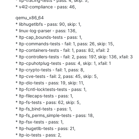
* ltp-tracing-tests - pass: 4, skip: 5,

* v4l2-compliance - pass: 46,
qemu_x86_64

* libhugetlbfs - pass: 90, skip: 1,

* linux-log-parser - pass: 136,

* ltp-cap_bounds-tests - pass: 1,

* ltp-commands-tests - fail: 1, pass: 26, skip: 15,

* ltp-containers-tests - fail: 1, pass: 82, xfail: 2

* ltp-controllers-tests - fail: 2, pass: 197, skip: 136, xfail: 3

* ltp-cpuhotplug-tests - pass: 4, skip: 1, xfail: 1

* ltp-crypto-tests - fail: 1, pass: 8,

* ltp-cve-tests - fail: 2, pass: 45, skip: 5,

* ltp-dio-tests - pass: 19, skip: 11,

* ltp-fcntl-locktests-tests - pass: 1,

* ltp-filecaps-tests - pass: 1,

* ltp-fs-tests - pass: 62, skip: 5,

* ltp-fs_bind-tests - pass: 1,

* ltp-fs_perms_simple-tests - pass: 18,

* ltp-fsx-tests - pass: 1,

* ltp-hugetlb-tests - pass: 21,

* ltp-io-tests - pass: 2,
