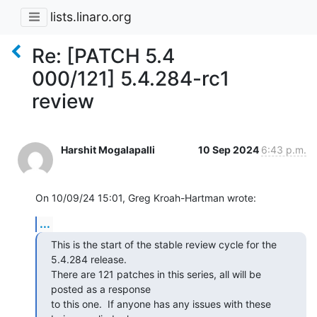
lists.linaro.org
Re: [PATCH 5.4
000/121] 5.4.284-rc1
review
Harshit Mogalapalli
10 Sep 2024
6:43 p.m.
On 10/09/24 15:01, Greg Kroah-Hartman wrote:
...
This is the start of the stable review cycle for the 
5.4.284 release.

There are 121 patches in this series, all will be 
posted as a response

to this one.  If anyone has any issues with these 