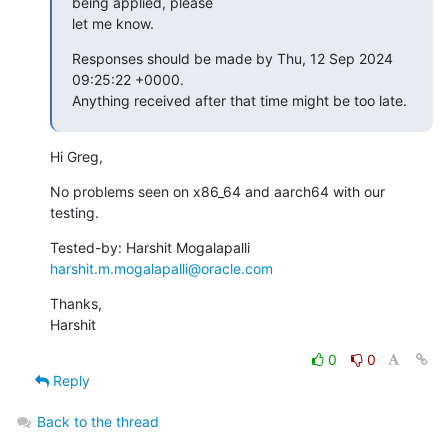
being applied, please

let me know.
Responses should be made by Thu, 12 Sep 2024 
09:25:22 +0000.

Anything received after that time might be too late.
Hi Greg,
No problems seen on x86_64 and aarch64 with our 
testing.
Tested-by: Harshit Mogalapalli 
harshit.m.mogalapalli@oracle.com
Thanks,

Harshit
0
0
Reply
Back to the thread