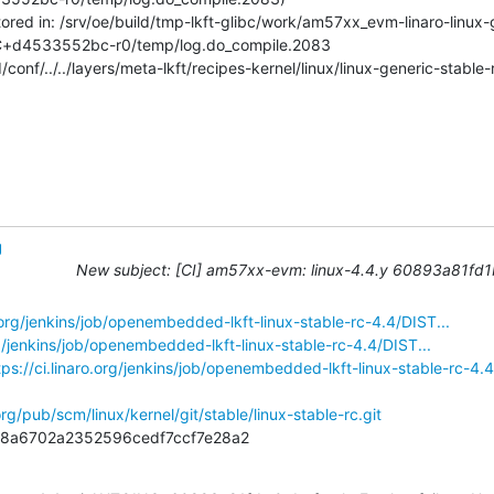
stored in: /srv/oe/build/tmp-lkft-glibc/work/am57xx_evm-linaro-linux
C+d4533552bc-r0/temp/log.do_compile.2083

conf/../../layers/meta-lkft/recipes-kernel/linux/linux-generic-stable
g
New subject: [CI] am57xx-evm: linux-4.4.y 60893a81fd1b S
o.org/jenkins/job/openembedded-lkft-linux-stable-rc-4.4/DIST...
org/jenkins/job/openembedded-lkft-linux-stable-rc-4.4/DIST...
tps://ci.linaro.org/jenkins/job/openembedded-lkft-linux-stable-rc-4.4
org/pub/scm/linux/kernel/git/stable/linux-stable-rc.git
1b8a6702a2352596cedf7ccf7e28a2