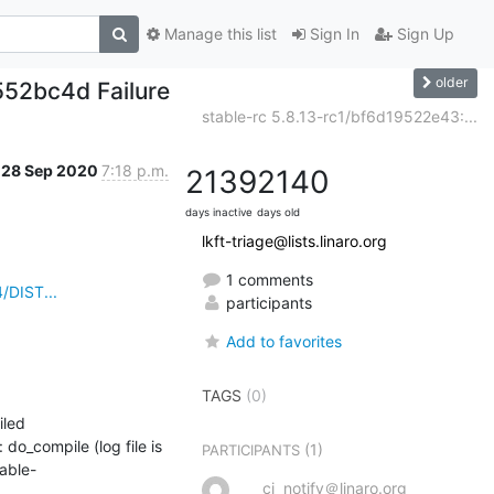
Manage this list
Sign In
Sign Up
older
552bc4d Failure
stable-rc 5.8.13-rc1/bf6d19522e43:...
28 Sep 2020
7:18 p.m.
2139
2140
days inactive
days old
lkft-triage@lists.linaro.org
1 comments
/DIST...
participants
Add to favorites
TAGS
(0)
led

_compile (log file is 
(1)
PARTICIPANTS
able-
ci_notify＠linaro.org