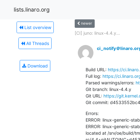
lists.linaro.org
newer
List overview
[CI] juno: linux-4.4.y...
All Threads
ci_notify＠linaro.or
Download
Build URL: 
https://ci.lina
Full log: 
https://ci.linaro.
Parsed warnings/errors: 
ht
Git branch: linux-4.4.y

Git URL: 
https://git.kernel
Git commit: d4533552b
Errors:

ERROR: linux-generic-sta
ERROR: linux-generic-stab
located at /srv/oe/build/t
rc/4.4+gitAUTOINC+d4533