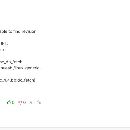
e to find revision 
URL: 
nux-
se_do_fetch

gnueabi/linux-generic-
rc_4.4.bb:do_fetch) 
0
0