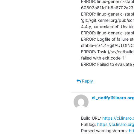
ERROR: linux-generic-stabl
60893a81fd1b8a6702a23525
ERROR: linux-generic-stab
'git://git.kernel.org/pub/s
4.4.y;name=kernel'. Unable
ERROR: linux-generic-stab
ERROR: Logfile of failure s
stable-rc/4.4+gitAUTOINC
ERROR: Task (/srv/oe/build/
failed with exit code '1'

ERROR: Failed to evaluate 
Reply
ci_notify＠linaro.or
Build URL: 
https://ci.linar
Full log: 
https://ci.linaro.
Parsed warnings/errors: 
ht