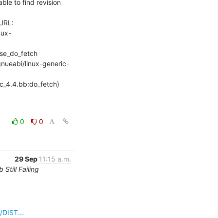
e to find revision 
URL: 
nux-
se_do_fetch

gnueabi/linux-generic-
rc_4.4.bb:do_fetch) 
0
0
29 Sep
11:15 a.m.
till Failing
/DIST...