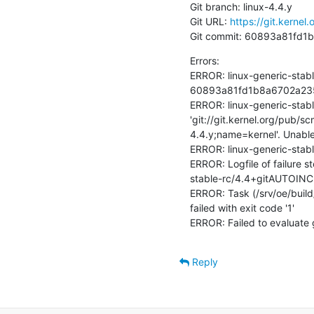
Git branch: linux-4.4.y

Git URL: 
https://git.kernel.
Git commit: 60893a81fd
Errors:

ERROR: linux-generic-stabl
60893a81fd1b8a6702a23525
ERROR: linux-generic-stab
'git://git.kernel.org/pub/s
4.4.y;name=kernel'. Unable
ERROR: linux-generic-stab
ERROR: Logfile of failure s
stable-rc/4.4+gitAUTOINC
ERROR: Task (/srv/oe/build/
failed with exit code '1'

ERROR: Failed to evaluate 
Reply