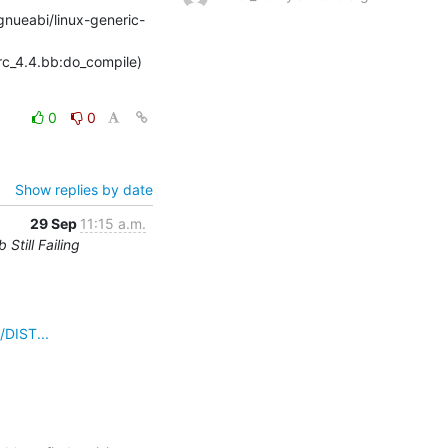
-gnueabi/linux-generic-
-rc_4.4.bb:do_compile) 
0
0
Show replies by date
29 Sep
11:15 a.m.
till Failing
/DIST...