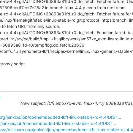
e-rc-4.4+gitAUTOINC+60893a81fd-r0 do_fetch: Fetcher failure: Unabl
96cedf7ccf7e28a2 in branch linux-4.4.y even from upstream

le-rc-4.4+gitAUTOINC+60893a81fd-r0 do_fetch: Fetcher failure for 
cm/linux/kernel/git/stable/linux-stable-rc.git;protocol=https;branch=li
 to fetch URL from any source.

le-rc-4.4+gitAUTOINC+60893a81fd-r0 do_fetch: Function failed: ba
tored in: /srv/oe/build/tmp-lkft-glibc/work/am57xx_evm-linaro-linux-
+60893a81fd-r0/temp/log.do_fetch.23636

conf/../../layers/meta-lkft/recipes-kernel/linux/linux-generic-stable-
groovy script.
g
New subject: [CI] am57xx-evm: linux-4.4.y 60893a81fd1b S
o.org/jenkins/job/openembedded-lkft-linux-stable-rc-4.4/DIST...
org/jenkins/job/openembedded-lkft-linux-stable-rc-4.4/DIST...
tps://ci.linaro.org/jenkins/job/openembedded-lkft-linux-stable-rc-4.4