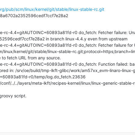
org/pub/scm/linux/kernel/git/stable/linux-stable-rc.git
1b8a6702a2352596cedf7ccf7e28a2
e-rc-4.4+gitAUTOINC+60893a81fd-r0 do_fetch: Fetcher failure: Unabl
96cedf7ccf7e28a2 in branch linux-4.4.y even from upstream

le-rc-4.4+gitAUTOINC+60893a81fd-r0 do_fetch: Fetcher failure for 
cm/linux/kernel/git/stable/linux-stable-rc.git;protocol=https;branch=li
 to fetch URL from any source.

le-rc-4.4+gitAUTOINC+60893a81fd-r0 do_fetch: Function failed: ba
tored in: /srv/oe/build/tmp-lkft-glibc/work/am57xx_evm-linaro-linux-
+60893a81fd-r0/temp/log.do_fetch.23636

conf/../../layers/meta-lkft/recipes-kernel/linux/linux-generic-stable-
groovy script.