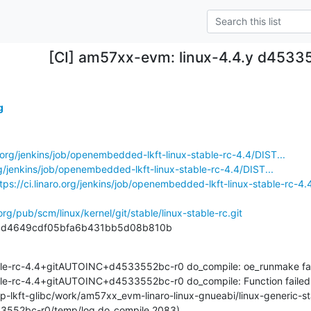
[CI] am57xx-evm: linux-4.4.y d4533
g
ro.org/jenkins/job/openembedded-lkft-linux-stable-rc-4.4/DIST...
org/jenkins/job/openembedded-lkft-linux-stable-rc-4.4/DIST...
tps://ci.linaro.org/jenkins/job/openembedded-lkft-linux-stable-rc-4.4
.org/pub/scm/linux/kernel/git/stable/linux-stable-rc.git
c4d4649cdf05bfa6b431bb5d08b810b
ble-rc-4.4+gitAUTOINC+d4533552bc-r0 do_compile: oe_runmake fai
le-rc-4.4+gitAUTOINC+d4533552bc-r0 do_compile: Function failed: do
mp-lkft-glibc/work/am57xx_evm-linaro-linux-gnueabi/linux-generic-st
552bc-r0/temp/log.do_compile.2083)
