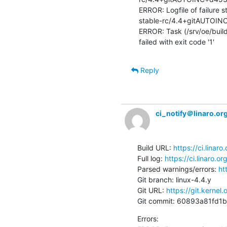
ERROR: Logfile of failure 
stable-rc/4.4+gitAUTOIN
ERROR: Task (/srv/oe/build/
failed with exit code '1'
Reply
ci_notify＠linaro.or
Build URL: 
https://ci.linar
Full log: 
https://ci.linaro.
Parsed warnings/errors: 
ht
Git branch: linux-4.4.y

Git URL: 
https://git.kernel.
Git commit: 60893a81fd
Errors:
