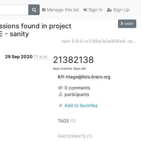
Manage this list
Sign In
Sign Up
older
ssions found in project
E - sanity
next 5.9.0-rc7/49e7e3e905e4: no...
29 Sep 2020
11 a.m.
2138
2138
days inactive
days old
lkft-triage@lists.linaro.org
0 comments
participants
Add to favorites
TAGS
(0)
(1)
PARTICIPANTS