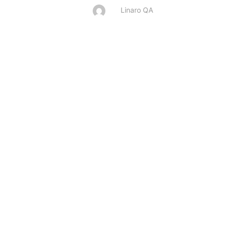
Linaro QA