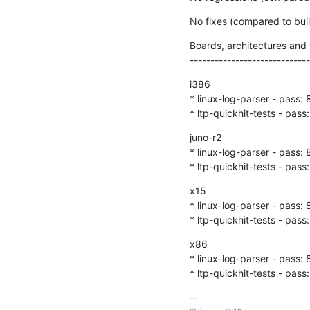
No fixes (compared to bu
Boards, architectures and t
-----------------------------
i386

* linux-log-parser - pass: 8
* ltp-quickhit-tests - pass:
juno-r2

* linux-log-parser - pass: 8
* ltp-quickhit-tests - pass:
x15

* linux-log-parser - pass: 8
* ltp-quickhit-tests - pass:
x86

* linux-log-parser - pass: 8
* ltp-quickhit-tests - pass:
-- 
