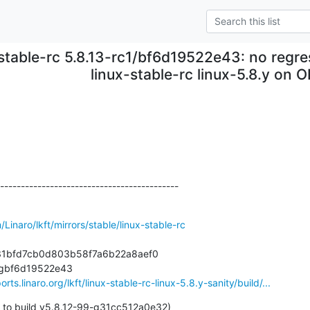
stable-rc 5.8.13-rc1/bf6d19522e43: no regre
linux-stable-rc linux-5.8.y on O
-------------------------------------------
/Linaro/lkft/mirrors/stable/linux-stable-rc
431bfd7cb0d803b58f7a6b22a8aef0

0-gbf6d19522e43

orts.linaro.org/lkft/linux-stable-rc-linux-5.8.y-sanity/build/...
 to build v5.8.12-99-g31cc512a0e32)