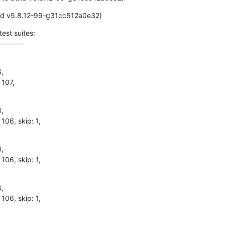
ild v5.8.12-99-g31cc512a0e32)
est suites:

--------
,

 107,
,

 106, skip: 1,
,

 106, skip: 1,
,

 106, skip: 1,