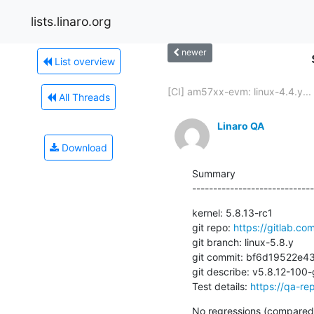
lists.linaro.org
newer
List overview
[CI] am57xx-evm: linux-4.4.y...
All Threads
Linaro QA
Download
Summary

-----------------------------
kernel: 5.8.13-rc1

git repo: 
https://gitlab.com
git branch: linux-5.8.y

git commit: bf6d19522e
git describe: v5.8.12-10
Test details: 
https://qa-rep
No regressions (compared