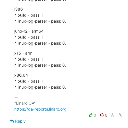
i386

* build - pass: 1,

* linux-log-parser - pass: 8,
juno-r2 - arm64

* build - pass: 1,

* linux-log-parser - pass: 8,
x15 - arm

* build - pass: 1,

* linux-log-parser - pass: 8,
x86_64

* build - pass: 1,

* linux-log-parser - pass: 8,
-- 

https://qa-reports.linaro.org
0
0
Reply