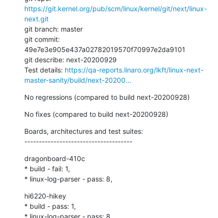
https://git.kernel.org/pub/scm/linux/kernel/git/next/linux-
next.git
git branch: master

git commit: 
49e7e3e905e437a02782019570f70997e2da9101

git describe: next-20200929

Test details: 
https://qa-reports.linaro.org/lkft/linux-next-
master-sanity/build/next-20200...
No regressions (compared to build next-20200928)
No fixes (compared to build next-20200928)
Boards, architectures and test suites:

-------------------------------------
dragonboard-410c

* build - fail: 1,

* linux-log-parser - pass: 8,
hi6220-hikey

* build - pass: 1,

* linux-log-parser - pass: 8,