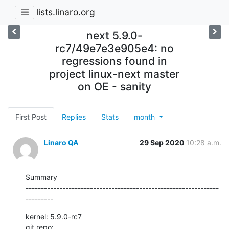
lists.linaro.org
next 5.9.0-
rc7/49e7e3e905e4: no
regressions found in
project linux-next master
on OE - sanity
First Post
Replies
Stats
month
Linaro QA
29 Sep 2020
10:28 a.m.
Summary

---------------------------------------------------------------
---------
kernel: 5.9.0-rc7

git repo: 