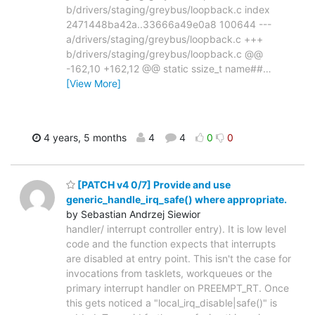
b/drivers/staging/greybus/loopback.c index
2471448ba42a..33666a49e0a8 100644 ---
a/drivers/staging/greybus/loopback.c +++
b/drivers/staging/greybus/loopback.c @@
-162,10 +162,12 @@ static ssize_t name##
…
[View More]
4 years, 5 months
4
4
0
0
[PATCH v4 0/7] Provide and use
generic_handle_irq_safe() where appropriate.
by Sebastian Andrzej Siewior
handler/ interrupt controller entry). It is low level
code and the function expects that interrupts
are disabled at entry point. This isn't the case for
invocations from tasklets, workqueues or the
primary interrupt handler on PREEMPT_RT. Once
this gets noticed a "local_irq_disable|safe()" is