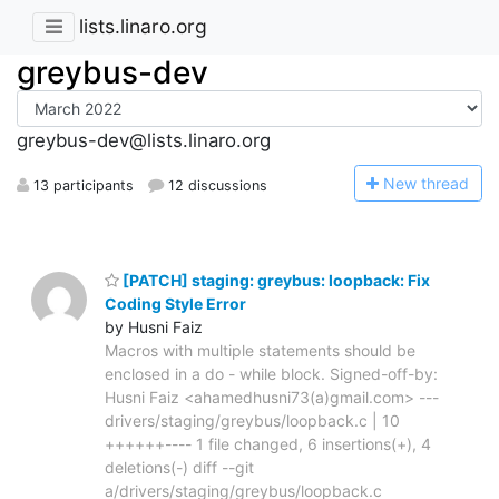
lists.linaro.org
greybus-dev
greybus-dev@lists.linaro.org
N
ew thread
13 participants
12 discussions
[PATCH] staging: greybus: loopback: Fix
Coding Style Error
by Husni Faiz
Macros with multiple statements should be
enclosed in a do - while block. Signed-off-by:
Husni Faiz <ahamedhusni73(a)gmail.com> ---
drivers/staging/greybus/loopback.c | 10
++++++---- 1 file changed, 6 insertions(+), 4
deletions(-) diff --git
a/drivers/staging/greybus/loopback.c