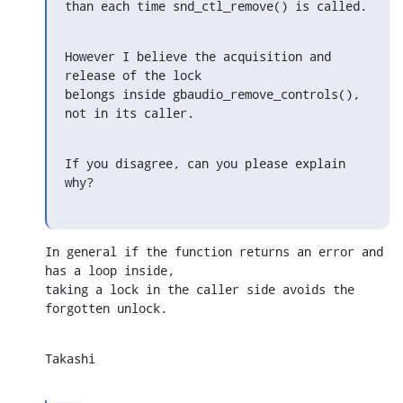
than each time snd_ctl_remove() is called.
However I believe the acquisition and 
release of the lock

belongs inside gbaudio_remove_controls(), 
not in its caller.
If you disagree, can you please explain 
why?
In general if the function returns an error and 
has a loop inside,

taking a lock in the caller side avoids the 
forgotten unlock.
Takashi