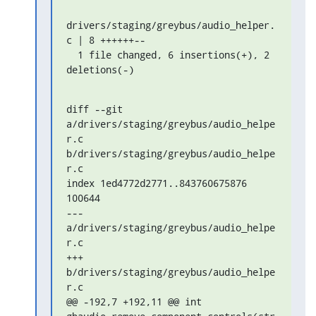
drivers/staging/greybus/audio_helper.
c | 8 ++++++--

  1 file changed, 6 insertions(+), 2 
deletions(-)
diff --git 
a/drivers/staging/greybus/audio_helpe
r.c 
b/drivers/staging/greybus/audio_helpe
r.c

index 1ed4772d2771..843760675876 
100644

--- 
a/drivers/staging/greybus/audio_helpe
r.c

+++ 
b/drivers/staging/greybus/audio_helpe
r.c

@@ -192,7 +192,11 @@ int 