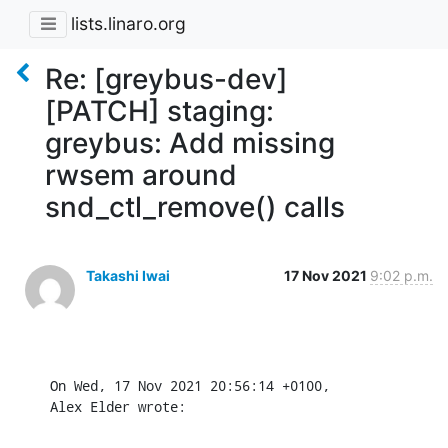
lists.linaro.org
Re: [greybus-dev]
[PATCH] staging:
greybus: Add missing
rwsem around
snd_ctl_remove() calls
Takashi Iwai
17 Nov 2021
9:02 p.m.
On Wed, 17 Nov 2021 20:56:14 +0100,

Alex Elder wrote: