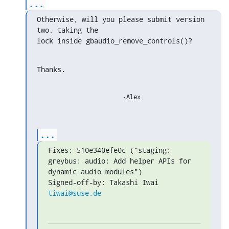
...
Otherwise, will you please submit version 
two, taking the

lock inside gbaudio_remove_controls()?
Thanks.
			-Alex

...
Fixes: 510e340efe0c ("staging: 
greybus: audio: Add helper APIs for 
dynamic audio modules")

Signed-off-by: Takashi Iwai 
tiwai@suse.de