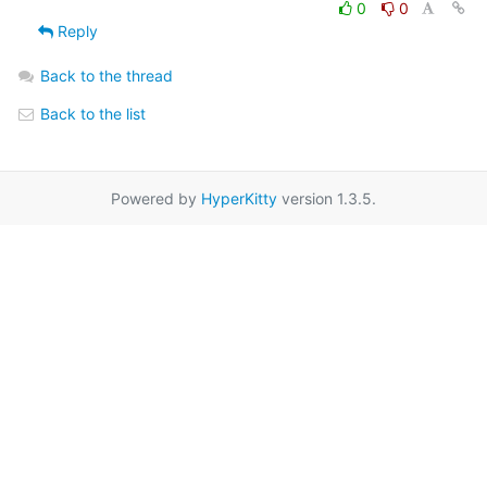
0
0
Reply
Back to the thread
Back to the list
Powered by
HyperKitty
version 1.3.5.