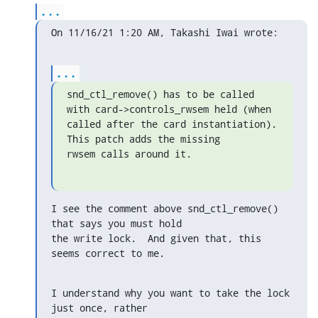
...
On 11/16/21 1:20 AM, Takashi Iwai wrote:
...
snd_ctl_remove() has to be called 
with card->controls_rwsem held (when

called after the card instantiation).  
This patch adds the missing

rwsem calls around it.
I see the comment above snd_ctl_remove() 
that says you must hold

the write lock.  And given that, this 
seems correct to me.
I understand why you want to take the lock 
just once, rather
