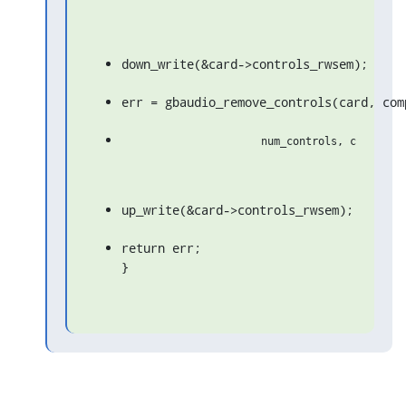
down_write(&card->controls_rwsem);
err = gbaudio_remove_controls(card, com
up_write(&card->controls_rwsem);
return err;

}