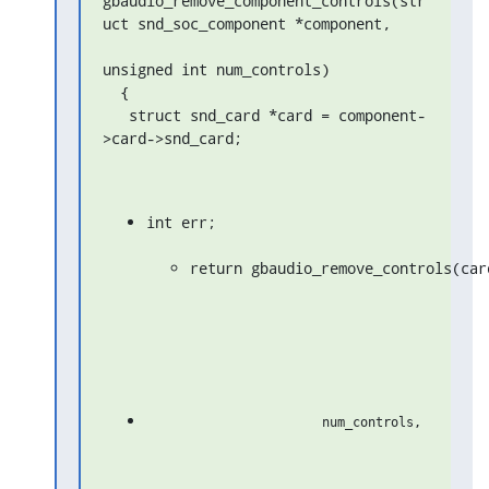
gbaudio_remove_component_controls(str
uct snd_soc_component *component,

unsigned int num_controls)

  {

   struct snd_card *card = component-
>card->snd_card;
int err;
return gbaudio_remove_controls(car