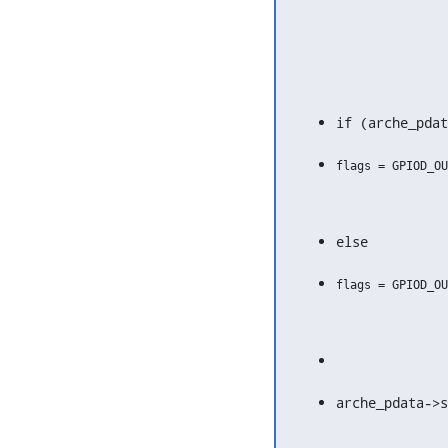
if (arche_pdat
else
arche_pdata->s