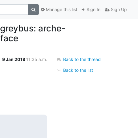
Manage this list
Sign In
Sign Up
 greybus: arche-
rface
9 Jan 2019
11:35 a.m.
Back to the thread
Back to the list