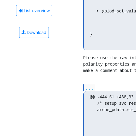
gpiod_set_valu
List overview
Download
}
Please use the raw int
polarity properties an
make a comment about 
...
@@ -444,61 +438,33 
   /* setup svc reset gpio */

   arche_pdata->is_reset_act_hi = of_property_read_bool(np,
