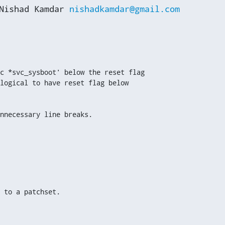
Nishad Kamdar 
nishadkamdar@gmail.com
c *svc_sysboot' below the reset flag

logical to have reset flag below

nnecessary line breaks.
 to a patchset.