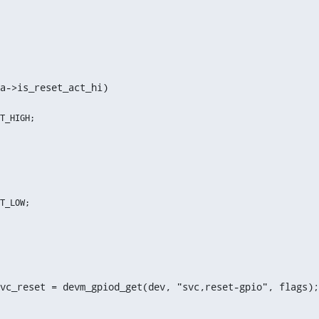
a->is_reset_act_hi)
vc_reset = devm_gpiod_get(dev, "svc,reset-gpio", flags);