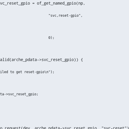
vc_reset_gpio = of_get_named_gpio(np,
alid(arche_pdata->svc_reset_gpio)) {
io_request(dev, arche_pdata->svc_reset_gpio, "svc-reset")