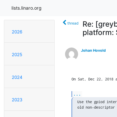
lists.linaro.org
Re: [grey
thread
platform: 
2026
Johan Hovold
2025
2024
On Sat, Dec 22, 2018 
...
2023
Use the gpiod inter
old non-descriptor 