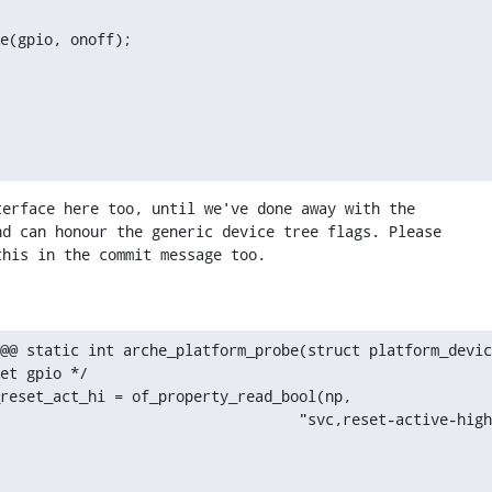
e(gpio, onoff);
erface here too, until we've done away with the

d can honour the generic device tree flags. Please

this in the commit message too.
@@ static int arche_platform_probe(struct platform_devic
   						     "svc,reset-active-hig