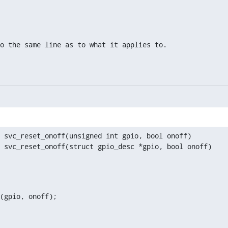
to the same line as to what it applies to.
 svc_reset_onoff(unsigned int gpio, bool onoff)

 svc_reset_onoff(struct gpio_desc *gpio, bool onoff)

(gpio, onoff);