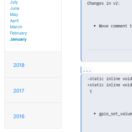
July
Changes in v2:
June
May
April
Move comment 
March
February
January
2018
...
-static inline void
+static inline void
2017
 {
gpio_set_value
2016