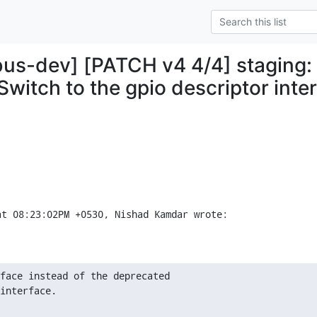
bus-dev] [PATCH v4 4/4] staging:
Switch to the gpio descriptor inte
at 08:23:02PM +0530, Nishad Kamdar wrote:
face instead of the deprecated

interface.