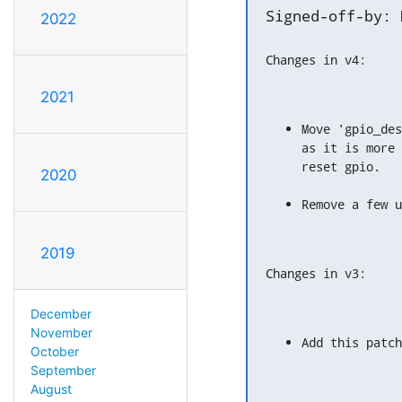
Signed-off-by: 
2022
Changes in v4:
2021
Move 'gpio_des
as it is more 
reset gpio.
2020
Remove a few u
2019
Changes in v3:
December
November
Add this patch
October
September
August