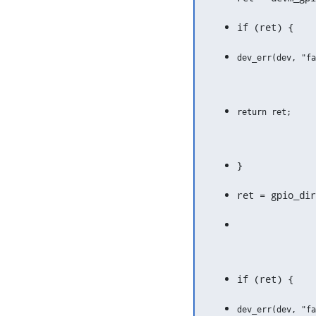
if (ret) {
}
ret = gpio_dir
if (ret) {