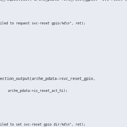
ection_output(arche_pdata->svc_reset_gpio,