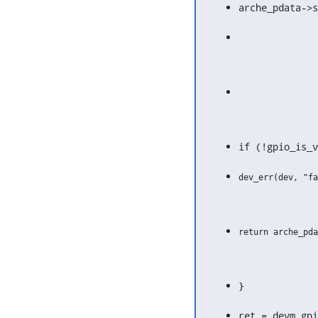
arche_pdata->s
if (!gpio_is_v
}
ret = devm_gp