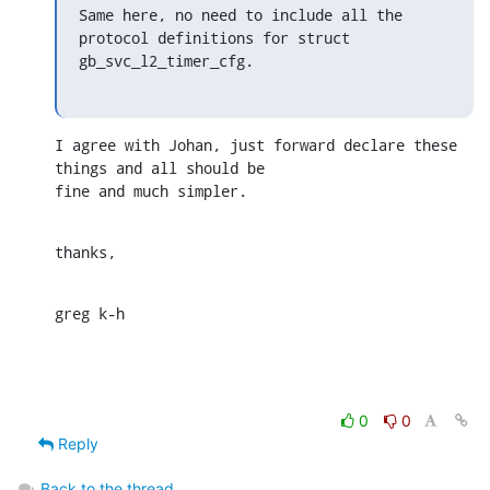
Same here, no need to include all the 
protocol definitions for struct

gb_svc_l2_timer_cfg.
I agree with Johan, just forward declare these 
things and all should be

fine and much simpler.
thanks,
greg k-h
0
0
Reply
Back to the thread