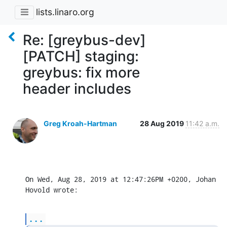
lists.linaro.org
Re: [greybus-dev]
[PATCH] staging:
greybus: fix more
header includes
Greg Kroah-Hartman
28 Aug 2019
11:42 a.m.
On Wed, Aug 28, 2019 at 12:47:26PM +0200, Johan 
Hovold wrote:
...