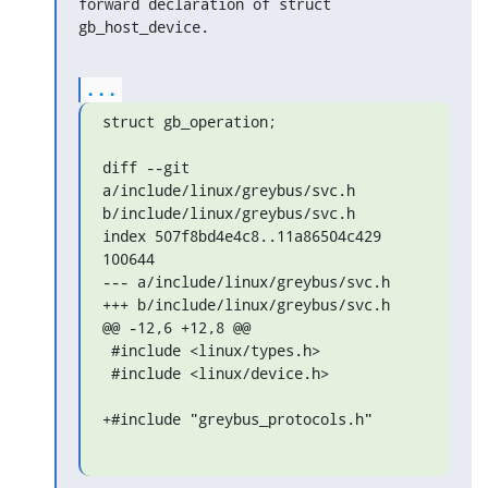
forward declaration of struct

gb_host_device.
...
struct gb_operation;

diff --git 
a/include/linux/greybus/svc.h 
b/include/linux/greybus/svc.h

index 507f8bd4e4c8..11a86504c429 
100644

--- a/include/linux/greybus/svc.h

+++ b/include/linux/greybus/svc.h

@@ -12,6 +12,8 @@

 #include <linux/types.h>

 #include <linux/device.h>

+#include "greybus_protocols.h"