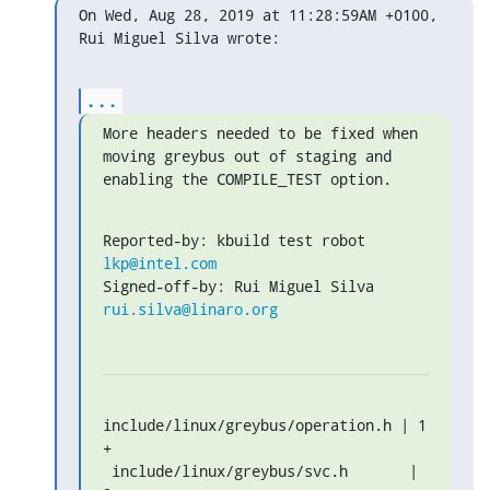
On Wed, Aug 28, 2019 at 11:28:59AM +0100, 
Rui Miguel Silva wrote:
...
More headers needed to be fixed when 
moving greybus out of staging and

enabling the COMPILE_TEST option.
Reported-by: kbuild test robot 
lkp@intel.com
Signed-off-by: Rui Miguel Silva 
rui.silva@linaro.org
include/linux/greybus/operation.h | 1 
+

 include/linux/greybus/svc.h       | 