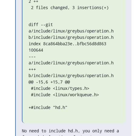
2 ++

 2 files changed, 3 insertions(+)
diff --git 
a/include/linux/greybus/operation.h 
b/include/linux/greybus/operation.h

index 8ca864bba23e..bfbc56d8d863 
100644

--- 
a/include/linux/greybus/operation.h

+++ 
b/include/linux/greybus/operation.h

@@ -15,6 +15,7 @@

 #include <linux/types.h>

 #include <linux/workqueue.h>

+#include "hd.h"
No need to include hd.h, you only need a 