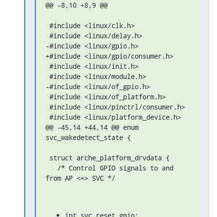
@@ -8,10 +8,9 @@

 #include <linux/clk.h>

 #include <linux/delay.h>

-#include <linux/gpio.h>

+#include <linux/gpio/consumer.h>

 #include <linux/init.h>

 #include <linux/module.h>

-#include <linux/of_gpio.h>

 #include <linux/of_platform.h>

 #include <linux/pinctrl/consumer.h>

 #include <linux/platform_device.h>

@@ -45,14 +44,14 @@ enum 
svc_wakedetect_state {

 struct arche_platform_drvdata {

   /* Control GPIO signals to and 
from AP <=> SVC */
int svc_reset_gpio;