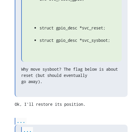
struct gpio_desc *svc_reset;
struct gpio_desc *svc_sysboot;
Why move sysboot? The flag below is about 
reset (but should eventually

go away).
Ok, I'll restore its position.
...
...