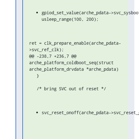
gpiod_set_value(arche_pdata->svc_sysboot
usleep_range(100, 200);
ret = clk_prepare_enable(arche_pdata-
>svc_ref_clk);

@@ -238,7 +236,7 @@ 
arche_platform_coldboot_seq(struct 
arche_platform_drvdata *arche_pdata)

   }

   /* bring SVC out of reset */
svc_reset_onoff(arche_pdata->svc_reset_