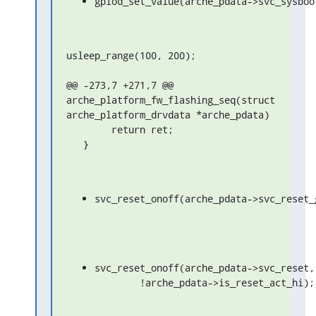
gpiod_set_value(arche_pdata->svc_sysboo
usleep_range(100, 200);

@@ -273,7 +271,7 @@ 
arche_platform_fw_flashing_seq(struct 
arche_platform_drvdata *arche_pdata)

   	return ret;

   }
svc_reset_onoff(arche_pdata->svc_reset_
svc_reset_onoff(arche_pdata->svc_reset,

	!arche_pdata->is_reset_act_hi);