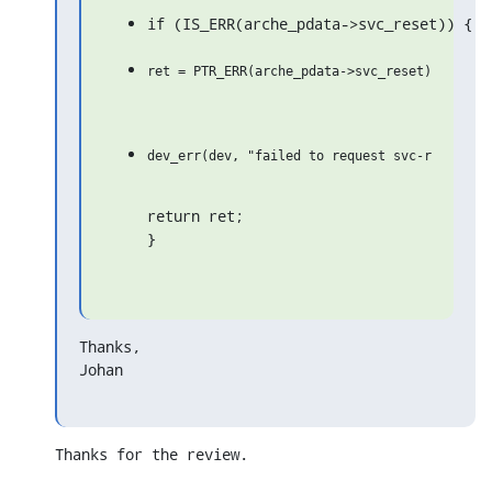
if (IS_ERR(arche_pdata->svc_reset)) {
return ret;

}
Thanks,

Johan
Thanks for the review.