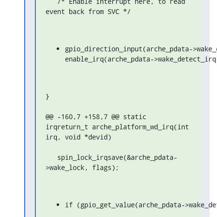
   /* Enable interrupt here, to read 
event back from SVC */
gpio_direction_input(arche_pdata->wake_d
enable_irq(arche_pdata->wake_detect_irq
}

@@ -160,7 +158,7 @@ static 
irqreturn_t arche_platform_wd_irq(int 
irq, void *devid)

   spin_lock_irqsave(&arche_pdata-
>wake_lock, flags);
if (gpio_get_value(arche_pdata->wake_de