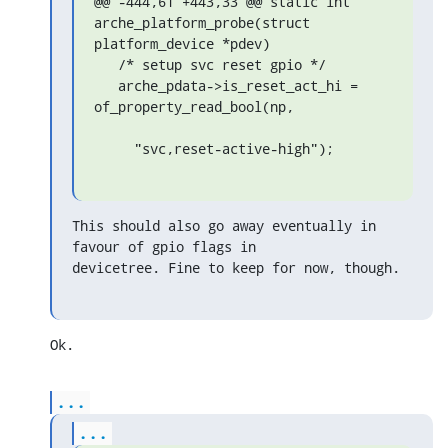
@@ -444,61 +443,33 @@ static int 
arche_platform_probe(struct 
platform_device *pdev)

   /* setup svc reset gpio */

   arche_pdata->is_reset_act_hi = 
of_property_read_bool(np,

     "svc,reset-active-high");
This should also go away eventually in 
favour of gpio flags in

devicetree. Fine to keep for now, though.
Ok.
...
...