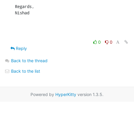
Regards,

Nishad
0
0
Reply
Back to the thread
Back to the list
Powered by
HyperKitty
version 1.3.5.