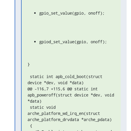
gpio_set_value(gpio, onoff);
gpiod_set_value(gpio, onoff);
}

 static int apb_cold_boot(struct 
device *dev, void *data)

@@ -116,7 +115,6 @@ static int 
apb_poweroff(struct device *dev, void 
*data)

 static void 
arche_platform_wd_irq_en(struct 
arche_platform_drvdata *arche_pdata)

 {
