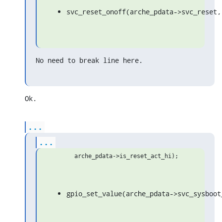
svc_reset_onoff(arche_pdata->svc_reset,
No need to break line here.
Ok.
...
...
gpio_set_value(arche_pdata->svc_sysboot