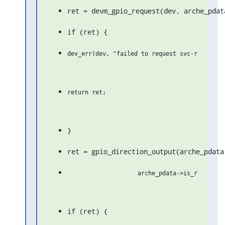
ret = devm_gpio_request(dev, arche_pdat
if (ret) {
}
ret = gpio_direction_output(arche_pdata
if (ret) {