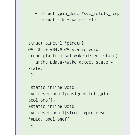
struct gpio_desc *svc_refclk_req;

struct clk *svc_ref_clk;
struct pinctrl *pinctrl;

@@ -85,9 +84,9 @@ static void 
arche_platform_set_wake_detect_state(

   arche_pdata->wake_detect_state = 
state;

 }

-static inline void 
svc_reset_onoff(unsigned int gpio, 
bool onoff)

+static inline void 
svc_reset_onoff(struct gpio_desc 
*gpio, bool onoff)

 {