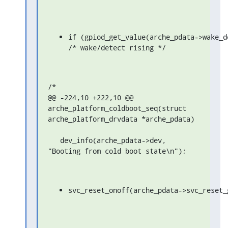
if (gpiod_get_value(arche_pdata->wake_de
/* wake/detect rising */
/*

@@ -224,10 +222,10 @@ 
arche_platform_coldboot_seq(struct 
arche_platform_drvdata *arche_pdata)

   dev_info(arche_pdata->dev, 
"Booting from cold boot state\n");
svc_reset_onoff(arche_pdata->svc_reset_