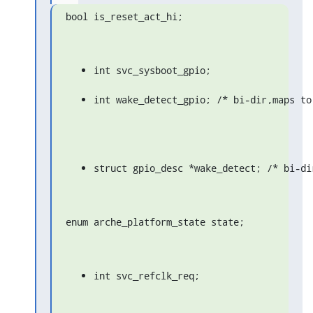
bool is_reset_act_hi;
int svc_sysboot_gpio;
int wake_detect_gpio; /* bi-dir,maps to
struct gpio_desc *wake_detect; /* bi-di
enum arche_platform_state state;
int svc_refclk_req;