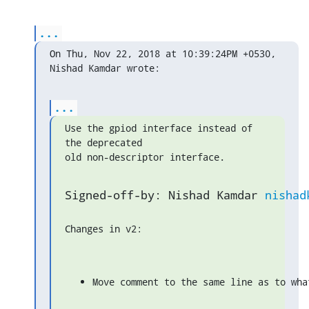
...
On Thu, Nov 22, 2018 at 10:39:24PM +0530, 
Nishad Kamdar wrote:
...
Use the gpiod interface instead of 
the deprecated

old non-descriptor interface.
Signed-off-by: Nishad Kamdar 
nishad
Changes in v2:
Move comment to the same line as to wha