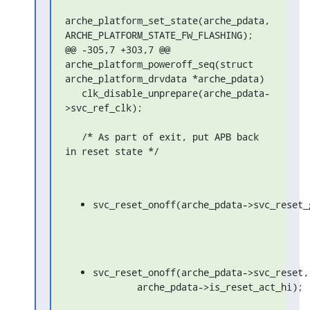
arche_platform_set_state(arche_pdata, 
ARCHE_PLATFORM_STATE_FW_FLASHING);

@@ -305,7 +303,7 @@ 
arche_platform_poweroff_seq(struct 
arche_platform_drvdata *arche_pdata)

   clk_disable_unprepare(arche_pdata-
>svc_ref_clk);

   /* As part of exit, put APB back 
in reset state */
svc_reset_onoff(arche_pdata->svc_reset_
svc_reset_onoff(arche_pdata->svc_reset,

	arche_pdata->is_reset_act_hi);