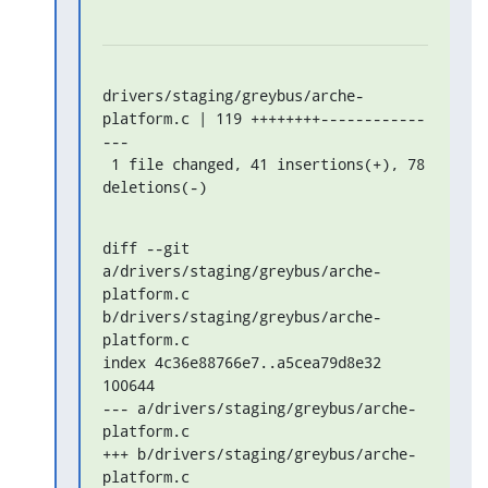
drivers/staging/greybus/arche-
platform.c | 119 ++++++++------------
---

 1 file changed, 41 insertions(+), 78 
deletions(-)
diff --git 
a/drivers/staging/greybus/arche-
platform.c 
b/drivers/staging/greybus/arche-
platform.c

index 4c36e88766e7..a5cea79d8e32 
100644

--- a/drivers/staging/greybus/arche-
platform.c

+++ b/drivers/staging/greybus/arche-
platform.c
