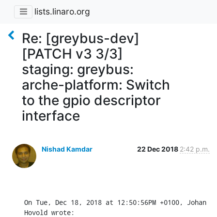
lists.linaro.org
Re: [greybus-dev]
[PATCH v3 3/3]
staging: greybus:
arche-platform: Switch
to the gpio descriptor
interface
Nishad Kamdar
22 Dec 2018
2:42 p.m.
On Tue, Dec 18, 2018 at 12:50:56PM +0100, Johan 
Hovold wrote: