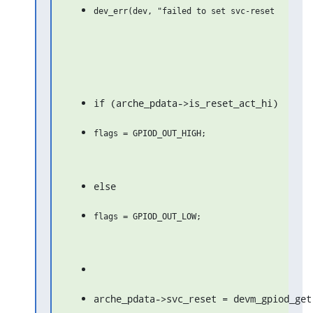
if (arche_pdata->is_reset_act_hi)
else
arche_pdata->svc_reset = devm_gpiod_get