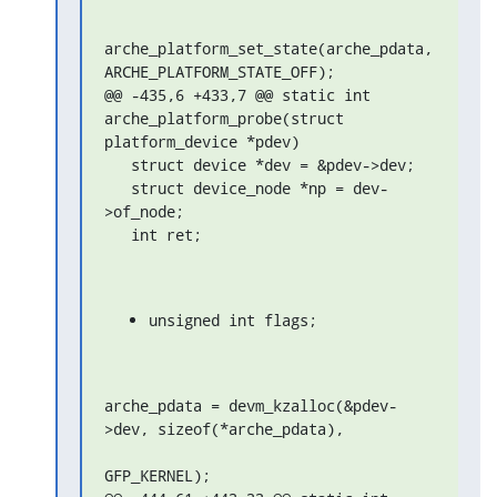
arche_platform_set_state(arche_pdata, 
ARCHE_PLATFORM_STATE_OFF);

@@ -435,6 +433,7 @@ static int 
arche_platform_probe(struct 
platform_device *pdev)

   struct device *dev = &pdev->dev;

   struct device_node *np = dev-
>of_node;

   int ret;
unsigned int flags;
arche_pdata = devm_kzalloc(&pdev-
>dev, sizeof(*arche_pdata),

GFP_KERNEL);
