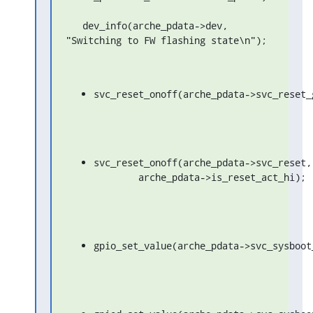
   dev_info(arche_pdata->dev, 
"Switching to FW flashing state\n");
svc_reset_onoff(arche_pdata->svc_reset_
svc_reset_onoff(arche_pdata->svc_reset,

	arche_pdata->is_reset_act_hi);
gpio_set_value(arche_pdata->svc_sysboot