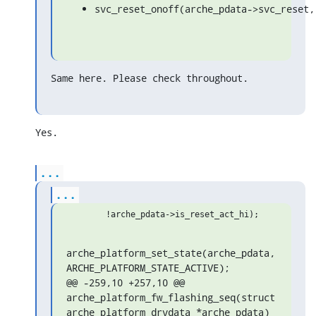
svc_reset_onoff(arche_pdata->svc_reset,
Same here. Please check throughout.
Yes.
...
...
arche_platform_set_state(arche_pdata, 
ARCHE_PLATFORM_STATE_ACTIVE);

@@ -259,10 +257,10 @@ 
arche_platform_fw_flashing_seq(struct 
arche_platform_drvdata *arche_pdata)
