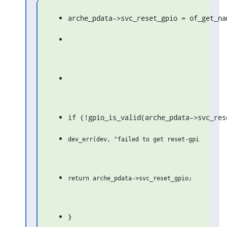
arche_pdata->svc_reset_gpio = of_get_na
if (!gpio_is_valid(arche_pdata->svc_res
}