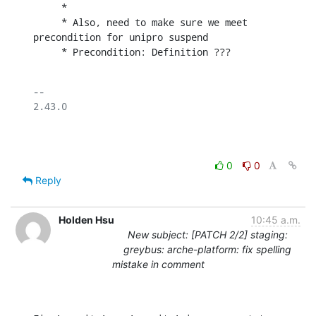
     *

     * Also, need to make sure we meet 
precondition for unipro suspend

     * Precondition: Definition ???
-- 

2.43.0

0
0
Reply
Holden Hsu
10:45 a.m.
New subject: [PATCH 2/2] staging:
greybus: arche-platform: fix spelling
mistake in comment