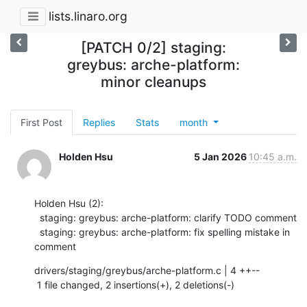
lists.linaro.org
[PATCH 0/2] staging:
greybus: arche-platform:
minor cleanups
First Post
Replies
Stats
month
Holden Hsu
5 Jan 2026
10:45 a.m.
Holden Hsu (2):

  staging: greybus: arche-platform: clarify TODO comment

  staging: greybus: arche-platform: fix spelling mistake in 
comment
drivers/staging/greybus/arche-platform.c | 4 ++--

 1 file changed, 2 insertions(+), 2 deletions(-)