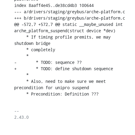
index 8aaff4e45..de38cd4b3 100644

--- a/drivers/staging/greybus/arche-platform.c

+++ b/drivers/staging/greybus/arche-platform.c

@@ -572,7 +572,7 @@ static __maybe_unused int 
arche_platform_suspend(struct device *dev)

     * If timing profile premits, we may 
shutdown bridge

     * completely

     *

-	 * TODO: sequence ??

+	 * TODO: define shutdown sequence

     *

     * Also, need to make sure we meet 
precondition for unipro suspend

     * Precondition: Definition ???
-- 

2.43.0
