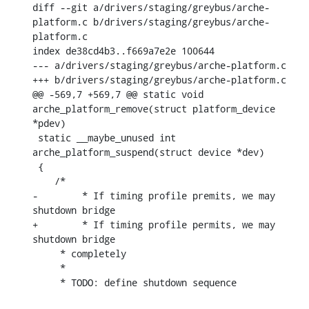
diff --git a/drivers/staging/greybus/arche-
platform.c b/drivers/staging/greybus/arche-
platform.c

index de38cd4b3..f669a7e2e 100644

--- a/drivers/staging/greybus/arche-platform.c

+++ b/drivers/staging/greybus/arche-platform.c

@@ -569,7 +569,7 @@ static void 
arche_platform_remove(struct platform_device 
*pdev)

 static __maybe_unused int 
arche_platform_suspend(struct device *dev)

 {

    /*

-	 * If timing profile premits, we may 
shutdown bridge

+	 * If timing profile permits, we may 
shutdown bridge

     * completely

     *

     * TODO: define shutdown sequence