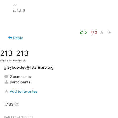
-- 

2.43.0

0
0
Reply
213
213
days inactive
days old
greybus-dev@lists.linaro.org
2 comments
participants
Add to favorites
TAGS
(0)
(1)
PARTICIPANTS