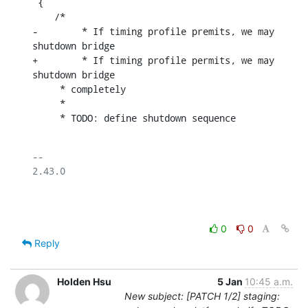
 {

    /*

-	 * If timing profile premits, we may 
shutdown bridge

+	 * If timing profile permits, we may 
shutdown bridge

     * completely

     *

     * TODO: define shutdown sequence
-- 

2.43.0

0
0
Reply
Holden Hsu
5 Jan
10:45 a.m.
New subject: [PATCH 1/2] staging: