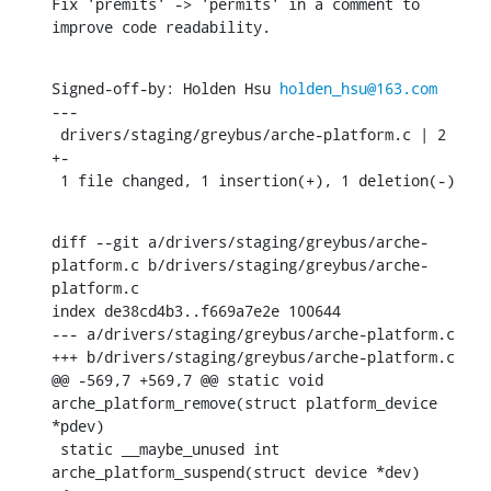
Fix 'premits' -> 'permits' in a comment to 
improve code readability.
Signed-off-by: Holden Hsu 
holden_hsu@163.com
---

 drivers/staging/greybus/arche-platform.c | 2 
+-

 1 file changed, 1 insertion(+), 1 deletion(-)
diff --git a/drivers/staging/greybus/arche-
platform.c b/drivers/staging/greybus/arche-
platform.c

index de38cd4b3..f669a7e2e 100644

--- a/drivers/staging/greybus/arche-platform.c

+++ b/drivers/staging/greybus/arche-platform.c

@@ -569,7 +569,7 @@ static void 
arche_platform_remove(struct platform_device 
*pdev)

 static __maybe_unused int 
arche_platform_suspend(struct device *dev)
