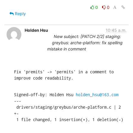
0
0
Reply
Holden Hsu
10:45 a.m.
New subject: [PATCH 2/2] staging:
greybus: arche-platform: fix spelling
mistake in comment
Fix 'premits' -> 'permits' in a comment to 
improve code readability.
Signed-off-by: Holden Hsu 
holden_hsu@163.com
---

 drivers/staging/greybus/arche-platform.c | 2 
+-

 1 file changed, 1 insertion(+), 1 deletion(-)