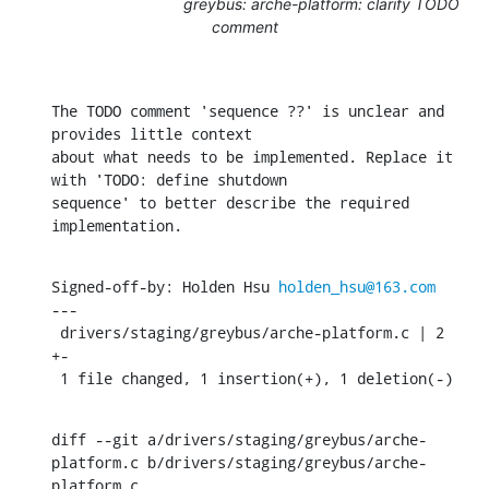
greybus: arche-platform: clarify TODO
comment
The TODO comment 'sequence ??' is unclear and 
provides little context

about what needs to be implemented. Replace it 
with 'TODO: define shutdown

sequence' to better describe the required 
implementation.
Signed-off-by: Holden Hsu 
holden_hsu@163.com
---

 drivers/staging/greybus/arche-platform.c | 2 
+-

 1 file changed, 1 insertion(+), 1 deletion(-)
diff --git a/drivers/staging/greybus/arche-
platform.c b/drivers/staging/greybus/arche-
platform.c
