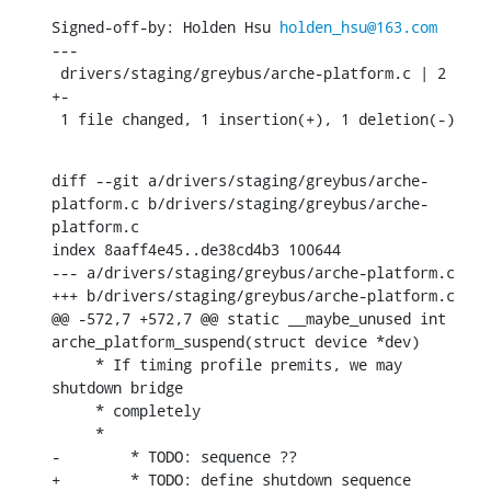
Signed-off-by: Holden Hsu 
holden_hsu@163.com
---

 drivers/staging/greybus/arche-platform.c | 2 
+-

 1 file changed, 1 insertion(+), 1 deletion(-)
diff --git a/drivers/staging/greybus/arche-
platform.c b/drivers/staging/greybus/arche-
platform.c

index 8aaff4e45..de38cd4b3 100644

--- a/drivers/staging/greybus/arche-platform.c

+++ b/drivers/staging/greybus/arche-platform.c

@@ -572,7 +572,7 @@ static __maybe_unused int 
arche_platform_suspend(struct device *dev)

     * If timing profile premits, we may 
shutdown bridge

     * completely

     *

-	 * TODO: sequence ??

+	 * TODO: define shutdown sequence
