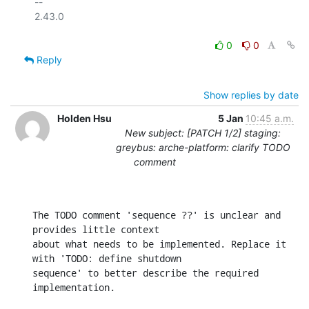
-- 

2.43.0

0
0
Reply
Show replies by date
Holden Hsu
5 Jan
10:45 a.m.
New subject: [PATCH 1/2] staging:
greybus: arche-platform: clarify TODO
comment
The TODO comment 'sequence ??' is unclear and 
provides little context

about what needs to be implemented. Replace it 
with 'TODO: define shutdown

sequence' to better describe the required 
implementation.