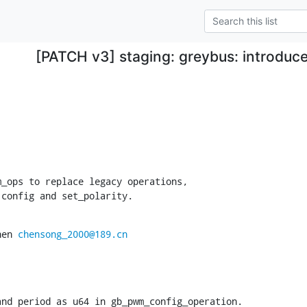
[PATCH v3] staging: greybus: introdu
_ops to replace legacy operations,

 config and set_polarity.
hen 
chensong_2000@189.cn
nd period as u64 in gb_pwm_config_operation.
