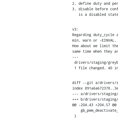
2, define duty and per
3, disable before conf
   is a disabled stat
v3:

Regarding duty_cycle a
min, warn or -EINVAL, 
How about we limit the
same time when they ar
---

 drivers/staging/greybus/pwm.c | 66 +++++++++++++++++++++--------------

 1 file changed, 40 i
diff --git a/drivers/s
index 891a6a672378..3e
--- a/drivers/staging/
+++ b/drivers/staging/
@@ -204,43 +204,57 @@
    gb_pwm_deactivate_operation(pwmc, pwm->hwpwm);

 }