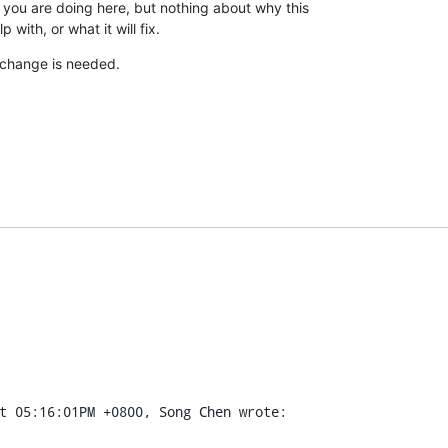
you are doing here, but nothing about why this

p with, or what it will fix.
 change is needed.
t 05:16:01PM +0800, Song Chen wrote: