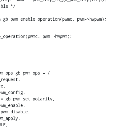
urn gb_pwm_enable_operation(pwmc, pwm->hwpwm);
m_ops gb_pwm_ops = {
