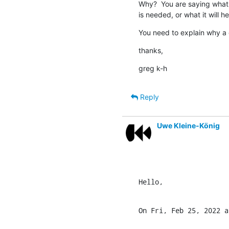
Why?  You are saying what 
is needed, or what it will hel
You need to explain why a
thanks,
greg k-h
Reply
Uwe Kleine-König
Hello,
On Fri, Feb 25, 2022 a