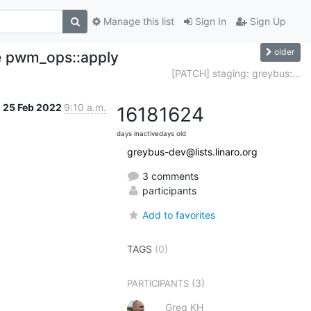
Manage this list
Sign In
Sign Up
older
ce pwm_ops::apply
[PATCH] staging: greybus:...
25 Feb 2022
9:10 a.m.
1618
1624
days inactive
days old
greybus-dev@lists.linaro.org
3 comments
participants
Add to favorites
TAGS
(0)
(3)
PARTICIPANTS
Greg KH