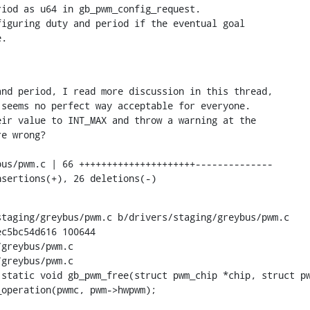
iod as u64 in gb_pwm_config_request.

iguring duty and period if the eventual goal

e.
nd period, I read more discussion in this thread,

seems no perfect way acceptable for everyone.

ir value to INT_MAX and throw a warning at the

e wrong?

nsertions(+), 26 deletions(-)
taging/greybus/pwm.c b/drivers/staging/greybus/pwm.c

c5bc54d616 100644

greybus/pwm.c

greybus/pwm.c

 static void gb_pwm_free(struct pwm_chip *chip, struct pw