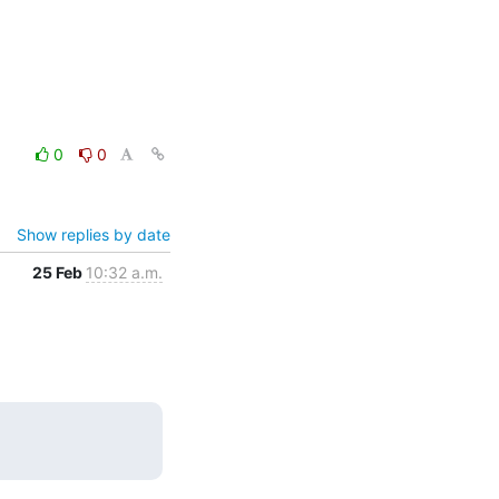
0
0
Show replies by date
25 Feb
10:32 a.m.