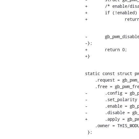
+	/* enable/disable */

+	if (!enabled)

+		ret
-	gb_pwm_disable_operation(pwmc, pwm->hwpwm);

-};

+	return 0;

+}
static const struct pw
    .request = gb_pwm_request,

    .free = gb_pwm_free,

-	.config = gb_pwm_config,

-	.set_polarity = gb_pwm_set_polarity,

-	.enable = gb_pwm_enable,

-	.disable = gb_pwm_disable,

+	.apply = gb_pwm_apply,

    .owner = THIS_MODULE,

 };