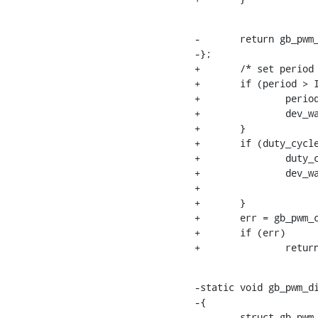
-	return gb_pwm_enable_operation(pwmc, pwm->hwpwm);

-};

+	/* set period and duty cycle*/

+	if (period > INT_MAX) {

+		period = INT_MAX;

+		dev_warn(chip->dev, "period is %llu ns, out of range\n", state->period);

+	}

+	if (duty_cycle > INT_MAX) {

+		duty_cycle = INT_MAX;

+		dev_warn(chip->dev,

+			 "duty cycle is %llu ns, out of range\n", state->duty_cycle);

+	}

+	err = gb_pwm_config_operation(pwmc, pwm->hwpwm, duty_cycle, period);

+	if (err)

+		retu
-static void gb_pwm_di
-{

-	struct gb_pwm_chip *pwmc = pwm_chip_to_gb_pwm_chip(chip);
