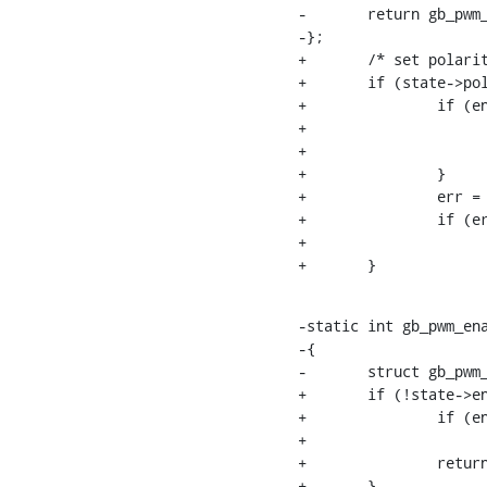
-	return gb_pwm_set_polarity_operation(pwmc, pwm->hwpwm, polarity);

-};

+	/* set polarity */

+	if (state->polarity != pwm->state.polarity) {

+		if (enabled) {

+			gb_pwm_disable_operation(pwmc, pwm->hwpwm);

+			enabled = false;

+		}

+		err = gb_pwm_set_polarity_operation(pwmc, pwm->hwpwm, state->polarity);

+		if (err)

+			return err;

+	}
-static int gb_pwm_ena
-{

-	struct gb_pwm_chip *pwmc = pwm_chip_to_gb_pwm_chip(chip);

+	if (!state->enabled) {

+		if (enabled)

+			gb_pwm_disable_operation(pwmc, pwm->hwpwm);

+		return 0;

+	}