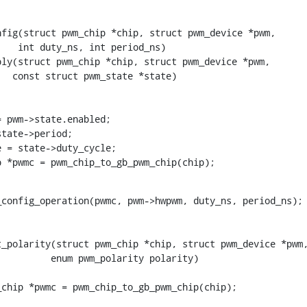
fig(struct pwm_chip *chip, struct pwm_device *pwm,

ly(struct pwm_chip *chip, struct pwm_device *pwm,

chip *pwmc = pwm_chip_to_gb_pwm_chip(chip);
_polarity(struct pwm_chip *chip, struct pwm_device *pwm,