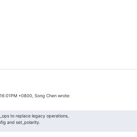
5:16:01PM +0800, Song Chen wrote:
ops to replace legacy operations,

nfig and set_polarity.