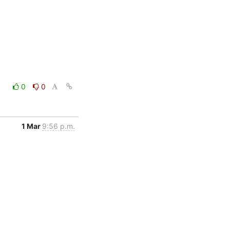
0
0
1 Mar
9:56 p.m.