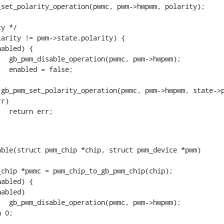
ble(struct pwm_chip *chip, struct pwm_device *pwm)
