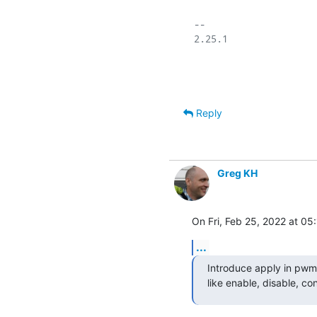
-- 

2.25.1

Reply
Greg KH
On Fri, Feb 25, 2022 at 0
...
Introduce apply in pwm_
like enable, disable, co