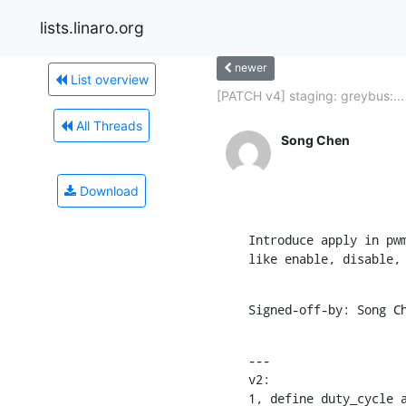
lists.linaro.org
newer
List overview
[PATCH v4] staging: greybus:...
All Threads
Song Chen
Download
Introduce apply in pwm
like enable, disable,
Signed-off-by: Song C
---

v2:

1, define duty_cycle a