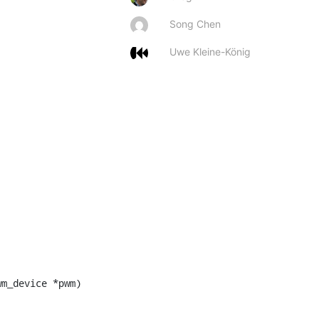
Song Chen
Uwe Kleine-König
m_device *pwm)
