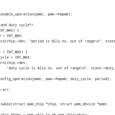
rn err;
sable(struct pwm_chip *chip, struct pwm_device *pwm)
