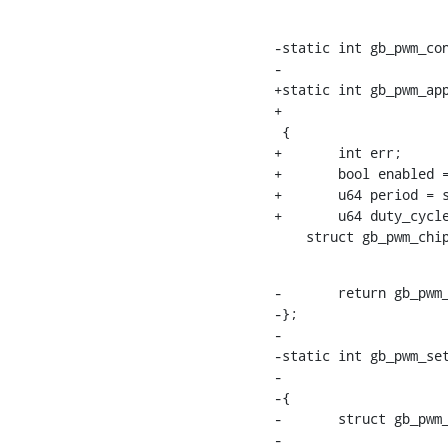
-static int gb_pwm_con
-			 int duty_ns, int period_ns)

+static int gb_pwm_app
+			const struct pwm_state *state)

 {

+	int err;

+	bool enabled = pwm->state.enabled;

+	u64 period = state->period;

+	u64 duty_cycle = state->duty_cycle;

    struct gb_pwm_
-	return gb_pwm_config_operation(pwmc, pwm->hwpwm, duty_ns, period_ns);

-};

-

-static int gb_pwm_set
-			       enum pwm_polarity polarity)

-{

-	struct gb_pwm_chip *pwmc = pwm_chip_to_gb_pwm_chip(chip);

-
