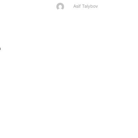
Asif Talybov

