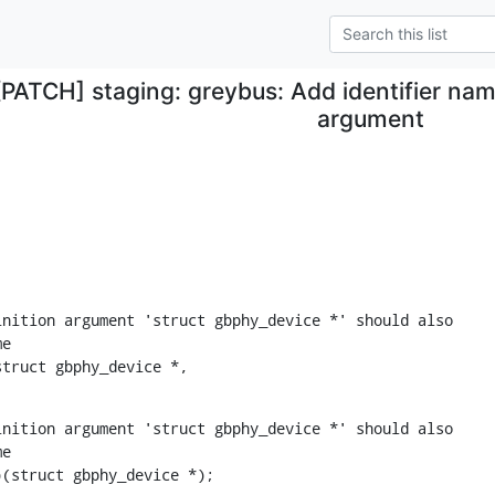
[PATCH] staging: greybus: Add identifier name
argument
nition argument 'struct gbphy_device *' should also

e

struct gbphy_device *,
nition argument 'struct gbphy_device *' should also

e

)(struct gbphy_device *);