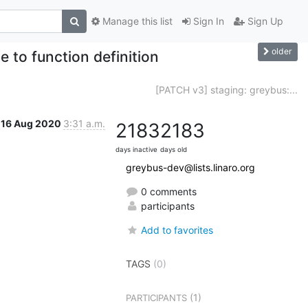
Manage this list
Sign In
Sign Up
older
 to function definition
[PATCH v3] staging: greybus:...
16 Aug 2020
3:31 a.m.
2183
2183
days inactive
days old
greybus-dev@lists.linaro.org
0 comments
participants
Add to favorites
TAGS
(0)
(1)
PARTICIPANTS