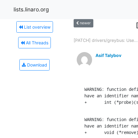
lists.linaro.org
newer
List overview
[PATCH] drivers/greybus: Use...
All Threads
Asif Talybov
Download
WARNING: function defi
have an identifier nam
+       int (*probe)(
WARNING: function defi
have an identifier nam
+       void (*remove