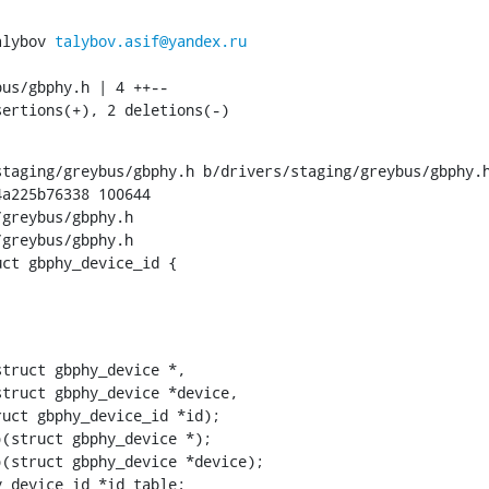
alybov 
talybov.asif@yandex.ru
sertions(+), 2 deletions(-)
taging/greybus/gbphy.h b/drivers/staging/greybus/gbphy.h
a225b76338 100644

greybus/gbphy.h

greybus/gbphy.h

uct gbphy_device_id {
phy_device_id *id_table;