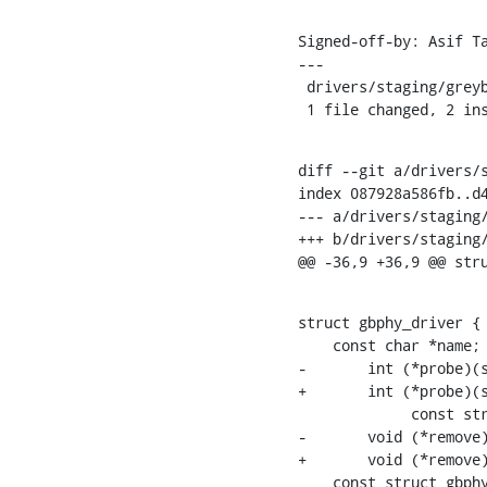
Signed-off-by: Asif T
---

 drivers/staging/greybus/gbphy.h | 4 ++--

 1 file changed, 2 in
diff --git a/drivers/s
index 087928a586fb..d4
--- a/drivers/staging/
+++ b/drivers/staging/
@@ -36,9 +36,9 @@ str
struct gbphy_driver {

    const char *name;

-	int (*probe)(struct gbphy_device *,

+	int (*probe)(struct gbphy_device *device,

    	     const struct gbphy_device_id *id);

-	void (*remove)(struct gbphy_device *);

+	void (*remove)(struct gbphy_device *device);

    const struct gb