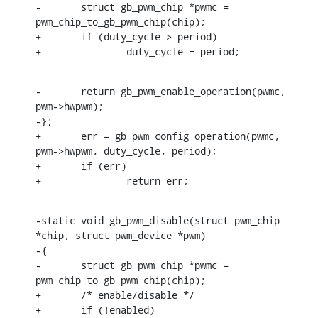
-	struct gb_pwm_chip *pwmc = 
pwm_chip_to_gb_pwm_chip(chip);

+	if (duty_cycle > period)

+		duty_cycle = period;
-	return gb_pwm_enable_operation(pwmc, 
pwm->hwpwm);

-};

+	err = gb_pwm_config_operation(pwmc, 
pwm->hwpwm, duty_cycle, period);

+	if (err)

+		return err;
-static void gb_pwm_disable(struct pwm_chip 
*chip, struct pwm_device *pwm)

-{

-	struct gb_pwm_chip *pwmc = 
pwm_chip_to_gb_pwm_chip(chip);

+	/* enable/disable */

+	if (!enabled)
