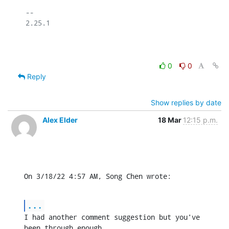
-- 

2.25.1

0
0
Reply
Show replies by date
Alex Elder
18 Mar
12:15 p.m.
On 3/18/22 4:57 AM, Song Chen wrote:
...
I had another comment suggestion but you've 
been through enough.
