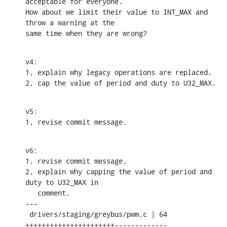
acceptable for everyone.

How about we limit their value to INT_MAX and 
throw a warning at the

same time when they are wrong?
v4:

1, explain why legacy operations are replaced.

2, cap the value of period and duty to U32_MAX.
v5:

1, revise commit message.
v6:

1, revise commit message.

2, explain why capping the value of period and 
duty to U32_MAX in

   comment.

---

 drivers/staging/greybus/pwm.c | 64 
++++++++++++++++++++++-------------
