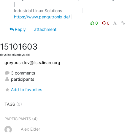
|

Industrial Linux Solutions                 | 
https://www.pengutronix.de/
0
0
Reply
attachment
1510
1603
days inactive
days old
greybus-dev@lists.linaro.org
3 comments
participants
Add to favorites
TAGS
(0)
(4)
PARTICIPANTS
Alex Elder