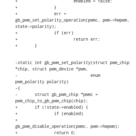
+			enabled = false;

+		}

+		err = 
gb_pwm_set_polarity_operation(pwmc, pwm->hwpwm, 
state->polarity);

+		if (err)

+			return err;

+	}
-static int gb_pwm_set_polarity(struct pwm_chip 
*chip, struct pwm_device *pwm,

-			       enum 
pwm_polarity polarity)

-{

-	struct gb_pwm_chip *pwmc = 
pwm_chip_to_gb_pwm_chip(chip);

+	if (!state->enabled) {

+		if (enabled)

+			
gb_pwm_disable_operation(pwmc, pwm->hwpwm);

+		return 0;
