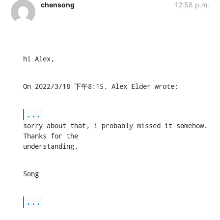
chensong
12:58 p.m.
hi Alex,
On 2022/3/18 下午8:15, Alex Elder wrote:
...
sorry about that, i probably missed it somehow. 
Thanks for the 

understanding.
Song
...