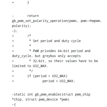
+	}
-	return 
gb_pwm_set_polarity_operation(pwmc, pwm->hwpwm, 
polarity);

-};

+	/*

+	 * Set period and duty cycle

+	 *

+	 * PWM privodes 64-bit period and 
duty_cycle, but greybus only accepts

+	 * 32-bit, so their values have to be 
limited to U32_MAX.

+	 */

+	if (period > U32_MAX)

+		period = U32_MAX;
-static int gb_pwm_enable(struct pwm_chip 
*chip, struct pwm_device *pwm)

-{
