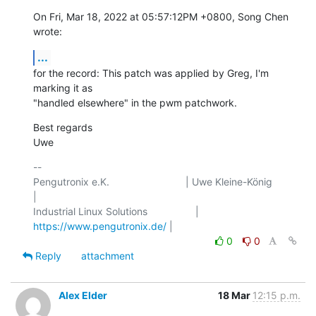
On Fri, Mar 18, 2022 at 05:57:12PM +0800, Song Chen 
wrote:
...
for the record: This patch was applied by Greg, I'm 
marking it as

"handled elsewhere" in the pwm patchwork.
Best regards

Uwe
-- 

Pengutronix e.K.                           | Uwe Kleine-König            
|

Industrial Linux Solutions                 | 
https://www.pengutronix.de/
0
0
Reply
attachment
Alex Elder
18 Mar
12:15 p.m.