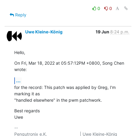
0
0
Reply
Uwe Kleine-König
19 Jun
8:24 p.m.
Hello,
On Fri, Mar 18, 2022 at 05:57:12PM +0800, Song Chen 
wrote:
...
for the record: This patch was applied by Greg, I'm 
marking it as

"handled elsewhere" in the pwm patchwork.
Best regards

Uwe
-- 

Pengutronix e.K.                           | Uwe Kleine-König            