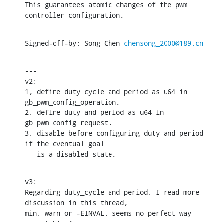
This guarantees atomic changes of the pwm 
controller configuration.
Signed-off-by: Song Chen 
chensong_2000@189.cn
---

v2:

1, define duty_cycle and period as u64 in 
gb_pwm_config_operation.

2, define duty and period as u64 in 
gb_pwm_config_request.

3, disable before configuring duty and period 
if the eventual goal

   is a disabled state.
v3:

Regarding duty_cycle and period, I read more 
discussion in this thread,

min, warn or -EINVAL, seems no perfect way 