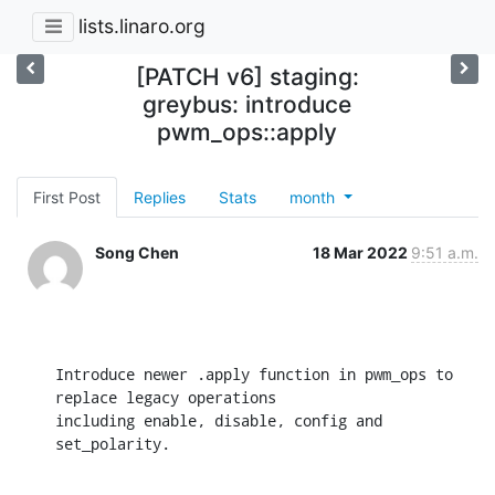
lists.linaro.org
[PATCH v6] staging:
greybus: introduce
pwm_ops::apply
First Post
Replies
Stats
month
Song Chen
18 Mar 2022
9:51 a.m.
Introduce newer .apply function in pwm_ops to 
replace legacy operations

including enable, disable, config and 
set_polarity.