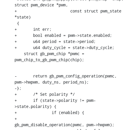
struct pwm_device *pwm,

+			const struct pwm_state 
*state)

 {

+	int err;

+	bool enabled = pwm->state.enabled;

+	u64 period = state->period;

+	u64 duty_cycle = state->duty_cycle;

    struct gb_pwm_chip *pwmc = 
pwm_chip_to_gb_pwm_chip(chip);
-	return gb_pwm_config_operation(pwmc, 
pwm->hwpwm, duty_ns, period_ns);

-};

+	/* Set polarity */

+	if (state->polarity != pwm-
>state.polarity) {

+		if (enabled) {

+			
gb_pwm_disable_operation(pwmc, pwm->hwpwm);
