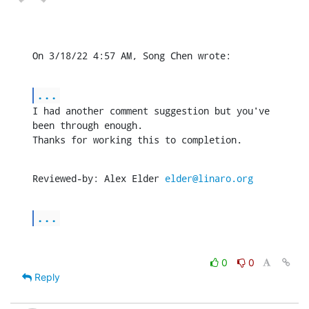
On 3/18/22 4:57 AM, Song Chen wrote:
...
I had another comment suggestion but you've 
been through enough.

Thanks for working this to completion.
Reviewed-by: Alex Elder 
elder@linaro.org
...
0
0
Reply