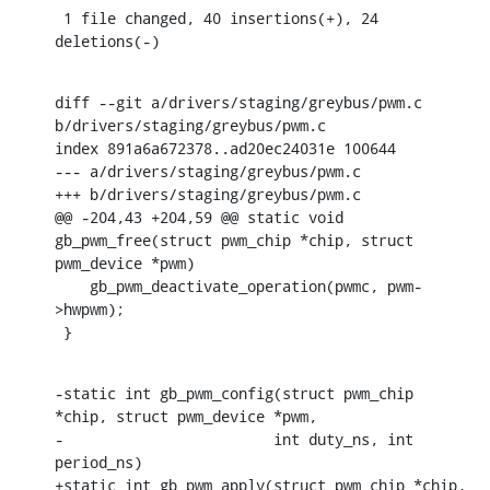
 1 file changed, 40 insertions(+), 24 
deletions(-)
diff --git a/drivers/staging/greybus/pwm.c 
b/drivers/staging/greybus/pwm.c

index 891a6a672378..ad20ec24031e 100644

--- a/drivers/staging/greybus/pwm.c

+++ b/drivers/staging/greybus/pwm.c

@@ -204,43 +204,59 @@ static void 
gb_pwm_free(struct pwm_chip *chip, struct 
pwm_device *pwm)

    gb_pwm_deactivate_operation(pwmc, pwm-
>hwpwm);

 }
-static int gb_pwm_config(struct pwm_chip 
*chip, struct pwm_device *pwm,

-			 int duty_ns, int 
period_ns)

+static int gb_pwm_apply(struct pwm_chip *chip, 