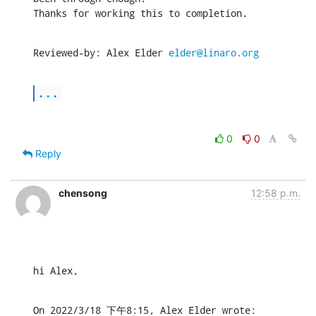
Thanks for working this to completion.
Reviewed-by: Alex Elder 
elder@linaro.org
...
0
0
Reply
chensong
12:58 p.m.
hi Alex,
On 2022/3/18 下午8:15, Alex Elder wrote: