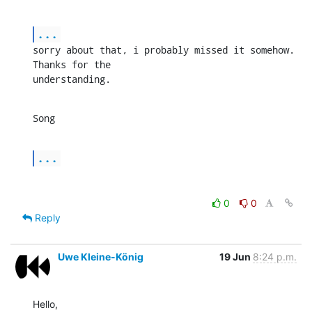
...
sorry about that, i probably missed it somehow. 
Thanks for the 

understanding.
Song
...
0
0
Reply
Uwe Kleine-König
19 Jun
8:24 p.m.
Hello,