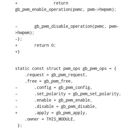
+		return 
gb_pwm_enable_operation(pwmc, pwm->hwpwm);
-	gb_pwm_disable_operation(pwmc, pwm-
>hwpwm);

-};

+	return 0;

+}
static const struct pwm_ops gb_pwm_ops = {

    .request = gb_pwm_request,

    .free = gb_pwm_free,

-	.config = gb_pwm_config,

-	.set_polarity = gb_pwm_set_polarity,

-	.enable = gb_pwm_enable,

-	.disable = gb_pwm_disable,

+	.apply = gb_pwm_apply,

    .owner = THIS_MODULE,

 };