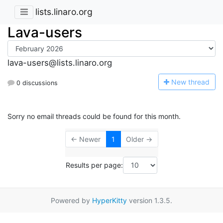
lists.linaro.org
Lava-users
lava-users@lists.linaro.org
N
ew thread
0 discussions
Sorry no email threads could be found for this month.
← Newer
1
Older →
Results per page:
Powered by
HyperKitty
version 1.3.5.