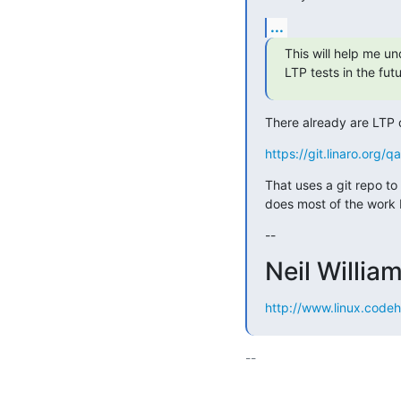
...
This will help me un
LTP tests in the futu
There already are LTP d
https://git.linaro.org/
That uses a git repo to 
does most of the work 
--
Neil Willia
http://www.linux.codeh
-- 
