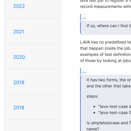
lava test job to register a t
2022
record measurements with 
...
If so, where can I find 
2021
LAVA has no predefined tes
that happen inside the job.
examples of test definitio
2020
of those by looking at job
...
It has two forms, the o
2019
and the other that take
steps:
"lava-test-case s
2018
"lava-test-case fa
Is simpletestcase and fa
name?