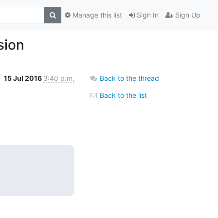
Manage this list
Sign In
Sign Up
sion
15 Jul 2016
3:40 p.m.
Back to the thread
Back to the list