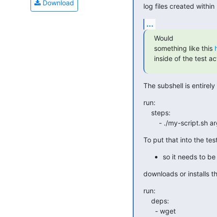
Download
log files created within
...
Would

something like this 
inside of the test ac
The subshell is entirely
run:

    steps:

        - ./my-script.s
To put that into the tes
so it needs to be
downloads or installs th
run:

    deps:

      - wget
