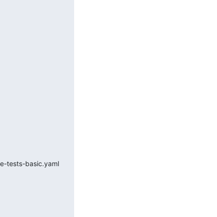
oke-tests-basic.yaml