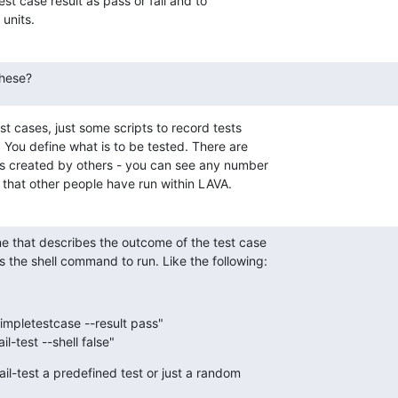
est case result as pass or fail and to

units.
these?
t cases, just some scripts to record tests

 You define what is to be tested. There are

ns created by others - you can see any number

s that other people have run within LAVA.
ne that describes the outcome of the test case

s the shell command to run. Like the following:
impletestcase --result pass"
il-test --shell false"
il-test a predefined test or just a random
