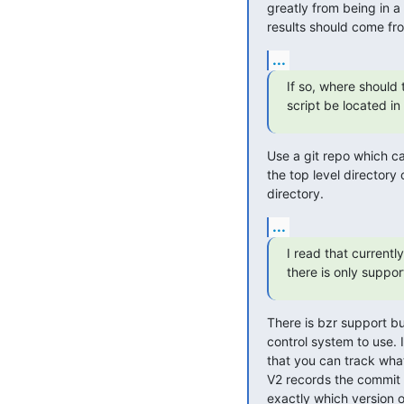
greatly from being in a 
results should come from
...
If so, where should t
script be located in 
Use a git repo which can
the top level directory 
directory.
...
I read that currently

there is only support
There is bzr support but
control system to use. I
that you can track what
V2 records the commit I
exactly which version o