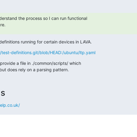
derstand the process so I can run functional

re.
efinitions running for certain devices in LAVA.
qa/test-definitions.git/blob/HEAD:/ubuntu/ltp.yaml
provide a file in ./common/scripts/ which

but does rely on a parsing pattern.
ms
elp.co.uk/