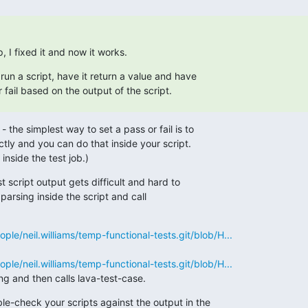
, I fixed it and now it works.
run a script, have it return a value and have 

fail based on the output of the script.
the simplest way to set a pass or fail is to

ctly and you can do that inside your script.

inside the test job.)
 script output gets difficult and hard to

arsing inside the script and call

eople/neil.williams/temp-functional-tests.git/blob/H...
eople/neil.williams/temp-functional-tests.git/blob/H...
g and then calls lava-test-case.
e-check your scripts against the output in the
