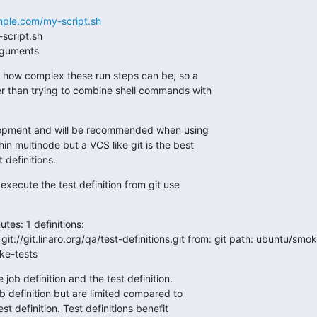
mple.com/my-script.sh
h arguments
n how complex these run steps can be, so a

ter than trying to combine shell commands with

velopment and will be recommended when using

in multinode but a VCS like git is the best

 definitions.
execute the test definition from git use

utes: 1 definitions:
 git://git.linaro.org/qa/test-definitions.git from: git path: ubuntu/sm
ke-tests
job definition and the test definition.

job definition but are limited compared to

est definition. Test definitions benefit
