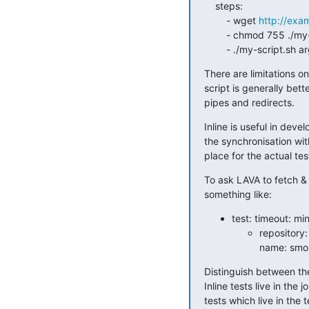
    steps:

        - wget 
http://exa
        - chmod 755 ./my-script.sh

        - ./my-script.s
There are limitations o
script is generally bet
pipes and redirects.
Inline is useful in de
the synchronisation with
place for the actual test
To ask LAVA to fetch & 
something like:
test: timeout: min
repository:
name: smo
Distinguish between the 
Inline tests live in the 
tests which live in the t