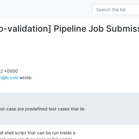
ro-validation] Pipeline Job Submis
12 +0000

an@ti.com
 wrote:
est-case are predefined test cases that lie

l shell script that can be run inside a
