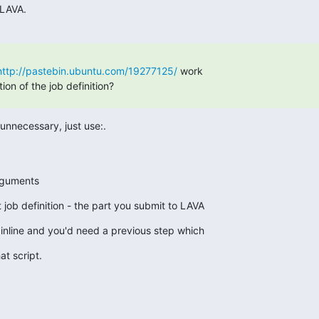
 LAVA.
http://pastebin.ubuntu.com/19277125/
 work

tion of the job definition?
 unnecessary, just use:.
h arguments
t job definition - the part you submit to LAVA
 inline and you'd need a previous step which
at script.