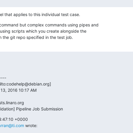
l that applies to this individual test case.
 a command but complex commands using pipes and

using scripts which you create alongside the

n the git repo specified in the test job.
---

ilto:codehelp@debian.org] 

13, 2016 10:17 AM

ts.linaro.org

lidation] Pipeline Job Submission
4:47:10 +0000

arran@ti.com
 wrote: