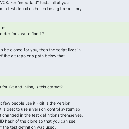
VCS. For "important" tests, all of your

 a test definition hosted in a git repository.
he

order for lava to find it?
 be cloned for you, then the script lives in

of the git repo or a path below that

 for Git and Inline, is this correct?
 few people use it - git is the version

t is best to use a version control system so

 changed in the test definitions themselves.

D hash of the clone so that you can see

f the test definition was used.