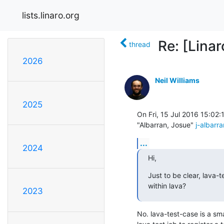
lists.linaro.org
Re: [Lina
thread
2026
Neil Williams
2025
On Fri, 15 Jul 2016 15:02:
"Albarran, Josue" 
j-albarr
...
2024
Hi,
Just to be clear, lava-t
within lava?
2023
No. lava-test-case is a smal