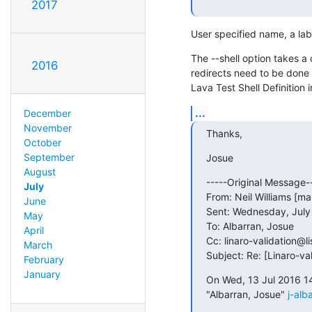
2017
User specified name, a labe
The --shell option takes
2016
redirects need to be done 
Lava Test Shell Definition i
...
December
November
Thanks,
October
September
Josue
August
-----Original Message--
July
From: Neil Williams [ma
June
Sent: Wednesday, July 
May
To: Albarran, Josue

April
Cc: linaro-validation@lis
March
Subject: Re: [Linaro-va
February
January
On Wed, 13 Jul 2016 1
"Albarran, Josue" 
j-alb