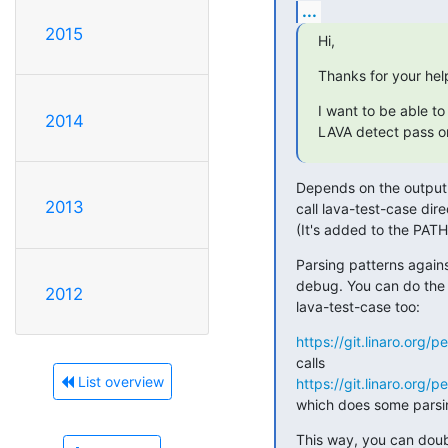
...
2015
Hi,
Thanks for your help
I want to be able to 
2014
LAVA detect pass or 
Depends on the output - 
2013
call lava-test-case dire
(It's added to the PATH 
Parsing patterns against
debug. You can do the p
2012
lava-test-case too:
https://git.linaro.org/p
List overview
https://git.linaro.org/p
which does some parsin
This way, you can doubl