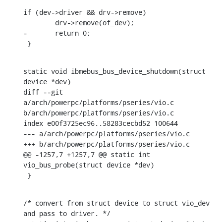
if (dev->driver && drv->remove)

    	drv->remove(of_dev);

-	return 0;

 }
static void ibmebus_bus_device_shutdown(struct 
device *dev)

diff --git 
a/arch/powerpc/platforms/pseries/vio.c 
b/arch/powerpc/platforms/pseries/vio.c

index e00f3725ec96..58283cecbd52 100644

--- a/arch/powerpc/platforms/pseries/vio.c

+++ b/arch/powerpc/platforms/pseries/vio.c

@@ -1257,7 +1257,7 @@ static int 
vio_bus_probe(struct device *dev)

 }
/* convert from struct device to struct vio_dev 
and pass to driver. */
