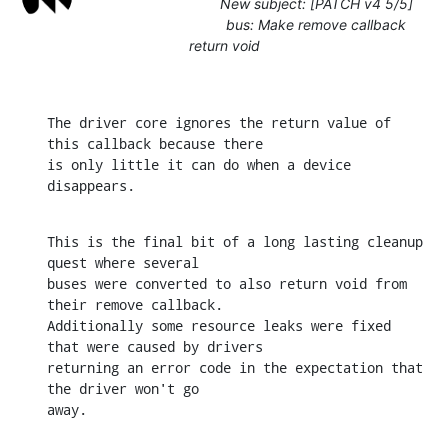
New subject: [PATCH v4 5/5]
bus: Make remove callback
return void
The driver core ignores the return value of 
this callback because there

is only little it can do when a device 
disappears.
This is the final bit of a long lasting cleanup 
quest where several

buses were converted to also return void from 
their remove callback.

Additionally some resource leaks were fixed 
that were caused by drivers

returning an error code in the expectation that 
the driver won't go

away.