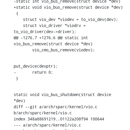
-static int vio_bus_remove(struct device *dev)

+static void vio_bus_remove(struct device *dev)

 {

    struct vio_dev *viodev = to_vio_dev(dev);

    struct vio_driver *viodrv = 
to_vio_driver(dev->driver);

@@ -1276,7 +1276,6 @@ static int 
vio_bus_remove(struct device *dev)

    	vio_cmo_bus_remove(viodev);
put_device(devptr);

-	return 0;

 }
static void vio_bus_shutdown(struct device 
*dev)

diff --git a/arch/sparc/kernel/vio.c 
b/arch/sparc/kernel/vio.c

index 348a88691219..01122a208f94 100644

--- a/arch/sparc/kernel/vio.c
