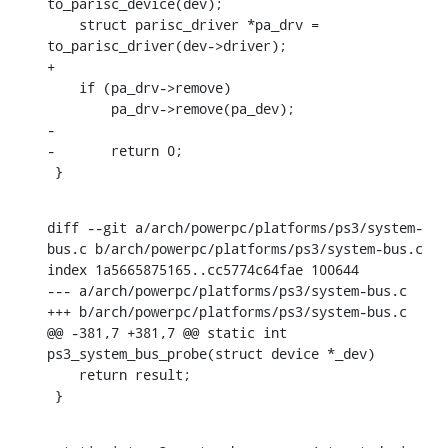
to_parisc_device(dev);

    struct parisc_driver *pa_drv = 
to_parisc_driver(dev->driver);

+

    if (pa_drv->remove)

    	pa_drv->remove(pa_dev);

-

-	return 0;

 }
diff --git a/arch/powerpc/platforms/ps3/system-
bus.c b/arch/powerpc/platforms/ps3/system-bus.c

index 1a5665875165..cc5774c64fae 100644

--- a/arch/powerpc/platforms/ps3/system-bus.c

+++ b/arch/powerpc/platforms/ps3/system-bus.c

@@ -381,7 +381,7 @@ static int 
ps3_system_bus_probe(struct device *_dev)

    return result;

 }