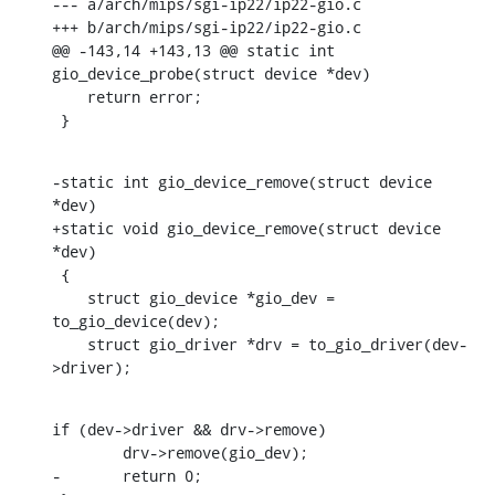
--- a/arch/mips/sgi-ip22/ip22-gio.c

+++ b/arch/mips/sgi-ip22/ip22-gio.c

@@ -143,14 +143,13 @@ static int 
gio_device_probe(struct device *dev)

    return error;

 }
-static int gio_device_remove(struct device 
*dev)

+static void gio_device_remove(struct device 
*dev)

 {

    struct gio_device *gio_dev = 
to_gio_device(dev);

    struct gio_driver *drv = to_gio_driver(dev-
>driver);
if (dev->driver && drv->remove)

    	drv->remove(gio_dev);

-	return 0;
