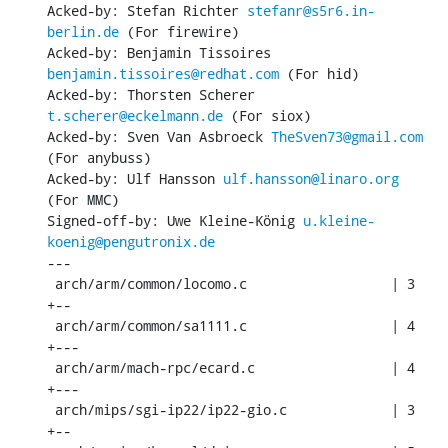
Acked-by: Stefan Richter 
stefanr@s5r6.in-
berlin.de
 (For firewire)

Acked-by: Benjamin Tissoires 
benjamin.tissoires@redhat.com
 (For hid)

Acked-by: Thorsten Scherer 
t.scherer@eckelmann.de
 (For siox)

Acked-by: Sven Van Asbroeck 
TheSven73@gmail.com
(For anybuss)

Acked-by: Ulf Hansson 
ulf.hansson@linaro.org
(For MMC)

Signed-off-by: Uwe Kleine-König 
u.kleine-
koenig@pengutronix.de
---

 arch/arm/common/locomo.c                  | 3 
+--

 arch/arm/common/sa1111.c                  | 4 
+---

 arch/arm/mach-rpc/ecard.c                 | 4 
+---

 arch/mips/sgi-ip22/ip22-gio.c             | 3 
+--
