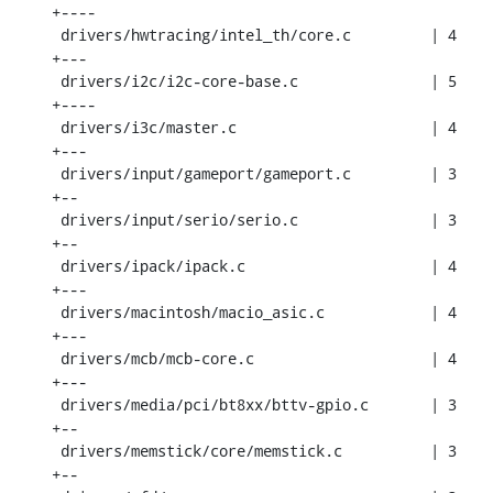
+----

 drivers/hwtracing/intel_th/core.c         | 4 
+---

 drivers/i2c/i2c-core-base.c               | 5 
+----

 drivers/i3c/master.c                      | 4 
+---

 drivers/input/gameport/gameport.c         | 3 
+--

 drivers/input/serio/serio.c               | 3 
+--

 drivers/ipack/ipack.c                     | 4 
+---

 drivers/macintosh/macio_asic.c            | 4 
+---

 drivers/mcb/mcb-core.c                    | 4 
+---

 drivers/media/pci/bt8xx/bttv-gpio.c       | 3 
+--

 drivers/memstick/core/memstick.c          | 3 
+--
