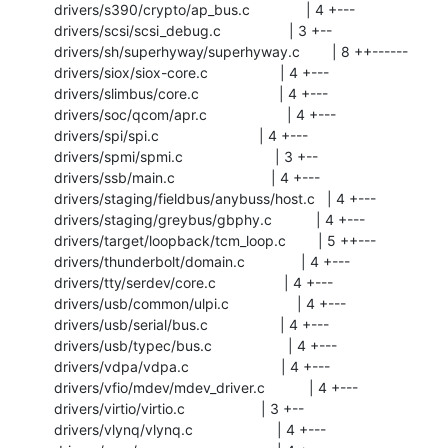
 drivers/s390/crypto/ap_bus.c              | 4 +---

 drivers/scsi/scsi_debug.c                 | 3 +--

 drivers/sh/superhyway/superhyway.c        | 8 ++------

 drivers/siox/siox-core.c                  | 4 +---

 drivers/slimbus/core.c                    | 4 +---

 drivers/soc/qcom/apr.c                    | 4 +---

 drivers/spi/spi.c                         | 4 +---

 drivers/spmi/spmi.c                       | 3 +--

 drivers/ssb/main.c                        | 4 +---

 drivers/staging/fieldbus/anybuss/host.c   | 4 +---

 drivers/staging/greybus/gbphy.c           | 4 +---

 drivers/target/loopback/tcm_loop.c        | 5 ++---

 drivers/thunderbolt/domain.c              | 4 +---

 drivers/tty/serdev/core.c                 | 4 +---

 drivers/usb/common/ulpi.c                 | 4 +---

 drivers/usb/serial/bus.c                  | 4 +---

 drivers/usb/typec/bus.c                   | 4 +---

 drivers/vdpa/vdpa.c                       | 4 +---

 drivers/vfio/mdev/mdev_driver.c           | 4 +---

 drivers/virtio/virtio.c                   | 3 +--

 drivers/vlynq/vlynq.c                     | 4 +---
