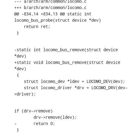
--- a/arch/arm/common/locomo.c

+++ b/arch/arm/common/locomo.c

@@ -834,14 +834,13 @@ static int 
locomo_bus_probe(struct device *dev)

    return ret;

 }
-static int locomo_bus_remove(struct device 
*dev)

+static void locomo_bus_remove(struct device 
*dev)

 {

    struct locomo_dev *ldev = LOCOMO_DEV(dev);

    struct locomo_driver *drv = LOCOMO_DRV(dev-
>driver);
if (drv->remove)

    	drv->remove(ldev);

-	return 0;

 }