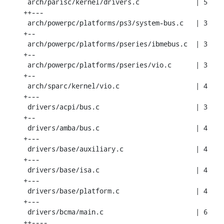
 arch/parisc/kernel/drivers.c              | 5 
++---

 arch/powerpc/platforms/ps3/system-bus.c   | 3 
+--

 arch/powerpc/platforms/pseries/ibmebus.c  | 3 
+--

 arch/powerpc/platforms/pseries/vio.c      | 3 
+--

 arch/sparc/kernel/vio.c                   | 4 
+---

 drivers/acpi/bus.c                        | 3 
+--

 drivers/amba/bus.c                        | 4 
+---

 drivers/base/auxiliary.c                  | 4 
+---

 drivers/base/isa.c                        | 4 
+---

 drivers/base/platform.c                   | 4 
+---

 drivers/bcma/main.c                       | 6 
++----
