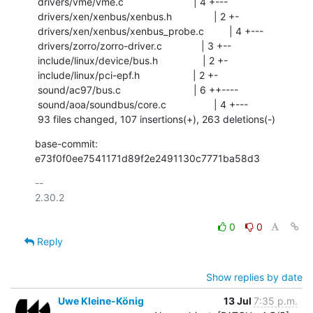
 drivers/vme/vme.c                         | 4 +---

 drivers/xen/xenbus/xenbus.h               | 2 +-

 drivers/xen/xenbus/xenbus_probe.c         | 4 +---

 drivers/zorro/zorro-driver.c              | 3 +--

 include/linux/device/bus.h                | 2 +-

 include/linux/pci-epf.h                   | 2 +-

 sound/ac97/bus.c                          | 6 ++----

 sound/aoa/soundbus/core.c                 | 4 +---

 93 files changed, 107 insertions(+), 263 deletions(-)
base-commit: 
e73f0f0ee7541171d89f2e2491130c7771ba58d3
-- 

2.30.2

0
0
Reply
Show replies by date
Uwe Kleine-König
13 Jul
7:35 p.m.