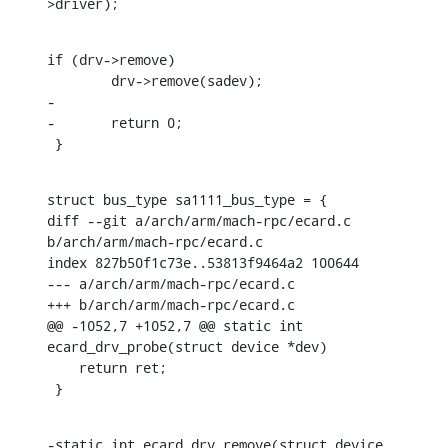
>driver);
if (drv->remove)

    	drv->remove(sadev);

-

-	return 0;

 }
struct bus_type sa1111_bus_type = {

diff --git a/arch/arm/mach-rpc/ecard.c 
b/arch/arm/mach-rpc/ecard.c

index 827b50f1c73e..53813f9464a2 100644

--- a/arch/arm/mach-rpc/ecard.c

+++ b/arch/arm/mach-rpc/ecard.c

@@ -1052,7 +1052,7 @@ static int 
ecard_drv_probe(struct device *dev)

    return ret;

 }
-static int ecard_drv_remove(struct device 