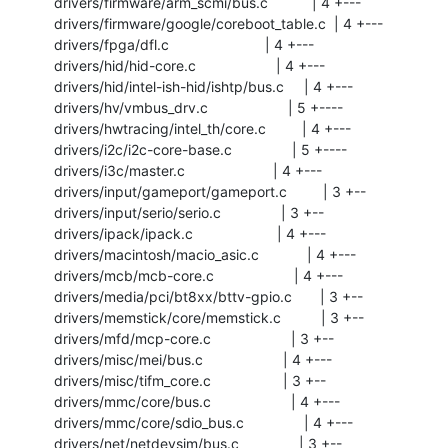
 drivers/firmware/arm_scmi/bus.c           | 4 +---

 drivers/firmware/google/coreboot_table.c  | 4 +---

 drivers/fpga/dfl.c                        | 4 +---

 drivers/hid/hid-core.c                    | 4 +---

 drivers/hid/intel-ish-hid/ishtp/bus.c     | 4 +---

 drivers/hv/vmbus_drv.c                    | 5 +----

 drivers/hwtracing/intel_th/core.c         | 4 +---

 drivers/i2c/i2c-core-base.c               | 5 +----

 drivers/i3c/master.c                      | 4 +---

 drivers/input/gameport/gameport.c         | 3 +--

 drivers/input/serio/serio.c               | 3 +--

 drivers/ipack/ipack.c                     | 4 +---

 drivers/macintosh/macio_asic.c            | 4 +---

 drivers/mcb/mcb-core.c                    | 4 +---

 drivers/media/pci/bt8xx/bttv-gpio.c       | 3 +--

 drivers/memstick/core/memstick.c          | 3 +--

 drivers/mfd/mcp-core.c                    | 3 +--

 drivers/misc/mei/bus.c                    | 4 +---

 drivers/misc/tifm_core.c                  | 3 +--

 drivers/mmc/core/bus.c                    | 4 +---

 drivers/mmc/core/sdio_bus.c               | 4 +---

 drivers/net/netdevsim/bus.c               | 3 +--
