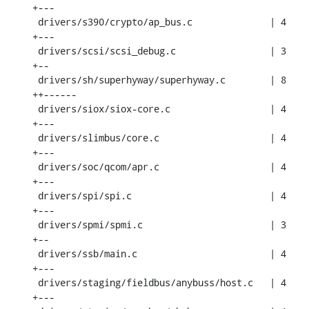
+---

 drivers/s390/crypto/ap_bus.c              | 4 
+---

 drivers/scsi/scsi_debug.c                 | 3 
+--

 drivers/sh/superhyway/superhyway.c        | 8 
++------

 drivers/siox/siox-core.c                  | 4 
+---

 drivers/slimbus/core.c                    | 4 
+---

 drivers/soc/qcom/apr.c                    | 4 
+---

 drivers/spi/spi.c                         | 4 
+---

 drivers/spmi/spmi.c                       | 3 
+--

 drivers/ssb/main.c                        | 4 
+---

 drivers/staging/fieldbus/anybuss/host.c   | 4 
+---
