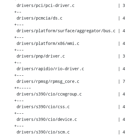
 drivers/pci/pci-driver.c                  | 3 
+--

 drivers/pcmcia/ds.c                       | 4 
+---

 drivers/platform/surface/aggregator/bus.c | 4 
+---

 drivers/platform/x86/wmi.c                | 4 
+---

 drivers/pnp/driver.c                      | 3 
+--

 drivers/rapidio/rio-driver.c              | 4 
+---

 drivers/rpmsg/rpmsg_core.c                | 7 
++-----

 drivers/s390/cio/ccwgroup.c               | 4 
+---

 drivers/s390/cio/css.c                    | 4 
+---

 drivers/s390/cio/device.c                 | 4 
+---

 drivers/s390/cio/scm.c                    | 4 