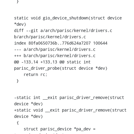
 }
static void gio_device_shutdown(struct device 
*dev)

diff --git a/arch/parisc/kernel/drivers.c 
b/arch/parisc/kernel/drivers.c

index 80fa0650736b..776d624a7207 100644

--- a/arch/parisc/kernel/drivers.c

+++ b/arch/parisc/kernel/drivers.c

@@ -133,14 +133,13 @@ static int 
parisc_driver_probe(struct device *dev)

    return rc;

 }
-static int __exit parisc_driver_remove(struct 
device *dev)

+static void __exit parisc_driver_remove(struct 
device *dev)

 {

    struct parisc_device *pa_dev = 