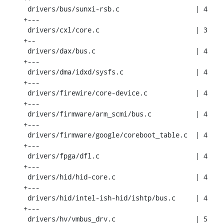
 drivers/bus/sunxi-rsb.c                   | 4 
+---

 drivers/cxl/core.c                        | 3 
+--

 drivers/dax/bus.c                         | 4 
+---

 drivers/dma/idxd/sysfs.c                  | 4 
+---

 drivers/firewire/core-device.c            | 4 
+---

 drivers/firmware/arm_scmi/bus.c           | 4 
+---

 drivers/firmware/google/coreboot_table.c  | 4 
+---

 drivers/fpga/dfl.c                        | 4 
+---

 drivers/hid/hid-core.c                    | 4 
+---

 drivers/hid/intel-ish-hid/ishtp/bus.c     | 4 
+---

 drivers/hv/vmbus_drv.c                    | 5 