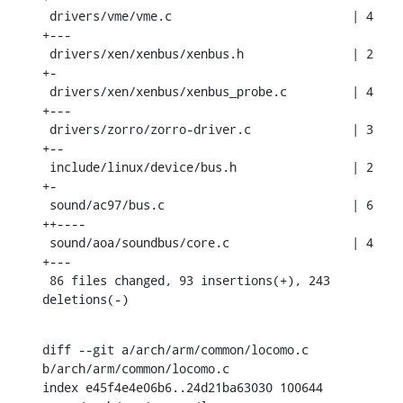
 drivers/vme/vme.c                         | 4 
+---

 drivers/xen/xenbus/xenbus.h               | 2 
+-

 drivers/xen/xenbus/xenbus_probe.c         | 4 
+---

 drivers/zorro/zorro-driver.c              | 3 
+--

 include/linux/device/bus.h                | 2 
+-

 sound/ac97/bus.c                          | 6 
++----

 sound/aoa/soundbus/core.c                 | 4 
+---

 86 files changed, 93 insertions(+), 243 
deletions(-)
diff --git a/arch/arm/common/locomo.c 
b/arch/arm/common/locomo.c

index e45f4e4e06b6..24d21ba63030 100644
