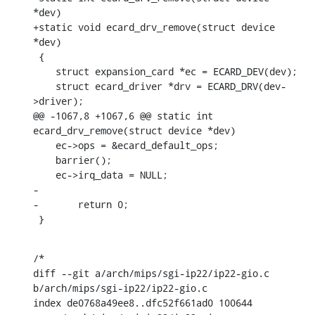
*dev)

+static void ecard_drv_remove(struct device 
*dev)

 {

    struct expansion_card *ec = ECARD_DEV(dev);

    struct ecard_driver *drv = ECARD_DRV(dev-
>driver);

@@ -1067,8 +1067,6 @@ static int 
ecard_drv_remove(struct device *dev)

    ec->ops = &ecard_default_ops;

    barrier();

    ec->irq_data = NULL;

-

-	return 0;

 }
/*

diff --git a/arch/mips/sgi-ip22/ip22-gio.c 
b/arch/mips/sgi-ip22/ip22-gio.c

index de0768a49ee8..dfc52f661ad0 100644
