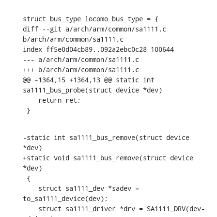
struct bus_type locomo_bus_type = {

diff --git a/arch/arm/common/sa1111.c 
b/arch/arm/common/sa1111.c

index ff5e0d04cb89..092a2ebc0c28 100644

--- a/arch/arm/common/sa1111.c

+++ b/arch/arm/common/sa1111.c

@@ -1364,15 +1364,13 @@ static int 
sa1111_bus_probe(struct device *dev)

    return ret;

 }
-static int sa1111_bus_remove(struct device 
*dev)

+static void sa1111_bus_remove(struct device 
*dev)

 {

    struct sa1111_dev *sadev = 
to_sa1111_device(dev);

    struct sa1111_driver *drv = SA1111_DRV(dev-