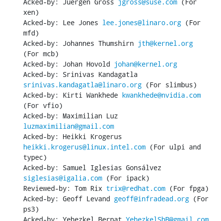
Acked-by: Juergen Gross 
jgross@suse.com
 (For 
xen)

Acked-by: Lee Jones 
lee.jones@linaro.org
 (For 
mfd)

Acked-by: Johannes Thumshirn 
jth@kernel.org
(For mcb)

Acked-by: Johan Hovold 
johan@kernel.org
Acked-by: Srinivas Kandagatla 
srinivas.kandagatla@linaro.org
 (For slimbus)

Acked-by: Kirti Wankhede 
kwankhede@nvidia.com
(For vfio)

Acked-by: Maximilian Luz 
luzmaximilian@gmail.com
Acked-by: Heikki Krogerus 
heikki.krogerus@linux.intel.com
 (For ulpi and 
typec)

Acked-by: Samuel Iglesias Gonsálvez 
siglesias@igalia.com
 (For ipack)

Reviewed-by: Tom Rix 
trix@redhat.com
 (For fpga)

Acked-by: Geoff Levand 
geoff@infradead.org
 (For 
ps3)

Acked-by: Yehezkel Bernat 
YehezkelShB@gmail.com