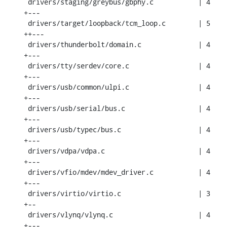
 drivers/staging/greybus/gbphy.c           | 4 
+---

 drivers/target/loopback/tcm_loop.c        | 5 
++---

 drivers/thunderbolt/domain.c              | 4 
+---

 drivers/tty/serdev/core.c                 | 4 
+---

 drivers/usb/common/ulpi.c                 | 4 
+---

 drivers/usb/serial/bus.c                  | 4 
+---

 drivers/usb/typec/bus.c                   | 4 
+---

 drivers/vdpa/vdpa.c                       | 4 
+---

 drivers/vfio/mdev/mdev_driver.c           | 4 
+---

 drivers/virtio/virtio.c                   | 3 
+--

 drivers/vlynq/vlynq.c                     | 4 
+---
