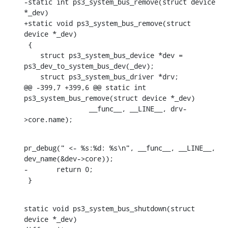
-static int ps3_system_bus_remove(struct device 
*_dev)

+static void ps3_system_bus_remove(struct 
device *_dev)

 {

    struct ps3_system_bus_device *dev = 
ps3_dev_to_system_bus_dev(_dev);

    struct ps3_system_bus_driver *drv;

@@ -399,7 +399,6 @@ static int 
ps3_system_bus_remove(struct device *_dev)

    		__func__, __LINE__, drv-
>core.name);
pr_debug(" <- %s:%d: %s\n", __func__, __LINE__, 
dev_name(&dev->core));

-	return 0;

 }
static void ps3_system_bus_shutdown(struct 
device *_dev)
