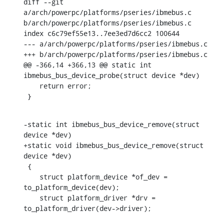
diff --git 
a/arch/powerpc/platforms/pseries/ibmebus.c 
b/arch/powerpc/platforms/pseries/ibmebus.c

index c6c79ef55e13..7ee3ed7d6cc2 100644

--- a/arch/powerpc/platforms/pseries/ibmebus.c

+++ b/arch/powerpc/platforms/pseries/ibmebus.c

@@ -366,14 +366,13 @@ static int 
ibmebus_bus_device_probe(struct device *dev)

    return error;

 }
-static int ibmebus_bus_device_remove(struct 
device *dev)

+static void ibmebus_bus_device_remove(struct 
device *dev)

 {

    struct platform_device *of_dev = 
to_platform_device(dev);

    struct platform_driver *drv = 
to_platform_driver(dev->driver);