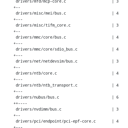
 drivers/mfd/mcp-core.c                    | 3 
+--

 drivers/misc/mei/bus.c                    | 4 
+---

 drivers/misc/tifm_core.c                  | 3 
+--

 drivers/mmc/core/bus.c                    | 4 
+---

 drivers/mmc/core/sdio_bus.c               | 4 
+---

 drivers/net/netdevsim/bus.c               | 3 
+--

 drivers/ntb/core.c                        | 4 
+---

 drivers/ntb/ntb_transport.c               | 4 
+---

 drivers/nubus/bus.c                       | 6 
++----

 drivers/nvdimm/bus.c                      | 3 
+--

 drivers/pci/endpoint/pci-epf-core.c       | 4 
+---
