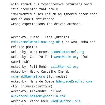
With struct bus_type::remove returning void 
it's prevented that newly

implemented buses return an ignored error code 
and so don't anticipate

wrong expectations for driver authors.
Acked-by: Russell King (Oracle) 
rmk+kernel@armlinux.org.uk
 (For ARM, Amba and 
related parts)

Acked-by: Mark Brown 
broonie@kernel.org
Acked-by: Chen-Yu Tsai 
wens@csie.org
 (for 
sunxi-rsb)

Acked-by: Pali Rohár 
pali@kernel.org
Acked-by: Mauro Carvalho Chehab 
mchehab@kernel.org
 (for media)

Acked-by: Hans de Goede 
hdegoede@redhat.com
(For drivers/platform)

Acked-by: Alexandre Belloni 
alexandre.belloni@bootlin.com
Acked-By: Vinod Koul 
vkoul@kernel.org