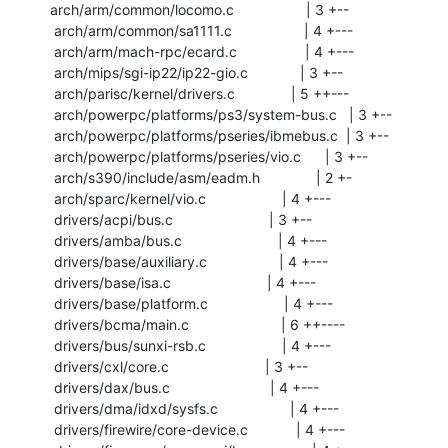
arch/arm/common/locomo.c                  | 3 +--

 arch/arm/common/sa1111.c                  | 4 +---

 arch/arm/mach-rpc/ecard.c                 | 4 +---

 arch/mips/sgi-ip22/ip22-gio.c             | 3 +--

 arch/parisc/kernel/drivers.c              | 5 ++---

 arch/powerpc/platforms/ps3/system-bus.c   | 3 +--

 arch/powerpc/platforms/pseries/ibmebus.c  | 3 +--

 arch/powerpc/platforms/pseries/vio.c      | 3 +--

 arch/s390/include/asm/eadm.h              | 2 +-

 arch/sparc/kernel/vio.c                   | 4 +---

 drivers/acpi/bus.c                        | 3 +--

 drivers/amba/bus.c                        | 4 +---

 drivers/base/auxiliary.c                  | 4 +---

 drivers/base/isa.c                        | 4 +---

 drivers/base/platform.c                   | 4 +---

 drivers/bcma/main.c                       | 6 ++----

 drivers/bus/sunxi-rsb.c                   | 4 +---

 drivers/cxl/core.c                        | 3 +--

 drivers/dax/bus.c                         | 4 +---

 drivers/dma/idxd/sysfs.c                  | 4 +---

 drivers/firewire/core-device.c            | 4 +---
