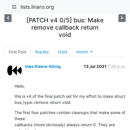
lists.linaro.org
[PATCH v4 0/5] bus: Make
remove callback return
void
First Post
Replies
Stats
month
Uwe Kleine-König
13 Jul 2021
7:36 p.m.
Hello,
this is v4 of the final patch set for my effort to make struct

bus_type::remove return void.
The first four patches contain cleanups that make some of 
these

callbacks (more obviously) always return 0. They are 