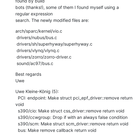
found by build

bots (thanks!), some of them I found myself using a 
regular expression

search. The newly modified files are:
arch/sparc/kernel/vio.c

 drivers/nubus/bus.c

 drivers/sh/superhyway/superhyway.c

 drivers/vlynq/vlynq.c

 drivers/zorro/zorro-driver.c

 sound/ac97/bus.c
Best regards

Uwe
Uwe Kleine-König (5):

  PCI: endpoint: Make struct pci_epf_driver::remove return 
void

  s390/cio: Make struct css_driver::remove return void

  s390/ccwgroup: Drop if with an always false condition

  s390/scm: Make struct scm_driver::remove return void

  bus: Make remove callback return void