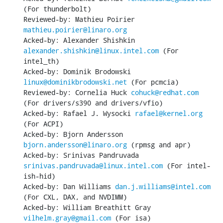
(For thunderbolt)

Reviewed-by: Mathieu Poirier 
mathieu.poirier@linaro.org
Acked-by: Alexander Shishkin 
alexander.shishkin@linux.intel.com
 (For 
intel_th)

Acked-by: Dominik Brodowski 
linux@dominikbrodowski.net
 (For pcmcia)

Reviewed-by: Cornelia Huck 
cohuck@redhat.com
(For drivers/s390 and drivers/vfio)

Acked-by: Rafael J. Wysocki 
rafael@kernel.org
(For ACPI)

Acked-by: Bjorn Andersson 
bjorn.andersson@linaro.org
 (rpmsg and apr)

Acked-by: Srinivas Pandruvada 
srinivas.pandruvada@linux.intel.com
 (For intel-
ish-hid)

Acked-by: Dan Williams 
dan.j.williams@intel.com
(For CXL, DAX, and NVDIMM)

Acked-by: William Breathitt Gray 
vilhelm.gray@gmail.com
 (For isa)
