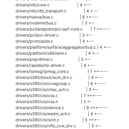
 drivers/ntb/core.c                        | 4 +---

 drivers/ntb/ntb_transport.c               | 4 +---

 drivers/nubus/bus.c                       | 6 ++----

 drivers/nvdimm/bus.c                      | 3 +--

 drivers/pci/endpoint/pci-epf-core.c       | 7 ++-----

 drivers/pci/pci-driver.c                  | 3 +--

 drivers/pcmcia/ds.c                       | 4 +---

 drivers/platform/surface/aggregator/bus.c | 4 +---

 drivers/platform/x86/wmi.c                | 4 +---

 drivers/pnp/driver.c                      | 3 +--

 drivers/rapidio/rio-driver.c              | 4 +---

 drivers/rpmsg/rpmsg_core.c                | 7 ++-----

 drivers/s390/block/scm_drv.c              | 4 +---

 drivers/s390/cio/ccwgroup.c               | 6 +-----

 drivers/s390/cio/chsc_sch.c               | 3 +--

 drivers/s390/cio/css.c                    | 7 +++----

 drivers/s390/cio/css.h                    | 2 +-

 drivers/s390/cio/device.c                 | 9 +++------

 drivers/s390/cio/eadm_sch.c               | 4 +---

 drivers/s390/cio/scm.c                    | 5 +++--

 drivers/s390/cio/vfio_ccw_drv.c           | 3 +--
