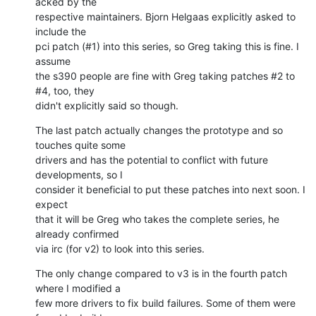
acked by the

respective maintainers. Bjorn Helgaas explicitly asked to 
include the

pci patch (#1) into this series, so Greg taking this is fine. I 
assume

the s390 people are fine with Greg taking patches #2 to 
#4, too, they

didn't explicitly said so though.
The last patch actually changes the prototype and so 
touches quite some

drivers and has the potential to conflict with future 
developments, so I

consider it beneficial to put these patches into next soon. I 
expect

that it will be Greg who takes the complete series, he 
already confirmed

via irc (for v2) to look into this series.
The only change compared to v3 is in the fourth patch 
where I modified a

few more drivers to fix build failures. Some of them were 