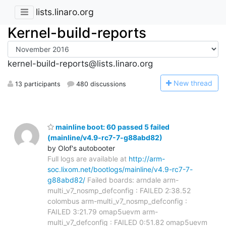
lists.linaro.org
Kernel-build-reports
kernel-build-reports@lists.linaro.org
N
ew thread
13 participants
480 discussions
mainline boot: 60 passed 5 failed
(mainline/v4.9-rc7-7-g88abd82)
by Olof's autobooter
Full logs are available at
http://arm-
soc.lixom.net/bootlogs/mainline/v4.9-rc7-7-
g88abd82/
Failed boards: arndale arm-
multi_v7_nosmp_defconfig : FAILED 2:38.52
colombus arm-multi_v7_nosmp_defconfig :
FAILED 3:21.79 omap5uevm arm-
multi_v7_defconfig : FAILED 0:51.82 omap5uevm