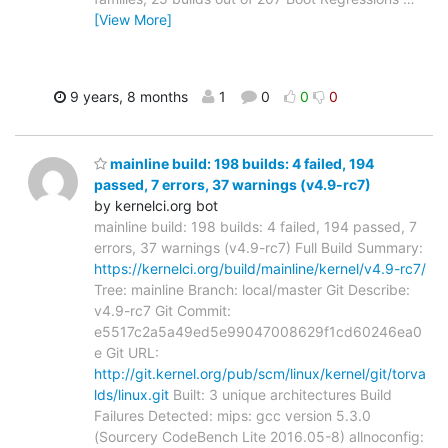
[View More]
9 years, 8 months
1
0
0
0
mainline build: 198 builds: 4 failed, 194
passed, 7 errors, 37 warnings (v4.9-rc7)
by kernelci.org bot
mainline build: 198 builds: 4 failed, 194 passed, 7
errors, 37 warnings (v4.9-rc7) Full Build Summary:
https://kernelci.org/build/mainline/kernel/v4.9-rc7/
Tree: mainline Branch: local/master Git Describe:
v4.9-rc7 Git Commit:
e5517c2a5a49ed5e99047008629f1cd60246ea0
e Git URL:
http://git.kernel.org/pub/scm/linux/kernel/git/torva
lds/linux.git
Built: 3 unique architectures Build
Failures Detected: mips: gcc version 5.3.0
(Sourcery CodeBench Lite 2016.05-8) allnoconfig: