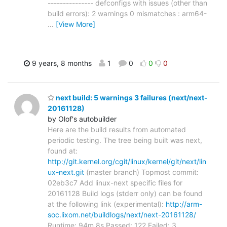
--------------- defconfigs with issues (other than
build errors): 2 warnings 0 mismatches : arm64-
…
[View More]
9 years, 8 months
1
0
0
0
next build: 5 warnings 3 failures (next/next-
20161128)
by Olof's autobuilder
Here are the build results from automated
periodic testing. The tree being built was next,
found at:
http://git.kernel.org/cgit/linux/kernel/git/next/lin
ux-next.git
(master branch) Topmost commit:
02eb3c7 Add linux-next specific files for
20161128 Build logs (stderr only) can be found
at the following link (experimental):
http://arm-
soc.lixom.net/buildlogs/next/next-20161128/
Runtime: 94m 8s Passed: 122 Failed: 3