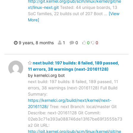
http://git.kernel.org/pub/scm/linux/kernel/git/ne
xt/linux-next.git
Tested: 44 unique boards, 13
SoC families, 22 builds out of 207 Boot
…
[View
More]
9 years, 8 months
1
0
0
0
next build: 197 builds: 8 failed, 189 passed,
11 errors, 38 warnings (next-20161128)
by kernelci.org bot
next build: 197 builds: 8 failed, 189 passed, 11
errors, 38 warnings (next-20161128) Full Build
Summary:
https://kernelci.org/build/next/kernel/next-
20161128/
Tree: next Branch: local/master Git
Describe: next-20161128 Git Commit:
02eb3c71e393a088746de13f67be69f3555b73
a2 Git URL:
http://git.kernel.org/pub/scm/linux/kernel/git/ne