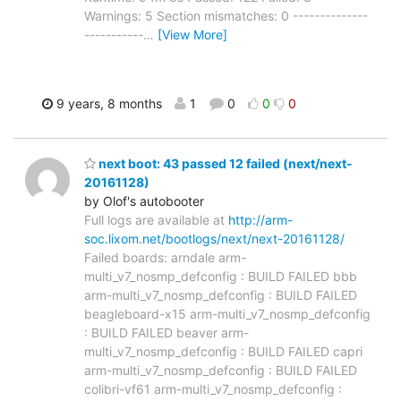
Warnings: 5 Section mismatches: 0 --------------
-----------
…
[View More]
9 years, 8 months
1
0
0
0
next boot: 43 passed 12 failed (next/next-
20161128)
by Olof's autobooter
Full logs are available at
http://arm-
soc.lixom.net/bootlogs/next/next-20161128/
Failed boards: arndale arm-
multi_v7_nosmp_defconfig : BUILD FAILED bbb
arm-multi_v7_nosmp_defconfig : BUILD FAILED
beagleboard-x15 arm-multi_v7_nosmp_defconfig
: BUILD FAILED beaver arm-
multi_v7_nosmp_defconfig : BUILD FAILED capri
arm-multi_v7_nosmp_defconfig : BUILD FAILED
colibri-vf61 arm-multi_v7_nosmp_defconfig :