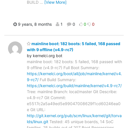
BUILD
…
[View More]
9 years, 8 months
1
0
0
0
mainline boot: 182 boots: 5 failed, 168 passed
with 9 offline (v4.9-rc7)
by kernelci.org bot
mainline boot: 182 boots: 5 failed, 168 passed with
9 offline (v4.9-rc7) Full Boot Summary:
https://kernelci.org/boot/all/job/mainline/kernel/v4.
9-rc7/
Full Build Summary:
https://kernelci.org/build/mainline/kernel/v4.9-rc7/
Tree: mainline Branch: local/master Git Describe:
v4.9-rc7 Git Commit:
e5517c2a5a49ed5e99047008629f1cd60246ea0
e Git URL:
http://git.kernel.org/pub/scm/linux/kernel/git/torva
lds/linux.git
Tested: 45 unique boards, 14 SoC
families, 25 builds out of 207 Boot Regressions
…