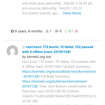
arm-multi_lpae_defconfig : FAILED 2:18.40 pit
arm-exynos_defconfig : FAILED 1:52.01
Successful boards: apc
…
[View More]
9 years, 8 months
1
0
0
0
next boot: 172 boots: 15 failed, 152 passed
with 5 offline (next-20161128)
by kernelci.org bot
next boot: 172 boots: 15 failed, 152 passed with
5 offline (next-20161128) Full Boot Summary:
https://kernelci.org/boot/all/job/next/kernel/next
-20161128/
Full Build Summary:
https://kernelci.org/build/next/kernel/next-
20161128/
Tree: next Branch: local/master Git
Describe: next-20161128 Git Commit:
02eb3c71e393a088746de13f67be69f3555b73
a2 Git URL: