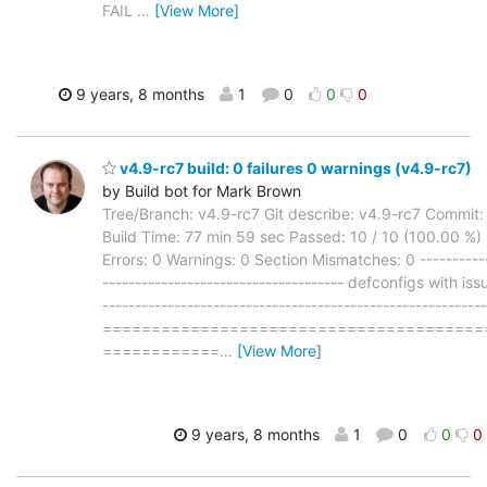
FAIL
…
[View More]
9 years, 8 months
1
0
0
0
v4.9-rc7 build: 0 failures 0 warnings (v4.9-rc7)
by Build bot for Mark Brown
Tree/Branch: v4.9-rc7 Git describe: v4.9-rc7 Commit
Build Time: 77 min 59 sec Passed: 10 / 10 (100.00 %) F
Errors: 0 Warnings: 0 Section Mismatches: 0 -----------
------------------------------------- defconfigs with iss
-----------------------------------------------------------
=======================================
============
…
[View More]
9 years, 8 months
1
0
0
0