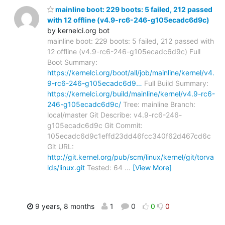
mainline boot: 229 boots: 5 failed, 212 passed
with 12 offline (v4.9-rc6-246-g105ecadc6d9c)
by kernelci.org bot
mainline boot: 229 boots: 5 failed, 212 passed with
12 offline (v4.9-rc6-246-g105ecadc6d9c) Full
Boot Summary:
https://kernelci.org/boot/all/job/mainline/kernel/v4.
9-rc6-246-g105ecadc6d9…
Full Build Summary:
https://kernelci.org/build/mainline/kernel/v4.9-rc6-
246-g105ecadc6d9c/
Tree: mainline Branch:
local/master Git Describe: v4.9-rc6-246-
g105ecadc6d9c Git Commit:
105ecadc6d9c1effd23dd46fcc340f62d467cd6c
Git URL:
http://git.kernel.org/pub/scm/linux/kernel/git/torva
lds/linux.git
Tested: 64
…
[View More]
9 years, 8 months
1
0
0
0