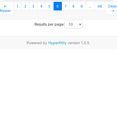
←
1
2
3
4
5
6
7
8
9
...
48
Olde
Newer
→
Results per page:
Powered by
HyperKitty
version 1.3.5.