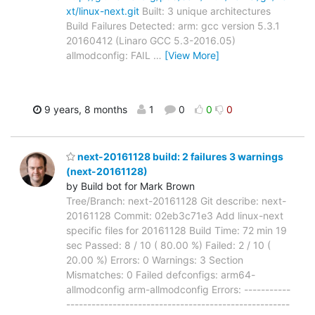
xt/linux-next.git
Built: 3 unique architectures
Build Failures Detected: arm: gcc version 5.3.1
20160412 (Linaro GCC 5.3-2016.05)
allmodconfig: FAIL
…
[View More]
9 years, 8 months
1
0
0
0
next-20161128 build: 2 failures 3 warnings
(next-20161128)
by Build bot for Mark Brown
Tree/Branch: next-20161128 Git describe: next-
20161128 Commit: 02eb3c71e3 Add linux-next
specific files for 20161128 Build Time: 72 min 19
sec Passed: 8 / 10 ( 80.00 %) Failed: 2 / 10 (
20.00 %) Errors: 0 Warnings: 3 Section
Mismatches: 0 Failed defconfigs: arm64-
allmodconfig arm-allmodconfig Errors: -----------
-----------------------------------------------------