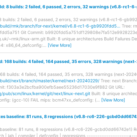
ld: 8 builds: 2 failed, 6 passed, 2 errors, 32 warnings (v6.8-rc1
 8 builds: 2 failed, 6 passed, 2 errors, 32 warnings (v6.8-rc1-6-gb9
rg/build/rmk/branch/for-next/kernel/v6.8-rc1-6-gb9920fdd5…
Tree: rm
fdd5a751 Git Commit: b9920fdd5a751df129808e7fa512e9928223e
rg.uk/~rmk/linux-arm.git Built: 8 unique architectures Build Failures 
64: x86_64_defconfig:
…
[View More]
d: 168 builds: 4 failed, 164 passed, 35 errors, 328 warnings (ne
168 builds: 4 failed, 164 passed, 35 errors, 328 warnings (next-202
g/build/next/branch/master/kernel/next-20240229/
Tree: next Branch:
mit: f303a3e2bcfba900efb5aee55236d17030e9f882 Git URL:
rg/pub/scm/linux/kernel/git/next/linux-next.git
Built: 8 unique archite
nfig: (gcc-10) FAIL mips: bcm47xx_defconfig: (
…
[View More]
xes baseline: 81 runs, 8 regressions (v6.8-rc6-226-gcbd0dd6674
 baseline: 81 runs, 8 regressions (v6.8-rc6-226-gcbd0dd66742e1) R
ch | lab | compiler | defconfig | regressions -----------------------+--