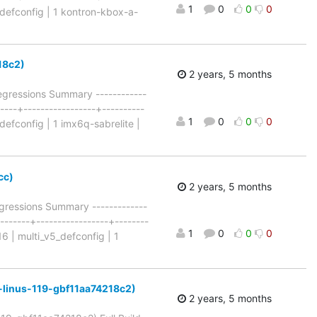
1
0
0
0
7_defconfig | 1 kontron-kbox-a-
218c2)
2 years, 5 months
Regressions Summary ------------
-----+-----------------+----------
1
0
0
0
defconfig | 1 imx6q-sabrelite |
cc)
2 years, 5 months
ressions Summary -------------
+-------+-----------------+--------
1
0
0
0
16 | multi_v5_defconfig | 1
for-linus-119-gbf11aa74218c2)
2 years, 5 months