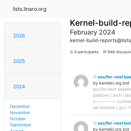
lists.linaro.org
Kernel-build-re
February 2024
2026
kernel-build-reports@lists
4 participants
849 discussi
2025
soc/for-next ba
by kernelci.org bot
2024
soc/for-next basel
platform | arch | la
+------------ kontr
December
lab-kontron | gcc-10
November
October
soc/for-next bui
September
by kernelci.org bot
August