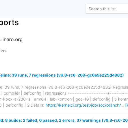
ports
.linaro.org
ons
seline: 39 runs, 7 regressions (v6.8-rc6-269-gc6e9e225d4982)
ine: 39 runs, 7 regressions (v6.8-rc6-269-gc6e9e225d4982) Regressi
b | compiler | defconfig | regressions -----------------------+-------+--
on-kbox-a-230-ls | arm64 | lab-kontron | gcc-10 | defconfig | 5 kon
 | defconfig | 2 Details:
https://kernelci.org/test/job/soc/branch/
…
[
ld: 8 builds: 2 failed, 6 passed, 2 errors, 37 warnings (v6.8-rc