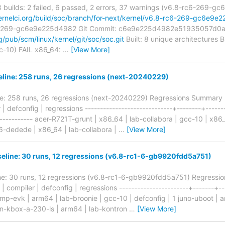
 8 builds: 2 failed, 6 passed, 2 errors, 37 warnings (v6.8-rc6-269-g
kernelci.org/build/soc/branch/for-next/kernel/v6.8-rc6-269-gc6e9e
c6-269-gc6e9e225d4982 Git Commit: c6e9e225d4982e51935057d0
rg/pub/scm/linux/kernel/git/soc/soc.git
Built: 8 unique architectures B
cc-10) FAIL x86_64:
…
[View More]
line: 258 runs, 26 regressions (next-20240229)
e: 258 runs, 26 regressions (next-20240229) Regressions Summary ---
 | defconfig | regressions -----------------------------+--------+------
+------------ acer-R721T-grunt | x86_64 | lab-collabora | gcc-10 | x
-dedede | x86_64 | lab-collabora |
…
[View More]
eline: 30 runs, 12 regressions (v6.8-rc1-6-gb9920fdd5a751)
ne: 30 runs, 12 regressions (v6.8-rc1-6-gb9920fdd5a751) Regression
b | compiler | defconfig | regressions -----------------------+-------+--
8mp-evk | arm64 | lab-broonie | gcc-10 | defconfig | 1 juno-uboot | a
on-kbox-a-230-ls | arm64 | lab-kontron
…
[View More]