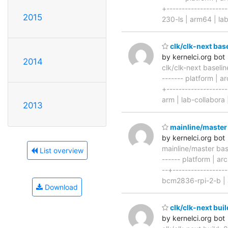
+-------------------
2015
230-ls | arm64 | la
clk/clk-next bas
by kernelci.org bot
2014
clk/clk-next baseli
------- platform | ar
+-------------------
arm | lab-collabora 
2013
mainline/master
by kernelci.org bot
mainline/master ba
List overview
------ platform | arc
--+-----------------
bcm2836-rpi-2-b | 
Download
clk/clk-next buil
by kernelci.org bot