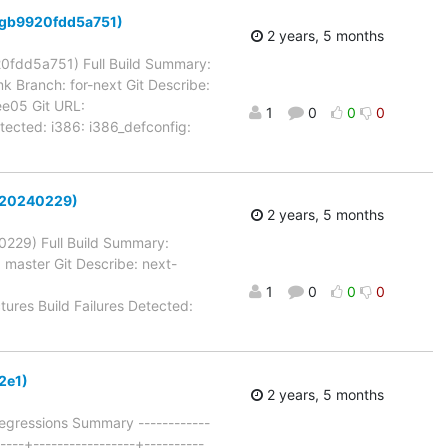
-6-gb9920fdd5a751)
2 years, 5 months
920fdd5a751) Full Build Summary:
k Branch: for-next Git Describe:
e05 Git URL:
1
0
0
0
Detected: i386: i386_defconfig:
xt-20240229)
2 years, 5 months
40229) Full Build Summary:
 master Git Describe: next-
1
0
0
0
ctures Build Failures Detected:
2e1)
2 years, 5 months
egressions Summary ------------
-----+-----------------+----------