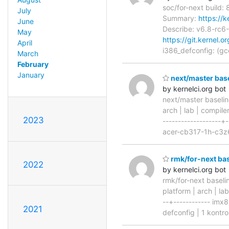
soc/for-next build:
July
Summary:
https://
June
Describe: v6.8-r
May
https://git.kernel.o
April
i386_defconfig: (g
March
February
January
next/master base
by kernelci.org bot
next/master baselin
arch | lab | compiler
2023
-------------------
acer-cb317-1h-c3z6
rmk/for-next bas
2022
by kernelci.org bot
rmk/for-next baseli
platform | arch | la
--+------------ imx
2021
defconfig | 1 kontr