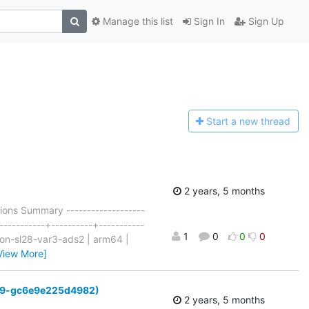
Manage this list
Sign In
Sign Up
Start a n
ew thread
2 years, 5 months
ons Summary -------------------
-----------+----------+-----------
1
0
0
0
tron-sl28-var3-ads2 | arm64 |
View More]
6-269-gc6e9e225d4982)
2 years, 5 months