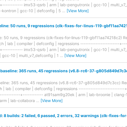
-+------------ imx53-qsrb | arm | lab-pengutronix | gcc-10 | multi_v
b-kontron | gcc-10 | defconfig | 5
…
[View More]
eline: 50 runs, 9 regressions (clk-fixes-for-linus-119-gbf11aa74
ne: 50 runs, 9 regressions (clk-fixes-for-linus-119-gbf11aa74218c2) 
ch | lab | compiler | defconfig | regressions -----------------------+--
-+------------ imx53-qsrb | arm | lab-pengutronix | gcc-10 | multi_v7_
| gcc-10 | multi_v7_defconfig | 1
…
[View More]
 baseline: 365 runs, 45 regressions (v6.8-rc6-37-g805d849d7c3
seline: 365 runs, 45 regressions (v6.8-rc6-37-g805d849d7c3cc) Reg
h | lab | compiler | defconfig | regressions ---------------------------
-------------+------------ at91sam9g20ek | arm | lab-broonie | clang-
arm | lab-collabora
…
[View More]
d: 8 builds: 2 failed, 6 passed, 2 errors, 32 warnings (clk-fixes-