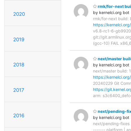
rmk/for-next bui
by kernelci.org bot
2020
rmk/for-next build:
https://kernelci.o
v6.8-rc1-6-gb9920
git://git.armlinux.o
2019
(gcc-10) FAIL x86_
next/master buil
2018
by kernelci.org bot
next/master build: 
https://kernelci.or
20240229 Git Com
https://git.kernel.o
2017
arm: s3c6400_defco
next/pending-fi
2016
by kernelci.org bot
next/pending-fixes
------- platform | ar