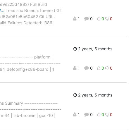
c6e9e225d4982) Full Build
22…
Tree: soc Branch: for-next Git
ad52a061e5b60452 Git URL:
1
0
0
0
uild Failures Detected: i386:
2 years, 5 months
---------------- platform |
-----------+----------+-----------
1
0
0
0
86_64_defconfig+x86-board | 1
2 years, 5 months
s Summary -------------------
-------------+----------+---------
1
0
0
0
rm64 | lab-broonie | gcc-10 |