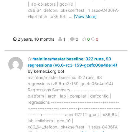
| lab-collabora | gcc-10 |
x86_64_defcon...ok+kselftest | 1 asus-C436FA-
Flip-hatch | x86_64 |
…
[View More]
2 years, 10 months
1
0
0
0
mainline/master baseline: 322 runs, 93
regressions (v6.6-rc3-159-gcefc06e4de14)
by kernelci.org bot
mainline/master baseline: 322 runs, 93
regressions (v6.6-rc3-159-gcefc06e4de14)
Regressions Summary -------------------
platform | arch | lab | compiler | defconfig |
regressions -----------------------------+--------
+---------------+----------+-----------------------
-------+------------ acer-R721T-grunt | x86_64 |
lab-collabora | gcc-10 |
x86_64_defcon...ok+kselftest | 1 asus-C436FA-