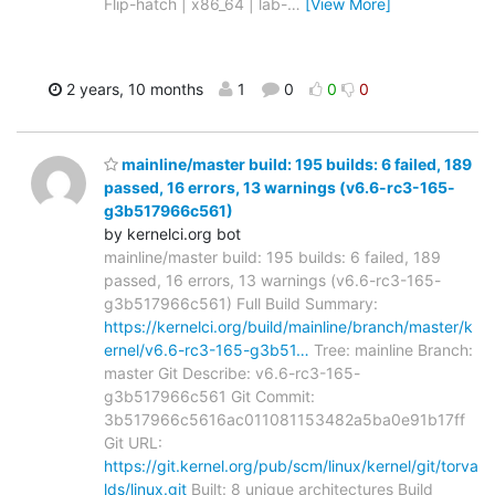
Flip-hatch | x86_64 | lab-
…
[View More]
2 years, 10 months
1
0
0
0
mainline/master build: 195 builds: 6 failed, 189
passed, 16 errors, 13 warnings (v6.6-rc3-165-
g3b517966c561)
by kernelci.org bot
mainline/master build: 195 builds: 6 failed, 189
passed, 16 errors, 13 warnings (v6.6-rc3-165-
g3b517966c561) Full Build Summary:
https://kernelci.org/build/mainline/branch/master/k
ernel/v6.6-rc3-165-g3b51…
Tree: mainline Branch:
master Git Describe: v6.6-rc3-165-
g3b517966c561 Git Commit:
3b517966c5616ac011081153482a5ba0e91b17ff
Git URL:
https://git.kernel.org/pub/scm/linux/kernel/git/torva
lds/linux.git
Built: 8 unique architectures Build