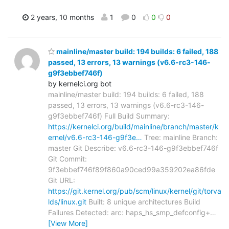
2 years, 10 months
1
0
0
0
mainline/master build: 194 builds: 6 failed, 188
passed, 13 errors, 13 warnings (v6.6-rc3-146-
g9f3ebbef746f)
by kernelci.org bot
mainline/master build: 194 builds: 6 failed, 188
passed, 13 errors, 13 warnings (v6.6-rc3-146-
g9f3ebbef746f) Full Build Summary:
https://kernelci.org/build/mainline/branch/master/k
ernel/v6.6-rc3-146-g9f3e…
Tree: mainline Branch:
master Git Describe: v6.6-rc3-146-g9f3ebbef746f
Git Commit:
9f3ebbef746f89f860a90ced99a359202ea86fde
Git URL:
https://git.kernel.org/pub/scm/linux/kernel/git/torva
lds/linux.git
Built: 8 unique architectures Build
Failures Detected: arc: haps_hs_smp_defconfig+
…
[View More]