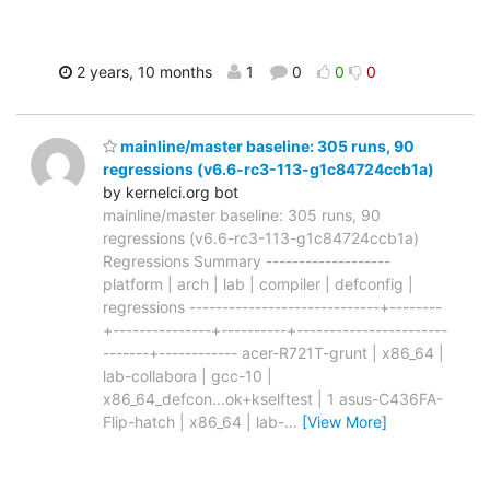
2 years, 10 months
1
0
0
0
mainline/master baseline: 305 runs, 90
regressions (v6.6-rc3-113-g1c84724ccb1a)
by kernelci.org bot
mainline/master baseline: 305 runs, 90
regressions (v6.6-rc3-113-g1c84724ccb1a)
Regressions Summary -------------------
platform | arch | lab | compiler | defconfig |
regressions -----------------------------+--------
+---------------+----------+-----------------------
-------+------------ acer-R721T-grunt | x86_64 |
lab-collabora | gcc-10 |
x86_64_defcon...ok+kselftest | 1 asus-C436FA-
Flip-hatch | x86_64 | lab-
…
[View More]