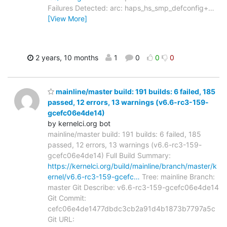
Failures Detected: arc: haps_hs_smp_defconfig+
…
[View More]
2 years, 10 months
1
0
0
0
mainline/master build: 191 builds: 6 failed, 185
passed, 12 errors, 13 warnings (v6.6-rc3-159-
gcefc06e4de14)
by kernelci.org bot
mainline/master build: 191 builds: 6 failed, 185
passed, 12 errors, 13 warnings (v6.6-rc3-159-
gcefc06e4de14) Full Build Summary:
https://kernelci.org/build/mainline/branch/master/k
ernel/v6.6-rc3-159-gcefc…
Tree: mainline Branch:
master Git Describe: v6.6-rc3-159-gcefc06e4de14
Git Commit:
cefc06e4de1477dbdc3cb2a91d4b1873b7797a5c
Git URL: