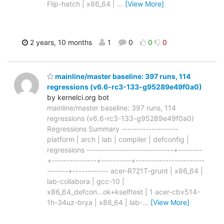
Flip-hatch | x86_64 |
…
[View More]
2 years, 10 months
1
0
0
0
mainline/master baseline: 397 runs, 114
regressions (v6.6-rc3-133-g95289e49f0a0)
by kernelci.org bot
mainline/master baseline: 397 runs, 114
regressions (v6.6-rc3-133-g95289e49f0a0)
Regressions Summary -------------------
platform | arch | lab | compiler | defconfig |
regressions -----------------------------+--------
+---------------+----------+-----------------------
-------+------------ acer-R721T-grunt | x86_64 |
lab-collabora | gcc-10 |
x86_64_defcon...ok+kselftest | 1 acer-cbv514-
1h-34uz-brya | x86_64 | lab-
…
[View More]