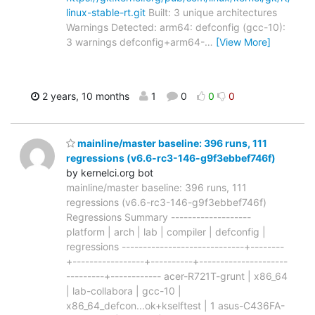
linux-stable-rt.git
Built: 3 unique architectures
Warnings Detected: arm64: defconfig (gcc-10):
3 warnings defconfig+arm64-
…
[View More]
2 years, 10 months
1
0
0
0
mainline/master baseline: 396 runs, 111
regressions (v6.6-rc3-146-g9f3ebbef746f)
by kernelci.org bot
mainline/master baseline: 396 runs, 111
regressions (v6.6-rc3-146-g9f3ebbef746f)
Regressions Summary -------------------
platform | arch | lab | compiler | defconfig |
regressions -----------------------------+--------
+-----------------+----------+---------------------
---------+------------ acer-R721T-grunt | x86_64
| lab-collabora | gcc-10 |
x86_64_defcon...ok+kselftest | 1 asus-C436FA-