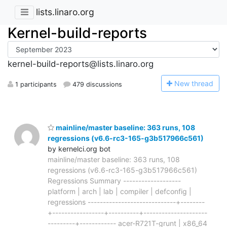
lists.linaro.org
Kernel-build-reports
kernel-build-reports@lists.linaro.org
N
ew thread
1 participants
479 discussions
mainline/master baseline: 363 runs, 108
regressions (v6.6-rc3-165-g3b517966c561)
by kernelci.org bot
mainline/master baseline: 363 runs, 108
regressions (v6.6-rc3-165-g3b517966c561)
Regressions Summary -------------------
platform | arch | lab | compiler | defconfig |
regressions -----------------------------+--------
+-----------------+----------+---------------------
---------+------------ acer-R721T-grunt | x86_64