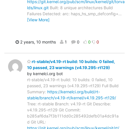
https://git.kernel.org/pub/scm/linux/kernel/git/torva
lds/linux.git
Built: 8 unique architectures Build
Failures Detected: arc: haps_hs_smp_defconfig+
…
[View More]
2 years, 10 months
1
0
0
0
rt-stable/v4.19-rt build: 10 builds: 0 failed,
10 passed, 23 warnings (v4.19.295-rt129)
by kernelci.org bot
rt-stable/v4.19-rt build: 10 builds: 0 failed, 10
passed, 23 warnings (v4.19.295-rt129) Full Build
Summary:
https://kernelci.org/build/rt-
stable/branch/v4.19-rt/kernel/v4.19.295-rt129/
Tree: rt-stable Branch: v4.19-rt Git Describe:
v4.19.295-rt129 Git Commit:
b285af6da7f3b111dd0c285492defb01a4dc91a
d Git URL:
https://git.kernel.org/pub/scm/linux/kernel/git/rt/