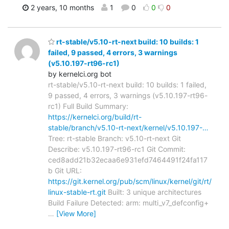
2 years, 10 months
1
0
0
0
rt-stable/v5.10-rt-next build: 10 builds: 1
failed, 9 passed, 4 errors, 3 warnings
(v5.10.197-rt96-rc1)
by kernelci.org bot
rt-stable/v5.10-rt-next build: 10 builds: 1 failed,
9 passed, 4 errors, 3 warnings (v5.10.197-rt96-
rc1) Full Build Summary:
https://kernelci.org/build/rt-
stable/branch/v5.10-rt-next/kernel/v5.10.197-…
Tree: rt-stable Branch: v5.10-rt-next Git
Describe: v5.10.197-rt96-rc1 Git Commit:
ced8add21b32ecaa6e931efd7464491f24fa117
b Git URL:
https://git.kernel.org/pub/scm/linux/kernel/git/rt/
linux-stable-rt.git
Built: 3 unique architectures
Build Failure Detected: arm: multi_v7_defconfig+
…
[View More]