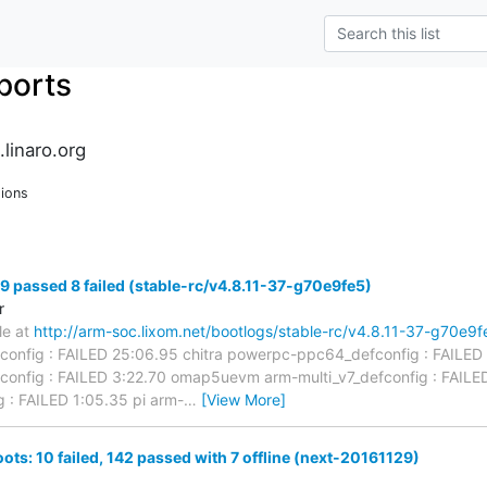
ports
.linaro.org
ions
49 passed 8 failed (stable-rc/v4.8.11-37-g70e9fe5)
r
ble at
http://arm-soc.lixom.net/bootlogs/stable-rc/v4.8.11-37-g70e9f
config : FAILED 25:06.95 chitra powerpc-ppc64_defconfig : FAILED
config : FAILED 3:22.70 omap5uevm arm-multi_v7_defconfig : FAI
g : FAILED 1:05.35 pi arm-
…
[View More]
ots: 10 failed, 142 passed with 7 offline (next-20161129)