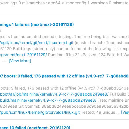
 1 warnings 0 mismatches : arm64-allmodconfig 1 warnings 0 mismatc
rnings 1 failures (next/next-20161129)
r
esults from automated periodic testing. The tree being built was next
/cgit/linux/kernel/git/next/linux-next.git
(master branch) Topmost co
0161129 Build logs (stderr only) can be found at the following link (ex
logs/next/next-20161129/
Runtime: 91m 22s Passed: 124 Failed: 1 Wa
---
…
[View More]
97 boots: 9 failed, 176 passed with 12 offline (v4.9-rc7-7-g88ab
boots: 9 failed, 176 passed with 12 offline (v4.9-rc7-7-g88abd8249
g/boot/all/job/mainline/kernel/v4.9-rc7-7-g88abd8249ee8/
Full Build
g/build/mainline/kernel/v4.9-rc7-7-g88abd8249ee8/
Tree: mainline Br
d8249ee8 Git Commit: 88abd8249ee8bcebb98c90e890ea5e342db8
g/pub/scm/linux/kernel/git/torvalds/linux.git
Tested: 49 unique
…
[Vi
ssed 10 failed (next/next-20161129)