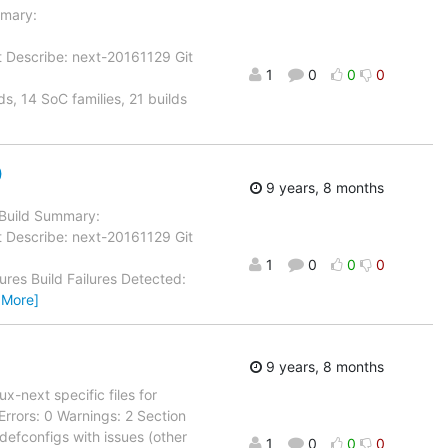
mmary:
t Describe: next-20161129 Git
1
0
0
0
s, 14 SoC families, 21 builds
)
9 years, 8 months
l Build Summary:
t Describe: next-20161129 Git
1
0
0
0
tures Build Failures Detected:
 More]
9 years, 8 months
next specific files for
Errors: 0 Warnings: 2 Section
- defconfigs with issues (other
1
0
0
0