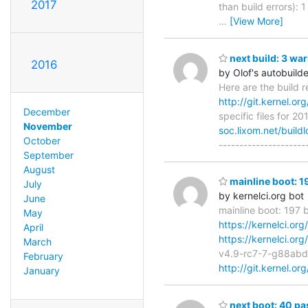
2017
than build errors):
…
[View More]
next build: 3 wa
2016
by Olof's autobuilde
Here are the build r
http://git.kernel.org
December
specific files for 2
November
soc.lixom.net/build
October
---------------------
September
August
mainline boot: 1
July
by kernelci.org bot
June
mainline boot: 197 
May
https://kernelci.or
April
https://kernelci.or
March
v4.9-rc7-7-g88ab
February
http://git.kernel.or
January
next boot: 40 pa