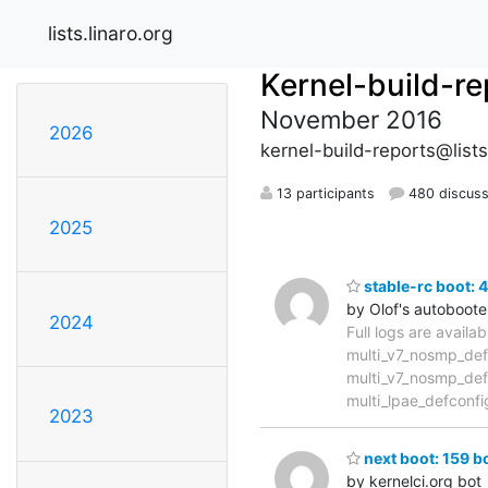
lists.linaro.org
Kernel-build-re
November 2016
2026
kernel-build-reports@lists
13 participants
480 discuss
2025
stable-rc boot: 
by Olof's autoboote
2024
Full logs are availa
multi_v7_nosmp_def
multi_v7_nosmp_def
multi_lpae_defconfi
2023
next boot: 159 bo
by kernelci.org bot