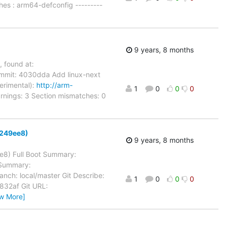
hes : arm64-defconfig ---------
9 years, 8 months
, found at:
mmit: 4030dda Add linux-next
perimental):
http://arm-
1
0
0
0
rnings: 3 Section mismatches: 0
d8249ee8)
9 years, 8 months
ee8) Full Boot Summary:
 Summary:
anch: local/master Git Describe:
1
0
0
0
32af Git URL:
ew More]