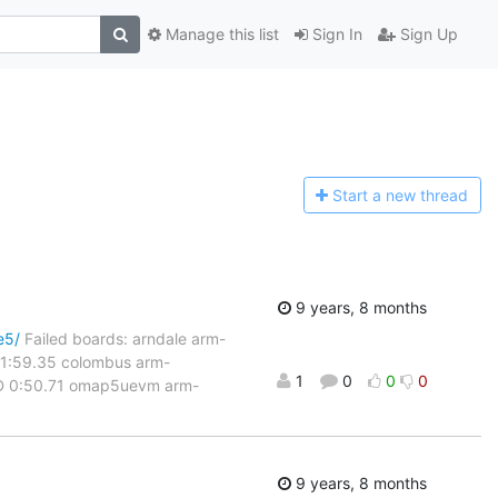
Manage this list
Sign In
Sign Up
Start a n
ew thread
9 years, 8 months
e5/
Failed boards: arndale arm-
 1:59.35 colombus arm-
1
0
0
0
LED 0:50.71 omap5uevm arm-
9 years, 8 months