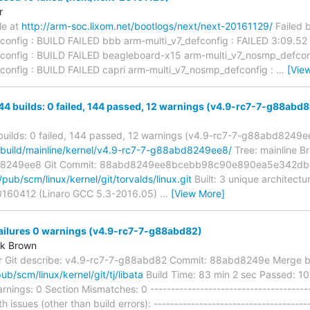
r
ble at
http://arm-soc.lixom.net/bootlogs/next/next-20161129/
Failed 
config : BUILD FAILED bbb arm-multi_v7_defconfig : FAILED 3:09.52
config : BUILD FAILED beagleboard-x15 arm-multi_v7_nosmp_defcon
config : BUILD FAILED capri arm-multi_v7_nosmp_defconfig :
…
[Vie
144 builds: 0 failed, 144 passed, 12 warnings (v4.9-rc7-7-g88ab
 builds: 0 failed, 144 passed, 12 warnings (v4.9-rc7-7-g88abd8249e
g/build/mainline/kernel/v4.9-rc7-7-g88abd8249ee8/
Tree: mainline Br
d8249ee8 Git Commit: 88abd8249ee8bcebb98c90e890ea5e342db8
g/pub/scm/linux/kernel/git/torvalds/linux.git
Built: 3 unique architect
20160412 (Linaro GCC 5.3-2016.05)
…
[View More]
failures 0 warnings (v4.9-rc7-7-g88abd82)
rk Brown
r Git describe: v4.9-rc7-7-g88abd82 Commit: 88abd8249e Merge bra
pub/scm/linux/kernel/git/tj/libata
Build Time: 83 min 2 sec Passed: 10 
rnings: 0 Section Mismatches: 0 ----------------------------------------
h issues (other than build errors): --------------------------------------