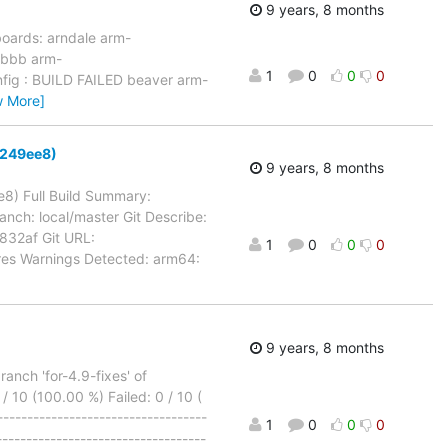
9 years, 8 months
boards: arndale arm-
 bbb arm-
1
0
0
0
fig : BUILD FAILED beaver arm-
w More]
d8249ee8)
9 years, 8 months
e8) Full Build Summary:
anch: local/master Git Describe:
32af Git URL:
1
0
0
0
ures Warnings Detected: arm64:
9 years, 8 months
nch 'for-4.9-fixes' of
/ 10 (100.00 %) Failed: 0 / 10 (
---------------------------------
1
0
0
0
----------------------------------