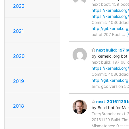
next boot: 159 boot
2022
https://kernelci.or
https://kernelci.or
Commit: 4030ddad
http://git.kernel.or
2021
out of 207 Boot
…
[
next build: 197 b
2020
by kernelci.org bot
next build: 197 bui
https://kernelci.or
Commit: 4030ddad
http://git.kernel.or
2019
arm: gcc version 5
next-20161129 bu
2018
by Build bot for Ma
Tree/Branch: next-
20161129 Build Time
Mismatches: 0 ------