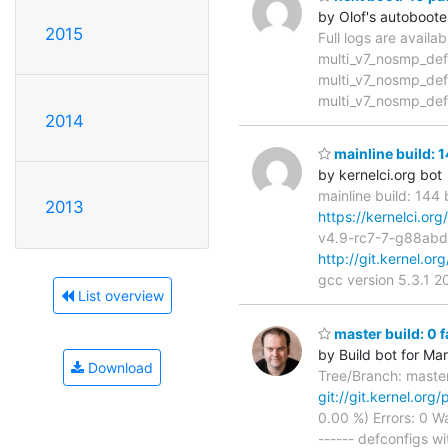
by Olof's autoboote
2015
Full logs are availa
multi_v7_nosmp_def
multi_v7_nosmp_def
multi_v7_nosmp_def
2014
mainline build: 
by kernelci.org bot
mainline build: 144
2013
https://kernelci.or
v4.9-rc7-7-g88ab
http://git.kernel.or
gcc version 5.3.1 
List overview
master build: 0 
by Build bot for Ma
Download
Tree/Branch: maste
git://git.kernel.org/
0.00 %) Errors: 0 Wa
------ defconfigs wit