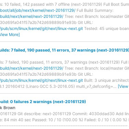
s: 10 failed, 142 passed with 7 offline (next-20161129) Full Boot Su
g/boot/all/job/next/kernel/next-20161129/
Full Build Summary:
g/build/next/kernel/next-20161129/
Tree: next Branch: local/master Gi
30d69fa041f57a2b742d69889b91e93b Git URL:
g/pub/scm/linux/kernel/git/next/linux-next.git
Tested: 45 unique board
View More]
uilds: 7 failed, 190 passed, 11 errors, 37 warnings (next-20161129
lds: 7 failed, 190 passed, 11 errors, 37 warnings (next-20161129) Ful
g/build/next/kernel/next-20161129/
Tree: next Branch: local/master Gi
30d69fa041f57a2b742d69889b91e93b Git URL:
g/pub/scm/linux/kernel/git/next/linux-next.git
Built: 3 unique architec
.3.1 20160412 (Linaro GCC 5.3-2016.05) multi_v7_defconfig+
…
[View
ild: 0 failures 2 warnings (next-20161129)
rk Brown
20161129 Git describe: next-20161129 Commit: 4030ddad30 Add linux-
: 84 min 40 sec Passed: 10 / 10 (100.00 %) Failed: 0 / 10 ( 0.00 %) 
------------------------------------------------------------------------