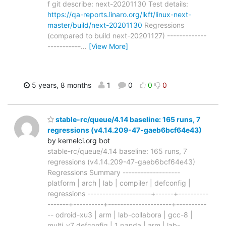
f git describe: next-20201130 Test details:
https://qa-reports.linaro.org/lkft/linux-next-
master/build/next-20201130
Regressions
(compared to build next-20201127) -------------
-----------
…
[View More]
5 years, 8 months
1
0
0
0
stable-rc/queue/4.14 baseline: 165 runs, 7
regressions (v4.14.209-47-gaeb6bcf64e43)
by kernelci.org bot
stable-rc/queue/4.14 baseline: 165 runs, 7
regressions (v4.14.209-47-gaeb6bcf64e43)
Regressions Summary -------------------
platform | arch | lab | compiler | defconfig |
regressions ---------------------+------+----------
-------+----------+---------------------+----------
-- odroid-xu3 | arm | lab-collabora | gcc-8 |
multi_v7_defconfig | 1 panda | arm | lab-