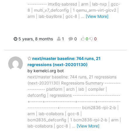
----------- imx6q-sabresd | arm | lab-nxp | gcc-
8 | multi_v7_defconfig | 1 qemu_arm-virt-gicv2 |
arm | lab-baylibre | gcc-8 |
…
[View More]
5 years, 8 months
1
0
0
0
next/master baseline: 744 runs, 21
regressions (next-20201130)
by kernelci.org bot
next/master baseline: 744 runs, 21 regressions
(next-20201130) Regressions Summary ---------
---------- platform | arch | lab | compiler |
defconfig | regressions ---------------------------
+-------+-----------------+----------+-------------
-----------------+------------ bcm2836-rpi-2-b |
arm | lab-collabora | gcc-8 |
bcm2835_defconfig | 1 bcm2836-rpi-2-b | arm |
lab-collabora | gcc-8 |
…
[View More]