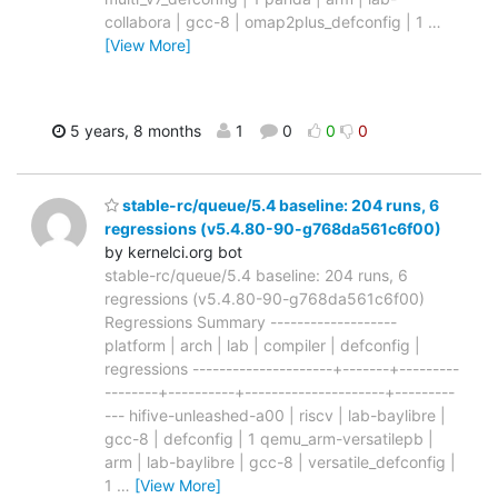
collabora | gcc-8 | omap2plus_defconfig | 1
…
[View More]
5 years, 8 months
1
0
0
0
stable-rc/queue/5.4 baseline: 204 runs, 6
regressions (v5.4.80-90-g768da561c6f00)
by kernelci.org bot
stable-rc/queue/5.4 baseline: 204 runs, 6
regressions (v5.4.80-90-g768da561c6f00)
Regressions Summary -------------------
platform | arch | lab | compiler | defconfig |
regressions ---------------------+-------+---------
--------+----------+---------------------+---------
--- hifive-unleashed-a00 | riscv | lab-baylibre |
gcc-8 | defconfig | 1 qemu_arm-versatilepb |
arm | lab-baylibre | gcc-8 | versatile_defconfig |
1
…
[View More]