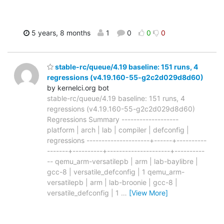
5 years, 8 months
1
0
0
0
stable-rc/queue/4.19 baseline: 151 runs, 4
regressions (v4.19.160-55-g2c2d029d8d60)
by kernelci.org bot
stable-rc/queue/4.19 baseline: 151 runs, 4
regressions (v4.19.160-55-g2c2d029d8d60)
Regressions Summary -------------------
platform | arch | lab | compiler | defconfig |
regressions ---------------------+------+----------
-------+----------+---------------------+----------
-- qemu_arm-versatilepb | arm | lab-baylibre |
gcc-8 | versatile_defconfig | 1 qemu_arm-
versatilepb | arm | lab-broonie | gcc-8 |
versatile_defconfig | 1
…
[View More]