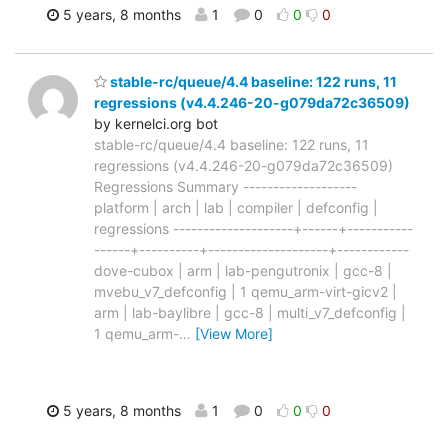
5 years, 8 months
1
0
0
0
stable-rc/queue/4.4 baseline: 122 runs, 11
regressions (v4.4.246-20-g079da72c36509)
by kernelci.org bot
stable-rc/queue/4.4 baseline: 122 runs, 11
regressions (v4.4.246-20-g079da72c36509)
Regressions Summary -------------------
platform | arch | lab | compiler | defconfig |
regressions --------------------+------+-----------
------+----------+--------------------+------------
dove-cubox | arm | lab-pengutronix | gcc-8 |
mvebu_v7_defconfig | 1 qemu_arm-virt-gicv2 |
arm | lab-baylibre | gcc-8 | multi_v7_defconfig |
1 qemu_arm-
…
[View More]
5 years, 8 months
1
0
0
0