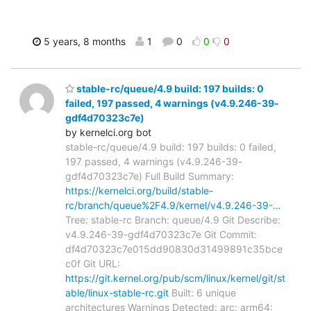
5 years, 8 months
1
0
0
0
stable-rc/queue/4.9 build: 197 builds: 0
failed, 197 passed, 4 warnings (v4.9.246-39-
gdf4d70323c7e)
by kernelci.org bot
stable-rc/queue/4.9 build: 197 builds: 0 failed,
197 passed, 4 warnings (v4.9.246-39-
gdf4d70323c7e) Full Build Summary:
https://kernelci.org/build/stable-
rc/branch/queue%2F4.9/kernel/v4.9.246-39-…
Tree: stable-rc Branch: queue/4.9 Git Describe:
v4.9.246-39-gdf4d70323c7e Git Commit:
df4d70323c7e015dd90830d31499891c35bce
c0f Git URL:
https://git.kernel.org/pub/scm/linux/kernel/git/st
able/linux-stable-rc.git
Built: 6 unique
architectures Warnings Detected: arc: arm64: