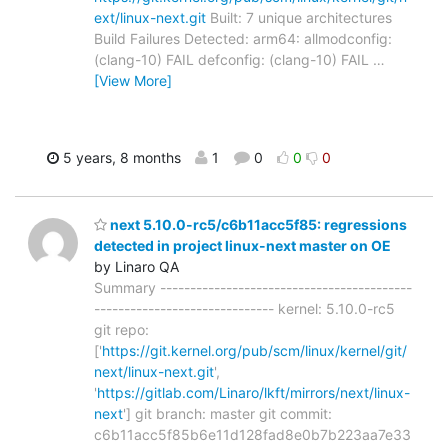
ext/linux-next.git
Built: 7 unique architectures
Build Failures Detected: arm64: allmodconfig:
(clang-10) FAIL defconfig: (clang-10) FAIL
…
[View More]
5 years, 8 months
1
0
0
0
next 5.10.0-rc5/c6b11acc5f85: regressions
detected in project linux-next master on OE
by Linaro QA
Summary ------------------------------------------
------------------------------ kernel: 5.10.0-rc5
git repo:
['
https://git.kernel.org/pub/scm/linux/kernel/git/
next/linux-next.git
',
'
https://gitlab.com/Linaro/lkft/mirrors/next/linux-
next
'] git branch: master git commit:
c6b11acc5f85b6e11d128fad8e0b7b223aa7e33