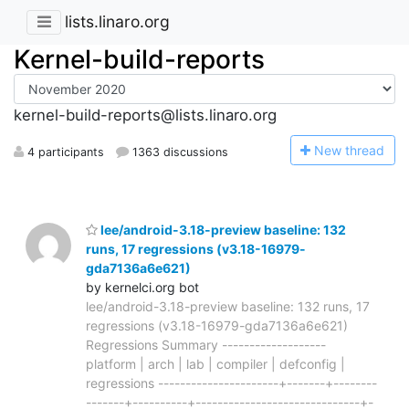
lists.linaro.org
Kernel-build-reports
kernel-build-reports@lists.linaro.org
N
ew thread
4 participants
1363 discussions
lee/android-3.18-preview baseline: 132
runs, 17 regressions (v3.18-16979-
gda7136a6e621)
by kernelci.org bot
lee/android-3.18-preview baseline: 132 runs, 17
regressions (v3.18-16979-gda7136a6e621)
Regressions Summary -------------------
platform | arch | lab | compiler | defconfig |
regressions ----------------------+-------+--------
-------+----------+------------------------------+-