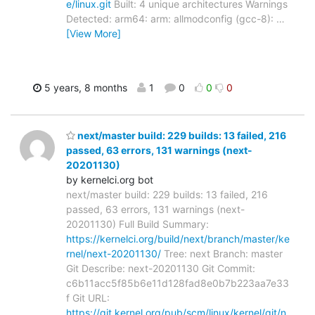
e/linux.git
Built: 4 unique architectures Warnings
Detected: arm64: arm: allmodconfig (gcc-8):
…
[View More]
5 years, 8 months
1
0
0
0
next/master build: 229 builds: 13 failed, 216
passed, 63 errors, 131 warnings (next-
20201130)
by kernelci.org bot
next/master build: 229 builds: 13 failed, 216
passed, 63 errors, 131 warnings (next-
20201130) Full Build Summary:
https://kernelci.org/build/next/branch/master/ke
rnel/next-20201130/
Tree: next Branch: master
Git Describe: next-20201130 Git Commit:
c6b11acc5f85b6e11d128fad8e0b7b223aa7e33
f Git URL:
https://git.kernel.org/pub/scm/linux/kernel/git/n