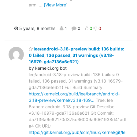
arm:
…
[View More]
5 years, 8 months
1
0
0
0
lee/android-3.18-preview build: 136 builds:
0 failed, 136 passed, 31 warnings (v3.18-
16979-gda7136a6e621)
by kernelci.org bot
lee/android-3.18-preview build: 136 builds: 0
failed, 136 passed, 31 warnings (v3.18-16979-
gda7136a6e621) Full Build Summary:
https://kernelci.org/build/lee/branch/android-
3.18-preview/kernel/v3.18-169…
Tree: lee
Branch: android-3.18-preview Git Describe:
v3.18-16979-gda7136a6e621 Git Commit:
da7136a6e62170d375c66009a6061938d41adf
a4 Git URL:
https://git.kernel.org/pub/scm/linux/kernel/git/le