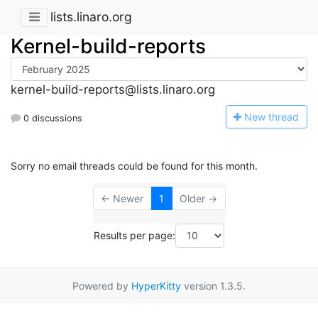
lists.linaro.org
Kernel-build-reports
kernel-build-reports@lists.linaro.org
N
ew thread
0 discussions
Sorry no email threads could be found for this month.
← Newer
1
Older →
Results per page:
Powered by
HyperKitty
version 1.3.5.