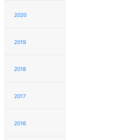
2020
2019
2018
2017
2016