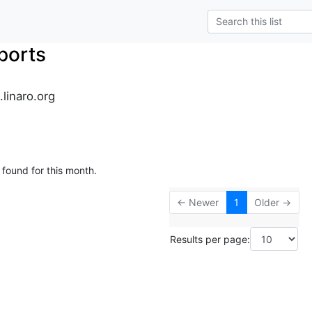
ports
.linaro.org
 found for this month.
← Newer
1
Older →
Results per page: