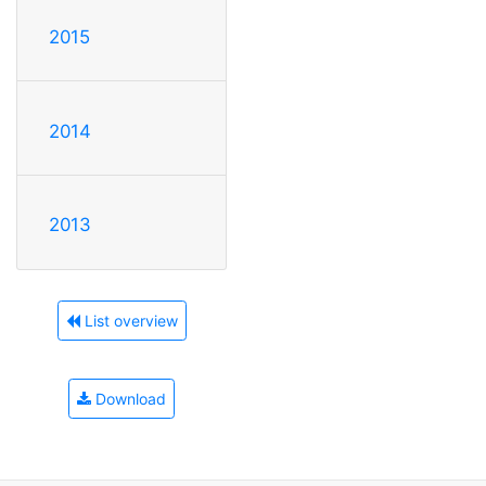
2015
2014
2013
List overview
Download