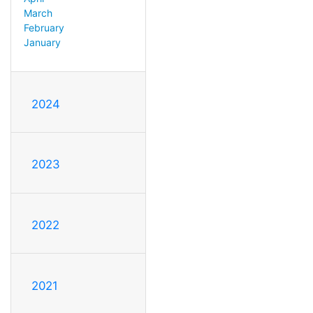
March
February
January
2024
2023
2022
2021