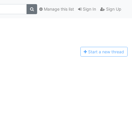
Manage this list
Sign In
Sign Up
Start a n
ew thread