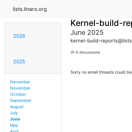
lists.linaro.org
Kernel-build-re
June 2025
2026
kernel-build-reports@lists
0 discussions
2025
Sorry no email threads could be
December
November
October
September
August
July
June
May
April