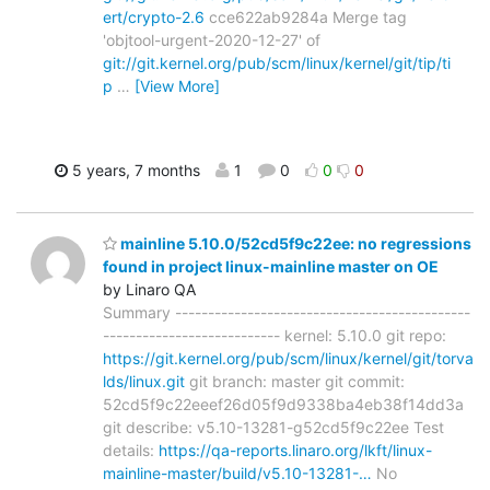
ert/crypto-2.6
cce622ab9284a Merge tag
'objtool-urgent-2020-12-27' of
git://git.kernel.org/pub/scm/linux/kernel/git/tip/ti
p
…
[View More]
5 years, 7 months
1
0
0
0
mainline 5.10.0/52cd5f9c22ee: no regressions
found in project linux-mainline master on OE
by Linaro QA
Summary ---------------------------------------------
--------------------------- kernel: 5.10.0 git repo:
https://git.kernel.org/pub/scm/linux/kernel/git/torva
lds/linux.git
git branch: master git commit:
52cd5f9c22eeef26d05f9d9338ba4eb38f14dd3a
git describe: v5.10-13281-g52cd5f9c22ee Test
details:
https://qa-reports.linaro.org/lkft/linux-
mainline-master/build/v5.10-13281-…
No