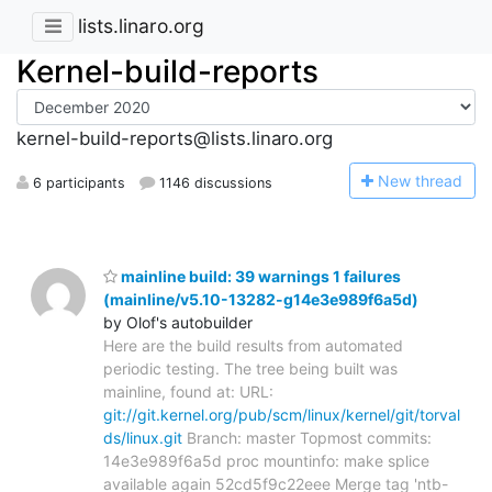
lists.linaro.org
Kernel-build-reports
kernel-build-reports@lists.linaro.org
N
ew thread
6 participants
1146 discussions
mainline build: 39 warnings 1 failures
(mainline/v5.10-13282-g14e3e989f6a5d)
by Olof's autobuilder
Here are the build results from automated
periodic testing. The tree being built was
mainline, found at: URL:
git://git.kernel.org/pub/scm/linux/kernel/git/torval
ds/linux.git
Branch: master Topmost commits:
14e3e989f6a5d proc mountinfo: make splice
available again 52cd5f9c22eee Merge tag 'ntb-