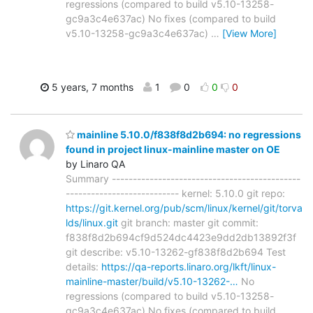
regressions (compared to build v5.10-13258-
gc9a3c4e637ac) No fixes (compared to build
v5.10-13258-gc9a3c4e637ac)
…
[View More]
5 years, 7 months
1
0
0
0
mainline 5.10.0/f838f8d2b694: no regressions
found in project linux-mainline master on OE
by Linaro QA
Summary ---------------------------------------------
--------------------------- kernel: 5.10.0 git repo:
https://git.kernel.org/pub/scm/linux/kernel/git/torva
lds/linux.git
git branch: master git commit:
f838f8d2b694cf9d524dc4423e9dd2db13892f3f
git describe: v5.10-13262-gf838f8d2b694 Test
details:
https://qa-reports.linaro.org/lkft/linux-
mainline-master/build/v5.10-13262-…
No
regressions (compared to build v5.10-13258-
gc9a3c4e637ac) No fixes (compared to build