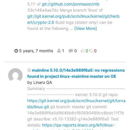
5.11' of
git://github.com/jonmason/ntb
33c148a4ae7dc Merge branch 'linus' of
git://git.kernel.org/pub/scm/linux/kernel/git/herb
ert/crypto-2.6
Build logs (stderr only) can be
found at the following
…
[View More]
5 years, 7 months
1
0
0
0
mainline 5.10.0/14e3e989f6a5: no regressions
found in project linux-mainline master on OE
by Linaro QA
Summary ---------------------------------------------
--------------------------- kernel: 5.10.0 git repo:
https://git.kernel.org/pub/scm/linux/kernel/git/torva
lds/linux.git
git branch: master git commit:
14e3e989f6a5d9646b6cf60690499cc8bdc11f7d
git describe: v5.10-13282-g14e3e989f6a5 Test
details:
https://qa-reports.linaro.org/lkft/linux-