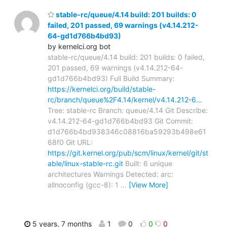
stable-rc/queue/4.14 build: 201 builds: 0
failed, 201 passed, 69 warnings (v4.14.212-
64-gd1d766b4bd93)
by kernelci.org bot
stable-rc/queue/4.14 build: 201 builds: 0 failed,
201 passed, 69 warnings (v4.14.212-64-
gd1d766b4bd93) Full Build Summary:
https://kernelci.org/build/stable-
rc/branch/queue%2F4.14/kernel/v4.14.212-6…
Tree: stable-rc Branch: queue/4.14 Git Describe:
v4.14.212-64-gd1d766b4bd93 Git Commit:
d1d766b4bd938346c08816ba59293b498e61
68f0 Git URL:
https://git.kernel.org/pub/scm/linux/kernel/git/st
able/linux-stable-rc.git
Built: 6 unique
architectures Warnings Detected: arc:
allnoconfig (gcc-8): 1
…
[View More]
5 years, 7 months
1
0
0
0