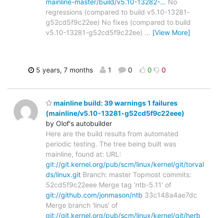
mainline-master/build/v5.10-13282-…
No
regressions (compared to build v5.10-13281-
g52cd5f9c22ee) No fixes (compared to build
v5.10-13281-g52cd5f9c22ee)
…
[View More]
5 years, 7 months
1
0
0
0
mainline build: 39 warnings 1 failures
(mainline/v5.10-13281-g52cd5f9c22eee)
by Olof's autobuilder
Here are the build results from automated
periodic testing. The tree being built was
mainline, found at: URL:
git://git.kernel.org/pub/scm/linux/kernel/git/torval
ds/linux.git
Branch: master Topmost commits:
52cd5f9c22eee Merge tag 'ntb-5.11' of
git://github.com/jonmason/ntb
33c148a4ae7dc
Merge branch 'linus' of
git://git.kernel.org/pub/scm/linux/kernel/git/herb