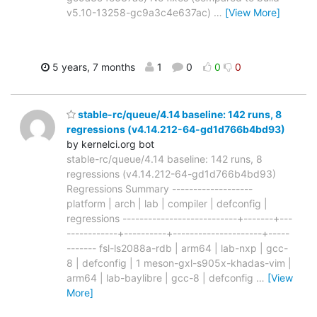
v5.10-13258-gc9a3c4e637ac)
…
[View More]
5 years, 7 months
1
0
0
0
stable-rc/queue/4.14 baseline: 142 runs, 8
regressions (v4.14.212-64-gd1d766b4bd93)
by kernelci.org bot
stable-rc/queue/4.14 baseline: 142 runs, 8
regressions (v4.14.212-64-gd1d766b4bd93)
Regressions Summary -------------------
platform | arch | lab | compiler | defconfig |
regressions ---------------------------+-------+---
------------+----------+---------------------+-----
------- fsl-ls2088a-rdb | arm64 | lab-nxp | gcc-
8 | defconfig | 1 meson-gxl-s905x-khadas-vim |
arm64 | lab-baylibre | gcc-8 | defconfig
…
[View
More]