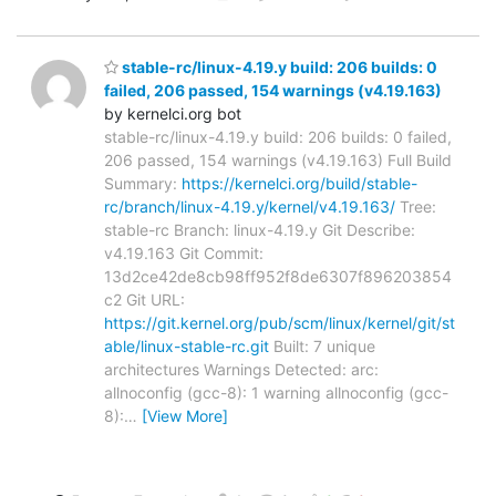
stable-rc/linux-4.19.y build: 206 builds: 0
failed, 206 passed, 154 warnings (v4.19.163)
by kernelci.org bot
stable-rc/linux-4.19.y build: 206 builds: 0 failed,
206 passed, 154 warnings (v4.19.163) Full Build
Summary:
https://kernelci.org/build/stable-
rc/branch/linux-4.19.y/kernel/v4.19.163/
Tree:
stable-rc Branch: linux-4.19.y Git Describe:
v4.19.163 Git Commit:
13d2ce42de8cb98ff952f8de6307f896203854
c2 Git URL:
https://git.kernel.org/pub/scm/linux/kernel/git/st
able/linux-stable-rc.git
Built: 7 unique
architectures Warnings Detected: arc:
allnoconfig (gcc-8): 1 warning allnoconfig (gcc-
8):
…
[View More]