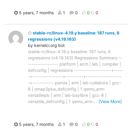
5 years, 7 months
1
0
0
0
stable-rc/linux-4.19.y baseline: 187 runs, 6
regressions (v4.19.163)
by kernelci.org bot
stable-rc/linux-4.19.y baseline: 187 runs, 6
regressions (v4.19.163) Regressions Summary --
----------------- platform | arch | lab | compiler |
defconfig | regressions ---------------------+-----
-+-----------------+----------+--------------------
-+------------ panda | arm | lab-collabora | gcc-
8 | omap2plus_defconfig | 1 qemu_arm-
versatilepb | arm | lab-baylibre | gcc-8 |
versatile_defconfig | 1 qemu_arm-
…
[View More]
5 years, 7 months
1
0
0
0