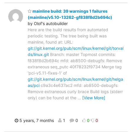
mainline build: 39 warnings 1 failures
(mainline/v5.10-13262-gf838f8d2b694c)
by Olof's autobuilder
Here are the build results from automated
periodic testing. The tree being built was
mainline, found at: URL:
git://git.kernel.org/pub/scm/linux/kernel/git/torval
ds/linux.git
Branch: master Topmost commits:
f838f8d2b694c mfd: ab8500-debugfs: Remove
extraneous seq_putc 40f78232f9734 Merge tag
'pci-v5.11-fixes-1' of
git://git.kernel.org/pub/scm/linux/kernel/git/helga
as/pci
c9a3c4e637ac2 mfd: ab8500-debugfs:
Remove extraneous curly brace Build logs (stderr
only) can be found at the
…
[View More]
5 years, 7 months
1
0
0
0