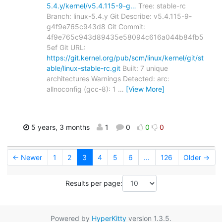
5.4.y/kernel/v5.4.115-9-g…
Tree: stable-rc
Branch: linux-5.4.y Git Describe: v5.4.115-9-
g4f9e765c943d8 Git Commit:
4f9e765c943d89435e58094c616a044b84fb5
5ef Git URL:
https://git.kernel.org/pub/scm/linux/kernel/git/st
able/linux-stable-rc.git
Built: 7 unique
architectures Warnings Detected: arc:
allnoconfig (gcc-8): 1
…
[View More]
5 years, 3 months
1
0
0
0
← Newer
1
2
3
4
5
6
...
126
Older →
Results per page:
Powered by
HyperKitty
version 1.3.5.