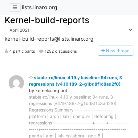
lists.linaro.org
Kernel-build-reports
kernel-build-reports@lists.linaro.org
N
ew thread
4 participants
1252 discussions
stable-rc/linux-4.19.y baseline: 94 runs, 3
regressions (v4.19.189-2-g1bd8f1c8ad2f0)
by kernelci.org bot
stable-rc/linux-4.19.y baseline: 94 runs, 3
regressions (v4.19.189-2-g1bd8f1c8ad2f0)
Regressions Summary -------------------
platform | arch | lab | compiler | defconfig |
regressions ---------------------+------+----------
-----+----------+---------------------+------------
panda | arm | lab-collabora | gcc-8 |