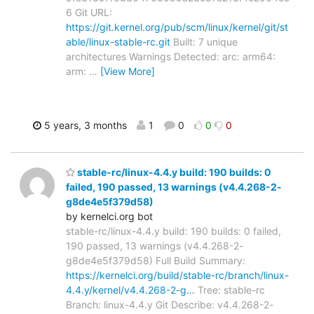
6 Git URL:
https://git.kernel.org/pub/scm/linux/kernel/git/st
able/linux-stable-rc.git
Built: 7 unique
architectures Warnings Detected: arc: arm64:
arm:
…
[View More]
5 years, 3 months
1
0
0
0
stable-rc/linux-4.4.y build: 190 builds: 0
failed, 190 passed, 13 warnings (v4.4.268-2-
g8de4e5f379d58)
by kernelci.org bot
stable-rc/linux-4.4.y build: 190 builds: 0 failed,
190 passed, 13 warnings (v4.4.268-2-
g8de4e5f379d58) Full Build Summary:
https://kernelci.org/build/stable-rc/branch/linux-
4.4.y/kernel/v4.4.268-2-g…
Tree: stable-rc
Branch: linux-4.4.y Git Describe: v4.4.268-2-