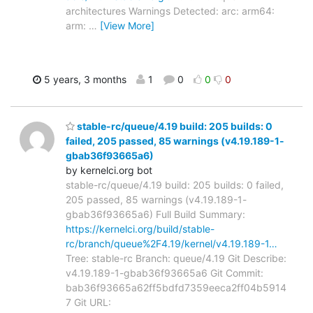
architectures Warnings Detected: arc: arm64:
arm:
…
[View More]
5 years, 3 months
1
0
0
0
stable-rc/queue/4.19 build: 205 builds: 0
failed, 205 passed, 85 warnings (v4.19.189-1-
gbab36f93665a6)
by kernelci.org bot
stable-rc/queue/4.19 build: 205 builds: 0 failed,
205 passed, 85 warnings (v4.19.189-1-
gbab36f93665a6) Full Build Summary:
https://kernelci.org/build/stable-
rc/branch/queue%2F4.19/kernel/v4.19.189-1…
Tree: stable-rc Branch: queue/4.19 Git Describe:
v4.19.189-1-gbab36f93665a6 Git Commit:
bab36f93665a62ff5bdfd7359eeca2ff04b5914
7 Git URL: