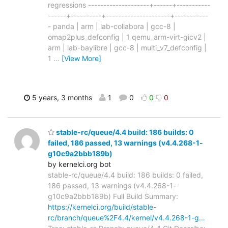
regressions --------------------+------+-----------
------+----------+---------------------+-----------
- panda | arm | lab-collabora | gcc-8 |
omap2plus_defconfig | 1 qemu_arm-virt-gicv2 |
arm | lab-baylibre | gcc-8 | multi_v7_defconfig |
1
…
[View More]
5 years, 3 months
1
0
0
0
stable-rc/queue/4.4 build: 186 builds: 0
failed, 186 passed, 13 warnings (v4.4.268-1-
g10c9a2bbb189b)
by kernelci.org bot
stable-rc/queue/4.4 build: 186 builds: 0 failed,
186 passed, 13 warnings (v4.4.268-1-
g10c9a2bbb189b) Full Build Summary:
https://kernelci.org/build/stable-
rc/branch/queue%2F4.4/kernel/v4.4.268-1-g…