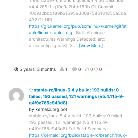
Tree: stable-rc Branch: queue/4.4 Git Describe:
v4.4.268-1-g10c9a2bbb189b Git Commit:
10c9a2bbb189b216959300a7586181850a5ba
432 Git URL:
https://git.kernel.org/pub/scm/linux/kernel/git/st
able/linux-stable-rc.git
Built: 6 unique
architectures Warnings Detected: arc:
allnoconfig (gcc-8): 3
…
[View More]
5 years, 3 months
1
0
0
0
stable-rc/linux-5.4.y build: 193 builds: 0
failed, 193 passed, 121 warnings (v5.4.115-9-
g4f9e765c943d8)
by kernelci.org bot
stable-rc/linux-5.4.y build: 193 builds: 0 failed,
193 passed, 121 warnings (v5.4.115-9-
g4f9e765c943d8) Full Build Summary:
https://kernelci.org/build/stable-rc/branch/linux-