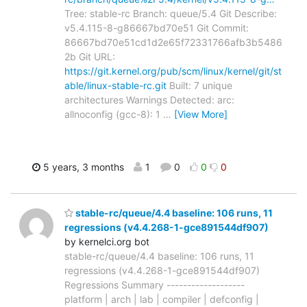
Tree: stable-rc Branch: queue/5.4 Git Describe:
v5.4.115-8-g86667bd70e51 Git Commit:
86667bd70e51cd1d2e65f72331766afb3b5486
2b Git URL:
https://git.kernel.org/pub/scm/linux/kernel/git/st
able/linux-stable-rc.git
Built: 7 unique
architectures Warnings Detected: arc:
allnoconfig (gcc-8): 1
…
[View More]
5 years, 3 months
1
0
0
0
stable-rc/queue/4.4 baseline: 106 runs, 11
regressions (v4.4.268-1-gce891544df907)
by kernelci.org bot
stable-rc/queue/4.4 baseline: 106 runs, 11
regressions (v4.4.268-1-gce891544df907)
Regressions Summary -------------------
platform | arch | lab | compiler | defconfig |