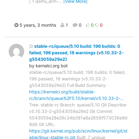
| 1 qemu_arm-
…
[View More]
5 years, 3 months
1
0
0
0
stable-rc/queue/5.10 build: 196 builds: 0
failed, 196 passed, 16 warnings (v5.10.33-2-
g5543059a29e2)
by kernelci.org bot
stable-rc/queue/5.10 build: 196 builds: 0 failed,
196 passed, 16 warnings (v5.10.33-2-
g5543059a29e2) Full Build Summary:
https://kernelci.org/build/stable-
rc/branch/queue%2F5.10/kernel/v5.10.33-2-…
Tree: stable-rc Branch: queue/5.10 Git Describe:
v5.10.33-2-g5543059a29e2 Git Commit:
5543059a29e29c34b081a8a2656f573036e9d
9d6 Git URL:
https://git.kernel.org/pub/scm/linux/kernel/git/st
able/linux-stable-rc.git
Built: 7 unique