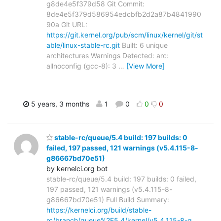
g8de4e5f379d58 Git Commit:
8de4e5f379d586954edcbfb2d2a87b4841990
90a Git URL:
https://git.kernel.org/pub/scm/linux/kernel/git/st
able/linux-stable-rc.git
Built: 6 unique
architectures Warnings Detected: arc:
allnoconfig (gcc-8): 3
…
[View More]
5 years, 3 months
1
0
0
0
stable-rc/queue/5.4 build: 197 builds: 0
failed, 197 passed, 121 warnings (v5.4.115-8-
g86667bd70e51)
by kernelci.org bot
stable-rc/queue/5.4 build: 197 builds: 0 failed,
197 passed, 121 warnings (v5.4.115-8-
g86667bd70e51) Full Build Summary:
https://kernelci.org/build/stable-
rc/branch/queue%2F5.4/kernel/v5.4.115-8-g…