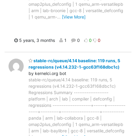
omap2plus_defconfig | 1 qemu_arm-versatilepb
| arm | lab-broonie | gcc-8 | versatile_defconfig
| 1 qemu_arm-
…
[View More]
5 years, 3 months
1
0
0
0
stable-rc/queue/4.14 baseline: 119 runs, 5
regressions (v4.14.232-1-gcc63f168dbc1c)
by kernelci.org bot
stable-rc/queue/4.14 baseline: 119 runs, 5
regressions (v4.14.232-1-gcc63f168dbc1c)
Regressions Summary -------------------
platform | arch | lab | compiler | defconfig |
regressions ---------------------+------+----------
-----+----------+---------------------+------------
panda | arm | lab-collabora | gcc-8 |
omap2plus_defconfig | 1 qemu_arm-versatilepb
| arm | lab-baylibre | gcc-8 | versatile_defconfig