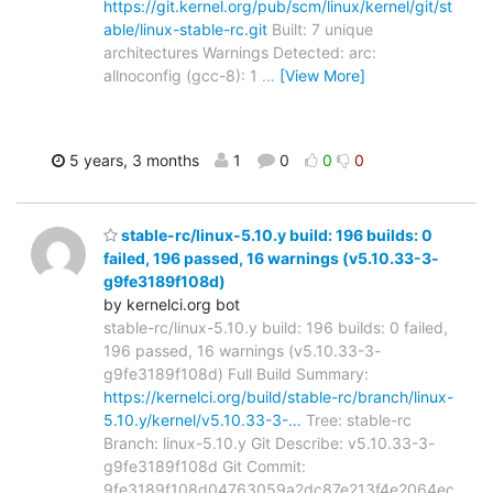
https://git.kernel.org/pub/scm/linux/kernel/git/st
able/linux-stable-rc.git
Built: 7 unique
architectures Warnings Detected: arc:
allnoconfig (gcc-8): 1
…
[View More]
5 years, 3 months
1
0
0
0
stable-rc/linux-5.10.y build: 196 builds: 0
failed, 196 passed, 16 warnings (v5.10.33-3-
g9fe3189f108d)
by kernelci.org bot
stable-rc/linux-5.10.y build: 196 builds: 0 failed,
196 passed, 16 warnings (v5.10.33-3-
g9fe3189f108d) Full Build Summary:
https://kernelci.org/build/stable-rc/branch/linux-
5.10.y/kernel/v5.10.33-3-…
Tree: stable-rc
Branch: linux-5.10.y Git Describe: v5.10.33-3-
g9fe3189f108d Git Commit:
9fe3189f108d04763059a2dc87e213f4e2064ec