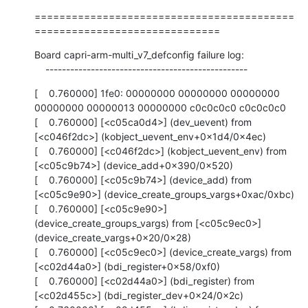
==========================================
==============================
Board capri-arm-multi_v7_defconfig failure log:

    -------------------------------------------------
[    0.760000] 1fe0: 00000000 00000000 00000000 
00000000 00000013 00000000 c0c0c0c0 c0c0c0c0

[    0.760000] [<c05ca0d4>] (dev_uevent) from 
[<c046f2dc>] (kobject_uevent_env+0x1d4/0x4ec)

[    0.760000] [<c046f2dc>] (kobject_uevent_env) from 
[<c05c9b74>] (device_add+0x390/0x520)

[    0.760000] [<c05c9b74>] (device_add) from 
[<c05c9e90>] (device_create_groups_vargs+0xac/0xbc)

[    0.760000] [<c05c9e90>] 
(device_create_groups_vargs) from [<c05c9ec0>] 
(device_create_vargs+0x20/0x28)

[    0.760000] [<c05c9ec0>] (device_create_vargs) from 
[<c02d44a0>] (bdi_register+0x58/0xf0)

[    0.760000] [<c02d44a0>] (bdi_register) from 
[<c02d455c>] (bdi_register_dev+0x24/0x2c)
