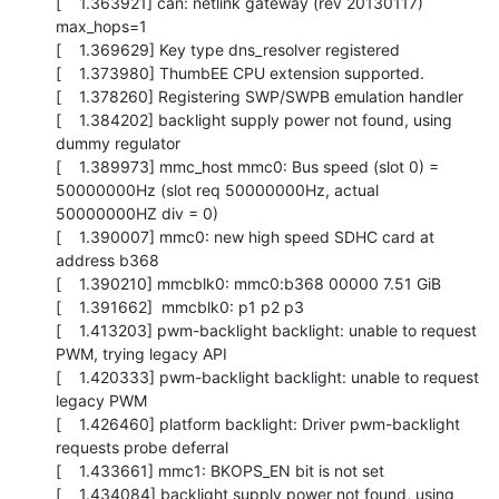
[    1.363921] can: netlink gateway (rev 20130117) 
max_hops=1

[    1.369629] Key type dns_resolver registered

[    1.373980] ThumbEE CPU extension supported.

[    1.378260] Registering SWP/SWPB emulation handler

[    1.384202] backlight supply power not found, using 
dummy regulator

[    1.389973] mmc_host mmc0: Bus speed (slot 0) = 
50000000Hz (slot req 50000000Hz, actual 
50000000HZ div = 0)

[    1.390007] mmc0: new high speed SDHC card at 
address b368

[    1.390210] mmcblk0: mmc0:b368 00000 7.51 GiB 

[    1.391662]  mmcblk0: p1 p2 p3

[    1.413203] pwm-backlight backlight: unable to request 
PWM, trying legacy API

[    1.420333] pwm-backlight backlight: unable to request 
legacy PWM

[    1.426460] platform backlight: Driver pwm-backlight 
requests probe deferral

[    1.433661] mmc1: BKOPS_EN bit is not set

[    1.434084] backlight supply power not found, using 