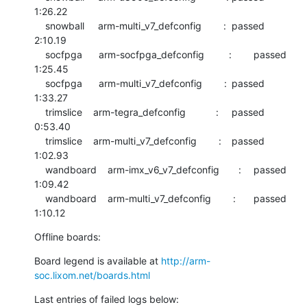
1:26.22

    snowball     arm-multi_v7_defconfig        :	passed  	
2:10.19

    socfpga      arm-socfpga_defconfig         :	passed  	
1:25.45

    socfpga      arm-multi_v7_defconfig        :	passed  	
1:33.27

    trimslice    arm-tegra_defconfig           :	passed  	
0:53.40

    trimslice    arm-multi_v7_defconfig        :	passed  	
1:02.93

    wandboard    arm-imx_v6_v7_defconfig       :	passed  	
1:09.42

    wandboard    arm-multi_v7_defconfig        :	passed  	
1:10.12
Offline boards:
Board legend is available at 
http://arm-
soc.lixom.net/boards.html
Last entries of failed logs below: