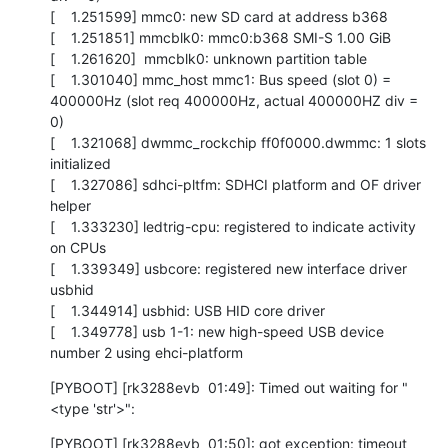
[    1.251599] mmc0: new SD card at address b368

[    1.251851] mmcblk0: mmc0:b368 SMI-S 1.00 GiB 

[    1.261620]  mmcblk0: unknown partition table

[    1.301040] mmc_host mmc1: Bus speed (slot 0) = 
400000Hz (slot req 400000Hz, actual 400000HZ div = 
0)

[    1.321068] dwmmc_rockchip ff0f0000.dwmmc: 1 slots 
initialized

[    1.327086] sdhci-pltfm: SDHCI platform and OF driver 
helper

[    1.333230] ledtrig-cpu: registered to indicate activity 
on CPUs

[    1.339349] usbcore: registered new interface driver 
usbhid

[    1.344914] usbhid: USB HID core driver

[    1.349778] usb 1-1: new high-speed USB device 
number 2 using ehci-platform
[PYBOOT] [rk3288evb  01:49]: Timed out waiting for "
<type 'str'>":
[PYBOOT] [rk3288evb  01:50]: got exception: timeout
