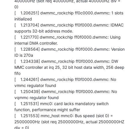
400000Hz (slot req 400000Hz, actual 400000HZ div = 
0)

[    1.206251] dwmmc_rockchip ff0c0000.dwmmc: 1 slots 
initialized

[    1.213704] dwmmc_rockchip ff0f0000.dwmmc: IDMAC 
supports 32-bit address mode.

[    1.221770] dwmmc_rockchip ff0f0000.dwmmc: Using 
internal DMA controller.

[    1.228564] dwmmc_rockchip ff0f0000.dwmmc: Version 
ID is 270a

[    1.234338] dwmmc_rockchip ff0f0000.dwmmc: DW 
MMC controller at irq 25, 32 bit host data width, 256 deep 
fifo

[    1.244261] dwmmc_rockchip ff0f0000.dwmmc: No 
vmmc regulator found

[    1.250439] dwmmc_rockchip ff0f0000.dwmmc: No 
vqmmc regulator found

[    1.251531] mmc0: card lacks mandatory switch 
function, performance might suffer

[    1.251553] mmc_host mmc0: Bus speed (slot 0) = 
25000000Hz (slot req 25000000Hz, actual 25000000HZ 
div = 0)
