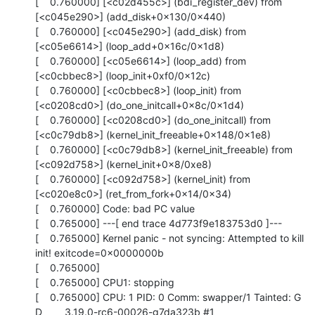
[    0.760000] [<c02d455c>] (bdi_register_dev) from 
[<c045e290>] (add_disk+0x130/0x440)

[    0.760000] [<c045e290>] (add_disk) from 
[<c05e6614>] (loop_add+0x16c/0x1d8)

[    0.760000] [<c05e6614>] (loop_add) from 
[<c0cbbec8>] (loop_init+0xf0/0x12c)

[    0.760000] [<c0cbbec8>] (loop_init) from 
[<c0208cd0>] (do_one_initcall+0x8c/0x1d4)

[    0.760000] [<c0208cd0>] (do_one_initcall) from 
[<c0c79db8>] (kernel_init_freeable+0x148/0x1e8)

[    0.760000] [<c0c79db8>] (kernel_init_freeable) from 
[<c092d758>] (kernel_init+0x8/0xe8)

[    0.760000] [<c092d758>] (kernel_init) from 
[<c020e8c0>] (ret_from_fork+0x14/0x34)

[    0.760000] Code: bad PC value

[    0.765000] ---[ end trace 4d773f9e183753d0 ]---

[    0.765000] Kernel panic - not syncing: Attempted to kill 
init! exitcode=0x0000000b

[    0.765000] 

[    0.765000] CPU1: stopping

[    0.765000] CPU: 1 PID: 0 Comm: swapper/1 Tainted: G      
D        3.19.0-rc6-00026-g7da323b #1
