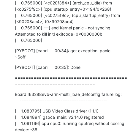
[    0.765000] [<c020f384>] (arch_cpu_idle) from 
[<c0275f9c>] (cpu_startup_entry+0x194/0x268)

[    0.765000] [<c0275f9c>] (cpu_startup_entry) from 
[<90208ac4>] (0x90208ac4)

[    0.765000] ---[ end Kernel panic - not syncing: 
Attempted to kill init! exitcode=0x0000000b

[    0.765000]
[PYBOOT] [capri      00:34]: got exception: panic

~$off
[PYBOOT] [capri      00:35]: Done.
==========================================
==============================
Board rk3288evb-arm-multi_lpae_defconfig failure log:

    -------------------------------------------------
[    1.080795] USB Video Class driver (1.1.1)

[    1.084894] gspca_main: v2.14.0 registered

[    1.091166] cpu cpu0: running cpufreq without cooling 
device: -38
