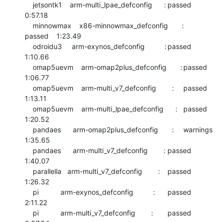
    jetsontk1    arm-multi_lpae_defconfig      :	passed  	
0:57.18

    minnowmax    x86-minnowmax_defconfig       :	
passed  	1:23.49

    odroidu3     arm-exynos_defconfig          :	passed  	
1:10.66

    omap5uevm    arm-omap2plus_defconfig       :	passed  	
1:06.77

    omap5uevm    arm-multi_v7_defconfig        :	passed  	
1:13.11

    omap5uevm    arm-multi_lpae_defconfig      :	passed  	
1:20.52

    pandaes      arm-omap2plus_defconfig       :	warnings	
1:35.65

    pandaes      arm-multi_v7_defconfig        :	passed  	
1:40.07

    parallella   arm-multi_v7_defconfig        :	passed  	
1:26.32

    pi           arm-exynos_defconfig          :	passed  	
2:11.22

    pi           arm-multi_v7_defconfig        :	passed  	