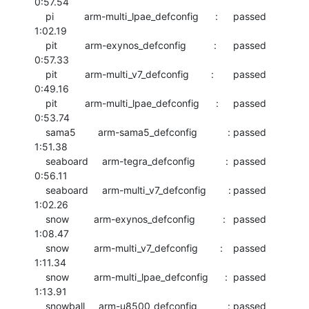
0:57.54

    pi           arm-multi_lpae_defconfig      :	passed  	
1:02.19

    pit          arm-exynos_defconfig          :	passed  	
0:57.33

    pit          arm-multi_v7_defconfig        :	passed  	
0:49.16

    pit          arm-multi_lpae_defconfig      :	passed  	
0:53.74

    sama5        arm-sama5_defconfig           :	passed  	
1:51.38

    seaboard     arm-tegra_defconfig           :	passed  	
0:56.11

    seaboard     arm-multi_v7_defconfig        :	passed  	
1:02.26

    snow         arm-exynos_defconfig          :	passed  	
1:08.47

    snow         arm-multi_v7_defconfig        :	passed  	
1:11.34

    snow         arm-multi_lpae_defconfig      :	passed  	
1:13.91

    snowball     arm-u8500_defconfig           :	passed  	