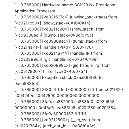
[    0.765000] Hardware name: BCM281xx Broadcom 
Application Processor

[    0.765000] [<c021627c>] (unwind_backtrace) from 
[<c0211c90>] (show_stack+0x10/0x14)

[    0.765000] [<c0211c90>] (show_stack) from 
[<c09308ec>] (dump_stack+0x8c/0x9c)

[    0.765000] [<c09308ec>] (dump_stack) from 
[<c0214a74>] (handle_IPI+0x150/0x170)

[    0.765000] [<c0214a74>] (handle_IPI) from 
[<c020899c>] (gic_handle_irq+0x64/0x68)

[    0.765000] [<c020899c>] (gic_handle_irq) from 
[<c0212800>] (__irq_svc+0x40/0x54)

[    0.765000] Exception stack(0xea883f80 to 
0xea883fc8)

[    0.765000] 3f80: ffffffed 00000000 ffffffed c021f820 
c0d4249c c0d42500 00000000 00000000

[    0.765000] 3fa0: ea882000 ea883fd0 c093e658 
00000000 c0d43c7c ea883fc8 c020f380 c020f384

[    0.765000] 3fc0: 60000153 ffffffff

[    0.765000] [<c0212800>] (__irq_svc) from 
[<c020f384>] (arch_cpu_idle+0x38/0x3c)
