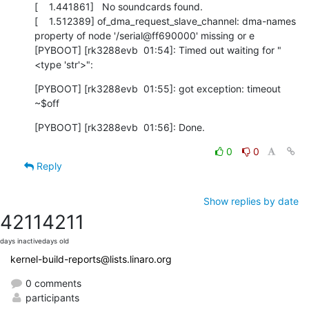
[    1.441861]   No soundcards found.

[    1.512389] of_dma_request_slave_channel: dma-names 
property of node '/serial@ff690000' missing or e

[PYBOOT] [rk3288evb  01:54]: Timed out waiting for "
<type 'str'>":
[PYBOOT] [rk3288evb  01:55]: got exception: timeout

~$off
[PYBOOT] [rk3288evb  01:56]: Done.
0
0
Reply
Show replies by date
4211
4211
days inactive
days old
kernel-build-reports@lists.linaro.org
0 comments
participants