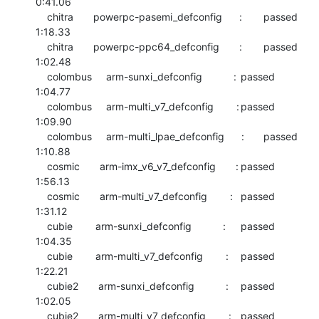
0:41.06

    chitra       powerpc-pasemi_defconfig      :	passed  	
1:18.33

    chitra       powerpc-ppc64_defconfig       :	passed  	
1:02.48

    colombus     arm-sunxi_defconfig           :	passed  	
1:04.77

    colombus     arm-multi_v7_defconfig        :	passed  	
1:09.90

    colombus     arm-multi_lpae_defconfig      :	passed  	
1:10.88

    cosmic       arm-imx_v6_v7_defconfig       :	passed  	
1:56.13

    cosmic       arm-multi_v7_defconfig        :	passed  	
1:31.12

    cubie        arm-sunxi_defconfig           :	passed  	
1:04.35

    cubie        arm-multi_v7_defconfig        :	passed  	
1:22.21

    cubie2       arm-sunxi_defconfig           :	passed  	
1:02.05

    cubie2       arm-multi_v7_defconfig        :	passed  	