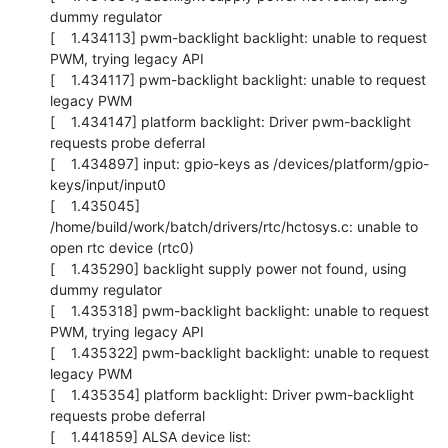
dummy regulator

[    1.434113] pwm-backlight backlight: unable to request 
PWM, trying legacy API

[    1.434117] pwm-backlight backlight: unable to request 
legacy PWM

[    1.434147] platform backlight: Driver pwm-backlight 
requests probe deferral

[    1.434897] input: gpio-keys as /devices/platform/gpio-
keys/input/input0

[    1.435045] 
/home/build/work/batch/drivers/rtc/hctosys.c: unable to 
open rtc device (rtc0)

[    1.435290] backlight supply power not found, using 
dummy regulator

[    1.435318] pwm-backlight backlight: unable to request 
PWM, trying legacy API

[    1.435322] pwm-backlight backlight: unable to request 
legacy PWM

[    1.435354] platform backlight: Driver pwm-backlight 
requests probe deferral

[    1.441859] ALSA device list:
