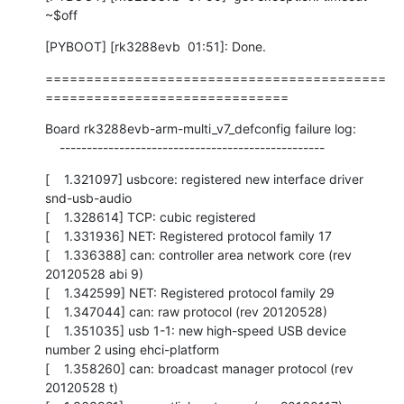
~$off
[PYBOOT] [rk3288evb  01:51]: Done.
==========================================
==============================
Board rk3288evb-arm-multi_v7_defconfig failure log:

    -------------------------------------------------
[    1.321097] usbcore: registered new interface driver 
snd-usb-audio

[    1.328614] TCP: cubic registered

[    1.331936] NET: Registered protocol family 17

[    1.336388] can: controller area network core (rev 
20120528 abi 9)

[    1.342599] NET: Registered protocol family 29

[    1.347044] can: raw protocol (rev 20120528)

[    1.351035] usb 1-1: new high-speed USB device 
number 2 using ehci-platform

[    1.358260] can: broadcast manager protocol (rev 
20120528 t)
