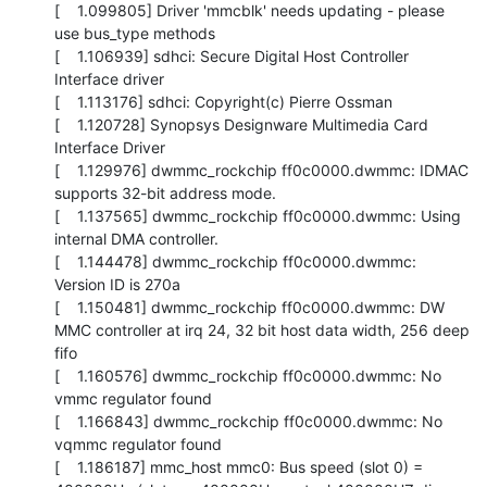
[    1.099805] Driver 'mmcblk' needs updating - please 
use bus_type methods

[    1.106939] sdhci: Secure Digital Host Controller 
Interface driver

[    1.113176] sdhci: Copyright(c) Pierre Ossman

[    1.120728] Synopsys Designware Multimedia Card 
Interface Driver

[    1.129976] dwmmc_rockchip ff0c0000.dwmmc: IDMAC 
supports 32-bit address mode.

[    1.137565] dwmmc_rockchip ff0c0000.dwmmc: Using 
internal DMA controller.

[    1.144478] dwmmc_rockchip ff0c0000.dwmmc: 
Version ID is 270a

[    1.150481] dwmmc_rockchip ff0c0000.dwmmc: DW 
MMC controller at irq 24, 32 bit host data width, 256 deep 
fifo

[    1.160576] dwmmc_rockchip ff0c0000.dwmmc: No 
vmmc regulator found

[    1.166843] dwmmc_rockchip ff0c0000.dwmmc: No 
vqmmc regulator found

[    1.186187] mmc_host mmc0: Bus speed (slot 0) = 