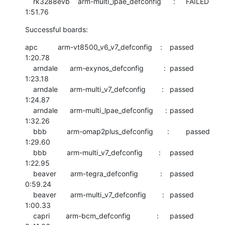
    rk3288evb    arm-multi_lpae_defconfig      :	FAILED  	
1:51.76
Successful boards:
apc          arm-vt8500_v6_v7_defconfig    :	passed  	
1:20.78

    arndale      arm-exynos_defconfig          :	passed  	
1:23.18

    arndale      arm-multi_v7_defconfig        :	passed  	
1:24.87

    arndale      arm-multi_lpae_defconfig      :	passed  	
1:32.26

    bbb          arm-omap2plus_defconfig       :	passed  	
1:29.60

    bbb          arm-multi_v7_defconfig        :	passed  	
1:22.95

    beaver       arm-tegra_defconfig           :	passed  	
0:59.24

    beaver       arm-multi_v7_defconfig        :	passed  	
1:00.33

    capri        arm-bcm_defconfig             :	passed  	