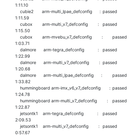
1:11.10

    cubie2       arm-multi_lpae_defconfig      :	passed  	
1:11.59

    cubox        arm-multi_v7_defconfig        :	passed  	
1:15.50

    cubox        arm-mvebu_v7_defconfig        :	passed  	
1:03.71

    dalmore      arm-tegra_defconfig           :	passed  	
1:22.99

    dalmore      arm-multi_v7_defconfig        :	passed  	
1:20.68

    dalmore      arm-multi_lpae_defconfig      :	passed  	
1:33.82

    hummingboard arm-imx_v6_v7_defconfig       :	passed  	
1:24.78

    hummingboard arm-multi_v7_defconfig        :	passed  	
1:22.87

    jetsontk1    arm-tegra_defconfig           :	passed  	
2:09.53

    jetsontk1    arm-multi_v7_defconfig        :	passed  	
0:57.67
