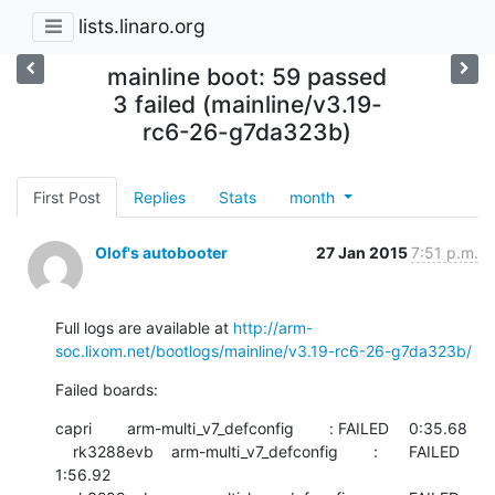
lists.linaro.org
mainline boot: 59 passed
3 failed (mainline/v3.19-
rc6-26-g7da323b)
First Post
Replies
Stats
month
Olof's autobooter
27 Jan 2015
7:51 p.m.
Full logs are available at 
http://arm-
soc.lixom.net/bootlogs/mainline/v3.19-rc6-26-g7da323b/
Failed boards:
capri        arm-multi_v7_defconfig        :	FAILED  	0:35.68

    rk3288evb    arm-multi_v7_defconfig        :	FAILED  	
1:56.92
