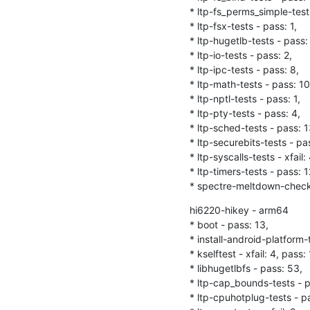
* ltp-fs_perms_simple-tests
* ltp-fsx-tests - pass: 1,

* ltp-hugetlb-tests - pass: 
* ltp-io-tests - pass: 2,

* ltp-ipc-tests - pass: 8,

* ltp-math-tests - pass: 10,
* ltp-nptl-tests - pass: 1,

* ltp-pty-tests - pass: 4,

* ltp-sched-tests - pass: 13
* ltp-securebits-tests - pas
* ltp-syscalls-tests - xfail:
* ltp-timers-tests - pass: 12
* spectre-meltdown-checke
hi6220-hikey - arm64

* boot - pass: 13,

* install-android-platform-
* kselftest - xfail: 4, pass: 16
* libhugetlbfs - pass: 53,

* ltp-cap_bounds-tests - pa
* ltp-cpuhotplug-tests - pass