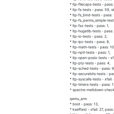
* ltp-filecaps-tests - pass: 
* ltp-fs-tests - pass: 59, sk
* ltp-fs_bind-tests - pass: 1
* ltp-fs_perms_simple-tests
* ltp-fsx-tests - pass: 1,

* ltp-hugetlb-tests - pass: 
* ltp-io-tests - pass: 2,

* ltp-ipc-tests - pass: 8,

* ltp-math-tests - pass: 10,
* ltp-nptl-tests - pass: 1,

* ltp-open-posix-tests - xfa
* ltp-pty-tests - pass: 4,

* ltp-sched-tests - pass: 9,
* ltp-securebits-tests - pas
* ltp-syscalls-tests - xfail:
* ltp-timers-tests - pass: 12
* spectre-meltdown-checker-
qemu_arm

* boot - pass: 13,

* kselftest - xfail: 27, pass: 