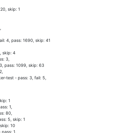
20, skip: 1



il: 4, pass: 1690, skip: 41

 skip: 4

s: 3,

 3, pass: 1099, skip: 63

,

-test - pass: 3, fail: 5,
ip: 1

ss: 1,

s: 80,

s: 5, skip: 1

skip: 10

 pass: 1,
