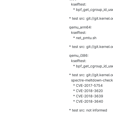
  kselftest:

    * bpf_get_cgroup_id_us
* test src: git://git.kernel
qemu_arm64:

  kselftest:

    * net_pmtu.sh
* test src: git://git.kernel
qemu_i386:

  kselftest:

    * bpf_get_cgroup_id_us
* test src: git://git.kernel
  spectre-meltdown-checker-test:

    * CVE-2017-5754

    * CVE-2018-3620

    * CVE-2018-3639

    * CVE-2018-3640
* test src: not informed