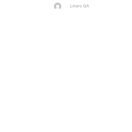
Linaro QA