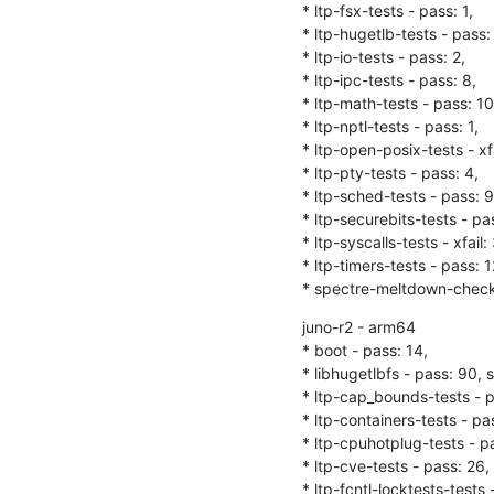
* ltp-fsx-tests - pass: 1,

* ltp-hugetlb-tests - pass: 
* ltp-io-tests - pass: 2,

* ltp-ipc-tests - pass: 8,

* ltp-math-tests - pass: 10,
* ltp-nptl-tests - pass: 1,

* ltp-open-posix-tests - xfa
* ltp-pty-tests - pass: 4,

* ltp-sched-tests - pass: 9,
* ltp-securebits-tests - pas
* ltp-syscalls-tests - xfail:
* ltp-timers-tests - pass: 12
* spectre-meltdown-checker
juno-r2 - arm64

* boot - pass: 14,

* libhugetlbfs - pass: 90, sk
* ltp-cap_bounds-tests - pa
* ltp-containers-tests - pas
* ltp-cpuhotplug-tests - pas
* ltp-cve-tests - pass: 26, 
* ltp-fcntl-locktests-tests -