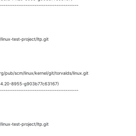
-------------------------------------------
/linux-test-project/ltp.git
.org/pub/scm/linux/kernel/git/torvalds/linux.git
 v4.20-8955-g903b77c63167)

-------------------------------------------
/linux-test-project/ltp.git