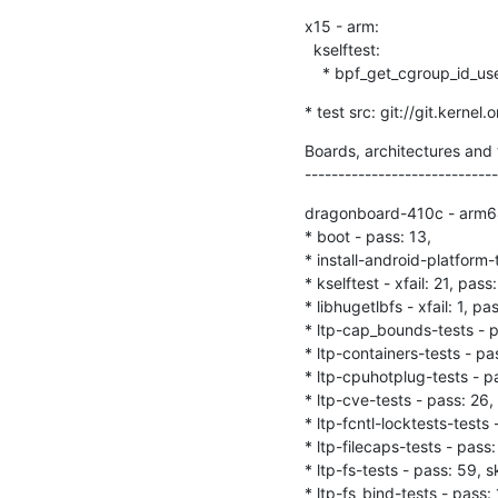
x15 - arm:

  kselftest:

    * bpf_get_cgroup_id_us
* test src: git://git.kernel
Boards, architectures and t
-----------------------------
dragonboard-410c - arm6
* boot - pass: 13,

* install-android-platform-
* kselftest - xfail: 21, pass:
* libhugetlbfs - xfail: 1, pas
* ltp-cap_bounds-tests - pa
* ltp-containers-tests - pas
* ltp-cpuhotplug-tests - pas
* ltp-cve-tests - pass: 26, 
* ltp-fcntl-locktests-tests -
* ltp-filecaps-tests - pass: 
* ltp-fs-tests - pass: 59, sk
* ltp-fs_bind-tests - pass: 1