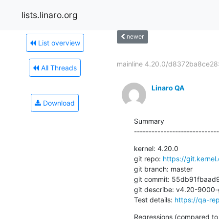
lists.linaro.org
newer
List overview
mainline 4.20.0/d8372ba8ce28:
All Threads
Linaro QA
Download
Summary

-----------------------------
kernel: 4.20.0

git repo: 
https://git.kernel
git branch: master

git commit: 55db91fba
git describe: v4.20-9000
Test details: 
https://qa-re
Regressions (compared to