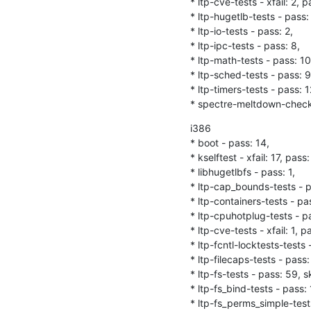
* ltp-cve-tests - xfail: 2, pa
* ltp-hugetlb-tests - pass: 
* ltp-io-tests - pass: 2,

* ltp-ipc-tests - pass: 8,

* ltp-math-tests - pass: 10,
* ltp-sched-tests - pass: 9,
* ltp-timers-tests - pass: 12
* spectre-meltdown-checke
i386

* boot - pass: 14,

* kselftest - xfail: 17, pass: 
* libhugetlbfs - pass: 1,

* ltp-cap_bounds-tests - pa
* ltp-containers-tests - pas
* ltp-cpuhotplug-tests - pas
* ltp-cve-tests - xfail: 1, pas
* ltp-fcntl-locktests-tests -
* ltp-filecaps-tests - pass: 
* ltp-fs-tests - pass: 59, sk
* ltp-fs_bind-tests - pass: 1
* ltp-fs_perms_simple-tests