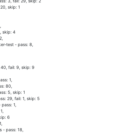
ss: 3, fail: 29, skip: 2

20, skip: 1



 skip: 4

,

r-test - pass: 8,
40, fail: 9, skip: 9

ss: 1,

s: 80,

s: 5, skip: 1

s: 29, fail: 1, skip: 5

 pass: 1,

1,

ip: 6

,

 - pass: 18,
