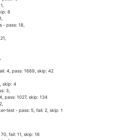
1,

ip: 6

,

 - pass: 18,

21,



il: 4, pass: 1689, skip: 42

 skip: 4

s: 3,

 4, pass: 1027, skip: 134

,

test - pass: 5, fail: 2, skip: 1
70, fail: 11, skip: 16
