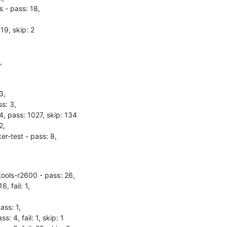
 - pass: 18,

19, skip: 2



,

s: 3,

 4, pass: 1027, skip: 134

,

r-test - pass: 8,
tools-r2600 - pass: 26,

, fail: 1,

ss: 1,

: 4, fail: 1, skip: 1
