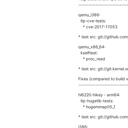
-----------------------------
qemu_i386:

  ltp-cve-tests:

    * cve-2017-17053
* test src: git://github.com
qemu_x86_64:

  kselftest:

    * proc_read
* test src: git://git.kernel
Fixes (compared to build
-----------------------------
hi6220-hikey - arm64:

  ltp-hugetlb-tests:

    * hugemmap05_1
* test src: git://github.com
i386:
