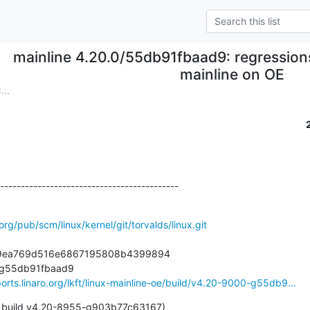
mainline 4.20.0/55db91fbaad9: regressions
mainline on OE
...
-------------------------------------------
.org/pub/scm/linux/kernel/git/torvalds/linux.git
ad9ea769d516e6867195808b4399894

-g55db91fbaad9

ports.linaro.org/lkft/linux-mainline-oe/build/v4.20-9000-g55db9...
 build v4.20-8955-g903b77c63167)
