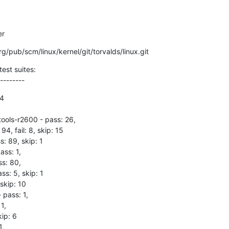
er
.org/pub/scm/linux/kernel/git/torvalds/linux.git
est suites:

--------
4

tools-r2600 - pass: 26,

 94, fail: 8, skip: 15

s: 89, skip: 1

ss: 1,

s: 80,

s: 5, skip: 1

skip: 10

 pass: 1,

1,

ip: 6

,
