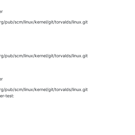
er
.org/pub/scm/linux/kernel/git/torvalds/linux.git
.org/pub/scm/linux/kernel/git/torvalds/linux.git
er
.org/pub/scm/linux/kernel/git/torvalds/linux.git
