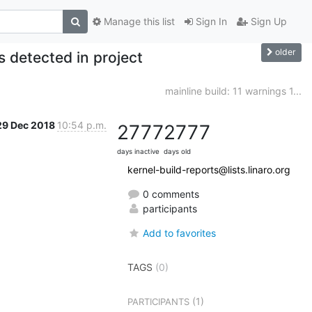
Manage this list
Sign In
Sign Up
older
 detected in project
mainline build: 11 warnings 1...
29 Dec 2018
10:54 p.m.
2777
2777
days inactive
days old
kernel-build-reports@lists.linaro.org
0 comments
participants
Add to favorites
TAGS
(0)
(1)
PARTICIPANTS