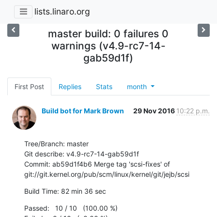
lists.linaro.org
master build: 0 failures 0
warnings (v4.9-rc7-14-
gab59d1f)
First Post
Replies
Stats
month
Build bot for Mark Brown
29 Nov 2016
10:22 p.m.
Tree/Branch: master

Git describe: v4.9-rc7-14-gab59d1f

Commit: ab59d1f4b6 Merge tag 'scsi-fixes' of 
git://git.kernel.org/pub/scm/linux/kernel/git/jejb/scsi
Build Time: 82 min 36 sec
Passed:   10 / 10   (100.00 %)
