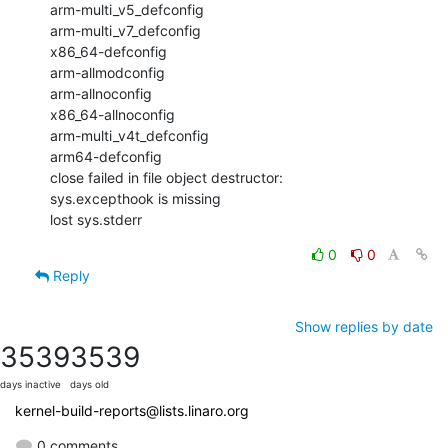
arm-multi_v5_defconfig

arm-multi_v7_defconfig

x86_64-defconfig

arm-allmodconfig

arm-allnoconfig

x86_64-allnoconfig

arm-multi_v4t_defconfig

arm64-defconfig

close failed in file object destructor:

sys.excepthook is missing

lost sys.stderr
0
0
Reply
Show replies by date
3539
3539
days inactive
days old
kernel-build-reports@lists.linaro.org
0 comments