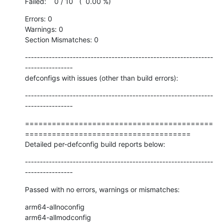
Failed:    0 / 10   (  0.00 %)
Errors: 0

Warnings: 0

Section Mismatches: 0
---------------------------------------------------------------
----------------

defconfigs with issues (other than build errors):
---------------------------------------------------------------
----------------
==========================================
=====================================

Detailed per-defconfig build reports below:
---------------------------------------------------------------
----------------
Passed with no errors, warnings or mismatches:
arm64-allnoconfig

arm64-allmodconfig
