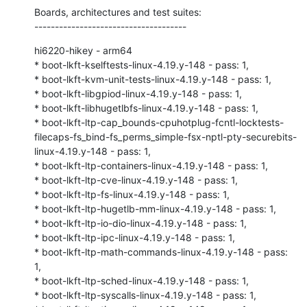
Boards, architectures and test suites:

-------------------------------------
hi6220-hikey - arm64

* boot-lkft-kselftests-linux-4.19.y-148 - pass: 1,

* boot-lkft-kvm-unit-tests-linux-4.19.y-148 - pass: 1,

* boot-lkft-libgpiod-linux-4.19.y-148 - pass: 1,

* boot-lkft-libhugetlbfs-linux-4.19.y-148 - pass: 1,

* boot-lkft-ltp-cap_bounds-cpuhotplug-fcntl-locktests-
filecaps-fs_bind-fs_perms_simple-fsx-nptl-pty-securebits-
linux-4.19.y-148 - pass: 1,

* boot-lkft-ltp-containers-linux-4.19.y-148 - pass: 1,

* boot-lkft-ltp-cve-linux-4.19.y-148 - pass: 1,

* boot-lkft-ltp-fs-linux-4.19.y-148 - pass: 1,

* boot-lkft-ltp-hugetlb-mm-linux-4.19.y-148 - pass: 1,

* boot-lkft-ltp-io-dio-linux-4.19.y-148 - pass: 1,

* boot-lkft-ltp-ipc-linux-4.19.y-148 - pass: 1,

* boot-lkft-ltp-math-commands-linux-4.19.y-148 - pass: 
1,

* boot-lkft-ltp-sched-linux-4.19.y-148 - pass: 1,

* boot-lkft-ltp-syscalls-linux-4.19.y-148 - pass: 1,
