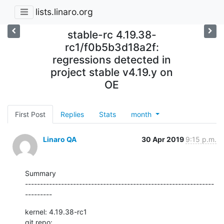
lists.linaro.org
stable-rc 4.19.38-
rc1/f0b5b3d18a2f:
regressions detected in
project stable v4.19.y on
OE
First Post
Replies
Stats
month
Linaro QA
30 Apr 2019
9:15 p.m.
Summary

---------------------------------------------------------------
---------
kernel: 4.19.38-rc1

git repo: 