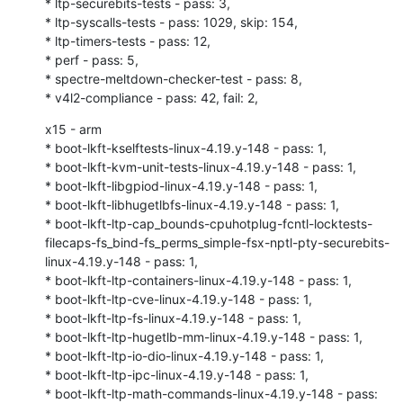
* ltp-securebits-tests - pass: 3,

* ltp-syscalls-tests - pass: 1029, skip: 154,

* ltp-timers-tests - pass: 12,

* perf - pass: 5,

* spectre-meltdown-checker-test - pass: 8,

* v4l2-compliance - pass: 42, fail: 2,
x15 - arm

* boot-lkft-kselftests-linux-4.19.y-148 - pass: 1,

* boot-lkft-kvm-unit-tests-linux-4.19.y-148 - pass: 1,

* boot-lkft-libgpiod-linux-4.19.y-148 - pass: 1,

* boot-lkft-libhugetlbfs-linux-4.19.y-148 - pass: 1,

* boot-lkft-ltp-cap_bounds-cpuhotplug-fcntl-locktests-
filecaps-fs_bind-fs_perms_simple-fsx-nptl-pty-securebits-
linux-4.19.y-148 - pass: 1,

* boot-lkft-ltp-containers-linux-4.19.y-148 - pass: 1,

* boot-lkft-ltp-cve-linux-4.19.y-148 - pass: 1,

* boot-lkft-ltp-fs-linux-4.19.y-148 - pass: 1,

* boot-lkft-ltp-hugetlb-mm-linux-4.19.y-148 - pass: 1,

* boot-lkft-ltp-io-dio-linux-4.19.y-148 - pass: 1,

* boot-lkft-ltp-ipc-linux-4.19.y-148 - pass: 1,

* boot-lkft-ltp-math-commands-linux-4.19.y-148 - pass: 