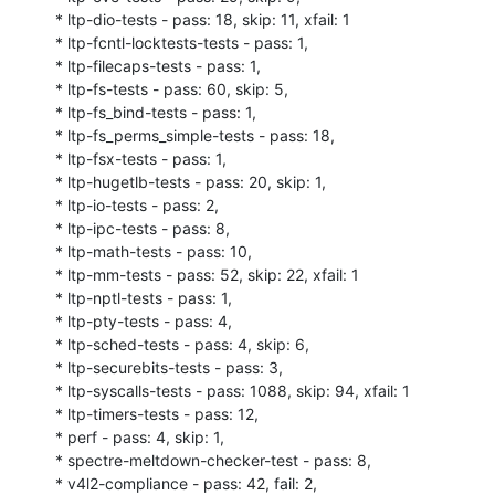
* ltp-dio-tests - pass: 18, skip: 11, xfail: 1

* ltp-fcntl-locktests-tests - pass: 1,

* ltp-filecaps-tests - pass: 1,

* ltp-fs-tests - pass: 60, skip: 5,

* ltp-fs_bind-tests - pass: 1,

* ltp-fs_perms_simple-tests - pass: 18,

* ltp-fsx-tests - pass: 1,

* ltp-hugetlb-tests - pass: 20, skip: 1,

* ltp-io-tests - pass: 2,

* ltp-ipc-tests - pass: 8,

* ltp-math-tests - pass: 10,

* ltp-mm-tests - pass: 52, skip: 22, xfail: 1

* ltp-nptl-tests - pass: 1,

* ltp-pty-tests - pass: 4,

* ltp-sched-tests - pass: 4, skip: 6,

* ltp-securebits-tests - pass: 3,

* ltp-syscalls-tests - pass: 1088, skip: 94, xfail: 1

* ltp-timers-tests - pass: 12,

* perf - pass: 4, skip: 1,

* spectre-meltdown-checker-test - pass: 8,

* v4l2-compliance - pass: 42, fail: 2,