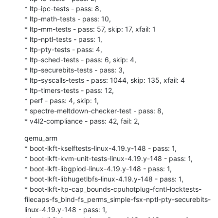
* ltp-ipc-tests - pass: 8,

* ltp-math-tests - pass: 10,

* ltp-mm-tests - pass: 57, skip: 17, xfail: 1

* ltp-nptl-tests - pass: 1,

* ltp-pty-tests - pass: 4,

* ltp-sched-tests - pass: 6, skip: 4,

* ltp-securebits-tests - pass: 3,

* ltp-syscalls-tests - pass: 1044, skip: 135, xfail: 4

* ltp-timers-tests - pass: 12,

* perf - pass: 4, skip: 1,

* spectre-meltdown-checker-test - pass: 8,

* v4l2-compliance - pass: 42, fail: 2,
qemu_arm

* boot-lkft-kselftests-linux-4.19.y-148 - pass: 1,

* boot-lkft-kvm-unit-tests-linux-4.19.y-148 - pass: 1,

* boot-lkft-libgpiod-linux-4.19.y-148 - pass: 1,

* boot-lkft-libhugetlbfs-linux-4.19.y-148 - pass: 1,

* boot-lkft-ltp-cap_bounds-cpuhotplug-fcntl-locktests-
filecaps-fs_bind-fs_perms_simple-fsx-nptl-pty-securebits-
linux-4.19.y-148 - pass: 1,
