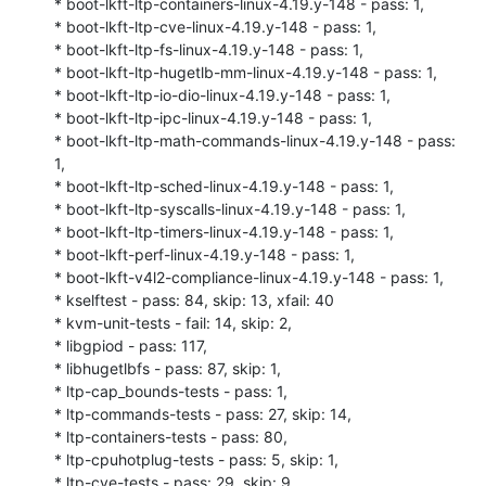
* boot-lkft-ltp-containers-linux-4.19.y-148 - pass: 1,

* boot-lkft-ltp-cve-linux-4.19.y-148 - pass: 1,

* boot-lkft-ltp-fs-linux-4.19.y-148 - pass: 1,

* boot-lkft-ltp-hugetlb-mm-linux-4.19.y-148 - pass: 1,

* boot-lkft-ltp-io-dio-linux-4.19.y-148 - pass: 1,

* boot-lkft-ltp-ipc-linux-4.19.y-148 - pass: 1,

* boot-lkft-ltp-math-commands-linux-4.19.y-148 - pass: 
1,

* boot-lkft-ltp-sched-linux-4.19.y-148 - pass: 1,

* boot-lkft-ltp-syscalls-linux-4.19.y-148 - pass: 1,

* boot-lkft-ltp-timers-linux-4.19.y-148 - pass: 1,

* boot-lkft-perf-linux-4.19.y-148 - pass: 1,

* boot-lkft-v4l2-compliance-linux-4.19.y-148 - pass: 1,

* kselftest - pass: 84, skip: 13, xfail: 40

* kvm-unit-tests - fail: 14, skip: 2,

* libgpiod - pass: 117,

* libhugetlbfs - pass: 87, skip: 1,

* ltp-cap_bounds-tests - pass: 1,

* ltp-commands-tests - pass: 27, skip: 14,

* ltp-containers-tests - pass: 80,

* ltp-cpuhotplug-tests - pass: 5, skip: 1,

* ltp-cve-tests - pass: 29, skip: 9,
