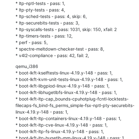
* ltp-nptl-tests - pass: 1,

* ltp-pty-tests - pass: 4,

* ltp-sched-tests - pass: 4, skip: 6,

* ltp-securebits-tests - pass: 3,

* ltp-syscalls-tests - pass: 1031, skip: 150, xfail: 2

* ltp-timers-tests - pass: 12,

* perf - pass: 5,

* spectre-meltdown-checker-test - pass: 8,

* v4l2-compliance - pass: 42, fail: 2,
qemu_i386

* boot-lkft-kselftests-linux-4.19.y-148 - pass: 1,

* boot-lkft-kvm-unit-tests-linux-4.19.y-148 - pass: 1,

* boot-lkft-libgpiod-linux-4.19.y-148 - pass: 1,

* boot-lkft-libhugetlbfs-linux-4.19.y-148 - pass: 1,

* boot-lkft-ltp-cap_bounds-cpuhotplug-fcntl-locktests-
filecaps-fs_bind-fs_perms_simple-fsx-nptl-pty-securebits-
linux-4.19.y-148 - pass: 1,

* boot-lkft-ltp-containers-linux-4.19.y-148 - pass: 1,

* boot-lkft-ltp-cve-linux-4.19.y-148 - pass: 1,

* boot-lkft-ltp-fs-linux-4.19.y-148 - pass: 1,

* boot-lkft-ltp-hugetlb-mm-linux-4.19.y-148 - pass: 1,
