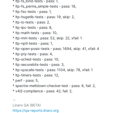
* ltp-fs_bind-tests - pass: 1,

* ltp-fs_perms_simple-tests - pass: 18,

* ltp-fsx-tests - pass: 1,

* ltp-hugetlb-tests - pass: 19, skip: 2,

* ltp-io-tests - pass: 2,

* ltp-ipc-tests - pass: 8,

* ltp-math-tests - pass: 10,

* ltp-mm-tests - pass: 52, skip: 22, xfail: 1

* ltp-nptl-tests - pass: 1,

* ltp-open-posix-tests - pass: 1694, skip: 41, xfail: 4

* ltp-pty-tests - pass: 4,

* ltp-sched-tests - pass: 10,

* ltp-securebits-tests - pass: 3,

* ltp-syscalls-tests - pass: 1104, skip: 78, xfail: 1

* ltp-timers-tests - pass: 12,

* perf - pass: 5,

* spectre-meltdown-checker-test - pass: 6, fail: 2,

* v4l2-compliance - pass: 42, fail: 2,
-- 

https://qa-reports.linaro.org