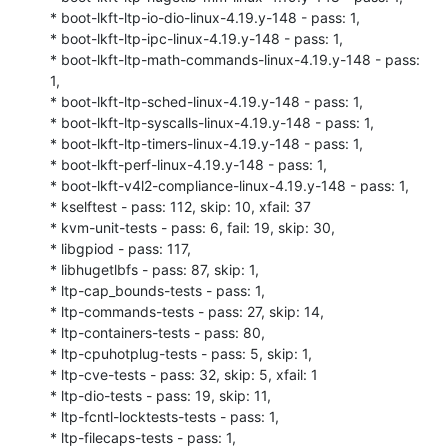
* boot-lkft-ltp-io-dio-linux-4.19.y-148 - pass: 1,

* boot-lkft-ltp-ipc-linux-4.19.y-148 - pass: 1,

* boot-lkft-ltp-math-commands-linux-4.19.y-148 - pass: 
1,

* boot-lkft-ltp-sched-linux-4.19.y-148 - pass: 1,

* boot-lkft-ltp-syscalls-linux-4.19.y-148 - pass: 1,

* boot-lkft-ltp-timers-linux-4.19.y-148 - pass: 1,

* boot-lkft-perf-linux-4.19.y-148 - pass: 1,

* boot-lkft-v4l2-compliance-linux-4.19.y-148 - pass: 1,

* kselftest - pass: 112, skip: 10, xfail: 37

* kvm-unit-tests - pass: 6, fail: 19, skip: 30,

* libgpiod - pass: 117,

* libhugetlbfs - pass: 87, skip: 1,

* ltp-cap_bounds-tests - pass: 1,

* ltp-commands-tests - pass: 27, skip: 14,

* ltp-containers-tests - pass: 80,

* ltp-cpuhotplug-tests - pass: 5, skip: 1,

* ltp-cve-tests - pass: 32, skip: 5, xfail: 1

* ltp-dio-tests - pass: 19, skip: 11,

* ltp-fcntl-locktests-tests - pass: 1,

* ltp-filecaps-tests - pass: 1,
