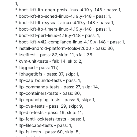
1,

* boot-lkft-ltp-open-posix-linux-4.19.y-148 - pass: 1,

* boot-lkft-ltp-sched-linux-4.19.y-148 - pass: 1,

* boot-lkft-ltp-syscalls-linux-4.19.y-148 - pass: 1,

* boot-lkft-ltp-timers-linux-4.19.y-148 - pass: 1,

* boot-lkft-perf-linux-4.19.y-148 - pass: 1,

* boot-lkft-v4l2-compliance-linux-4.19.y-148 - pass: 1,

* install-android-platform-tools-r2600 - pass: 36,

* kselftest - pass: 87, skip: 11, xfail: 38

* kvm-unit-tests - fail: 14, skip: 2,

* libgpiod - pass: 117,

* libhugetlbfs - pass: 87, skip: 1,

* ltp-cap_bounds-tests - pass: 1,

* ltp-commands-tests - pass: 27, skip: 14,

* ltp-containers-tests - pass: 80,

* ltp-cpuhotplug-tests - pass: 5, skip: 1,

* ltp-cve-tests - pass: 29, skip: 9,

* ltp-dio-tests - pass: 19, skip: 11,

* ltp-fcntl-locktests-tests - pass: 1,

* ltp-filecaps-tests - pass: 1,

* ltp-fs-tests - pass: 60, skip: 5,
