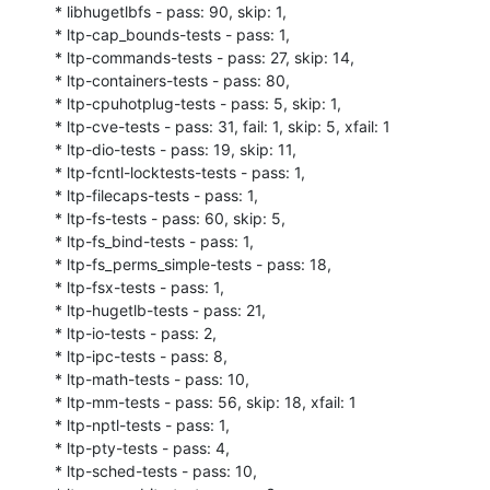
* libhugetlbfs - pass: 90, skip: 1,

* ltp-cap_bounds-tests - pass: 1,

* ltp-commands-tests - pass: 27, skip: 14,

* ltp-containers-tests - pass: 80,

* ltp-cpuhotplug-tests - pass: 5, skip: 1,

* ltp-cve-tests - pass: 31, fail: 1, skip: 5, xfail: 1

* ltp-dio-tests - pass: 19, skip: 11,

* ltp-fcntl-locktests-tests - pass: 1,

* ltp-filecaps-tests - pass: 1,

* ltp-fs-tests - pass: 60, skip: 5,

* ltp-fs_bind-tests - pass: 1,

* ltp-fs_perms_simple-tests - pass: 18,

* ltp-fsx-tests - pass: 1,

* ltp-hugetlb-tests - pass: 21,

* ltp-io-tests - pass: 2,

* ltp-ipc-tests - pass: 8,

* ltp-math-tests - pass: 10,

* ltp-mm-tests - pass: 56, skip: 18, xfail: 1

* ltp-nptl-tests - pass: 1,

* ltp-pty-tests - pass: 4,

* ltp-sched-tests - pass: 10,
