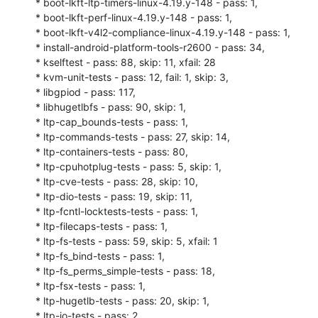
* boot-lkft-ltp-timers-linux-4.19.y-148 - pass: 1,

* boot-lkft-perf-linux-4.19.y-148 - pass: 1,

* boot-lkft-v4l2-compliance-linux-4.19.y-148 - pass: 1,

* install-android-platform-tools-r2600 - pass: 34,

* kselftest - pass: 88, skip: 11, xfail: 28

* kvm-unit-tests - pass: 12, fail: 1, skip: 3,

* libgpiod - pass: 117,

* libhugetlbfs - pass: 90, skip: 1,

* ltp-cap_bounds-tests - pass: 1,

* ltp-commands-tests - pass: 27, skip: 14,

* ltp-containers-tests - pass: 80,

* ltp-cpuhotplug-tests - pass: 5, skip: 1,

* ltp-cve-tests - pass: 28, skip: 10,

* ltp-dio-tests - pass: 19, skip: 11,

* ltp-fcntl-locktests-tests - pass: 1,

* ltp-filecaps-tests - pass: 1,

* ltp-fs-tests - pass: 59, skip: 5, xfail: 1

* ltp-fs_bind-tests - pass: 1,

* ltp-fs_perms_simple-tests - pass: 18,

* ltp-fsx-tests - pass: 1,

* ltp-hugetlb-tests - pass: 20, skip: 1,

* ltp-io-tests - pass: 2,
