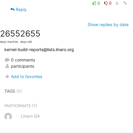
0
0
Reply
Show replies by date
2655
2655
days inactive
days old
kernel-build-reports@lists.linaro.org
0 comments
participants
Add to favorites
TAGS
(0)
(1)
PARTICIPANTS
Linaro QA