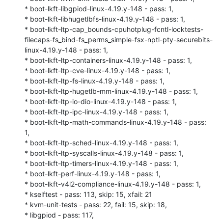
* boot-lkft-libgpiod-linux-4.19.y-148 - pass: 1,

* boot-lkft-libhugetlbfs-linux-4.19.y-148 - pass: 1,

* boot-lkft-ltp-cap_bounds-cpuhotplug-fcntl-locktests-
filecaps-fs_bind-fs_perms_simple-fsx-nptl-pty-securebits-
linux-4.19.y-148 - pass: 1,

* boot-lkft-ltp-containers-linux-4.19.y-148 - pass: 1,

* boot-lkft-ltp-cve-linux-4.19.y-148 - pass: 1,

* boot-lkft-ltp-fs-linux-4.19.y-148 - pass: 1,

* boot-lkft-ltp-hugetlb-mm-linux-4.19.y-148 - pass: 1,

* boot-lkft-ltp-io-dio-linux-4.19.y-148 - pass: 1,

* boot-lkft-ltp-ipc-linux-4.19.y-148 - pass: 1,

* boot-lkft-ltp-math-commands-linux-4.19.y-148 - pass: 
1,

* boot-lkft-ltp-sched-linux-4.19.y-148 - pass: 1,

* boot-lkft-ltp-syscalls-linux-4.19.y-148 - pass: 1,

* boot-lkft-ltp-timers-linux-4.19.y-148 - pass: 1,

* boot-lkft-perf-linux-4.19.y-148 - pass: 1,

* boot-lkft-v4l2-compliance-linux-4.19.y-148 - pass: 1,

* kselftest - pass: 113, skip: 15, xfail: 21

* kvm-unit-tests - pass: 22, fail: 15, skip: 18,

* libgpiod - pass: 117,
