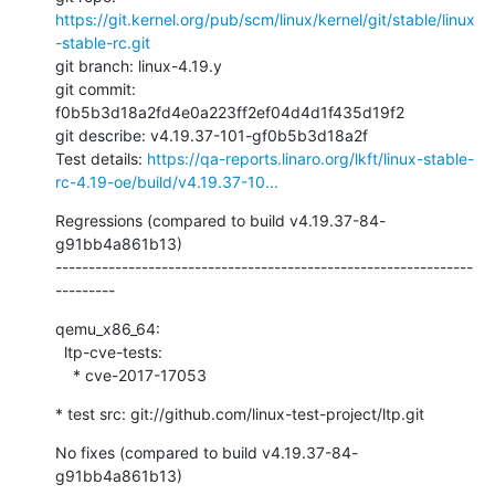
https://git.kernel.org/pub/scm/linux/kernel/git/stable/linux
-stable-rc.git
git branch: linux-4.19.y

git commit: 
f0b5b3d18a2fd4e0a223ff2ef04d4d1f435d19f2

git describe: v4.19.37-101-gf0b5b3d18a2f

Test details: 
https://qa-reports.linaro.org/lkft/linux-stable-
rc-4.19-oe/build/v4.19.37-10...
Regressions (compared to build v4.19.37-84-
g91bb4a861b13)

---------------------------------------------------------------
---------
qemu_x86_64:

  ltp-cve-tests:

    * cve-2017-17053
* test src: git://github.com/linux-test-project/ltp.git
No fixes (compared to build v4.19.37-84-
g91bb4a861b13)