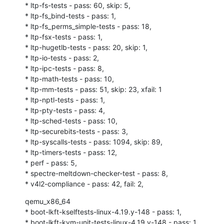
* ltp-fs-tests - pass: 60, skip: 5,

* ltp-fs_bind-tests - pass: 1,

* ltp-fs_perms_simple-tests - pass: 18,

* ltp-fsx-tests - pass: 1,

* ltp-hugetlb-tests - pass: 20, skip: 1,

* ltp-io-tests - pass: 2,

* ltp-ipc-tests - pass: 8,

* ltp-math-tests - pass: 10,

* ltp-mm-tests - pass: 51, skip: 23, xfail: 1

* ltp-nptl-tests - pass: 1,

* ltp-pty-tests - pass: 4,

* ltp-sched-tests - pass: 10,

* ltp-securebits-tests - pass: 3,

* ltp-syscalls-tests - pass: 1094, skip: 89,

* ltp-timers-tests - pass: 12,

* perf - pass: 5,

* spectre-meltdown-checker-test - pass: 8,

* v4l2-compliance - pass: 42, fail: 2,
qemu_x86_64

* boot-lkft-kselftests-linux-4.19.y-148 - pass: 1,

* boot-lkft-kvm-unit-tests-linux-4.19.y-148 - pass: 1,
