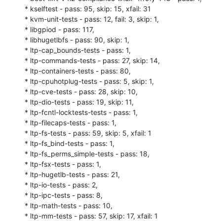
* kselftest - pass: 95, skip: 15, xfail: 31

* kvm-unit-tests - pass: 12, fail: 3, skip: 1,

* libgpiod - pass: 117,

* libhugetlbfs - pass: 90, skip: 1,

* ltp-cap_bounds-tests - pass: 1,

* ltp-commands-tests - pass: 27, skip: 14,

* ltp-containers-tests - pass: 80,

* ltp-cpuhotplug-tests - pass: 5, skip: 1,

* ltp-cve-tests - pass: 28, skip: 10,

* ltp-dio-tests - pass: 19, skip: 11,

* ltp-fcntl-locktests-tests - pass: 1,

* ltp-filecaps-tests - pass: 1,

* ltp-fs-tests - pass: 59, skip: 5, xfail: 1

* ltp-fs_bind-tests - pass: 1,

* ltp-fs_perms_simple-tests - pass: 18,

* ltp-fsx-tests - pass: 1,

* ltp-hugetlb-tests - pass: 21,

* ltp-io-tests - pass: 2,

* ltp-ipc-tests - pass: 8,

* ltp-math-tests - pass: 10,

* ltp-mm-tests - pass: 57, skip: 17, xfail: 1
