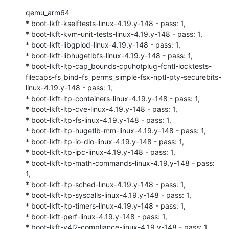
qemu_arm64

* boot-lkft-kselftests-linux-4.19.y-148 - pass: 1,

* boot-lkft-kvm-unit-tests-linux-4.19.y-148 - pass: 1,

* boot-lkft-libgpiod-linux-4.19.y-148 - pass: 1,

* boot-lkft-libhugetlbfs-linux-4.19.y-148 - pass: 1,

* boot-lkft-ltp-cap_bounds-cpuhotplug-fcntl-locktests-
filecaps-fs_bind-fs_perms_simple-fsx-nptl-pty-securebits-
linux-4.19.y-148 - pass: 1,

* boot-lkft-ltp-containers-linux-4.19.y-148 - pass: 1,

* boot-lkft-ltp-cve-linux-4.19.y-148 - pass: 1,

* boot-lkft-ltp-fs-linux-4.19.y-148 - pass: 1,

* boot-lkft-ltp-hugetlb-mm-linux-4.19.y-148 - pass: 1,

* boot-lkft-ltp-io-dio-linux-4.19.y-148 - pass: 1,

* boot-lkft-ltp-ipc-linux-4.19.y-148 - pass: 1,

* boot-lkft-ltp-math-commands-linux-4.19.y-148 - pass: 
1,

* boot-lkft-ltp-sched-linux-4.19.y-148 - pass: 1,

* boot-lkft-ltp-syscalls-linux-4.19.y-148 - pass: 1,

* boot-lkft-ltp-timers-linux-4.19.y-148 - pass: 1,

* boot-lkft-perf-linux-4.19.y-148 - pass: 1,

* boot-lkft-v4l2-compliance-linux-4.19.y-148 - pass: 1,
