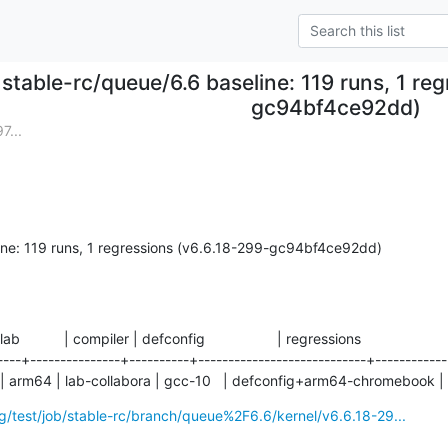
stable-rc/queue/6.6 baseline: 119 runs, 1 re
gc94bf4ce92dd)
7...
ine: 119 runs, 1 regressions (v6.6.18-299-gc94bf4ce92dd)
 lab           | compiler | defconfig                  | regressions

----+---------------+----------+----------------------------+------------

 arm64 | lab-collabora | gcc-10   | defconfig+arm64-chromebook |
org/test/job/stable-rc/branch/queue%2F6.6/kernel/v6.6.18-29...