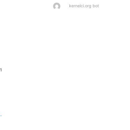
kernelci.org bot
 1
..