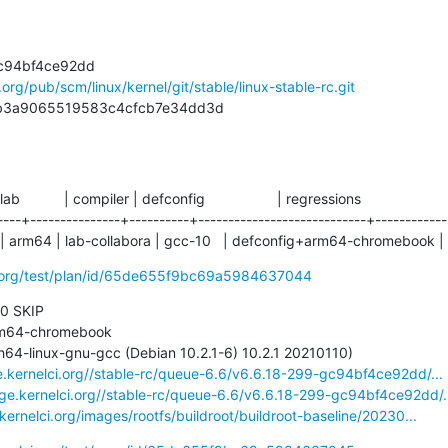
l.org/pub/scm/linux/kernel/git/stable/linux-stable-rc.git
ddfb3a9065519583c4cfcb7e34dd3d
 lab           | compiler | defconfig                  | regressions

----+---------------+----------+----------------------------+------------

 arm64 | lab-collabora | gcc-10   | defconfig+arm64-chromebook |
ci.org/test/plan/id/65de655f9bc69a5984637044
 0 SKIP

ge.kernelci.org//stable-rc/queue-6.6/v6.6.18-299-gc94bf4ce92dd/...
age.kernelci.org//stable-rc/queue-6.6/v6.6.18-299-gc94bf4ce92dd/.
.kernelci.org/images/rootfs/buildroot/buildroot-baseline/20230...