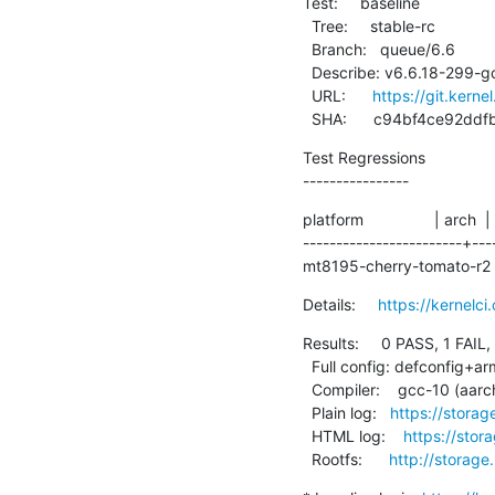
Test:     baseline

  Tree:     stable-rc

  Branch:   queue/6.6

  Describe: v6.6.18-299-gc94bf4ce92dd

  URL:      
https://git.kerne
  SHA:      c94bf4ce92
Test Regressions

----------------
platform                | arch  |
------------------------+---
mt8195-cherry-tomato-r2 |
Details:     
https://kernel
Results:     0 PASS, 1 FAIL,
  Full config: defconfig+arm64-chromebook

  Compiler:    gcc-10 (aarch64-linux-gnu-gcc (Debian 10.2.1-6) 10.2.1 20210110)

  Plain log:   
https://stora
  HTML log:    
https://stor
  Rootfs:      
http://storage