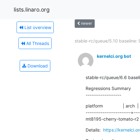
lists.linaro.org
newer
List overview
stable-rc/queue/5.10 baseline: 9
All Threads
kernelci.org bot
Download
stable-rc/queue/6.6 basel
Regressions Summary

-------------------
platform                | arch  |
------------------------+---
mt8195-cherry-tomato-r2 |
Details:  
https://kernelci.