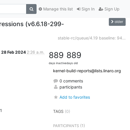
Manage this list
Sign In
Sign Up
older
gressions (v6.6.18-299-
stable-rc/queue/4.19 baseline: 94...
28 Feb 2024
2:26 a.m.
889
889
days inactive
days old
kernel-build-reports@lists.linaro.org
0 comments
participants
Add to favorites
 1
TAGS
(0)
(1)
PARTICIPANTS