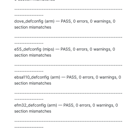
---------------------------------------------------------------
-----------------

dove_defconfig (arm) — PASS, 0 errors, 0 warnings, 0 
section mismatches
---------------------------------------------------------------
-----------------

e55_defconfig (mips) — PASS, 0 errors, 0 warnings, 0 
section mismatches
---------------------------------------------------------------
-----------------

ebsa110_defconfig (arm) — PASS, 0 errors, 0 warnings, 0 
section mismatches
---------------------------------------------------------------
-----------------

efm32_defconfig (arm) — PASS, 0 errors, 0 warnings, 0 
section mismatches
---------------------------------------------------------------
-----------------
