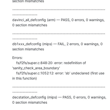
section mismatches
---------------------------------------------------------------
-----------------

davinci_all_defconfig (arm) — PASS, 0 errors, 0 warnings, 
0 section mismatches
---------------------------------------------------------------
-----------------

db1xxx_defconfig (mips) — FAIL, 2 errors, 0 warnings, 0 
section mismatches
Errors:

    fs/f2fs/super.c:848:20: error: redefinition of 
'sanity_check_area_boundary'

    fs/f2fs/super.c:1052:12: error: 'sb' undeclared (first use 
in this function)
---------------------------------------------------------------
-----------------

decstation_defconfig (mips) — PASS, 0 errors, 0 warnings, 
0 section mismatches