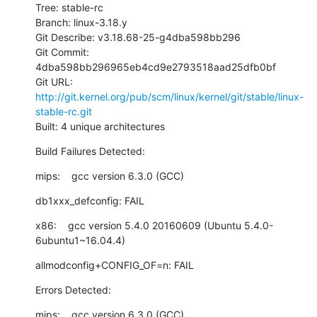
Tree: stable-rc

Branch: linux-3.18.y

Git Describe: v3.18.68-25-g4dba598bb296

Git Commit: 
4dba598bb296965eb4cd9e2793518aad25dfb0bf

Git URL: 
http://git.kernel.org/pub/scm/linux/kernel/git/stable/linux-
stable-rc.git
Built: 4 unique architectures
Build Failures Detected:
mips:    gcc version 6.3.0 (GCC)
db1xxx_defconfig: FAIL
x86:    gcc version 5.4.0 20160609 (Ubuntu 5.4.0-
6ubuntu1~16.04.4)
allmodconfig+CONFIG_OF=n: FAIL
Errors Detected:
mips:    gcc version 6.3.0 (GCC)