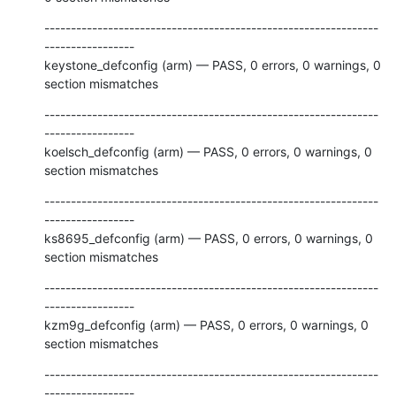
---------------------------------------------------------------
-----------------

keystone_defconfig (arm) — PASS, 0 errors, 0 warnings, 0 
section mismatches
---------------------------------------------------------------
-----------------

koelsch_defconfig (arm) — PASS, 0 errors, 0 warnings, 0 
section mismatches
---------------------------------------------------------------
-----------------

ks8695_defconfig (arm) — PASS, 0 errors, 0 warnings, 0 
section mismatches
---------------------------------------------------------------
-----------------

kzm9g_defconfig (arm) — PASS, 0 errors, 0 warnings, 0 
section mismatches
---------------------------------------------------------------
-----------------
