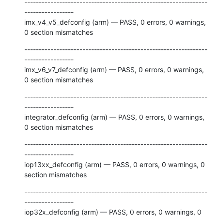
---------------------------------------------------------------
-----------------

imx_v4_v5_defconfig (arm) — PASS, 0 errors, 0 warnings, 
0 section mismatches
---------------------------------------------------------------
-----------------

imx_v6_v7_defconfig (arm) — PASS, 0 errors, 0 warnings, 
0 section mismatches
---------------------------------------------------------------
-----------------

integrator_defconfig (arm) — PASS, 0 errors, 0 warnings, 
0 section mismatches
---------------------------------------------------------------
-----------------

iop13xx_defconfig (arm) — PASS, 0 errors, 0 warnings, 0 
section mismatches
---------------------------------------------------------------
-----------------

iop32x_defconfig (arm) — PASS, 0 errors, 0 warnings, 0 