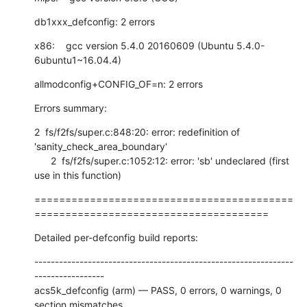
db1xxx_defconfig: 2 errors
x86:    gcc version 5.4.0 20160609 (Ubuntu 5.4.0-
6ubuntu1~16.04.4)
allmodconfig+CONFIG_OF=n: 2 errors
Errors summary:
2  fs/f2fs/super.c:848:20: error: redefinition of 
'sanity_check_area_boundary'

      2  fs/f2fs/super.c:1052:12: error: 'sb' undeclared (first 
use in this function)
==========================================
======================================
Detailed per-defconfig build reports:
---------------------------------------------------------------
-----------------

acs5k_defconfig (arm) — PASS, 0 errors, 0 warnings, 0 
section mismatches