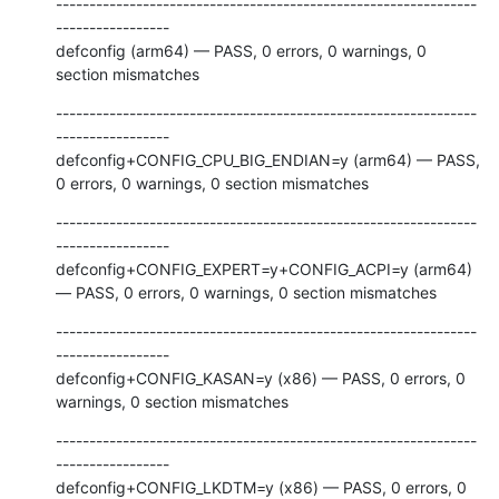
---------------------------------------------------------------
-----------------

defconfig (arm64) — PASS, 0 errors, 0 warnings, 0 
section mismatches
---------------------------------------------------------------
-----------------

defconfig+CONFIG_CPU_BIG_ENDIAN=y (arm64) — PASS, 
0 errors, 0 warnings, 0 section mismatches
---------------------------------------------------------------
-----------------

defconfig+CONFIG_EXPERT=y+CONFIG_ACPI=y (arm64) 
— PASS, 0 errors, 0 warnings, 0 section mismatches
---------------------------------------------------------------
-----------------

defconfig+CONFIG_KASAN=y (x86) — PASS, 0 errors, 0 
warnings, 0 section mismatches
---------------------------------------------------------------
-----------------

defconfig+CONFIG_LKDTM=y (x86) — PASS, 0 errors, 0 