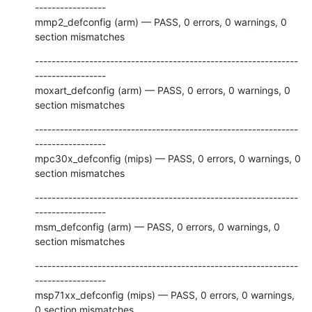
-----------------

mmp2_defconfig (arm) — PASS, 0 errors, 0 warnings, 0 
section mismatches
---------------------------------------------------------------
-----------------

moxart_defconfig (arm) — PASS, 0 errors, 0 warnings, 0 
section mismatches
---------------------------------------------------------------
-----------------

mpc30x_defconfig (mips) — PASS, 0 errors, 0 warnings, 0 
section mismatches
---------------------------------------------------------------
-----------------

msm_defconfig (arm) — PASS, 0 errors, 0 warnings, 0 
section mismatches
---------------------------------------------------------------
-----------------

msp71xx_defconfig (mips) — PASS, 0 errors, 0 warnings, 
0 section mismatches