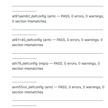
---------------------------------------------------------------
-----------------

at91sam9rl_defconfig (arm) — PASS, 0 errors, 0 warnings, 
0 section mismatches
---------------------------------------------------------------
-----------------

at91x40_defconfig (arm) — PASS, 0 errors, 0 warnings, 0 
section mismatches
---------------------------------------------------------------
-----------------

ath79_defconfig (mips) — PASS, 0 errors, 0 warnings, 0 
section mismatches
---------------------------------------------------------------
-----------------

axm55xx_defconfig (arm) — PASS, 0 errors, 0 warnings, 0 
section mismatches
---------------------------------------------------------------
-----------------
