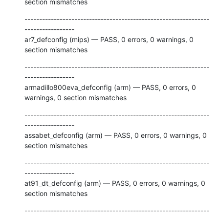
section mismatches
---------------------------------------------------------------
-----------------

ar7_defconfig (mips) — PASS, 0 errors, 0 warnings, 0 
section mismatches
---------------------------------------------------------------
-----------------

armadillo800eva_defconfig (arm) — PASS, 0 errors, 0 
warnings, 0 section mismatches
---------------------------------------------------------------
-----------------

assabet_defconfig (arm) — PASS, 0 errors, 0 warnings, 0 
section mismatches
---------------------------------------------------------------
-----------------

at91_dt_defconfig (arm) — PASS, 0 errors, 0 warnings, 0 
section mismatches
---------------------------------------------------------------