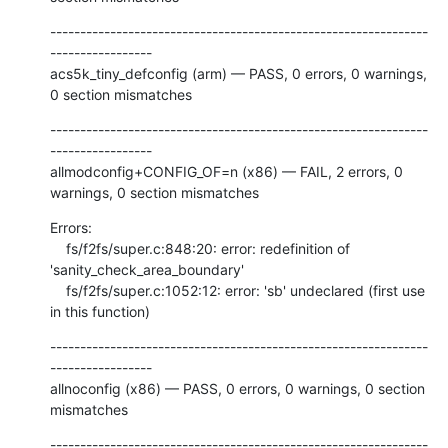
---------------------------------------------------------------
-----------------

acs5k_tiny_defconfig (arm) — PASS, 0 errors, 0 warnings, 
0 section mismatches
---------------------------------------------------------------
-----------------

allmodconfig+CONFIG_OF=n (x86) — FAIL, 2 errors, 0 
warnings, 0 section mismatches
Errors:

    fs/f2fs/super.c:848:20: error: redefinition of 
'sanity_check_area_boundary'

    fs/f2fs/super.c:1052:12: error: 'sb' undeclared (first use 
in this function)
---------------------------------------------------------------
-----------------

allnoconfig (x86) — PASS, 0 errors, 0 warnings, 0 section 
mismatches
---------------------------------------------------------------