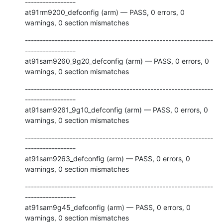
-----------------

at91rm9200_defconfig (arm) — PASS, 0 errors, 0 
warnings, 0 section mismatches
---------------------------------------------------------------
-----------------

at91sam9260_9g20_defconfig (arm) — PASS, 0 errors, 0 
warnings, 0 section mismatches
---------------------------------------------------------------
-----------------

at91sam9261_9g10_defconfig (arm) — PASS, 0 errors, 0 
warnings, 0 section mismatches
---------------------------------------------------------------
-----------------

at91sam9263_defconfig (arm) — PASS, 0 errors, 0 
warnings, 0 section mismatches
---------------------------------------------------------------
-----------------

at91sam9g45_defconfig (arm) — PASS, 0 errors, 0 
warnings, 0 section mismatches