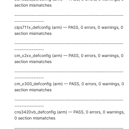
section mismatches
---------------------------------------------------------------
-----------------

clps711x_defconfig (arm) — PASS, 0 errors, 0 warnings, 0 
section mismatches
---------------------------------------------------------------
-----------------

cm_x2xx_defconfig (arm) — PASS, 0 errors, 0 warnings, 0 
section mismatches
---------------------------------------------------------------
-----------------

cm_x300_defconfig (arm) — PASS, 0 errors, 0 warnings, 0 
section mismatches
---------------------------------------------------------------
-----------------

cns3420vb_defconfig (arm) — PASS, 0 errors, 0 warnings, 
0 section mismatches
---------------------------------------------------------------