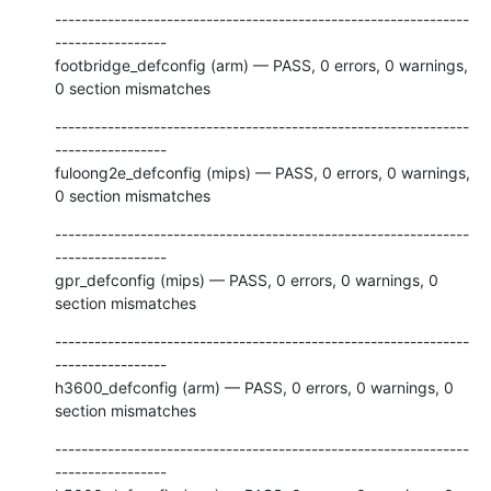
---------------------------------------------------------------
-----------------

footbridge_defconfig (arm) — PASS, 0 errors, 0 warnings, 
0 section mismatches
---------------------------------------------------------------
-----------------

fuloong2e_defconfig (mips) — PASS, 0 errors, 0 warnings, 
0 section mismatches
---------------------------------------------------------------
-----------------

gpr_defconfig (mips) — PASS, 0 errors, 0 warnings, 0 
section mismatches
---------------------------------------------------------------
-----------------

h3600_defconfig (arm) — PASS, 0 errors, 0 warnings, 0 
section mismatches
---------------------------------------------------------------
-----------------
