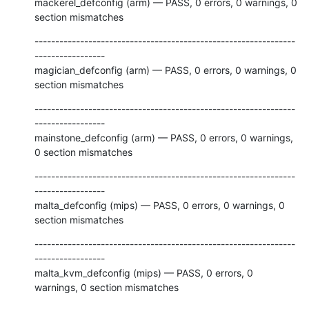
mackerel_defconfig (arm) — PASS, 0 errors, 0 warnings, 0 
section mismatches
---------------------------------------------------------------
-----------------

magician_defconfig (arm) — PASS, 0 errors, 0 warnings, 0 
section mismatches
---------------------------------------------------------------
-----------------

mainstone_defconfig (arm) — PASS, 0 errors, 0 warnings, 
0 section mismatches
---------------------------------------------------------------
-----------------

malta_defconfig (mips) — PASS, 0 errors, 0 warnings, 0 
section mismatches
---------------------------------------------------------------
-----------------

malta_kvm_defconfig (mips) — PASS, 0 errors, 0 
warnings, 0 section mismatches