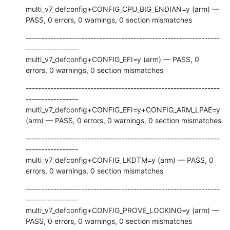
multi_v7_defconfig+CONFIG_CPU_BIG_ENDIAN=y (arm) — 
PASS, 0 errors, 0 warnings, 0 section mismatches
---------------------------------------------------------------
-----------------

multi_v7_defconfig+CONFIG_EFI=y (arm) — PASS, 0 
errors, 0 warnings, 0 section mismatches
---------------------------------------------------------------
-----------------

multi_v7_defconfig+CONFIG_EFI=y+CONFIG_ARM_LPAE=y 
(arm) — PASS, 0 errors, 0 warnings, 0 section mismatches
---------------------------------------------------------------
-----------------

multi_v7_defconfig+CONFIG_LKDTM=y (arm) — PASS, 0 
errors, 0 warnings, 0 section mismatches
---------------------------------------------------------------
-----------------

multi_v7_defconfig+CONFIG_PROVE_LOCKING=y (arm) — 
PASS, 0 errors, 0 warnings, 0 section mismatches