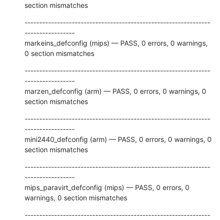
section mismatches
---------------------------------------------------------------
-----------------

markeins_defconfig (mips) — PASS, 0 errors, 0 warnings, 
0 section mismatches
---------------------------------------------------------------
-----------------

marzen_defconfig (arm) — PASS, 0 errors, 0 warnings, 0 
section mismatches
---------------------------------------------------------------
-----------------

mini2440_defconfig (arm) — PASS, 0 errors, 0 warnings, 0 
section mismatches
---------------------------------------------------------------
-----------------

mips_paravirt_defconfig (mips) — PASS, 0 errors, 0 
warnings, 0 section mismatches
---------------------------------------------------------------