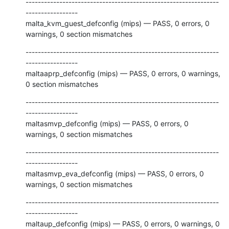
---------------------------------------------------------------
-----------------

malta_kvm_guest_defconfig (mips) — PASS, 0 errors, 0 
warnings, 0 section mismatches
---------------------------------------------------------------
-----------------

maltaaprp_defconfig (mips) — PASS, 0 errors, 0 warnings, 
0 section mismatches
---------------------------------------------------------------
-----------------

maltasmvp_defconfig (mips) — PASS, 0 errors, 0 
warnings, 0 section mismatches
---------------------------------------------------------------
-----------------

maltasmvp_eva_defconfig (mips) — PASS, 0 errors, 0 
warnings, 0 section mismatches
---------------------------------------------------------------
-----------------

maltaup_defconfig (mips) — PASS, 0 errors, 0 warnings, 0 