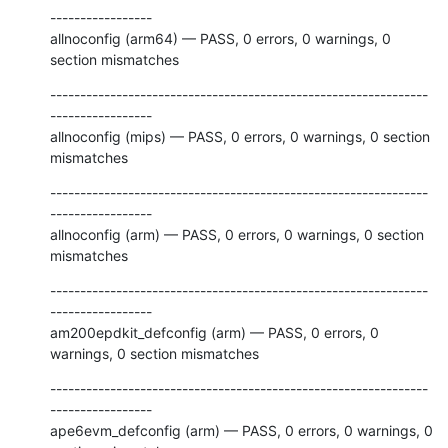
-----------------

allnoconfig (arm64) — PASS, 0 errors, 0 warnings, 0 
section mismatches
---------------------------------------------------------------
-----------------

allnoconfig (mips) — PASS, 0 errors, 0 warnings, 0 section 
mismatches
---------------------------------------------------------------
-----------------

allnoconfig (arm) — PASS, 0 errors, 0 warnings, 0 section 
mismatches
---------------------------------------------------------------
-----------------

am200epdkit_defconfig (arm) — PASS, 0 errors, 0 
warnings, 0 section mismatches
---------------------------------------------------------------
-----------------

ape6evm_defconfig (arm) — PASS, 0 errors, 0 warnings, 0 