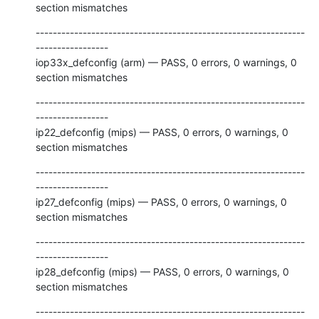
section mismatches
---------------------------------------------------------------
-----------------

iop33x_defconfig (arm) — PASS, 0 errors, 0 warnings, 0 
section mismatches
---------------------------------------------------------------
-----------------

ip22_defconfig (mips) — PASS, 0 errors, 0 warnings, 0 
section mismatches
---------------------------------------------------------------
-----------------

ip27_defconfig (mips) — PASS, 0 errors, 0 warnings, 0 
section mismatches
---------------------------------------------------------------
-----------------

ip28_defconfig (mips) — PASS, 0 errors, 0 warnings, 0 
section mismatches
---------------------------------------------------------------