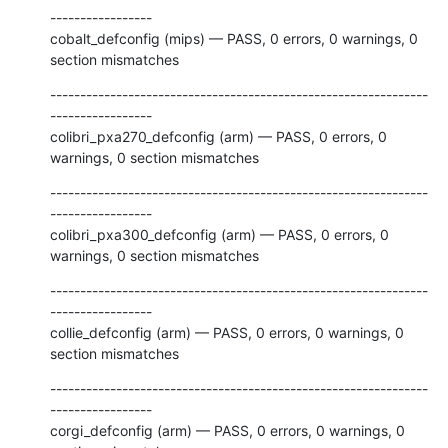
-----------------

cobalt_defconfig (mips) — PASS, 0 errors, 0 warnings, 0 
section mismatches
---------------------------------------------------------------
-----------------

colibri_pxa270_defconfig (arm) — PASS, 0 errors, 0 
warnings, 0 section mismatches
---------------------------------------------------------------
-----------------

colibri_pxa300_defconfig (arm) — PASS, 0 errors, 0 
warnings, 0 section mismatches
---------------------------------------------------------------
-----------------

collie_defconfig (arm) — PASS, 0 errors, 0 warnings, 0 
section mismatches
---------------------------------------------------------------
-----------------

corgi_defconfig (arm) — PASS, 0 errors, 0 warnings, 0 