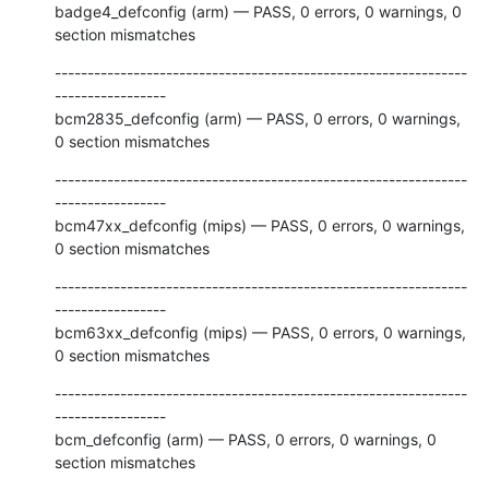
badge4_defconfig (arm) — PASS, 0 errors, 0 warnings, 0 
section mismatches
---------------------------------------------------------------
-----------------

bcm2835_defconfig (arm) — PASS, 0 errors, 0 warnings, 
0 section mismatches
---------------------------------------------------------------
-----------------

bcm47xx_defconfig (mips) — PASS, 0 errors, 0 warnings, 
0 section mismatches
---------------------------------------------------------------
-----------------

bcm63xx_defconfig (mips) — PASS, 0 errors, 0 warnings, 
0 section mismatches
---------------------------------------------------------------
-----------------

bcm_defconfig (arm) — PASS, 0 errors, 0 warnings, 0 
section mismatches