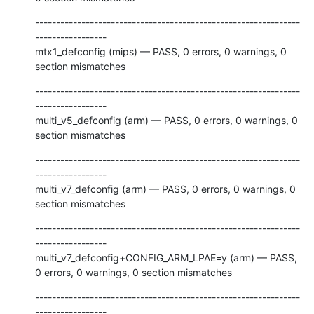
---------------------------------------------------------------
-----------------

mtx1_defconfig (mips) — PASS, 0 errors, 0 warnings, 0 
section mismatches
---------------------------------------------------------------
-----------------

multi_v5_defconfig (arm) — PASS, 0 errors, 0 warnings, 0 
section mismatches
---------------------------------------------------------------
-----------------

multi_v7_defconfig (arm) — PASS, 0 errors, 0 warnings, 0 
section mismatches
---------------------------------------------------------------
-----------------

multi_v7_defconfig+CONFIG_ARM_LPAE=y (arm) — PASS, 
0 errors, 0 warnings, 0 section mismatches
---------------------------------------------------------------
-----------------
