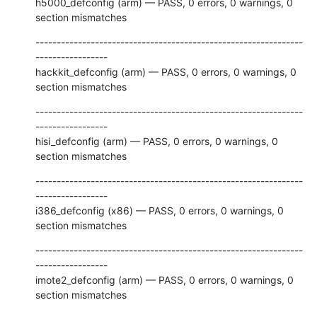
h5000_defconfig (arm) — PASS, 0 errors, 0 warnings, 0 
section mismatches
---------------------------------------------------------------
-----------------

hackkit_defconfig (arm) — PASS, 0 errors, 0 warnings, 0 
section mismatches
---------------------------------------------------------------
-----------------

hisi_defconfig (arm) — PASS, 0 errors, 0 warnings, 0 
section mismatches
---------------------------------------------------------------
-----------------

i386_defconfig (x86) — PASS, 0 errors, 0 warnings, 0 
section mismatches
---------------------------------------------------------------
-----------------

imote2_defconfig (arm) — PASS, 0 errors, 0 warnings, 0 
section mismatches