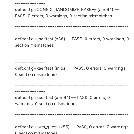
-----------------

defconfig+CONFIG_RANDOMIZE_BASE=y (arm64) — 
PASS, 0 errors, 0 warnings, 0 section mismatches
---------------------------------------------------------------
-----------------

defconfig+kselftest (x86) — PASS, 0 errors, 0 warnings, 0 
section mismatches
---------------------------------------------------------------
-----------------

defconfig+kselftest (mips) — PASS, 0 errors, 0 warnings, 
0 section mismatches
---------------------------------------------------------------
-----------------

defconfig+kselftest (arm64) — PASS, 0 errors, 0 
warnings, 0 section mismatches
---------------------------------------------------------------
-----------------

defconfig+kvm_guest (x86) — PASS, 0 errors, 0 warnings, 
0 section mismatches