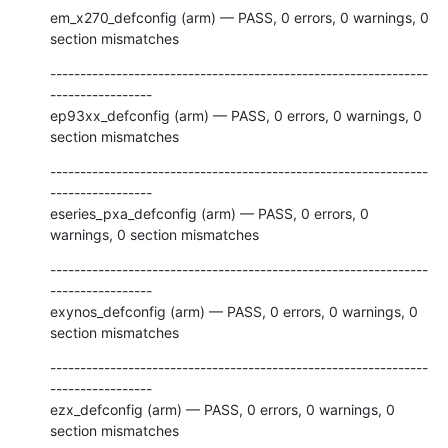
em_x270_defconfig (arm) — PASS, 0 errors, 0 warnings, 0 
section mismatches
---------------------------------------------------------------
-----------------

ep93xx_defconfig (arm) — PASS, 0 errors, 0 warnings, 0 
section mismatches
---------------------------------------------------------------
-----------------

eseries_pxa_defconfig (arm) — PASS, 0 errors, 0 
warnings, 0 section mismatches
---------------------------------------------------------------
-----------------

exynos_defconfig (arm) — PASS, 0 errors, 0 warnings, 0 
section mismatches
---------------------------------------------------------------
-----------------

ezx_defconfig (arm) — PASS, 0 errors, 0 warnings, 0 
section mismatches