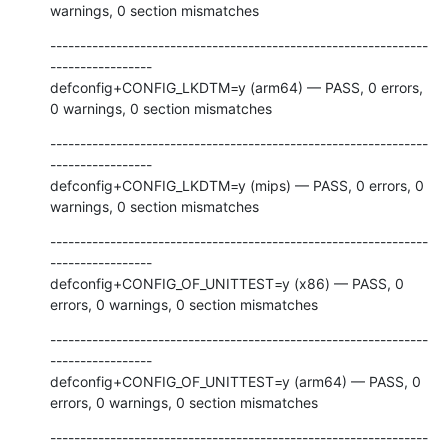
warnings, 0 section mismatches
---------------------------------------------------------------
-----------------

defconfig+CONFIG_LKDTM=y (arm64) — PASS, 0 errors, 
0 warnings, 0 section mismatches
---------------------------------------------------------------
-----------------

defconfig+CONFIG_LKDTM=y (mips) — PASS, 0 errors, 0 
warnings, 0 section mismatches
---------------------------------------------------------------
-----------------

defconfig+CONFIG_OF_UNITTEST=y (x86) — PASS, 0 
errors, 0 warnings, 0 section mismatches
---------------------------------------------------------------
-----------------

defconfig+CONFIG_OF_UNITTEST=y (arm64) — PASS, 0 
errors, 0 warnings, 0 section mismatches
---------------------------------------------------------------