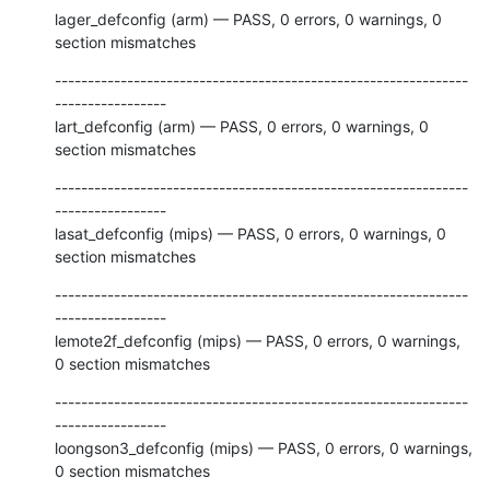
lager_defconfig (arm) — PASS, 0 errors, 0 warnings, 0 
section mismatches
---------------------------------------------------------------
-----------------

lart_defconfig (arm) — PASS, 0 errors, 0 warnings, 0 
section mismatches
---------------------------------------------------------------
-----------------

lasat_defconfig (mips) — PASS, 0 errors, 0 warnings, 0 
section mismatches
---------------------------------------------------------------
-----------------

lemote2f_defconfig (mips) — PASS, 0 errors, 0 warnings, 
0 section mismatches
---------------------------------------------------------------
-----------------

loongson3_defconfig (mips) — PASS, 0 errors, 0 warnings, 
0 section mismatches