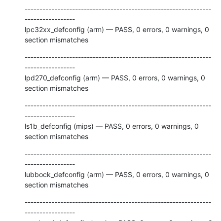
---------------------------------------------------------------
-----------------

lpc32xx_defconfig (arm) — PASS, 0 errors, 0 warnings, 0 
section mismatches
---------------------------------------------------------------
-----------------

lpd270_defconfig (arm) — PASS, 0 errors, 0 warnings, 0 
section mismatches
---------------------------------------------------------------
-----------------

ls1b_defconfig (mips) — PASS, 0 errors, 0 warnings, 0 
section mismatches
---------------------------------------------------------------
-----------------

lubbock_defconfig (arm) — PASS, 0 errors, 0 warnings, 0 
section mismatches
---------------------------------------------------------------
-----------------
