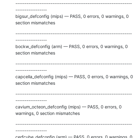
---------------------------------------------------------------
-----------------

bigsur_defconfig (mips) — PASS, 0 errors, 0 warnings, 0 
section mismatches
---------------------------------------------------------------
-----------------

bockw_defconfig (arm) — PASS, 0 errors, 0 warnings, 0 
section mismatches
---------------------------------------------------------------
-----------------

capcella_defconfig (mips) — PASS, 0 errors, 0 warnings, 0 
section mismatches
---------------------------------------------------------------
-----------------

cavium_octeon_defconfig (mips) — PASS, 0 errors, 0 
warnings, 0 section mismatches
---------------------------------------------------------------
-----------------

cerfcube_defconfig (arm) — PASS, 0 errors, 0 warnings, 0 