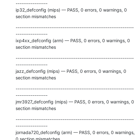
-----------------

ip32_defconfig (mips) — PASS, 0 errors, 0 warnings, 0 
section mismatches
---------------------------------------------------------------
-----------------

ixp4xx_defconfig (arm) — PASS, 0 errors, 0 warnings, 0 
section mismatches
---------------------------------------------------------------
-----------------

jazz_defconfig (mips) — PASS, 0 errors, 0 warnings, 0 
section mismatches
---------------------------------------------------------------
-----------------

jmr3927_defconfig (mips) — PASS, 0 errors, 0 warnings, 0 
section mismatches
---------------------------------------------------------------
-----------------

jornada720_defconfig (arm) — PASS, 0 errors, 0 warnings, 
0 section mismatches