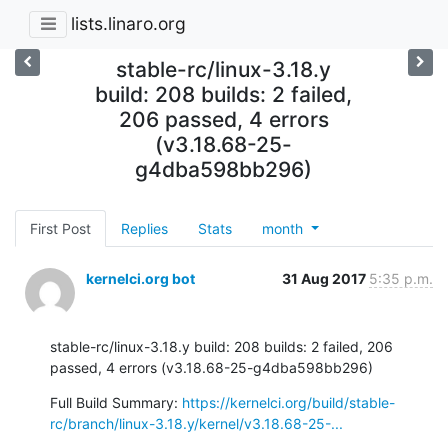
lists.linaro.org
stable-rc/linux-3.18.y
build: 208 builds: 2 failed,
206 passed, 4 errors
(v3.18.68-25-
g4dba598bb296)
First Post
Replies
Stats
month
kernelci.org bot
31 Aug 2017
5:35 p.m.
stable-rc/linux-3.18.y build: 208 builds: 2 failed, 206 
passed, 4 errors (v3.18.68-25-g4dba598bb296)
Full Build Summary: 
https://kernelci.org/build/stable-
rc/branch/linux-3.18.y/kernel/v3.18.68-25-...