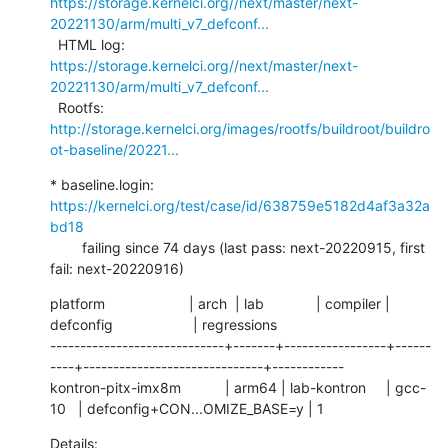
https://storage.kernelci.org//next/master/next-
20221130/arm/multi_v7_defconf...
  HTML log:    
https://storage.kernelci.org//next/master/next-
20221130/arm/multi_v7_defconf...
  Rootfs:      
http://storage.kernelci.org/images/rootfs/buildroot/buildro
ot-baseline/20221...
* baseline.login: 
https://kernelci.org/test/case/id/638759e5182d4af3a32a
bd18
        failing since 74 days (last pass: next-20220915, first 
fail: next-20220916)
platform                     | arch  | lab             | compiler | 
defconfig                    | regressions

-----------------------------+-------+-----------------+------
----+------------------------------+------------

kontron-pitx-imx8m           | arm64 | lab-kontron     | gcc-
10   | defconfig+CON...OMIZE_BASE=y | 1
Details:     