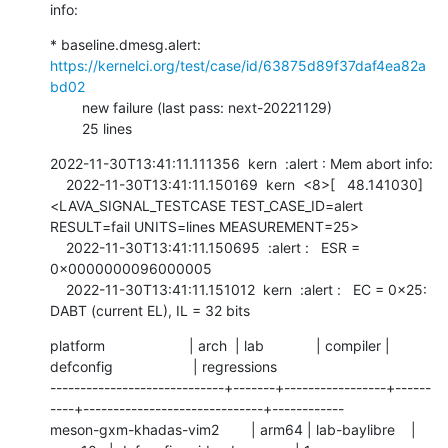
info:
* baseline.dmesg.alert: 
https://kernelci.org/test/case/id/63875d89f37daf4ea82a
bd02
        new failure (last pass: next-20221129)

        25 lines
2022-11-30T13:41:11.111356  kern  :alert : Mem abort info:

    2022-11-30T13:41:11.150169  kern  <8>[   48.141030] 
<LAVA_SIGNAL_TESTCASE TEST_CASE_ID=alert 
RESULT=fail UNITS=lines MEASUREMENT=25>

    2022-11-30T13:41:11.150695  :alert :   ESR = 
0x0000000096000005

    2022-11-30T13:41:11.151012  kern  :alert :   EC = 0x25: 
DABT (current EL), IL = 32 bits
platform                     | arch  | lab             | compiler | 
defconfig                    | regressions

-----------------------------+-------+-----------------+------
----+------------------------------+------------

meson-gxm-khadas-vim2        | arm64 | lab-baylibre    | 