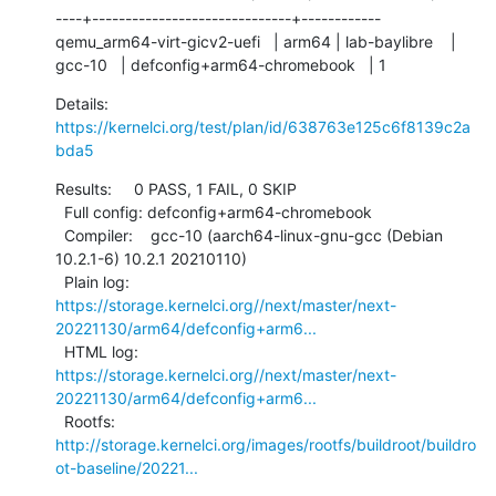
----+------------------------------+------------

qemu_arm64-virt-gicv2-uefi   | arm64 | lab-baylibre    | 
gcc-10   | defconfig+arm64-chromebook   | 1
Details:     
https://kernelci.org/test/plan/id/638763e125c6f8139c2a
bda5
Results:     0 PASS, 1 FAIL, 0 SKIP

  Full config: defconfig+arm64-chromebook

  Compiler:    gcc-10 (aarch64-linux-gnu-gcc (Debian 
10.2.1-6) 10.2.1 20210110)

  Plain log:   
https://storage.kernelci.org//next/master/next-
20221130/arm64/defconfig+arm6...
  HTML log:    
https://storage.kernelci.org//next/master/next-
20221130/arm64/defconfig+arm6...
  Rootfs:      
http://storage.kernelci.org/images/rootfs/buildroot/buildro
ot-baseline/20221...