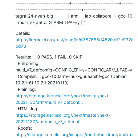
-----------------------------+-------+-----------------+------
----+------------------------------+------------

tegra124-nyan-big            | arm   | lab-collabora   | gcc-10   
| multi_v7_defc...G_ARM_LPAE=y | 1
Details:     
https://kernelci.org/test/plan/id/6387688d4520a92c932a
bd73
Results:     0 PASS, 1 FAIL, 0 SKIP

  Full config: 
multi_v7_defconfig+CONFIG_EFI=y+CONFIG_ARM_LPAE=y

  Compiler:    gcc-10 (arm-linux-gnueabihf-gcc (Debian 
10.2.1-6) 10.2.1 20210110)

  Plain log:   
https://storage.kernelci.org//next/master/next-
20221130/arm/multi_v7_defconf...
  HTML log:    
https://storage.kernelci.org//next/master/next-
20221130/arm/multi_v7_defconf...
  Rootfs:      
http://storage.kernelci.org/images/rootfs/buildroot/buildro