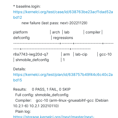
* baseline.login: 
https://kernelci.org/test/case/id/638763be23acf1dad52a
bd12
        new failure (last pass: next-20221129)
platform                     | arch  | lab             | compiler | 
defconfig                    | regressions

-----------------------------+-------+-----------------+------
----+------------------------------+------------

r8a7743-iwg20d-q7            | arm   | lab-cip         | gcc-10   
| shmobile_defconfig           | 1
Details:     
https://kernelci.org/test/plan/id/638757b49f44c6c40c2a
bd15
Results:     0 PASS, 1 FAIL, 0 SKIP

  Full config: shmobile_defconfig

  Compiler:    gcc-10 (arm-linux-gnueabihf-gcc (Debian 
10.2.1-6) 10.2.1 20210110)

  Plain log:   
https://storage.kernelci.org//next/master/next-