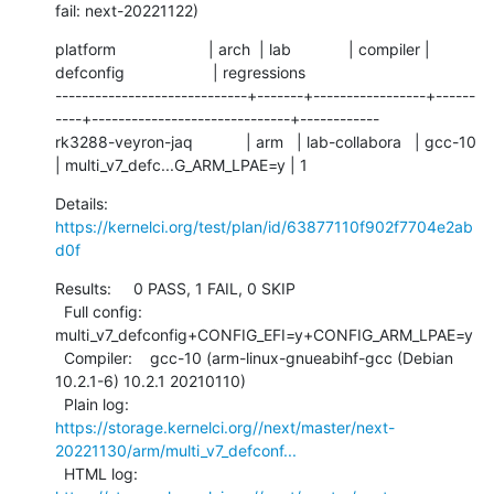
fail: next-20221122)
platform                     | arch  | lab             | compiler | 
defconfig                    | regressions

-----------------------------+-------+-----------------+------
----+------------------------------+------------

rk3288-veyron-jaq            | arm   | lab-collabora   | gcc-10   
| multi_v7_defc...G_ARM_LPAE=y | 1
Details:     
https://kernelci.org/test/plan/id/63877110f902f7704e2ab
d0f
Results:     0 PASS, 1 FAIL, 0 SKIP

  Full config: 
multi_v7_defconfig+CONFIG_EFI=y+CONFIG_ARM_LPAE=y

  Compiler:    gcc-10 (arm-linux-gnueabihf-gcc (Debian 
10.2.1-6) 10.2.1 20210110)

  Plain log:   
https://storage.kernelci.org//next/master/next-
20221130/arm/multi_v7_defconf...
  HTML log:    