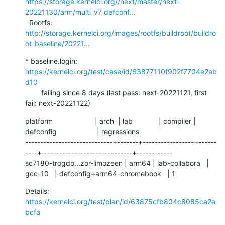
https://storage.kernelci.org//next/master/next-
20221130/arm/multi_v7_defconf...
  Rootfs:      
http://storage.kernelci.org/images/rootfs/buildroot/buildro
ot-baseline/20221...
* baseline.login: 
https://kernelci.org/test/case/id/63877110f902f7704e2ab
d10
        failing since 8 days (last pass: next-20221121, first 
fail: next-20221122)
platform                     | arch  | lab             | compiler | 
defconfig                    | regressions

-----------------------------+-------+-----------------+------
----+------------------------------+------------

sc7180-trogdo...zor-limozeen | arm64 | lab-collabora   | 
gcc-10   | defconfig+arm64-chromebook   | 1
Details:     
https://kernelci.org/test/plan/id/63875cfb804c8085ca2a
bcfa