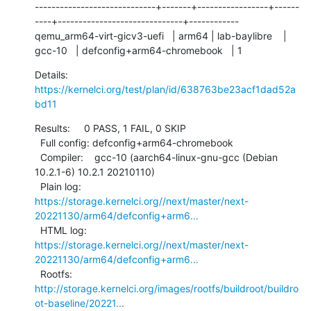
-----------------------------+-------+-----------------+------
----+------------------------------+------------

qemu_arm64-virt-gicv3-uefi   | arm64 | lab-baylibre    | 
gcc-10   | defconfig+arm64-chromebook   | 1
Details:     
https://kernelci.org/test/plan/id/638763be23acf1dad52a
bd11
Results:     0 PASS, 1 FAIL, 0 SKIP

  Full config: defconfig+arm64-chromebook

  Compiler:    gcc-10 (aarch64-linux-gnu-gcc (Debian 
10.2.1-6) 10.2.1 20210110)

  Plain log:   
https://storage.kernelci.org//next/master/next-
20221130/arm64/defconfig+arm6...
  HTML log:    
https://storage.kernelci.org//next/master/next-
20221130/arm64/defconfig+arm6...
  Rootfs:      
http://storage.kernelci.org/images/rootfs/buildroot/buildro
ot-baseline/20221...