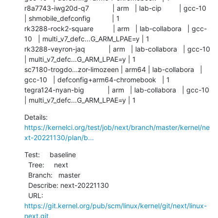
r8a7743-iwg20d-q7            | arm   | lab-cip         | gcc-10   
| shmobile_defconfig           | 1          

rk3288-rock2-square          | arm   | lab-collabora   | gcc-
10   | multi_v7_defc...G_ARM_LPAE=y | 1          

rk3288-veyron-jaq            | arm   | lab-collabora   | gcc-10   
| multi_v7_defc...G_ARM_LPAE=y | 1          

sc7180-trogdo...zor-limozeen | arm64 | lab-collabora   | 
gcc-10   | defconfig+arm64-chromebook   | 1          

tegra124-nyan-big            | arm   | lab-collabora   | gcc-10   
| multi_v7_defc...G_ARM_LPAE=y | 1
Details:  
https://kernelci.org/test/job/next/branch/master/kernel/ne
xt-20221130/plan/b...
Test:     baseline

  Tree:     next

  Branch:   master

  Describe: next-20221130

  URL:      
https://git.kernel.org/pub/scm/linux/kernel/git/next/linux-
next.git