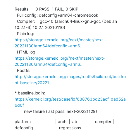
Results:     0 PASS, 1 FAIL, 0 SKIP

  Full config: defconfig+arm64-chromebook

  Compiler:    gcc-10 (aarch64-linux-gnu-gcc (Debian 
10.2.1-6) 10.2.1 20210110)

  Plain log:   
https://storage.kernelci.org//next/master/next-
20221130/arm64/defconfig+arm6...
  HTML log:    
https://storage.kernelci.org//next/master/next-
20221130/arm64/defconfig+arm6...
  Rootfs:      
http://storage.kernelci.org/images/rootfs/buildroot/buildro
ot-baseline/20221...
* baseline.login: 
https://kernelci.org/test/case/id/638763bd23acf1dad52a
bd0f
        new failure (last pass: next-20221129)
platform                     | arch  | lab             | compiler | 
defconfig                    | regressions
