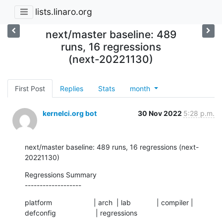
lists.linaro.org
next/master baseline: 489
runs, 16 regressions
(next-20221130)
First Post
Replies
Stats
month
kernelci.org bot
30 Nov 2022
5:28 p.m.
next/master baseline: 489 runs, 16 regressions (next-
20221130)
Regressions Summary

-------------------
platform                     | arch  | lab             | compiler | 
defconfig                    | regressions
