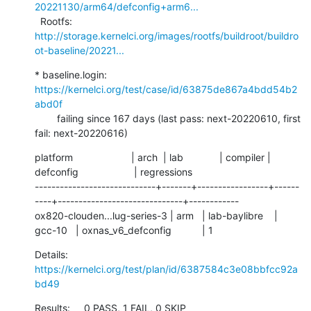
20221130/arm64/defconfig+arm6...
  Rootfs:      
http://storage.kernelci.org/images/rootfs/buildroot/buildro
ot-baseline/20221...
* baseline.login: 
https://kernelci.org/test/case/id/63875de867a4bdd54b2
abd0f
        failing since 167 days (last pass: next-20220610, first 
fail: next-20220616)
platform                     | arch  | lab             | compiler | 
defconfig                    | regressions

-----------------------------+-------+-----------------+------
----+------------------------------+------------

ox820-clouden...lug-series-3 | arm   | lab-baylibre    | 
gcc-10   | oxnas_v6_defconfig           | 1
Details:     
https://kernelci.org/test/plan/id/6387584c3e08bbfcc92a
bd49
Results:     0 PASS, 1 FAIL, 0 SKIP
