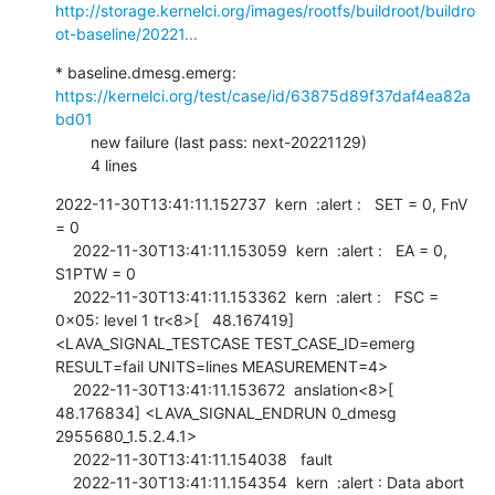
http://storage.kernelci.org/images/rootfs/buildroot/buildro
ot-baseline/20221...
* baseline.dmesg.emerg: 
https://kernelci.org/test/case/id/63875d89f37daf4ea82a
bd01
        new failure (last pass: next-20221129)

        4 lines
2022-11-30T13:41:11.152737  kern  :alert :   SET = 0, FnV 
= 0

    2022-11-30T13:41:11.153059  kern  :alert :   EA = 0, 
S1PTW = 0

    2022-11-30T13:41:11.153362  kern  :alert :   FSC = 
0x05: level 1 tr<8>[   48.167419] 
<LAVA_SIGNAL_TESTCASE TEST_CASE_ID=emerg 
RESULT=fail UNITS=lines MEASUREMENT=4>

    2022-11-30T13:41:11.153672  anslation<8>[   
48.176834] <LAVA_SIGNAL_ENDRUN 0_dmesg 
2955680_1.5.2.4.1>

    2022-11-30T13:41:11.154038   fault

    2022-11-30T13:41:11.154354  kern  :alert : Data abort 