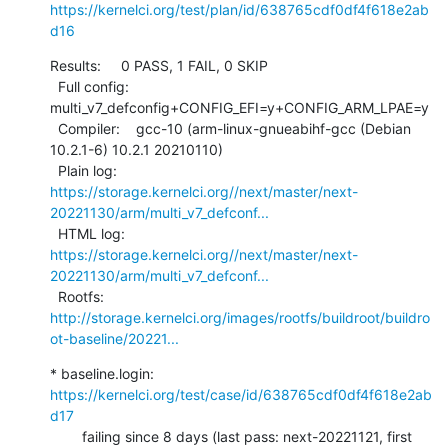
https://kernelci.org/test/plan/id/638765cdf0df4f618e2ab
d16
Results:     0 PASS, 1 FAIL, 0 SKIP

  Full config: 
multi_v7_defconfig+CONFIG_EFI=y+CONFIG_ARM_LPAE=y

  Compiler:    gcc-10 (arm-linux-gnueabihf-gcc (Debian 
10.2.1-6) 10.2.1 20210110)

  Plain log:   
https://storage.kernelci.org//next/master/next-
20221130/arm/multi_v7_defconf...
  HTML log:    
https://storage.kernelci.org//next/master/next-
20221130/arm/multi_v7_defconf...
  Rootfs:      
http://storage.kernelci.org/images/rootfs/buildroot/buildro
ot-baseline/20221...
* baseline.login: 
https://kernelci.org/test/case/id/638765cdf0df4f618e2ab
d17
        failing since 8 days (last pass: next-20221121, first 