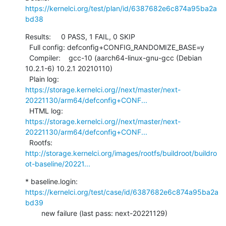
https://kernelci.org/test/plan/id/6387682e6c874a95ba2a
bd38
Results:     0 PASS, 1 FAIL, 0 SKIP

  Full config: defconfig+CONFIG_RANDOMIZE_BASE=y

  Compiler:    gcc-10 (aarch64-linux-gnu-gcc (Debian 
10.2.1-6) 10.2.1 20210110)

  Plain log:   
https://storage.kernelci.org//next/master/next-
20221130/arm64/defconfig+CONF...
  HTML log:    
https://storage.kernelci.org//next/master/next-
20221130/arm64/defconfig+CONF...
  Rootfs:      
http://storage.kernelci.org/images/rootfs/buildroot/buildro
ot-baseline/20221...
* baseline.login: 
https://kernelci.org/test/case/id/6387682e6c874a95ba2a
bd39
        new failure (last pass: next-20221129)