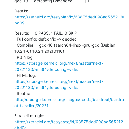
gcc-10   | defconfig+videodec           | 1
Details:     
https://kernelci.org/test/plan/id/63875ded098ad565212a
bd09
Results:     0 PASS, 1 FAIL, 0 SKIP

  Full config: defconfig+videodec

  Compiler:    gcc-10 (aarch64-linux-gnu-gcc (Debian 
10.2.1-6) 10.2.1 20210110)

  Plain log:   
https://storage.kernelci.org//next/master/next-
20221130/arm64/defconfig+vide...
  HTML log:    
https://storage.kernelci.org//next/master/next-
20221130/arm64/defconfig+vide...
  Rootfs:      
http://storage.kernelci.org/images/rootfs/buildroot/buildro
ot-baseline/20221...
* baseline.login: 
https://kernelci.org/test/case/id/63875ded098ad565212
abd0a