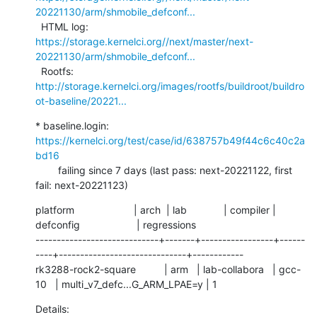
20221130/arm/shmobile_defconf...
  HTML log:    
https://storage.kernelci.org//next/master/next-
20221130/arm/shmobile_defconf...
  Rootfs:      
http://storage.kernelci.org/images/rootfs/buildroot/buildro
ot-baseline/20221...
* baseline.login: 
https://kernelci.org/test/case/id/638757b49f44c6c40c2a
bd16
        failing since 7 days (last pass: next-20221122, first 
fail: next-20221123)
platform                     | arch  | lab             | compiler | 
defconfig                    | regressions

-----------------------------+-------+-----------------+------
----+------------------------------+------------

rk3288-rock2-square          | arm   | lab-collabora   | gcc-
10   | multi_v7_defc...G_ARM_LPAE=y | 1
Details:     