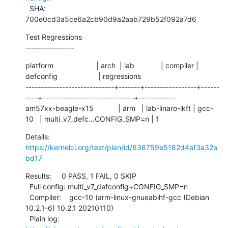
  SHA:      
700e0cd3a5ce6a2cb90d9a2aab729b52f092a7d6
Test Regressions

----------------
platform                     | arch  | lab             | compiler | 
defconfig                    | regressions

-----------------------------+-------+-----------------+------
----+------------------------------+------------

am57xx-beagle-x15            | arm   | lab-linaro-lkft | gcc-
10   | multi_v7_defc...CONFIG_SMP=n | 1
Details:     
https://kernelci.org/test/plan/id/638759e5182d4af3a32a
bd17
Results:     0 PASS, 1 FAIL, 0 SKIP

  Full config: multi_v7_defconfig+CONFIG_SMP=n

  Compiler:    gcc-10 (arm-linux-gnueabihf-gcc (Debian 
10.2.1-6) 10.2.1 20210110)

  Plain log:   