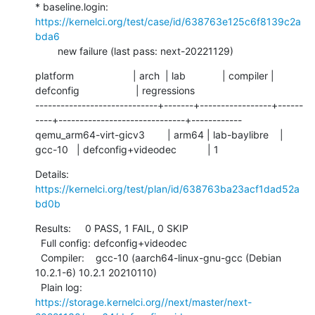
* baseline.login: 
https://kernelci.org/test/case/id/638763e125c6f8139c2a
bda6
        new failure (last pass: next-20221129)
platform                     | arch  | lab             | compiler | 
defconfig                    | regressions

-----------------------------+-------+-----------------+------
----+------------------------------+------------

qemu_arm64-virt-gicv3        | arm64 | lab-baylibre    | 
gcc-10   | defconfig+videodec           | 1
Details:     
https://kernelci.org/test/plan/id/638763ba23acf1dad52a
bd0b
Results:     0 PASS, 1 FAIL, 0 SKIP

  Full config: defconfig+videodec

  Compiler:    gcc-10 (aarch64-linux-gnu-gcc (Debian 
10.2.1-6) 10.2.1 20210110)

  Plain log:   
https://storage.kernelci.org//next/master/next-