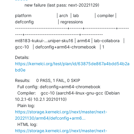
        new failure (last pass: next-20221129)
platform                     | arch  | lab             | compiler | 
defconfig                    | regressions

-----------------------------+-------+-----------------+------
----+------------------------------+------------

mt8183-kukui-...uniper-sku16 | arm64 | lab-collabora   | 
gcc-10   | defconfig+arm64-chromebook   | 1
Details:     
https://kernelci.org/test/plan/id/63875de867a4bdd54b2a
bd0e
Results:     0 PASS, 1 FAIL, 0 SKIP

  Full config: defconfig+arm64-chromebook

  Compiler:    gcc-10 (aarch64-linux-gnu-gcc (Debian 
10.2.1-6) 10.2.1 20210110)

  Plain log:   
https://storage.kernelci.org//next/master/next-
20221130/arm64/defconfig+arm6...
  HTML log:    
https://storage.kernelci.org//next/master/next-