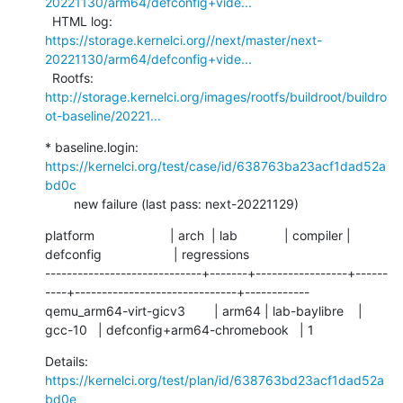
20221130/arm64/defconfig+vide...
  HTML log:    
https://storage.kernelci.org//next/master/next-
20221130/arm64/defconfig+vide...
  Rootfs:      
http://storage.kernelci.org/images/rootfs/buildroot/buildro
ot-baseline/20221...
* baseline.login: 
https://kernelci.org/test/case/id/638763ba23acf1dad52a
bd0c
        new failure (last pass: next-20221129)
platform                     | arch  | lab             | compiler | 
defconfig                    | regressions

-----------------------------+-------+-----------------+------
----+------------------------------+------------

qemu_arm64-virt-gicv3        | arm64 | lab-baylibre    | 
gcc-10   | defconfig+arm64-chromebook   | 1
Details:     
https://kernelci.org/test/plan/id/638763bd23acf1dad52a
bd0e