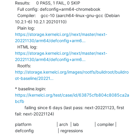
Results:     0 PASS, 1 FAIL, 0 SKIP

  Full config: defconfig+arm64-chromebook

  Compiler:    gcc-10 (aarch64-linux-gnu-gcc (Debian 
10.2.1-6) 10.2.1 20210110)

  Plain log:   
https://storage.kernelci.org//next/master/next-
20221130/arm64/defconfig+arm6...
  HTML log:    
https://storage.kernelci.org//next/master/next-
20221130/arm64/defconfig+arm6...
  Rootfs:      
http://storage.kernelci.org/images/rootfs/buildroot/buildro
ot-baseline/20221...
* baseline.login: 
https://kernelci.org/test/case/id/63875cfb804c8085ca2a
bcfb
        failing since 6 days (last pass: next-20221123, first 
fail: next-20221124)
platform                     | arch  | lab             | compiler | 
defconfig                    | regressions
