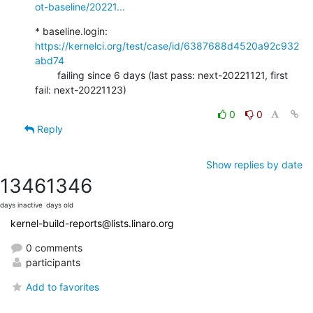
ot-baseline/20221...
* baseline.login: 
https://kernelci.org/test/case/id/6387688d4520a92c932
abd74
        failing since 6 days (last pass: next-20221121, first 
fail: next-20221123)
0
0
Reply
Show replies by date
1346
1346
days inactive
days old
kernel-build-reports@lists.linaro.org
0 comments
participants
Add to favorites