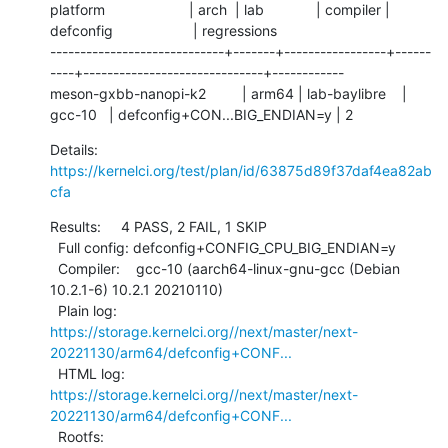
platform                     | arch  | lab             | compiler | 
defconfig                    | regressions

-----------------------------+-------+-----------------+------
----+------------------------------+------------

meson-gxbb-nanopi-k2         | arm64 | lab-baylibre    | 
gcc-10   | defconfig+CON...BIG_ENDIAN=y | 2
Details:     
https://kernelci.org/test/plan/id/63875d89f37daf4ea82ab
cfa
Results:     4 PASS, 2 FAIL, 1 SKIP

  Full config: defconfig+CONFIG_CPU_BIG_ENDIAN=y

  Compiler:    gcc-10 (aarch64-linux-gnu-gcc (Debian 
10.2.1-6) 10.2.1 20210110)

  Plain log:   
https://storage.kernelci.org//next/master/next-
20221130/arm64/defconfig+CONF...
  HTML log:    
https://storage.kernelci.org//next/master/next-
20221130/arm64/defconfig+CONF...
  Rootfs:      