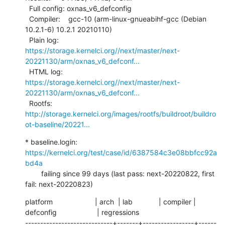
  Full config: oxnas_v6_defconfig

  Compiler:    gcc-10 (arm-linux-gnueabihf-gcc (Debian 
10.2.1-6) 10.2.1 20210110)

  Plain log:   
https://storage.kernelci.org//next/master/next-
20221130/arm/oxnas_v6_defconf...
  HTML log:    
https://storage.kernelci.org//next/master/next-
20221130/arm/oxnas_v6_defconf...
  Rootfs:      
http://storage.kernelci.org/images/rootfs/buildroot/buildro
ot-baseline/20221...
* baseline.login: 
https://kernelci.org/test/case/id/6387584c3e08bbfcc92a
bd4a
        failing since 99 days (last pass: next-20220822, first 
fail: next-20220823)
platform                     | arch  | lab             | compiler | 
defconfig                    | regressions

-----------------------------+-------+-----------------+------