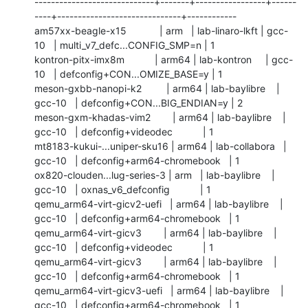
-----------------------------+-------+-----------------+------
----+------------------------------+------------

am57xx-beagle-x15            | arm   | lab-linaro-lkft | gcc-
10   | multi_v7_defc...CONFIG_SMP=n | 1          

kontron-pitx-imx8m           | arm64 | lab-kontron     | gcc-
10   | defconfig+CON...OMIZE_BASE=y | 1          

meson-gxbb-nanopi-k2         | arm64 | lab-baylibre    | 
gcc-10   | defconfig+CON...BIG_ENDIAN=y | 2          

meson-gxm-khadas-vim2        | arm64 | lab-baylibre    | 
gcc-10   | defconfig+videodec           | 1          

mt8183-kukui-...uniper-sku16 | arm64 | lab-collabora   | 
gcc-10   | defconfig+arm64-chromebook   | 1          

ox820-clouden...lug-series-3 | arm   | lab-baylibre    | 
gcc-10   | oxnas_v6_defconfig           | 1          

qemu_arm64-virt-gicv2-uefi   | arm64 | lab-baylibre    | 
gcc-10   | defconfig+arm64-chromebook   | 1          

qemu_arm64-virt-gicv3        | arm64 | lab-baylibre    | 
gcc-10   | defconfig+videodec           | 1          

qemu_arm64-virt-gicv3        | arm64 | lab-baylibre    | 
gcc-10   | defconfig+arm64-chromebook   | 1          

qemu_arm64-virt-gicv3-uefi   | arm64 | lab-baylibre    | 
gcc-10   | defconfig+arm64-chromebook   | 1          
