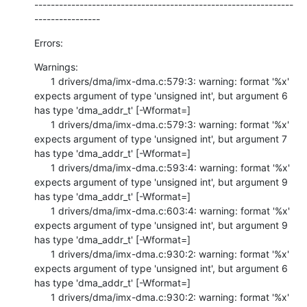
---------------------------------------------------------------
----------------
Errors:
Warnings:

      1 drivers/dma/imx-dma.c:579:3: warning: format '%x' 
expects argument of type 'unsigned int', but argument 6 
has type 'dma_addr_t' [-Wformat=]

      1 drivers/dma/imx-dma.c:579:3: warning: format '%x' 
expects argument of type 'unsigned int', but argument 7 
has type 'dma_addr_t' [-Wformat=]

      1 drivers/dma/imx-dma.c:593:4: warning: format '%x' 
expects argument of type 'unsigned int', but argument 9 
has type 'dma_addr_t' [-Wformat=]

      1 drivers/dma/imx-dma.c:603:4: warning: format '%x' 
expects argument of type 'unsigned int', but argument 9 
has type 'dma_addr_t' [-Wformat=]

      1 drivers/dma/imx-dma.c:930:2: warning: format '%x' 
expects argument of type 'unsigned int', but argument 6 
has type 'dma_addr_t' [-Wformat=]

      1 drivers/dma/imx-dma.c:930:2: warning: format '%x' 