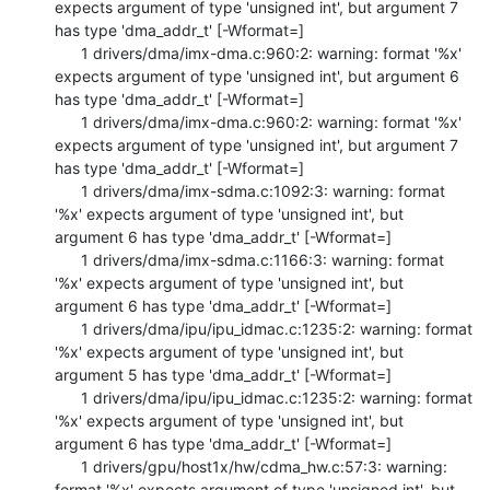
expects argument of type 'unsigned int', but argument 7 
has type 'dma_addr_t' [-Wformat=]

      1 drivers/dma/imx-dma.c:960:2: warning: format '%x' 
expects argument of type 'unsigned int', but argument 6 
has type 'dma_addr_t' [-Wformat=]

      1 drivers/dma/imx-dma.c:960:2: warning: format '%x' 
expects argument of type 'unsigned int', but argument 7 
has type 'dma_addr_t' [-Wformat=]

      1 drivers/dma/imx-sdma.c:1092:3: warning: format 
'%x' expects argument of type 'unsigned int', but 
argument 6 has type 'dma_addr_t' [-Wformat=]

      1 drivers/dma/imx-sdma.c:1166:3: warning: format 
'%x' expects argument of type 'unsigned int', but 
argument 6 has type 'dma_addr_t' [-Wformat=]

      1 drivers/dma/ipu/ipu_idmac.c:1235:2: warning: format 
'%x' expects argument of type 'unsigned int', but 
argument 5 has type 'dma_addr_t' [-Wformat=]

      1 drivers/dma/ipu/ipu_idmac.c:1235:2: warning: format 
'%x' expects argument of type 'unsigned int', but 
argument 6 has type 'dma_addr_t' [-Wformat=]

      1 drivers/gpu/host1x/hw/cdma_hw.c:57:3: warning: 
format '%x' expects argument of type 'unsigned int', but 