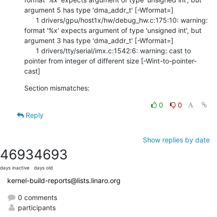
argument 5 has type 'dma_addr_t' [-Wformat=]

      1 drivers/gpu/host1x/hw/debug_hw.c:175:10: warning: 
format '%x' expects argument of type 'unsigned int', but 
argument 3 has type 'dma_addr_t' [-Wformat=]

      1 drivers/tty/serial/imx.c:1542:6: warning: cast to 
pointer from integer of different size [-Wint-to-pointer-
cast]
Section mismatches:
0
0
Reply
Show replies by date
4693
4693
days inactive
days old
kernel-build-reports@lists.linaro.org
0 comments
participants