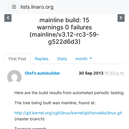
lists.linaro.org
mainline build: 15
warnings 0 failures
(mainline/v3.12-rc3-59-
g522d6d3)
First Post
Replies
Stats
month
Olof's autobuilder
30 Sep 2013
10:33 p.m.
Here are the build results from automated periodic testing.
The tree being built was mainline, found at:
http://git.kernel.org/cgit/linux/kernel/git/torvalds/linux.git
(master branch)
Topmost commit: