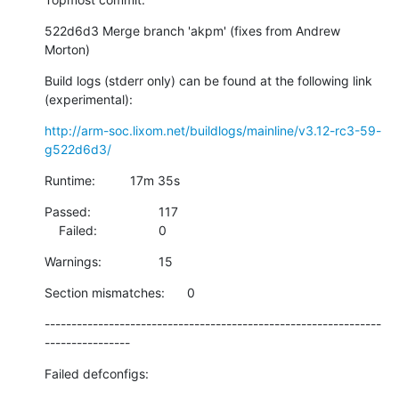
522d6d3 Merge branch 'akpm' (fixes from Andrew 
Morton)
Build logs (stderr only) can be found at the following link 
(experimental):
http://arm-soc.lixom.net/buildlogs/mainline/v3.12-rc3-59-
g522d6d3/
Runtime:		17m 35s
Passed:			117

    Failed:			0
Warnings:		15
Section mismatches:	0
---------------------------------------------------------------
----------------
Failed defconfigs: