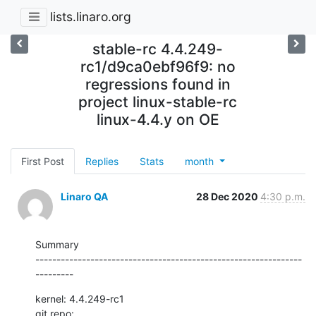
lists.linaro.org
stable-rc 4.4.249-
rc1/d9ca0ebf96f9: no
regressions found in
project linux-stable-rc
linux-4.4.y on OE
First Post
Replies
Stats
month
Linaro QA
28 Dec 2020
4:30 p.m.
Summary

---------------------------------------------------------------
---------
kernel: 4.4.249-rc1

git repo: 