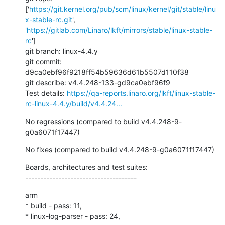
['
https://git.kernel.org/pub/scm/linux/kernel/git/stable/linu
x-stable-rc.git
', 
'
https://gitlab.com/Linaro/lkft/mirrors/stable/linux-stable-
rc
']

git branch: linux-4.4.y

git commit: 
d9ca0ebf96f9218ff54b59636d61b5507d110f38

git describe: v4.4.248-133-gd9ca0ebf96f9

Test details: 
https://qa-reports.linaro.org/lkft/linux-stable-
rc-linux-4.4.y/build/v4.4.24...
No regressions (compared to build v4.4.248-9-
g0a6071f17447)
No fixes (compared to build v4.4.248-9-g0a6071f17447)
Boards, architectures and test suites:

-------------------------------------
arm

* build - pass: 11,

* linux-log-parser - pass: 24,