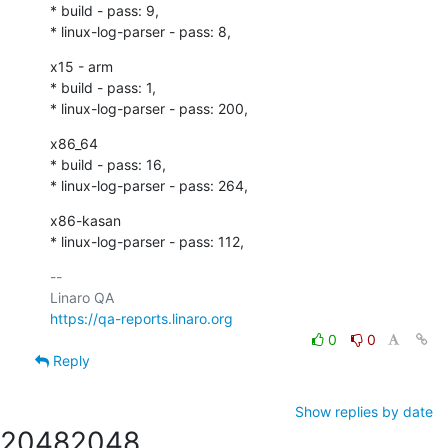
* build - pass: 9,

* linux-log-parser - pass: 8,
x15 - arm

* build - pass: 1,

* linux-log-parser - pass: 200,
x86_64

* build - pass: 16,

* linux-log-parser - pass: 264,
x86-kasan

* linux-log-parser - pass: 112,
-- 

https://qa-reports.linaro.org
0
0
Reply
Show replies by date
2048
2048