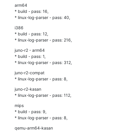
arm64

* build - pass: 16,

* linux-log-parser - pass: 40,
i386

* build - pass: 12,

* linux-log-parser - pass: 216,
juno-r2 - arm64

* build - pass: 1,

* linux-log-parser - pass: 312,
juno-r2-compat

* linux-log-parser - pass: 8,
juno-r2-kasan

* linux-log-parser - pass: 112,
mips

* build - pass: 9,

* linux-log-parser - pass: 8,
qemu-arm64-kasan
