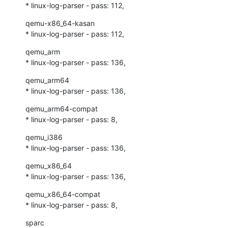
* linux-log-parser - pass: 112,
qemu-x86_64-kasan

* linux-log-parser - pass: 112,
qemu_arm

* linux-log-parser - pass: 136,
qemu_arm64

* linux-log-parser - pass: 136,
qemu_arm64-compat

* linux-log-parser - pass: 8,
qemu_i386

* linux-log-parser - pass: 136,
qemu_x86_64

* linux-log-parser - pass: 136,
qemu_x86_64-compat

* linux-log-parser - pass: 8,
sparc
