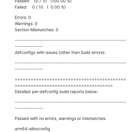
Passed:   10 / 10   (100.00 %)

Failed:    0 / 10   (  0.00 %)
Errors: 0

Warnings: 0

Section Mismatches: 0
---------------------------------------------------------------
----------------

defconfigs with issues (other than build errors):
---------------------------------------------------------------
----------------
==========================================
=====================================

Detailed per-defconfig build reports below:
---------------------------------------------------------------
----------------
Passed with no errors, warnings or mismatches:
arm64-allnoconfig
