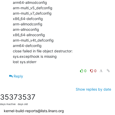
arm64-allmodconfig

arm-multi_v5_defconfig

arm-multi_v7_defconfig

x86_64-defconfig

arm-allmodconfig

arm-allnoconfig

x86_64-allnoconfig

arm-multi_v4t_defconfig

arm64-defconfig

close failed in file object destructor:

sys.excepthook is missing

lost sys.stderr
0
0
Reply
Show replies by date
3537
3537
days inactive
days old
kernel-build-reports@lists.linaro.org