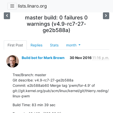
lists.linaro.org
master build: 0 failures 0
warnings (v4.9-rc7-27-
ge2b588a)
First Post
Replies
Stats
month
Build bot for Mark Brown
30 Nov 2016
11:16 p.m.
Tree/Branch: master

Git describe: v4.9-rc7-27-ge2b588a

Commit: e2b588ab60 Merge tag 'pwm/for-4.9' of 
git://git.kernel.org/pub/scm/linux/kernel/git/thierry.reding/
linux-pwm
Build Time: 83 min 39 sec