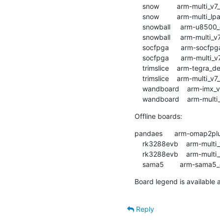
    snow         arm-multi_v7_defconfig        :	passed  	1:08.03

    snow         arm-multi_lpae_defconfig      :	passed  	1:01.79

    snowball     arm-u8500_defconfig           :	warnings	3:11.28

    snowball     arm-multi_v7_defconfig        :	passed  	2:15.43

    socfpga      arm-socfpga_defconfig         :	passed  	1:16.84

    socfpga      arm-multi_v7_defconfig        :	passed  	1:29.69

    trimslice    arm-tegra_defconfig           :	passed  	1:32.16

    trimslice    arm-multi_v7_defconfig        :	passed  	1:52.77

    wandboard    arm-imx_v6_v7_defconfig       :	passed  	1:57.74

Offline boards:
pandaes      arm-omap2plus_defconfig  
    rk3288evb    arm-multi_v7_defconfig        :	OFFLINE  	0:54.67

    rk3288evb    arm-multi_lpae_defconfig      :	OFFLINE  	0:40.67

Board legend is available a
Reply