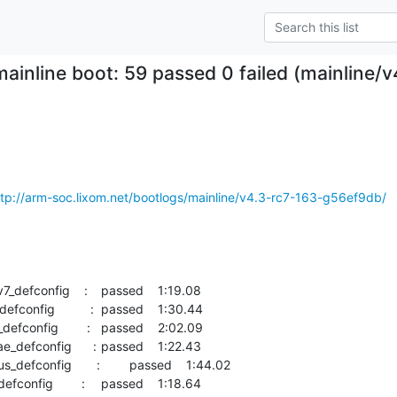
mainline boot: 59 passed 0 failed (mainline
ttp://arm-soc.lixom.net/bootlogs/mainline/v4.3-rc7-163-g56ef9db/
    :	passed  	1:19.08
