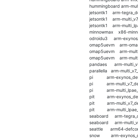
    hummingboard arm-multi_v7_defconfig        :	passed  	1:13.15

    jetsontk1    arm-tegra_defconfig           :	passed  	1:34.15

    jetsontk1    arm-multi_v7_defconfig        :	passed  	1:40.98

    jetsontk1    arm-multi_lpae_defconfig      :	passed  	1:32.57

    minnowmax    x86-minnowmax_defconfig       :	passed  	1:48.45

    odroidu3     arm-exynos_defconfig          :	passed  	2:00.97

    omap5uevm    arm-omap2plus_defconfig       :	passed  	1:05.13

    omap5uevm    arm-multi_v7_defconfig        :	passed  	1:47.01

    omap5uevm    arm-multi_lpae_defconfig      :	passed  	1:49.20

    pandaes      arm-multi_v7_defconfig        :	passed  	2:16.39

    parallella   arm-multi_v7_defconfig        :	passed  	2:54.35

    pi           arm-exynos_defconfig          :	passed  	1:31.23

    pi           arm-multi_v7_defconfig        :	passed  	1:35.75

    pi           arm-multi_lpae_defconfig      :	passed  	1:57.81

    pit          arm-exynos_defconfig          :	passed  	1:28.78

    pit          arm-multi_v7_defconfig        :	passed  	1:36.53

    pit          arm-multi_lpae_defconfig      :	passed  	1:46.71

    seaboard     arm-tegra_defconfig           :	passed  	1:01.07

    seaboard     arm-multi_v7_defconfig        :	passed  	1:02.69

    seattle      arm64-defconfig               :	passed  	2:16.26

    snow         arm-exynos_defconfig          :	passed  	1:06.29
