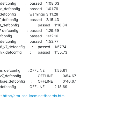
    wandboard    arm-multi_v7_defconfig        :	passed  	1:55.73
     :	OFFLINE  	1:55.61

    sama5        arm-sama5_defconfig           :	OFFLINE  	2:18.69
t 
http://arm-soc.lixom.net/boards.html