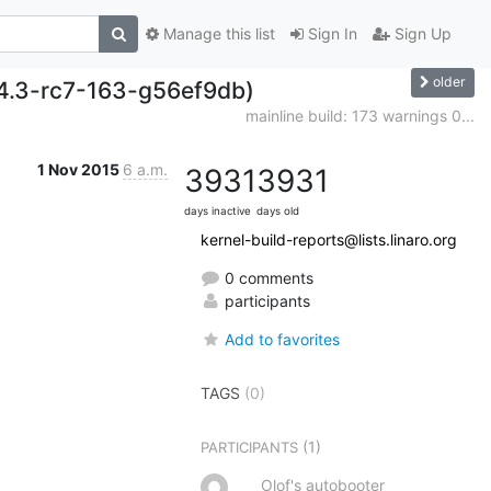
Manage this list
Sign In
Sign Up
older
/v4.3-rc7-163-g56ef9db)
mainline build: 173 warnings 0...
1 Nov 2015
6 a.m.
3931
3931
days inactive
days old
kernel-build-reports@lists.linaro.org
0 comments
participants
Add to favorites
TAGS
(0)
(1)
PARTICIPANTS
Olof's autobooter