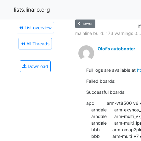
lists.linaro.org
newer
List overview
mainline build: 173 warnings 0...
All Threads
Olof's autobooter
Download
Full logs are available at 
h
Failed boards:
Successful boards:
apc          arm-vt8500_v6_v7_defconfig
    arndale      arm-exynos_defconfig          :	passed  	1:30.44

    arndale      arm-multi_v7_defconfig        :	passed  	2:02.09

    arndale      arm-multi_lpae_defconfig      :	passed  	1:22.43

    bbb          arm-omap2plus_defconfig       :	passed  	1:44.02

    bbb          arm-multi_v7_defconfig        :	passed  	1:18.64
