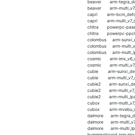
    beaver       arm-tegra_defconfig           :	passed  	1:38.18

    beaver       arm-multi_v7_defconfig        :	passed  	1:43.36

    capri        arm-bcm_defconfig             :	passed  	0:48.04

    capri        arm-multi_v7_defconfig        :	passed  	1:10.87

    chitra       powerpc-pasemi_defconfig      :	passed  	2:29.79

    chitra       powerpc-ppc64_defconfig       :	passed  	3:02.13

    colombus     arm-sunxi_defconfig           :	passed  	1:03.52

    colombus     arm-multi_v7_defconfig        :	passed  	1:36.19

    colombus     arm-multi_lpae_defconfig      :	passed  	1:10.28

    cosmic       arm-imx_v6_v7_defconfig       :	passed  	3:03.16

    cosmic       arm-multi_v7_defconfig        :	passed  	2:55.20

    cubie        arm-sunxi_defconfig           :	passed  	0:52.26

    cubie        arm-multi_v7_defconfig        :	passed  	1:03.83

    cubie2       arm-sunxi_defconfig           :	passed  	0:50.61

    cubie2       arm-multi_v7_defconfig        :	passed  	1:01.82

    cubie2       arm-multi_lpae_defconfig      :	passed  	0:56.37

    cubox        arm-multi_v7_defconfig        :	passed  	1:11.17

    cubox        arm-mvebu_v7_defconfig        :	passed  	1:14.07

    dalmore      arm-tegra_defconfig           :	passed  	1:24.44

    dalmore      arm-multi_v7_defconfig        :	passed  	1:28.15

    dalmore      arm-multi_lpae_defconfig      :	passed  	1:34.70

    hummingboard arm-imx_v6_v7_defconfig       :	passed  	1:25.07
