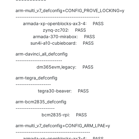
arm-multi_v7_defconfig+CONFIG_PROVE_LOCKING=y

---------------------------------------------

      armada-xp-openblocks-ax3-4:     PASS

                      zynq-zc702:     PASS

              armada-370-mirabox:     PASS

            sun4i-a10-cubieboard:     PASS
arm-davinci_all_defconfig

-------------------------

                 dm365evm,legacy:     PASS
arm-tegra_defconfig

-------------------

                  tegra30-beaver:     PASS
arm-bcm2835_defconfig

---------------------

                     bcm2835-rpi:     PASS
arm-multi_v7_defconfig+CONFIG_ARM_LPAE=y

----------------------------------------

      armada-xp-openblocks-ax3-4:     PASS