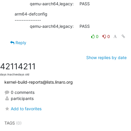
             qemu-aarch64,legacy:     PASS
arm64-defconfig

---------------

             qemu-aarch64,legacy:     PASS
0
0
Reply
Show replies by date
4211
4211
days inactive
days old
kernel-build-reports@lists.linaro.org
0 comments
participants
Add to favorites
TAGS
(0)