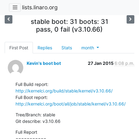
lists.linaro.org
stable boot: 31 boots: 31
pass, 0 fail (v3.10.66)
First Post
Replies
Stats
month
Kevin's boot bot
27 Jan 2015
6:08 p.m.
Full Build report: 
http://kernelci.org/build/stable/kernel/v3.10.66/
Full Boot report:  
http://kernelci.org/boot/all/job/stable/kernel/v3.10.66/
Tree/Branch: stable

Git describe: v3.10.66
Full Report

===========