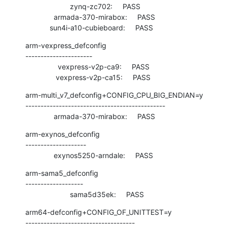
                      zynq-zc702:     PASS

              armada-370-mirabox:     PASS

            sun4i-a10-cubieboard:     PASS
arm-vexpress_defconfig

----------------------

                vexpress-v2p-ca9:     PASS

               vexpress-v2p-ca15:     PASS
arm-multi_v7_defconfig+CONFIG_CPU_BIG_ENDIAN=y

----------------------------------------------

              armada-370-mirabox:     PASS
arm-exynos_defconfig

--------------------

              exynos5250-arndale:     PASS
arm-sama5_defconfig

-------------------

                      sama5d35ek:     PASS
arm64-defconfig+CONFIG_OF_UNITTEST=y

------------------------------------
