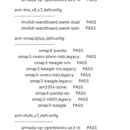
arm-imx_v6_v7_defconfig

-----------------------

      imx6dl-wandboard,wand-dual:     PASS

      imx6dl-wandboard,wand-solo:     PASS
arm-omap2plus_defconfig

-----------------------

                     omap4-panda:     PASS

   omap3-overo-storm-tobi,legacy:     PASS

                 omap3-beagle-xm:     PASS

          omap3-beagle-xm,legacy:     PASS

         omap3-overo-tobi,legacy:     PASS

             omap3-beagle,legacy:     PASS

                     am335x-bone:     PASS

                  omap4-panda-es:     PASS

               omap3-n900,legacy:     PASS

                    omap3-beagle:     PASS
arm-multi_v7_defconfig

----------------------

      armada-xp-openblocks-ax3-4:     PASS
