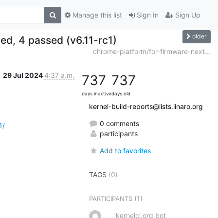
Manage this list
Sign In
Sign Up
older
led, 4 passed (v6.11-rc1)
chrome-platform/for-firmware-next...
29 Jul 2024
4:37 a.m.
737
737
days inactive
days old
kernel-build-reports@lists.linaro.org
0 comments
1/
participants
Add to favorites
TAGS
(0)
(1)
PARTICIPANTS
kernelci.org bot