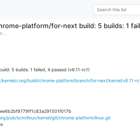
hrome-platform/for-next build: 5 builds: 1 fai
:...
ild: 5 builds: 1 failed, 4 passed (v6.11-rc1)
//kernelci.org/build/chrome-platform/branch/for-next/kernel/v6.11-rc
9ee6b2bf9779ff1c83a291501f017b

.org/pub/scm/linux/kernel/git/chrome-platform/linux.git
es