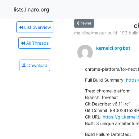
lists.linaro.org
newer
c
List overview
mainline/master build: 193 builds
All Threads
kernelci.org bot
Download
chrome-platform/for-next bu
Full Build Summary: 
https:
Tree: chrome-platform

Branch: for-next

Git Describe: v6.11-rc1

Git Commit: 8400291e28
Git URL: 
https://git.kernel
Built: 3 unique architectur
Build Failure Detected: