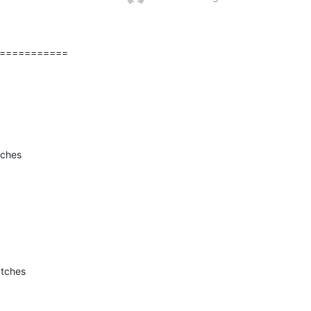
===========
tches
atches