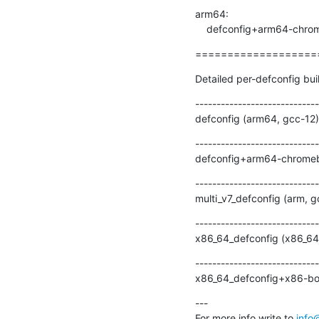
arm64:

    defconfig+arm64-chr
===================
Detailed per-defconfig bui
-----------------------------
defconfig (arm64, gcc-12)
-----------------------------
defconfig+arm64-chromebo
-----------------------------
multi_v7_defconfig (arm, 
-----------------------------
x86_64_defconfig (x86_64,
-----------------------------
x86_64_defconfig+x86-boa
---

For more info write to 
info