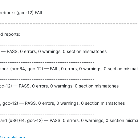
omebook: (gcc-12) FAIL
==================================================
ld reports:
---------------------------------------------------

 — PASS, 0 errors, 0 warnings, 0 section mismatches
---------------------------------------------------

ok (arm64, gcc-12) — FAIL, 0 errors, 0 warnings, 0 section misma
---------------------------------------------------

gcc-12) — PASS, 0 errors, 0 warnings, 0 section mismatches
---------------------------------------------------

 gcc-12) — PASS, 0 errors, 0 warnings, 0 section mismatches
---------------------------------------------------

rd (x86_64, gcc-12) — PASS, 0 errors, 0 warnings, 0 section mism
@kernelci.org