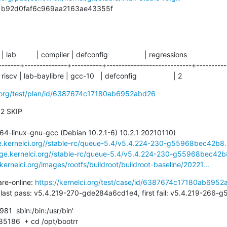
b81b92d0faf6c969aa2163ae43355f
  | lab          | compiler | defconfig                  | regressions

-------+--------------+----------+----------------------------+-----------
iscv | lab-baylibre | gcc-10   | defconfig                  | 2
ci.org/test/plan/id/6387674c17180ab6952abd26
 2 SKIP

ge.kernelci.org//stable-rc/queue-5.4/v5.4.224-230-g55968bec42b8.
rage.kernelci.org//stable-rc/queue-5.4/v5.4.224-230-g55968bec42b8
.kernelci.org/images/rootfs/buildroot/buildroot-baseline/20221...
are-online: 
https://kernelci.org/test/case/id/6387674c17180ab695
42 days (last pass: v5.4.219-270-gde284a6cd1e4, first fail: v5.4.219-26
  sbin:/bin:/usr/bin'
