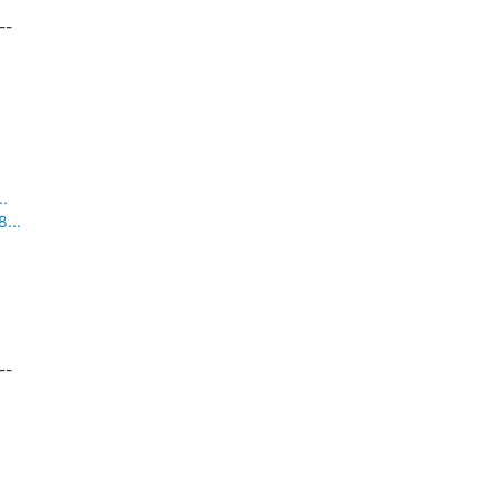
-

..
...
-
