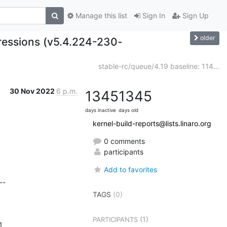
Manage this list
Sign In
Sign Up
older
gressions (v5.4.224-230-
stable-rc/queue/4.19 baseline: 114...
30 Nov 2022
6 p.m.
1345
1345
days inactive
days old
kernel-build-reports@lists.linaro.org
0 comments
participants
Add to favorites
-

TAGS
(0)
(1)
PARTICIPANTS
       
