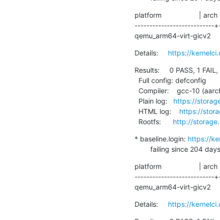
platform                   | arch
---------------------------+
qemu_arm64-virt-gicv2      | 
Details:     
https://kernelc
Results:     0 PASS, 1 FAIL,
  Full config: defconfig

  Compiler:    gcc-10 (aarch64-linux-gnu-gcc (Debian 10.2.1-6) 10.2.1 20210110)

  Plain log:   
https://stora
  HTML log:    
https://sto
  Rootfs:      
http://storage
* baseline.login: 
https://k
        failing since 
platform                   | arch
---------------------------+
qemu_arm64-virt-gicv2    
Details:     
https://kernelc