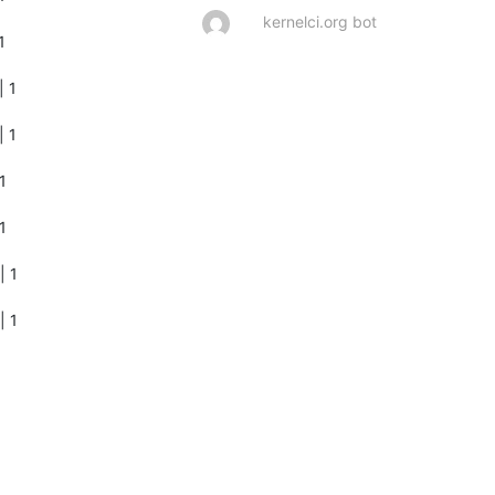
kernelci.org bot
       

        

        

       

       

        

| 1