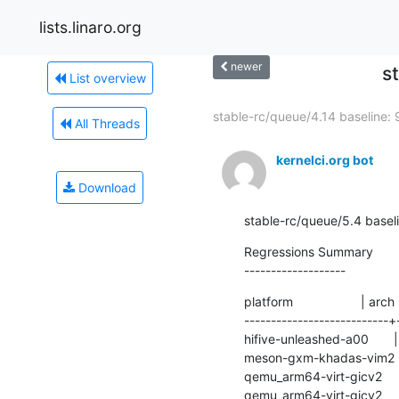
lists.linaro.org
newer
s
List overview
stable-rc/queue/4.14 baseline: 9
All Threads
kernelci.org bot
Download
stable-rc/queue/5.4 base
Regressions Summary

-------------------
platform                   | arch
---------------------------+
hifive-unleashed-a00       | ri
meson-gxm-khadas-vim2      | 
qemu_arm64-virt-gicv2      | a
qemu_arm64-virt-gicv2      