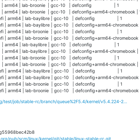
rm64 | lab-broonie  | gcc-10   | defconfig                  | 1          

| arm64 | lab-broonie  | gcc-10   | defconfig+arm64-chromebook | 1   
arm64 | lab-baylibre | gcc-10   | defconfig                  | 1          

 | arm64 | lab-baylibre | gcc-10   | defconfig+arm64-chromebook | 1  
arm64 | lab-broonie  | gcc-10   | defconfig                  | 1          

 | arm64 | lab-broonie  | gcc-10   | defconfig+arm64-chromebook | 1  
rm64 | lab-baylibre | gcc-10   | defconfig                  | 1          

| arm64 | lab-baylibre | gcc-10   | defconfig+arm64-chromebook | 1   
rm64 | lab-broonie  | gcc-10   | defconfig                  | 1          

| arm64 | lab-broonie  | gcc-10   | defconfig+arm64-chromebook | 1   
arm64 | lab-baylibre | gcc-10   | defconfig                  | 1          

 | arm64 | lab-baylibre | gcc-10   | defconfig+arm64-chromebook | 1  
arm64 | lab-broonie  | gcc-10   | defconfig                  | 1          

i | arm64 | lab-broonie  | gcc-10   | defconfig+arm64-chromebook 
org/test/job/stable-rc/branch/queue%2F5.4/kernel/v5.4.224-2...
l.org/pub/scm/linux/kernel/git/stable/linux-stable-rc.git