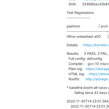
  SHA:      55968bec42
Test Regressions

----------------
platform                   | arch
---------------------------+
hifive-unleashed-a00       | r
Details:     
https://kernel
Results:     3 PASS, 2 FAIL,
  Full config: defconfig

  Compiler:    gcc-10 (riscv64-linux-gnu-gcc (Debian 10.2.1-6) 10.2.1 20210110)

  Plain log:   
https://stora
  HTML log:    
https://sto
  Rootfs:      
http://storage
* baseline.bootrr.all-cpus-
        failing since 
2022-11-30T14:23:01.384981
    2022-11-30T14:23:01.385186  + cd /opt/bootrr
