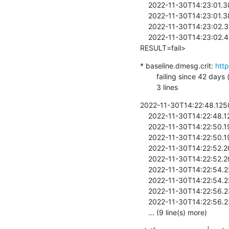
    2022-11-30T14:23:01.385334  + sh helpers/bootrr-auto

    2022-11-30T14:23:01.385488  /lava-2956341/1/../bin/lava-test-case

    2022-11-30T14:23:02.373334  /lava-2956341/1/../bin/lava-test-case

    2022-11-30T14:23:02.426686  <8>[   24.388029] <LAVA_SIGNAL_TESTCASE TEST_CASE_ID=all-cpus-are-online 
RESULT=fail>
* baseline.dmesg.crit: 
htt
        failing since 42 days (last pass: v5.4.219-270-gde284a6cd1e4, first fail: v5.4.219-266-g5eb28a6c7901)

        3 lines
2022-11-30T14:22:48.12501
    2022-11-30T14:22:48.125868  

    2022-11-30T14:22:50.194087  / # #

    2022-11-30T14:22:50.195270  #

    2022-11-30T14:22:52.205457  / # export SHELL=/bin/sh

    2022-11-30T14:22:52.206207  export SHELL=/bin/sh

    2022-11-30T14:22:54.221203  / # . /lava-2956341/environment

    2022-11-30T14:22:54.221638  . /lava-2956341/environment

    2022-11-30T14:22:56.237157  / # /lava-2956341/bin/lava-test-runner /lava-2956341/0

    2022-11-30T14:22:56.239622  /lava-2956341/bin/lava-test-runner /lava-2956341/0 

    ... (9 line(s) more)