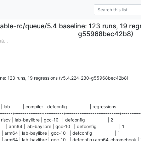
table-rc/queue/5.4 baseline: 123 runs, 19 re
g55968bec42b8)
8...
line: 123 runs, 19 regressions (v5.4.224-230-g55968bec42b8)
  | lab          | compiler | defconfig                  | regressions

-------+--------------+----------+----------------------------+-----------
scv | lab-baylibre | gcc-10   | defconfig                  | 2          

arm64 | lab-baylibre | gcc-10   | defconfig                  | 1          

rm64 | lab-baylibre | gcc-10   | defconfig                  | 1          

| arm64 | lab-baylibre | gcc-10   | defconfig+arm64-chromebook | 1   