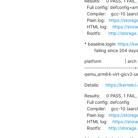
Results:     0 PASS, 1 FAIL,
  Full config: defconfig+arm64-chromebook

  Compiler:    gcc-10 (aarch64-linux-gnu-gcc (Debian 10.2.1-6) 10.2.1 20210110)

  Plain log:   
https://stora
  HTML log:    
https://sto
  Rootfs:      
http://storage
* baseline.login: 
https://k
        failing since 
platform                   | arch
---------------------------+
qemu_arm64-virt-gicv2-uefi |
Details:     
https://kernel
Results:     0 PASS, 1 FAIL,
  Full config: defconfig

  Compiler:    gcc-10 (aarch64-linux-gnu-gcc (Debian 10.2.1-6) 10.2.1 20210110)

  Plain log:   
https://stora
  HTML log:    
https://sto
  Rootfs:      
http://storage