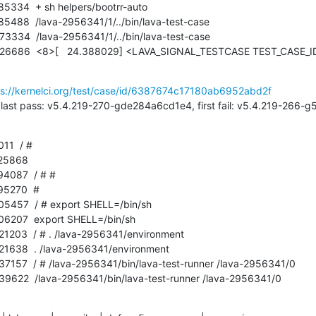
ps://kernelci.org/test/case/id/6387674c17180ab6952abd2f
1  / # 
