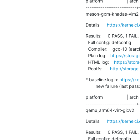
platform                   | arch
---------------------------+
meson-gxm-khadas-vim2      |
Details:     
https://kernel
Results:     0 PASS, 1 FAIL,
  Full config: defconfig

  Compiler:    gcc-10 (aarch64-linux-gnu-gcc (Debian 10.2.1-6) 10.2.1 20210110)

  Plain log:   
https://stora
  HTML log:    
https://sto
  Rootfs:      
http://storage
* baseline.login: 
https://k
        new failure (la
platform                   | arch
---------------------------+
qemu_arm64-virt-gicv2      | 
Details:     
https://kernel
Results:     0 PASS, 1 FAIL,
  Full config: defconfig
