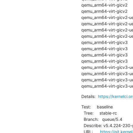
qemu_arm64-virt-gicv2      | a
qemu_arm64-virt-gicv2      
qemu_arm64-virt-gicv2-uefi | 
qemu_arm64-virt-gicv2-uefi
qemu_arm64-virt-gicv2-uefi | 
qemu_arm64-virt-gicv2-uefi
qemu_arm64-virt-gicv3      | a
qemu_arm64-virt-gicv3      
qemu_arm64-virt-gicv3      | a
qemu_arm64-virt-gicv3      
qemu_arm64-virt-gicv3-uefi | 
qemu_arm64-virt-gicv3-uefi
qemu_arm64-virt-gicv3-uefi | 
qemu_arm64-virt-gicv3-uef
Details:  
https://kernelci.
Test:     baseline

  Tree:     stable-rc

  Branch:   queue/5.4

  Describe: v5.4.224-230-g55968bec42b8

  URL:      
https://git.kerne