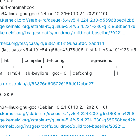
 0 SKIP

ge.kernelci.org//stable-rc/queue-5.4/v5.4.224-230-g55968bec42b8.
rage.kernelci.org//stable-rc/queue-5.4/v5.4.224-230-g55968bec42b8
.kernelci.org/images/rootfs/buildroot/buildroot-baseline/20221...
ernelci.org/test/case/id/63876bf8196aa5f0c12abd14
204 days (last pass: v5.4.191-84-g56ce42d78d96, first fail: v5.4.191-12
  | lab          | compiler | defconfig                  | regressions

-------+--------------+----------+----------------------------+-----------
 arm64 | lab-baylibre | gcc-10   | defconfig                  | 1
ci.org/test/plan/id/63876d605026189d0f2abd27
 0 SKIP

ge.kernelci.org//stable-rc/queue-5.4/v5.4.224-230-g55968bec42b8.
rage.kernelci.org//stable-rc/queue-5.4/v5.4.224-230-g55968bec42b8
.kernelci.org/images/rootfs/buildroot/buildroot-baseline/20221...