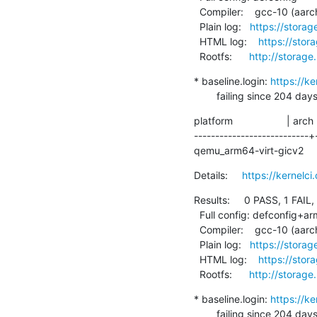
  Compiler:    gcc-10 (aarch64-linux-gnu-gcc (Debian 10.2.1-6) 10.2.1 20210110)

  Plain log:   
https://stora
  HTML log:    
https://sto
  Rootfs:      
http://storage
* baseline.login: 
https://k
        failing since 
platform                   | arch
---------------------------+
qemu_arm64-virt-gicv2    
Details:     
https://kernel
Results:     0 PASS, 1 FAIL,
  Full config: defconfig+arm64-chromebook

  Compiler:    gcc-10 (aarch64-linux-gnu-gcc (Debian 10.2.1-6) 10.2.1 20210110)

  Plain log:   
https://stora
  HTML log:    
https://sto
  Rootfs:      
http://storage
* baseline.login: 
https://k
        failing since 