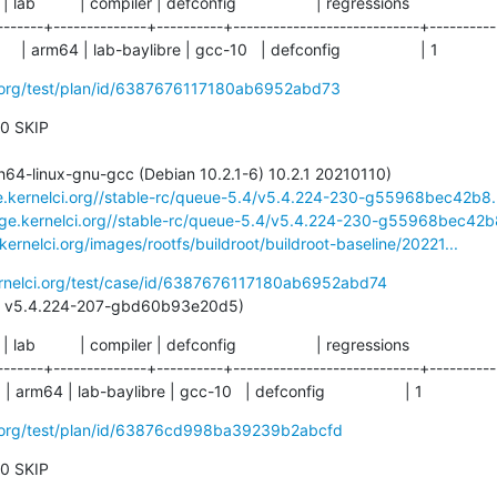
  | lab          | compiler | defconfig                  | regressions

-------+--------------+----------+----------------------------+-----------
 arm64 | lab-baylibre | gcc-10   | defconfig                  | 1
ci.org/test/plan/id/6387676117180ab6952abd73
 0 SKIP

ge.kernelci.org//stable-rc/queue-5.4/v5.4.224-230-g55968bec42b8.
rage.kernelci.org//stable-rc/queue-5.4/v5.4.224-230-g55968bec42b8
.kernelci.org/images/rootfs/buildroot/buildroot-baseline/20221...
ernelci.org/test/case/id/6387676117180ab6952abd74
st pass: v5.4.224-207-gbd60b93e20d5)
  | lab          | compiler | defconfig                  | regressions

-------+--------------+----------+----------------------------+-----------
arm64 | lab-baylibre | gcc-10   | defconfig                  | 1
ci.org/test/plan/id/63876cd998ba39239b2abcfd
 0 SKIP
