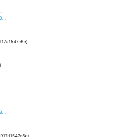
..
...
-g5917d1547e6e)
-

1
..
...
5-g5917d1547e6e)