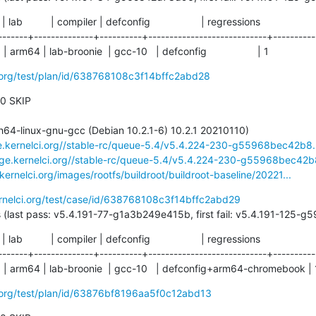
  | lab          | compiler | defconfig                  | regressions

-------+--------------+----------+----------------------------+-----------
arm64 | lab-broonie  | gcc-10   | defconfig                  | 1
i.org/test/plan/id/638768108c3f14bffc2abd28
 0 SKIP

ge.kernelci.org//stable-rc/queue-5.4/v5.4.224-230-g55968bec42b8.
rage.kernelci.org//stable-rc/queue-5.4/v5.4.224-230-g55968bec42b8
.kernelci.org/images/rootfs/buildroot/buildroot-baseline/20221...
ernelci.org/test/case/id/638768108c3f14bffc2abd29
204 days (last pass: v5.4.191-77-g1a3b249e415b, first fail: v5.4.191-125
  | lab          | compiler | defconfig                  | regressions

-------+--------------+----------+----------------------------+-----------
  | arm64 | lab-broonie  | gcc-10   | defconfig+arm64-chromebook | 
i.org/test/plan/id/63876bf8196aa5f0c12abd13