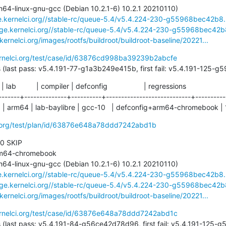
ge.kernelci.org//stable-rc/queue-5.4/v5.4.224-230-g55968bec42b8.
rage.kernelci.org//stable-rc/queue-5.4/v5.4.224-230-g55968bec42b8
.kernelci.org/images/rootfs/buildroot/buildroot-baseline/20221...
ernelci.org/test/case/id/63876cd998ba39239b2abcfe
204 days (last pass: v5.4.191-77-g1a3b249e415b, first fail: v5.4.191-125
  | lab          | compiler | defconfig                  | regressions

-------+--------------+----------+----------------------------+-----------
  | arm64 | lab-baylibre | gcc-10   | defconfig+arm64-chromebook | 
ci.org/test/plan/id/63876e648a78ddd7242abd1b
 0 SKIP

ge.kernelci.org//stable-rc/queue-5.4/v5.4.224-230-g55968bec42b8.
rage.kernelci.org//stable-rc/queue-5.4/v5.4.224-230-g55968bec42b8
.kernelci.org/images/rootfs/buildroot/buildroot-baseline/20221...
ernelci.org/test/case/id/63876e648a78ddd7242abd1c
204 days (last pass: v5.4.191-84-g56ce42d78d96, first fail: v5.4.191-12