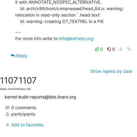
it with ANNOTATE_NOSPEC_ALTERNATIVE.

    ld: arch/x86/boot/compressed/head_64.o: warning: 
relocation in read-only section `.head.text'

    ld: warning: creating DT_TEXTREL in a PIE
---

For more info write to 
info@kernelci.org
0
0
Reply
Show replies by date
1107
1107
days inactive
days old
kernel-build-reports@lists.linaro.org
0 comments
participants
Add to favorites