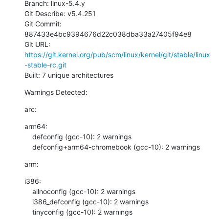
Branch: linux-5.4.y

Git Describe: v5.4.251

Git Commit: 
887433e4bc9394676d22c038dba33a27405f94e8

Git URL: 
https://git.kernel.org/pub/scm/linux/kernel/git/stable/linux
-stable-rc.git
Built: 7 unique architectures
Warnings Detected:
arc:
arm64:

    defconfig (gcc-10): 2 warnings

    defconfig+arm64-chromebook (gcc-10): 2 warnings
arm:
i386:

    allnoconfig (gcc-10): 2 warnings

    i386_defconfig (gcc-10): 2 warnings

    tinyconfig (gcc-10): 2 warnings