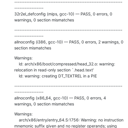
---------------------------------------------------------------
-----------------

32r2el_defconfig (mips, gcc-10) — PASS, 0 errors, 0 
warnings, 0 section mismatches
---------------------------------------------------------------
-----------------

allnoconfig (i386, gcc-10) — PASS, 0 errors, 2 warnings, 0 
section mismatches
Warnings:

    ld: arch/x86/boot/compressed/head_32.o: warning: 
relocation in read-only section `.head.text'

    ld: warning: creating DT_TEXTREL in a PIE
---------------------------------------------------------------
-----------------

allnoconfig (x86_64, gcc-10) — PASS, 0 errors, 4 
warnings, 0 section mismatches
Warnings:

    arch/x86/entry/entry_64.S:1756: Warning: no instruction 
mnemonic suffix given and no register operands; using 