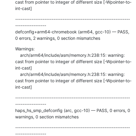
cast from pointer to integer of different size [-Wpointer-to-
int-cast]
---------------------------------------------------------------
-----------------

defconfig+arm64-chromebook (arm64, gcc-10) — PASS, 
0 errors, 2 warnings, 0 section mismatches
Warnings:

    arch/arm64/include/asm/memory.h:238:15: warning: 
cast from pointer to integer of different size [-Wpointer-to-
int-cast]

    arch/arm64/include/asm/memory.h:238:15: warning: 
cast from pointer to integer of different size [-Wpointer-to-
int-cast]
---------------------------------------------------------------
-----------------

haps_hs_smp_defconfig (arc, gcc-10) — PASS, 0 errors, 0 
warnings, 0 section mismatches
---------------------------------------------------------------
-----------------
