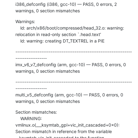
i386_defconfig (i386, gcc-10) — PASS, 0 errors, 2 
warnings, 0 section mismatches
Warnings:

    ld: arch/x86/boot/compressed/head_32.o: warning: 
relocation in read-only section `.head.text'

    ld: warning: creating DT_TEXTREL in a PIE
---------------------------------------------------------------
-----------------

imx_v6_v7_defconfig (arm, gcc-10) — PASS, 0 errors, 0 
warnings, 0 section mismatches
---------------------------------------------------------------
-----------------

multi_v5_defconfig (arm, gcc-10) — PASS, 0 errors, 0 
warnings, 0 section mismatches
Section mismatches:

    WARNING: 
vmlinux.o(___ksymtab_gpl+vic_init_cascaded+0x0): 
Section mismatch in reference from the variable 
__ksymtab_vic_init_cascaded to the function 