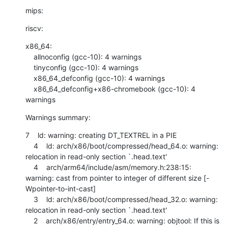
mips:
riscv:
x86_64:

    allnoconfig (gcc-10): 4 warnings

    tinyconfig (gcc-10): 4 warnings

    x86_64_defconfig (gcc-10): 4 warnings

    x86_64_defconfig+x86-chromebook (gcc-10): 4 
warnings
Warnings summary:
7    ld: warning: creating DT_TEXTREL in a PIE

    4    ld: arch/x86/boot/compressed/head_64.o: warning: 
relocation in read-only section `.head.text'

    4    arch/arm64/include/asm/memory.h:238:15: 
warning: cast from pointer to integer of different size [-
Wpointer-to-int-cast]

    3    ld: arch/x86/boot/compressed/head_32.o: warning: 
relocation in read-only section `.head.text'

    2    arch/x86/entry/entry_64.o: warning: objtool: If this is 