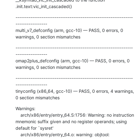
.init.text:vic_init_cascaded()
---------------------------------------------------------------
-----------------

multi_v7_defconfig (arm, gcc-10) — PASS, 0 errors, 0 
warnings, 0 section mismatches
---------------------------------------------------------------
-----------------

omap2plus_defconfig (arm, gcc-10) — PASS, 0 errors, 0 
warnings, 0 section mismatches
---------------------------------------------------------------
-----------------

tinyconfig (x86_64, gcc-10) — PASS, 0 errors, 4 warnings, 
0 section mismatches
Warnings:

    arch/x86/entry/entry_64.S:1756: Warning: no instruction 
mnemonic suffix given and no register operands; using 
default for `sysret'

    arch/x86/entry/entry_64.o: warning: objtool: 