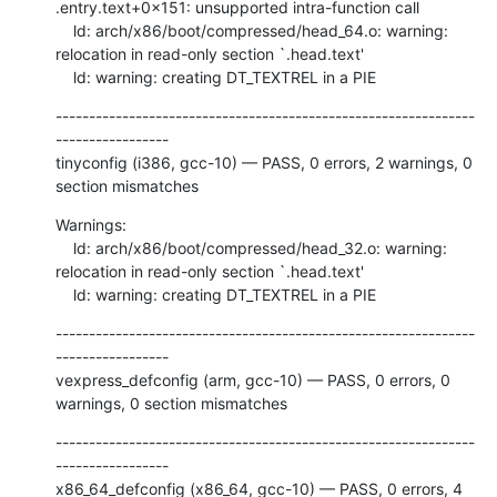
.entry.text+0x151: unsupported intra-function call

    ld: arch/x86/boot/compressed/head_64.o: warning: 
relocation in read-only section `.head.text'

    ld: warning: creating DT_TEXTREL in a PIE
---------------------------------------------------------------
-----------------

tinyconfig (i386, gcc-10) — PASS, 0 errors, 2 warnings, 0 
section mismatches
Warnings:

    ld: arch/x86/boot/compressed/head_32.o: warning: 
relocation in read-only section `.head.text'

    ld: warning: creating DT_TEXTREL in a PIE
---------------------------------------------------------------
-----------------

vexpress_defconfig (arm, gcc-10) — PASS, 0 errors, 0 
warnings, 0 section mismatches
---------------------------------------------------------------
-----------------

x86_64_defconfig (x86_64, gcc-10) — PASS, 0 errors, 4 