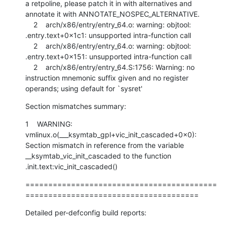
a retpoline, please patch it in with alternatives and 
annotate it with ANNOTATE_NOSPEC_ALTERNATIVE.

    2    arch/x86/entry/entry_64.o: warning: objtool: 
.entry.text+0x1c1: unsupported intra-function call

    2    arch/x86/entry/entry_64.o: warning: objtool: 
.entry.text+0x151: unsupported intra-function call

    2    arch/x86/entry/entry_64.S:1756: Warning: no 
instruction mnemonic suffix given and no register 
operands; using default for `sysret'
Section mismatches summary:
1    WARNING: 
vmlinux.o(___ksymtab_gpl+vic_init_cascaded+0x0): 
Section mismatch in reference from the variable 
__ksymtab_vic_init_cascaded to the function 
.init.text:vic_init_cascaded()
==========================================
======================================
Detailed per-defconfig build reports: