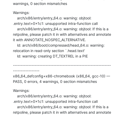
warnings, 0 section mismatches
Warnings:

    arch/x86/entry/entry_64.o: warning: objtool: 
.entry.text+0x1c1: unsupported intra-function call

    arch/x86/entry/entry_64.o: warning: objtool: If this is a 
retpoline, please patch it in with alternatives and annotate 
it with ANNOTATE_NOSPEC_ALTERNATIVE.

    ld: arch/x86/boot/compressed/head_64.o: warning: 
relocation in read-only section `.head.text'

    ld: warning: creating DT_TEXTREL in a PIE
---------------------------------------------------------------
-----------------

x86_64_defconfig+x86-chromebook (x86_64, gcc-10) — 
PASS, 0 errors, 4 warnings, 0 section mismatches
Warnings:

    arch/x86/entry/entry_64.o: warning: objtool: 
.entry.text+0x1c1: unsupported intra-function call

    arch/x86/entry/entry_64.o: warning: objtool: If this is a 
retpoline, please patch it in with alternatives and annotate 