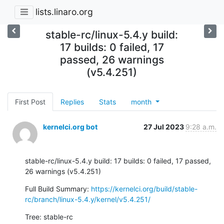
lists.linaro.org
stable-rc/linux-5.4.y build:
17 builds: 0 failed, 17
passed, 26 warnings
(v5.4.251)
First Post
Replies
Stats
month
kernelci.org bot
27 Jul 2023
9:28 a.m.
stable-rc/linux-5.4.y build: 17 builds: 0 failed, 17 passed, 
26 warnings (v5.4.251)
Full Build Summary: 
https://kernelci.org/build/stable-
rc/branch/linux-5.4.y/kernel/v5.4.251/
Tree: stable-rc
