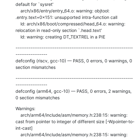
default for `sysret'

    arch/x86/entry/entry_64.o: warning: objtool: 
.entry.text+0x151: unsupported intra-function call

    ld: arch/x86/boot/compressed/head_64.o: warning: 
relocation in read-only section `.head.text'

    ld: warning: creating DT_TEXTREL in a PIE
---------------------------------------------------------------
-----------------

defconfig (riscv, gcc-10) — PASS, 0 errors, 0 warnings, 0 
section mismatches
---------------------------------------------------------------
-----------------

defconfig (arm64, gcc-10) — PASS, 0 errors, 2 warnings, 
0 section mismatches
Warnings:

    arch/arm64/include/asm/memory.h:238:15: warning: 
cast from pointer to integer of different size [-Wpointer-to-
int-cast]

    arch/arm64/include/asm/memory.h:238:15: warning: 