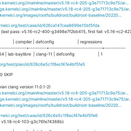
e.kernelci.org//mainline/master/v5.18-rc4-205-g3e71713c9e75/ar...
age.kernelci.org//mainline/master/v5.18-rc4-205-g3e71713c9e75/ar..
.kernelci.org/images/rootfs/buildroot/buildroot-baseline/20220...
ernelci.org/test/case/id/626ca147cea8699e15bf5fda
152 days (last pass: v5.16-rc2-400-g3498e7f2bb415, first fail: v5.16-rc
           | compiler | defconfig                    | regressions

---------------+----------+------------------------------+------------

lab-baylibre  | clang-11 | defconfig                    | 1
i.org/test/plan/id/626c6e5c1f8ecf47e4bf5fe5
 0 SKIP

e.kernelci.org//mainline/master/v5.18-rc4-205-g3e71713c9e75/ar...
age.kernelci.org//mainline/master/v5.18-rc4-205-g3e71713c9e75/ar..
.kernelci.org/images/rootfs/buildroot/buildroot-baseline/20220...
ernelci.org/test/case/id/626c6e5c1f8ecf47e4bf5fe6
st pass: v5.18-rc4-103-g3c76fe74368b)