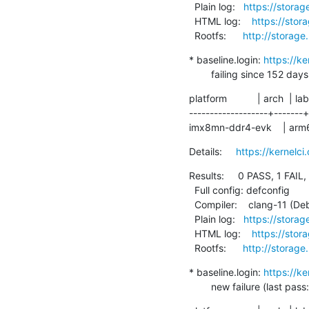
  Plain log:   
https://storag
  HTML log:    
https://stor
  Rootfs:      
http://storage
* baseline.login: 
https://k
        failing since 
platform           | arch  | lab
-------------------+-------+
imx8mn-ddr4-evk    | arm64 | 
Details:     
https://kernelc
Results:     0 PASS, 1 FAIL,
  Full config: defconfig

  Compiler:    clang-11 (Debian clang version 11.0.1-2)

  Plain log:   
https://storag
  HTML log:    
https://stor
  Rootfs:      
http://storage
* baseline.login: 
https://k
        new failure (la