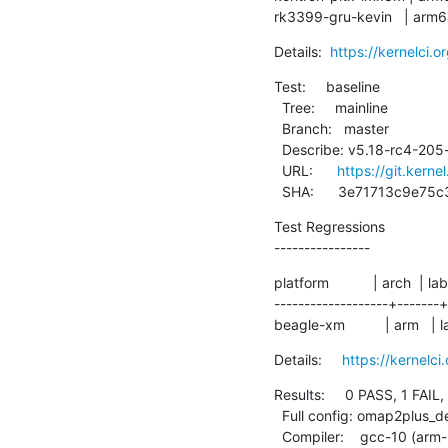
rk3399-gru-kevin   | arm6
Details:  
https://kernelci.
Test:     baseline

  Tree:     mainline

  Branch:   master

  Describe: v5.18-rc4-205-g3e71713c9e75

  URL:      
https://git.kerne
  SHA:      3e71713c9e
Test Regressions

----------------
platform           | arch  | lab
-------------------+-------+
beagle-xm          | arm   | 
Details:     
https://kernelc
Results:     0 PASS, 1 FAIL,
  Full config: omap2plus_defconfig

  Compiler:    gcc-10 (arm-linux-gnueabihf-gcc (Debian 10.2.1-6) 10.2.1 20210110)
