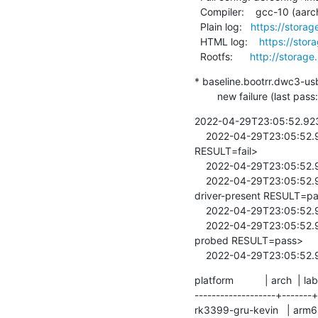
  Compiler:    gcc-10 (aarch64-linux-gnu-gcc (Debian 10.2.1-6) 10.2.1 20210110)

  Plain log:   
https://storag
  HTML log:    
https://stor
  Rootfs:      
http://storage
* baseline.bootrr.dwc3-us
        new failure (la
2022-04-29T23:05:52.92395
    2022-04-29T23:05:52.924253  <8>[   16.692175] <LAVA_SIGNAL_TESTCASE TEST_CASE_ID=dwc3-usb1-probed 
RESULT=fail>

    2022-04-29T23:05:52.924405  /lava-114070/1/../bin/lava-test-case

    2022-04-29T23:05:52.924544  <8>[   16.711875] <LAVA_SIGNAL_TESTCASE TEST_CASE_ID=imx8mq-usb-phy-
driver-present RESULT=pa
    2022-04-29T23:05:52.924688  /lava-114070/1/../bin/lava-test-case

    2022-04-29T23:05:52.924822  <8>[   16.732909] <LAVA_SIGNAL_TESTCASE TEST_CASE_ID=imx8mq-usb-phy0-
probed RESULT=pass>

    2022-04-29T23:05:52
platform           | arch  | lab
-------------------+-------+
rk3399-gru-kevin   | arm6