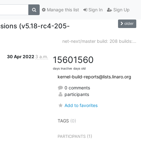
Manage this list
Sign In
Sign Up
older
ssions (v5.18-rc4-205-
net-next/master build: 208 builds:...
30 Apr 2022
3 a.m.
1560
1560
days inactive
days old
kernel-build-reports@lists.linaro.org
0 comments
participants
Add to favorites
TAGS
(0)
(1)
PARTICIPANTS