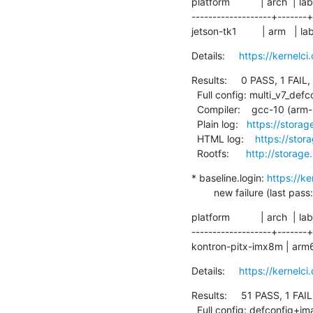
platform           | arch  | lab
-------------------+-------+
jetson-tk1         | arm   |
Details:     
https://kernel
Results:     0 PASS, 1 FAIL,
  Full config: multi_v7_defconfig+CONFIG_EFI=y+CONFIG_ARM_LPAE=y

  Compiler:    gcc-10 (arm-linux-gnueabihf-gcc (Debian 10.2.1-6) 10.2.1 20210110)

  Plain log:   
https://storag
  HTML log:    
https://stor
  Rootfs:      
http://storage
* baseline.login: 
https://k
        new failure (last p
platform           | arch  | lab
-------------------+-------+
kontron-pitx-imx8m | arm64 |
Details:     
https://kernelc
Results:     51 PASS, 1 FAIL
  Full config: defconfig+ima
