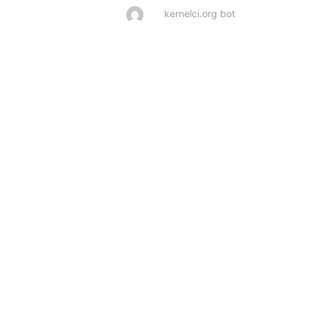
kernelci.org bot