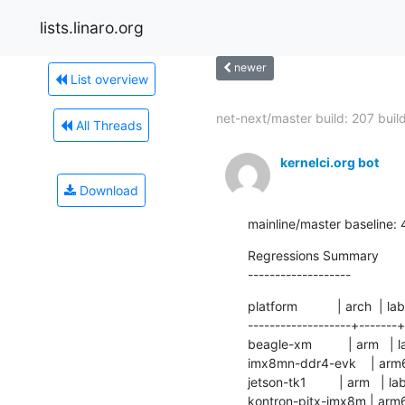
lists.linaro.org
newer
List overview
net-next/master build: 207 builds
All Threads
kernelci.org bot
Download
mainline/master baseline:
Regressions Summary

-------------------
platform           | arch  | lab
-------------------+-------+
beagle-xm          | arm   | l
imx8mn-ddr4-evk    | arm64 | l
jetson-tk1         | arm   | 
kontron-pitx-imx8m | arm64 | 