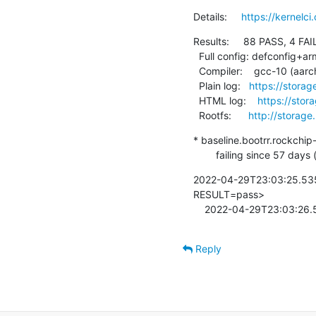
Details:     
https://kernelc
Results:     88 PASS, 4 FAIL
  Full config: defconfig+arm64-chromebook

  Compiler:    gcc-10 (aarch64-linux-gnu-gcc (Debian 10.2.1-6) 10.2.1 20210110)

  Plain log:   
https://storag
  HTML log:    
https://stor
  Rootfs:      
http://storage
* baseline.bootrr.rockchip
        failing since 5
2022-04-29T23:03:25.535
RESULT=pass>

    2022-04-29T23:03:26
Reply