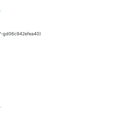
.
2-427-gd06c942efea40)
.