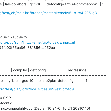
4 | lab-collabora | gcc-10   | defconfig+arm64-chromebook   | 1
org/test/job/mainline/branch/master/kernel/v5.18-rc4-205-g3...
l.org/pub/scm/linux/kernel/git/torvalds/linux.git
75c34fc03f55ea86b381856ca952ee
           | compiler | defconfig                    | regressions

---------------+----------+------------------------------+------------

lab-baylibre  | gcc-10   | omap2plus_defconfig          | 1
i.org/test/plan/id/626ca147cea8699e15bf5fd9
 0 SKIP
