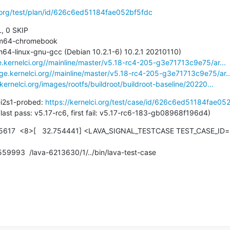
i.org/test/plan/id/626c6ed51184fae052bf5fdc
, 0 SKIP

e.kernelci.org//mainline/master/v5.18-rc4-205-g3e71713c9e75/ar...
age.kernelci.org//mainline/master/v5.18-rc4-205-g3e71713c9e75/ar..
.kernelci.org/images/rootfs/buildroot/buildroot-baseline/20220...
-i2s1-probed: 
https://kernelci.org/test/case/id/626c6ed51184fae05
7 days (last pass: v5.17-rc6, first fail: v5.17-rc6-183-gb08968f196d4)
617  <8>[   32.754441] <LAVA_SIGNAL_TESTCASE TEST_CASE_ID=r
.559993  /lava-6213630/1/../bin/lava-test-case