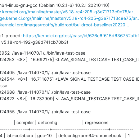
e.kernelci.org//mainline/master/v5.18-rc4-205-g3e71713c9e75/ar...
age.kernelci.org//mainline/master/v5.18-rc4-205-g3e71713c9e75/ar..
.kernelci.org/images/rootfs/buildroot/buildroot-baseline/20220...
b1-probed: 
https://kernelci.org/test/case/id/626c6f615d636752afbf
st pass: v5.18-rc4-192-g38d741cb70b3)
2  /lava-114070/1/../bin/lava-test-case

ss>

.924955  /lava-114070/1/../bin/lava-test-case
           | compiler | defconfig                    | regressions

---------------+----------+------------------------------+------------

4 | lab-collabora | gcc-10   | defconfig+arm64-chromebook   | 1