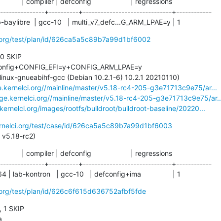
           | compiler | defconfig                    | regressions

---------------+----------+------------------------------+------------

 lab-baylibre  | gcc-10   | multi_v7_defc...G_ARM_LPAE=y | 1
ci.org/test/plan/id/626ca5a5c89b7a99d1bf6002
 0 SKIP

e.kernelci.org//mainline/master/v5.18-rc4-205-g3e71713c9e75/ar...
age.kernelci.org//mainline/master/v5.18-rc4-205-g3e71713c9e75/ar..
.kernelci.org/images/rootfs/buildroot/buildroot-baseline/20220...
ernelci.org/test/case/id/626ca5a5c89b7a99d1bf6003
ass: v5.18-rc2)
           | compiler | defconfig                    | regressions

---------------+----------+------------------------------+------------

 lab-kontron   | gcc-10   | defconfig+ima                | 1
i.org/test/plan/id/626c6f615d636752afbf5fde
, 1 SKIP
