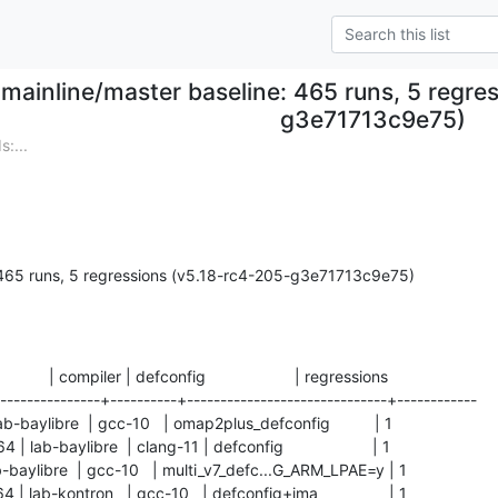
mainline/master baseline: 465 runs, 5 regre
g3e71713c9e75)
:...
 465 runs, 5 regressions (v5.18-rc4-205-g3e71713c9e75)
           | compiler | defconfig                    | regressions

---------------+----------+------------------------------+------------

ab-baylibre  | gcc-10   | omap2plus_defconfig          | 1          

ab-baylibre  | clang-11 | defconfig                    | 1          

lab-baylibre  | gcc-10   | multi_v7_defc...G_ARM_LPAE=y | 1          

lab-kontron   | gcc-10   | defconfig+ima                | 1          
