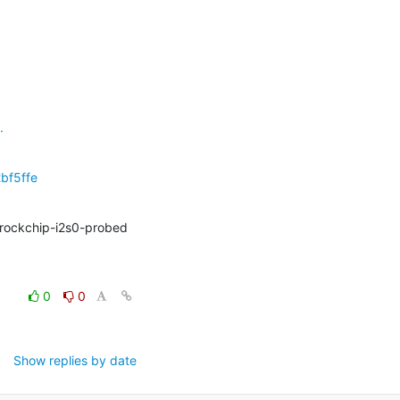
.
2bf5ffe
ockchip-i2s0-probed 
0
0
Show replies by date