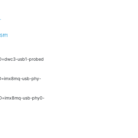
.
5ff1