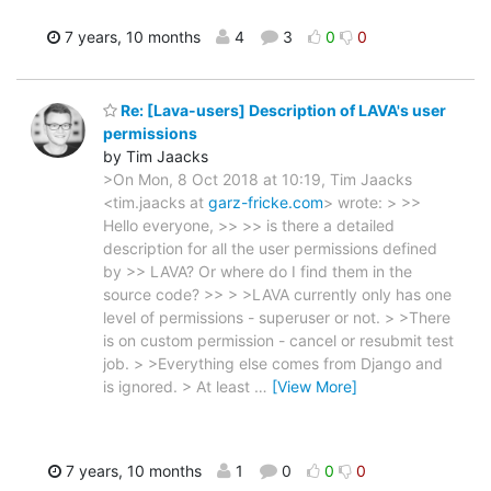
7 years, 10 months
4
3
0
0
Re: [Lava-users] Description of LAVA's user
permissions
by Tim Jaacks
>On Mon, 8 Oct 2018 at 10:19, Tim Jaacks
<tim.jaacks at
garz-fricke.com
> wrote: > >>
Hello everyone, >> >> is there a detailed
description for all the user permissions defined
by >> LAVA? Or where do I find them in the
source code? >> > >LAVA currently only has one
level of permissions - superuser or not. > >There
is on custom permission - cancel or resubmit test
job. > >Everything else comes from Django and
is ignored. > At least
…
[View More]
7 years, 10 months
1
0
0
0