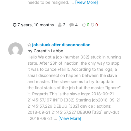
needs to be resigned.
…
[View More]
7 years, 10 months
2
4
0
0
job stuck after disconnection
by Corentin Labbe
Hello We got a job (number 332) stuck in running
state. After 23h of inaction, the only way to stop
it was to cancel+fail it. According to the logs, a
small disconnection happen between the slave
and master. The slave seems to try to update
the final status of the job but the master "ignore"
it. Regards This is the slave logs: 2018-09-21
21:45:57,197 INFO [332] Starting job2018-09-21
21:45:57,226 DEBUG [332] device : actions:
2018-09-21 21:45:57,227 DEBUG [332] env-dut
: 2018-09-21
…
[View More]