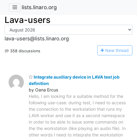
lists.linaro.org
Lava-users
lava-users@lists.linaro.org
N
ew thread
358 discussions
Integrate auxiliary device in LAVA test job
definition
by Oana Ercus
Hello, I am looking for a suitable method for the
following use-case: during test, I need to access
the connection to the workstation that runs my
LAVA worker and use it as a second namespace
in order to be able to issue some commands on
the the workstation (like playing an audio file). In
other words I need to integrate the workstation