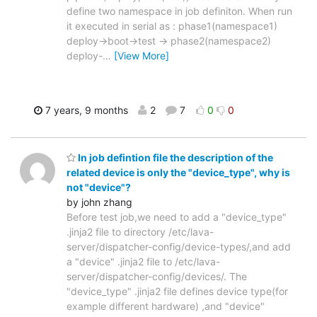
define two namespace in job definiton. When run
it executed in serial as : phase1(namespace1)
deploy->boot->test -> phase2(namespace2)
deploy-
…
[View More]
7 years, 9 months
2
7
0
0
In job defintion file the description of the
related device is only the "device_type", why is
not "device"?
by john zhang
Before test job,we need to add a "device_type"
.jinja2 file to directory /etc/lava-
server/dispatcher-config/device-types/,and add
a "device" .jinja2 file to /etc/lava-
server/dispatcher-config/devices/. The
"device_type" .jinja2 file defines device type(for
example different hardware) ,and "device"