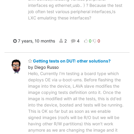
interfaces eg ethernet,usb.. ) ? Because the test
job often test various peripheral interfaces,Is
LXC emulating these interfaces?
7 years, 10 months
2
4
0
0
Getting tests on DUT: other solutions?
by Diego Russo
Hello, Currently I'm testing a board type which
deploys OE via u-boot-ums. Before flashing the
image into the device, LAVA slave modifies the
image copying tests definition onto it. Once the
image is modified with all the tests, this is dd'ed
into the device, booted and tests will be running.
This is OK so far but as soon as we enable
signed images (roofs will be R/O but we will be
having other R/W partitions) this won't work
anymore as we are changing the image and it