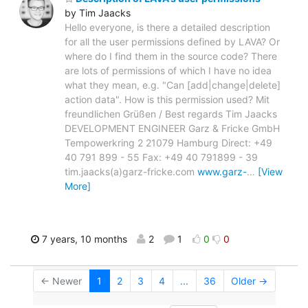
by Tim Jaacks
Hello everyone, is there a detailed description
for all the user permissions defined by LAVA? Or
where do I find them in the source code? There
are lots of permissions of which I have no idea
what they mean, e.g. "Can [add|change|delete]
action data". How is this permission used? Mit
freundlichen Grüßen / Best regards Tim Jaacks
DEVELOPMENT ENGINEER Garz & Fricke GmbH
Tempowerkring 2 21079 Hamburg Direct: +49
40 791 899 - 55 Fax: +49 40 791899 - 39
tim.jaacks(a)garz-fricke.com
www.garz-
…
[View
More]
7 years, 10 months
2
1
0
0
← Newer
1
2
3
4
...
36
Older →