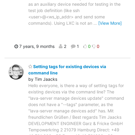
as an auxiliary device needed for testing in the
test job definition (like ssh
<user>@<ws_ip_addr> and send some
commands). Using LXC is not an
…
[View More]
7 years, 9 months
2
1
0
0
Setting tags for existing devices via
command line
by Tim Jaacks
Hello everyone, is there a way of setting tags for
existing devices via the command line? The
"lava-server manage devices update" command
does not have a "--tags" parameter, as the
"lava-server manage devices add" has. Mit
freundlichen Grüßen / Best regards Tim Jaacks
DEVELOPMENT ENGINEER Garz & Fricke GmbH
Tempowerkring 2 21079 Hamburg Direct: +49