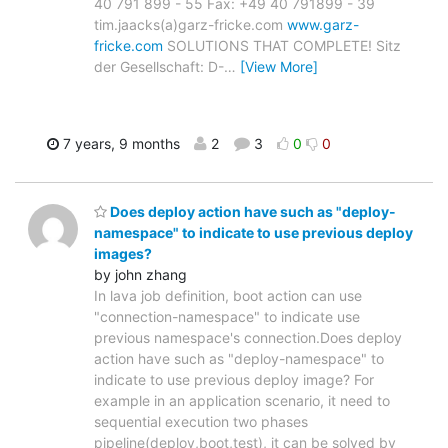
40 791 899 - 55 Fax: +49 40 791899 - 39
tim.jaacks(a)garz-fricke.com
www.garz-
fricke.com
SOLUTIONS THAT COMPLETE! Sitz
der Gesellschaft: D-
…
[View More]
7 years, 9 months
2
3
0
0
Does deploy action have such as "deploy-
namespace" to indicate to use previous deploy
images?
by john zhang
In lava job definition, boot action can use
"connection-namespace" to indicate use
previous namespace's connection.Does deploy
action have such as "deploy-namespace" to
indicate to use previous deploy image? For
example in an application scenario, it need to
sequential execution two phases
pipeline(deploy,boot,test), it can be solved by