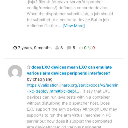
.jinja2 file(at: /etc/lava-server/dispatcher-
config/devices/) defines a concrete device.
When the dispatcher submits job, a job should
be submited to a concrete device.But In job
defintion file,the
…
[View More]
7 years, 9 months
3
6
0
0
does LXC devices mean LXC can emulate
various arm devices peripheral interfaces?
by chao yang
https://validation.linaro.org/static/docs/v2/admin
-lxc-deploy.html#lxc-depl…
, It say that LXC
devices can run lava tests within a container
without disturbing the dispatcher host. Does
LXC support the arm device? Although LXC may
supports to run the arm virtual machine in PC
server,but how does it support the completed
arm device(Including various peripheral