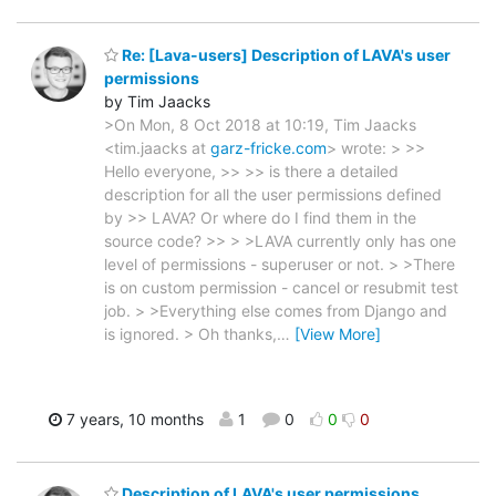
Re: [Lava-users] Description of LAVA's user
permissions
by Tim Jaacks
>On Mon, 8 Oct 2018 at 10:19, Tim Jaacks
<tim.jaacks at
garz-fricke.com
> wrote: > >>
Hello everyone, >> >> is there a detailed
description for all the user permissions defined
by >> LAVA? Or where do I find them in the
source code? >> > >LAVA currently only has one
level of permissions - superuser or not. > >There
is on custom permission - cancel or resubmit test
job. > >Everything else comes from Django and
is ignored. > Oh thanks,
…
[View More]
7 years, 10 months
1
0
0
0
Description of LAVA's user permissions