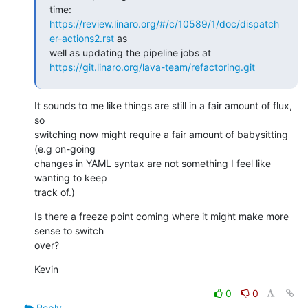
https://review.linaro.org/#/c/10589/1/doc/dispatch
er-actions2.rst
 as

https://git.linaro.org/lava-team/refactoring.git
It sounds to me like things are still in a fair amount of flux, 
so

switching now might require a fair amount of babysitting 
(e.g on-going

changes in YAML syntax are not something I feel like 
wanting to keep

track of.)
Is there a freeze point coming where it might make more 
sense to switch

over?
Kevin
0
0
Reply