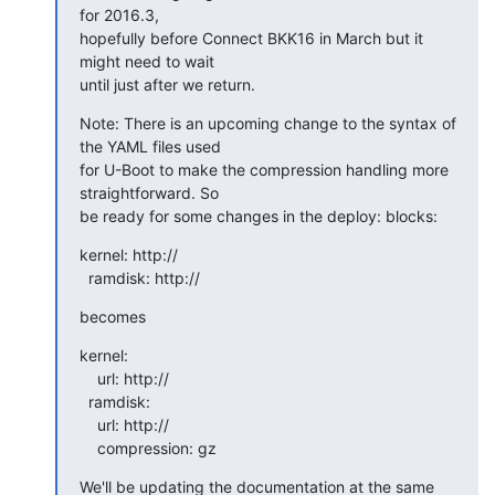
for 2016.3,

hopefully before Connect BKK16 in March but it 
might need to wait

until just after we return.
Note: There is an upcoming change to the syntax of 
the YAML files used

for U-Boot to make the compression handling more 
straightforward. So

be ready for some changes in the deploy: blocks:
kernel: http://

  ramdisk: http://
becomes
kernel:

    url: http://

  ramdisk:

    url: http://

    compression: gz
We'll be updating the documentation at the same 