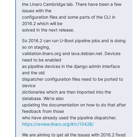
the Linaro Cambridge lab. There have been a few 
issues with the

configuration files and some parts of the CLI in 
2016.2 which will be

solved in the next release.
So 2016.2 can run U-Boot pipeline jobs and is doing 
so on staging,

validation.linaro.org and lava.debian.net. Devices 
need to be enabled

as pipeline devices in the django admin interface 
and the old

dispatcher configuration files need to be ported to 
device

dictionaries which are then imported into the 
database. We're also

updating the documentation on how to do that after 
feedback from those

https://review.linaro.org/#/c/10428/
We are aiming to get all the issues with 2016.2 fixed 