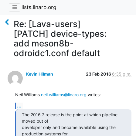
lists.linaro.org
Re: [Lava-users]
[PATCH] device-types:
add meson8b-
odroidc1.conf default
Kevin Hilman
23 Feb 2016
6:35 p.m.
Neil Williams 
neil.williams@linaro.org
 writes:
...
The 2016.2 release is the point at which pipeline 
moved out of

developer only and became available using the 
production systems for
